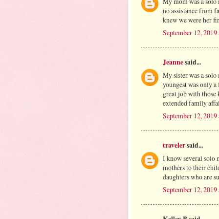
My mom was a solo m
no assistance from f
knew we were her firs
September 12, 2019
Jeanne
said...
My sister was a solo
youngest was only a 
great job with those
extended family affai
September 12, 2019
traveler
said...
I know several solo
mothers to their chi
daughters who are su
September 12, 2019