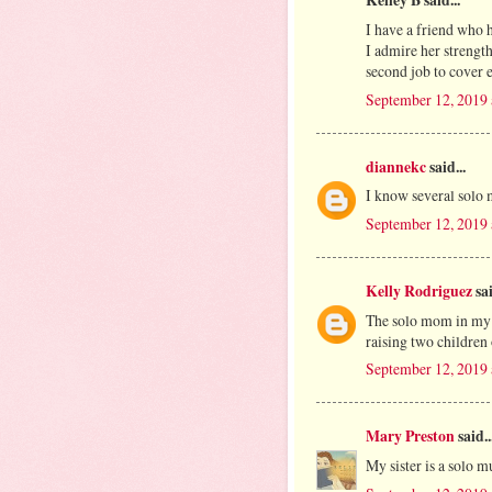
Kelley B said...
I have a friend who 
I admire her strengt
second job to cover 
September 12, 2019 
diannekc
said...
I know several solo
September 12, 2019 
Kelly Rodriguez
sai
The solo mom in my li
raising two children
September 12, 2019 
Mary Preston
said..
My sister is a solo mu