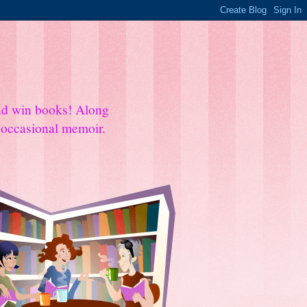
and win books! Along
e occasional memoir.