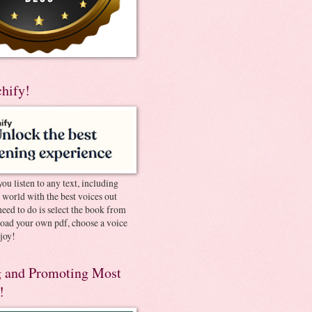
chify!
you listen to any text, including
e world with the best voices out
need to do is select the book from
pload your own pdf, choose a voice
joy!
 and Promoting Most
!