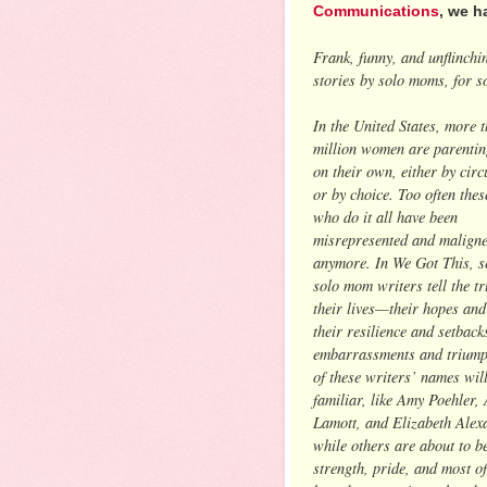
Communications
, we h
Frank, funny, and unflinchin
stories by solo moms, for 
In the United States, more 
million women are parentin
on their own, either by cir
or by choice. Too often the
who do it all have been
misrepresented and malign
anymore. In We Got This, se
solo mom writers tell the t
their lives—their hopes and
their resilience and setbacks
embarrassments and trium
of these writers’ names wil
familiar, like Amy Poehler,
Lamott, and Elizabeth Alex
while others are about to b
strength, pride, and most of 