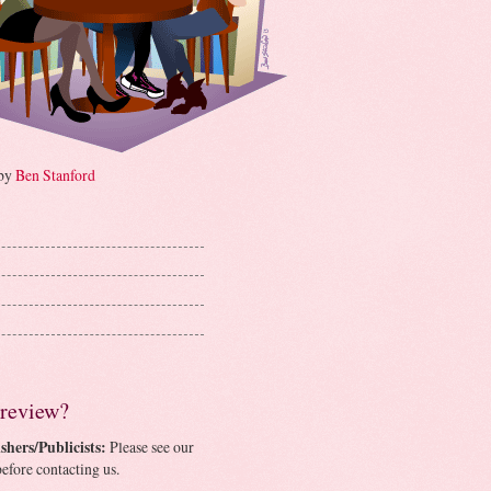
 by
Ben Stanford
 review?
shers/Publicists:
Please see our
efore contacting us.