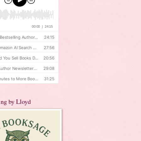
ing by Lloyd