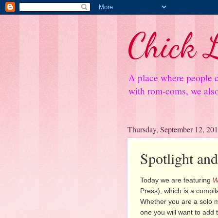
Chick L
A place where people c
with rom-coms, we also 
Thursday, September 12, 20
Spotlight an
Today we are featuring
W
Press), which is a compil
Whether you are a solo mo
one you will want to add t