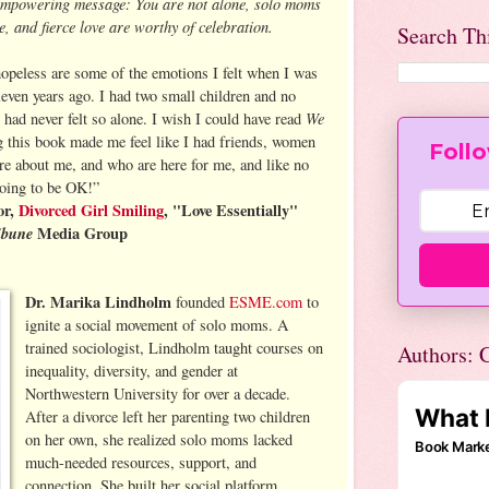
empowering message: You are not alone, solo moms
, and fierce love are worthy of celebration.
Search Th
hopeless are some of the emotions I felt when I was
even years ago. I had two small children and no
We
 had never felt so alone. I wish I could have read
 this book made me feel like I had friends, women
Follo
e about me, and who are here for me, and like no
going to be OK!”
or,
Divorced Girl Smiling
, "Love Essentially"
ibune
Media Group
Dr. Marika Lindholm
founded
ESME.com
to
ignite a social movement of solo moms. A
trained sociologist, Lindholm taught courses on
Authors: C
inequality, diversity, and gender at
Northwestern University for over a decade.
After a divorce left her parenting two children
on her own, she realized solo moms lacked
much-needed resources, support, and
connection. She built her social platform,