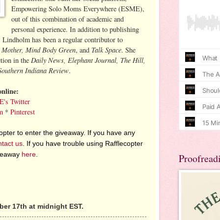
Empowering Solo Moms Everywhere (ESME),
out of this combination of academic and
personal experience. In addition to publishing
, Lindholm has been a regular contributor to
g Mother, Mind Body Green
Talk Space
, and
. She
Daily News, Elephant Journal, The Hill,
ction in the
Southern Indiana Review
.
nline:
's Twitter
m
*
Pinterest
pter to enter the giveaway. If you have any
ntact us
. If you have trouble using Rafflecopter
iveaway
here
.
Proofread
er 17th at midnight EST.