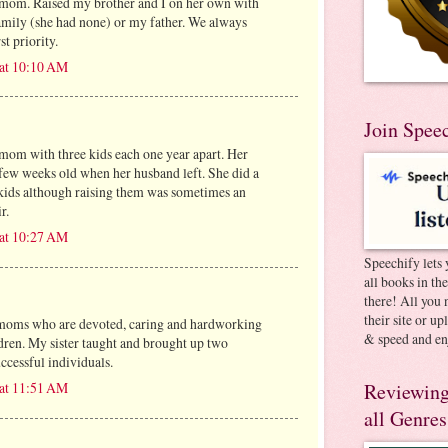
om. Raised my brother and I on her own with
amily (she had none) or my father. We always
t priority.
 at 10:10 AM
Join Spee
 mom with three kids each one year apart. Her
few weeks old when her husband left. She did a
 kids although raising them was sometimes an
r.
 at 10:27 AM
Speechify lets 
all books in th
there! All you 
their site or u
 moms who are devoted, caring and hardworking
& speed and en
ldren. My sister taught and brought up two
ccessful individuals.
 at 11:51 AM
Reviewing
all Genres