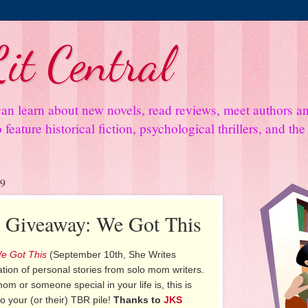
it Central
an learn about new novels, read reviews, meet authors 
feature historical fiction, psychological thrillers, and th
19
d Giveaway: We Got This
e Got This
(September 10th, She Writes
ation of personal stories from solo mom writers.
m or someone special in your life is, this is
o your (or their) TBR pile!
Thanks to
JKS