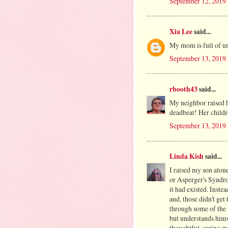
September 12, 2019 
Xia Lee
said...
My mom is full of u
September 13, 2019
rbooth43
said...
My neighbor raised h
deadbeat! Her child
September 13, 2019 
Linda Kish
said...
I raised my son alo
or Asperger's Syndr
it had existed. Ins
and, those didn't get
through some of the 
but understands hims
thoughtful, caring m