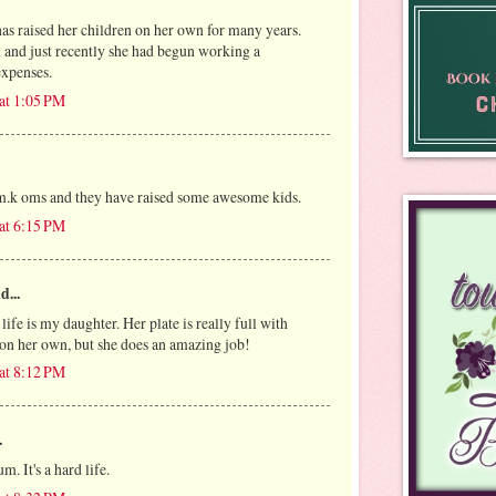
has raised her children on her own for many years.
h and just recently she had begun working a
expenses.
at 1:05 PM
 m.k oms and they have raised some awesome kids.
at 6:15 PM
d...
fe is my daughter. Her plate is really full with
 on her own, but she does an amazing job!
at 8:12 PM
.
m. It's a hard life.