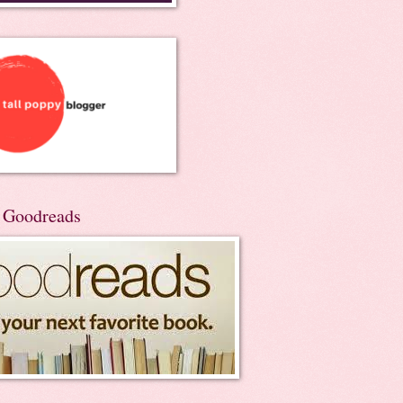
n Goodreads