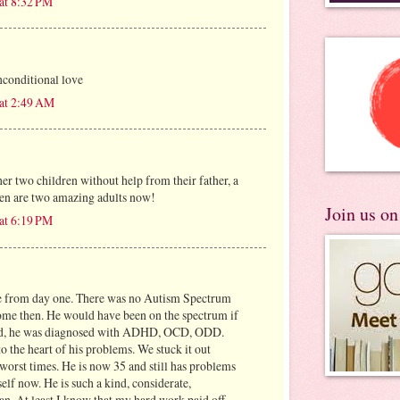
at 8:32 PM
nconditional love
 at 2:49 AM
er two children without help from their father, a
ren are two amazing adults now!
Join us o
at 6:19 PM
ne from day one. There was no Autism Spectrum
ome then. He would have been on the spectrum if
tead, he was diagnosed with ADHD, OCD, ODD.
 to the heart of his problems. We stuck it out
worst times. He is now 35 and still has problems
elf now. He is such a kind, considerate,
an. At least I know that my hard work paid off.