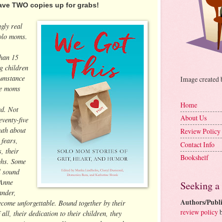
ave TWO copies up for grabs!
gly real
solo moms.
than 15
g children
cumstance
Image created
se moms
Home
ed. Not
About Us
venty-five
ruth about
Review Policy
 fears,
Contact Info
, their
Bookshelf
phs. Some
l sound
 Anne
Seeking a
ander,
Authors/Publi
ecome unforgettable. Bound together by their
review policy
b
all, their dedication to their children, they