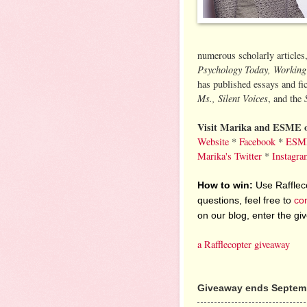
numerous scholarly articles
Psychology Today, Workin
has published essays and fi
Ms., Silent Voices
, and the
Visit Marika and ESME o
Website
*
Facebook
*
ESME
Marika's Twitter
*
Instagra
How to win:
Use Raffleco
questions, feel free to
co
on our blog, enter the g
a Rafflecopter giveaway
Giveaway ends Septemb