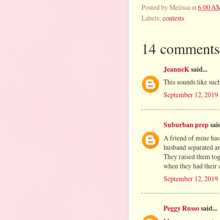
Posted by
Melissa
at
6:00 A
Labels:
contests
14 comments
JeanneK
said...
This sounds like such
September 12, 2019
Suburban prep
said
A friend of mine has
husband separated an
They raised them tog
when they had their c
September 12, 2019
Peggy Russo
said...