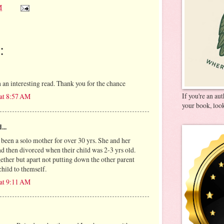
M
:
 an interesting read. Thank you for the chance
If you're an au
 at 8:57 AM
your book, look
...
 been a solo mother for over 30 yrs. She and her
d then divorced when their child was 2-3 yrs old.
ether but apart not putting down the other parent
hild to themself.
 at 9:11 AM