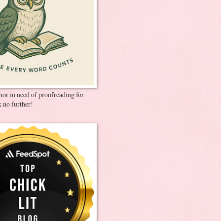
thor in need of proofreading for
 no further!