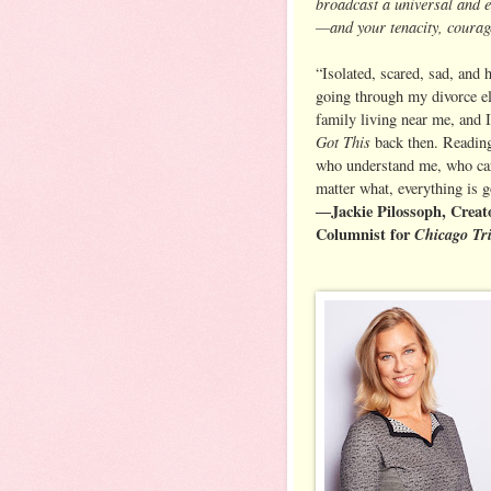
broadcast a universal and 
—and your tenacity, courage
“Isolated, scared, sad, and 
going through my divorce el
family living near me, and I
Got This
back then. Reading
who understand me, who car
matter what, everything is 
―Jackie Pilossoph, Creat
Columnist for
Chicago Tr