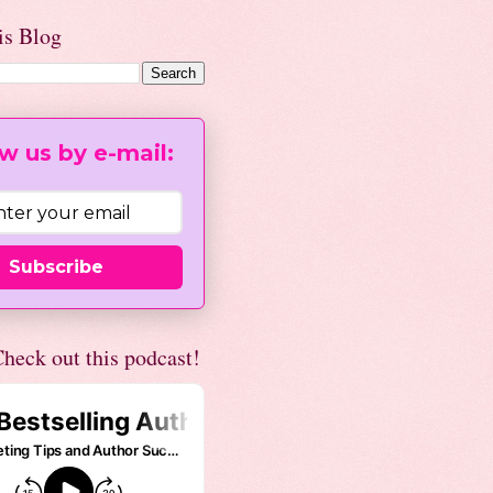
is Blog
w us by e-mail:
Subscribe
heck out this podcast!