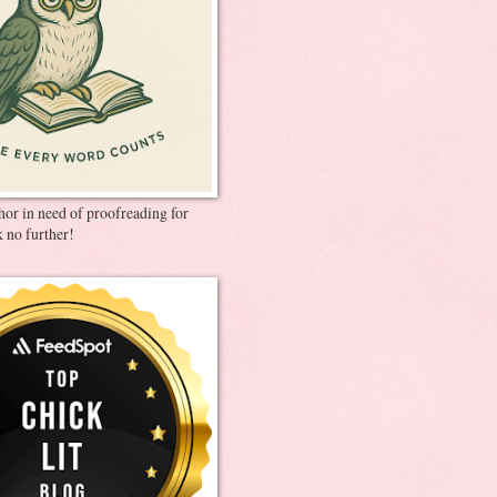
thor in need of proofreading for
 no further!