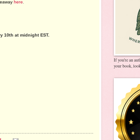
iveaway
here
.
 10th at midnight EST.
If you're an au
your book, look
M