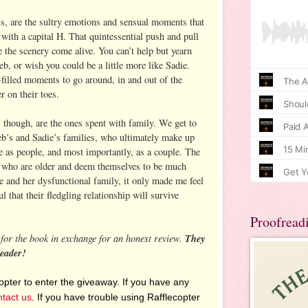
is, are the sultry emotions and sensual moments that
with a capital H. That quintessential push and pull
 the scenery come alive. You can’t help but yearn
leb, or wish you could be a little more like Sadie.
-filled moments to go around, in and out of the
r on their toes.
 though, are the ones spent with family. We get to
eb’s and Sadie’s families, who ultimately make up
e as people, and most importantly, as a couple. The
, who are older and deem themselves to be much
e and her dysfunctional family, it only made me feel
l that their fledgling relationship will survive
Proofread
for the book in exchange for an honest review.
They
reader!
pter to enter the giveaway. If you have any
ntact us
. If you have trouble using Rafflecopter