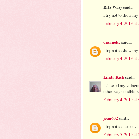
Rita Wray said...
I try not to show my 
February 4, 2019 at
diannekc
said...
I try not to show my 
February 4, 2019 at
Linda Kish
said...
I showed my vulnerab
other way possible w
February 4, 2019 at
jean602
said...
I try not to have a vu
February 5, 2019 at