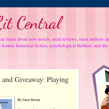
it Central
an learn about new novels, read reviews, meet authors 
feature historical fiction, psychological thrillers, and th
 and Giveaway: Playing
By Sara Steven