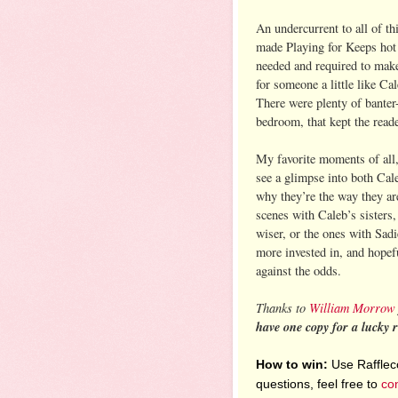
An undercurrent to all of th
made Playing for Keeps hot 
needed and required to make
for someone a little like Ca
There were plenty of banter
bedroom, that kept the reade
My favorite moments of all,
see a glimpse into both Cal
why they’re the way they ar
scenes with Caleb’s sisters
wiser, or the ones with Sadi
more invested in, and hopefu
against the odds.
Thanks to
William Morrow
have one copy for a lucky 
How to win:
Use Raffleco
questions, feel free to
co