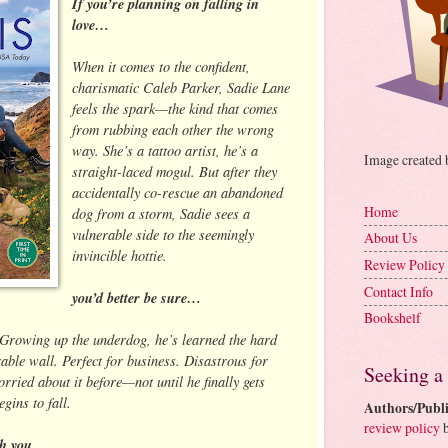
If you’re planning on falling in
love…
When it comes to the confident,
charismatic Caleb Parker, Sadie Lane
feels the spark—the kind that comes
from rubbing each other the wrong
way. She’s a tattoo artist, he’s a
Image created
straight-laced mogul. But after they
accidentally co-rescue an abandoned
Home
dog from a storm, Sadie sees a
vulnerable side to the seemingly
About Us
invincible hottie.
Review Policy
Contact Info
you’d better be sure…
Bookshelf
 Growing up the underdog, he’s learned the hard
able wall. Perfect for business. Disastrous for
Seeking a
rried about it before—not until he finally gets
gins to fall.
Authors/Publi
review policy
b
h you.