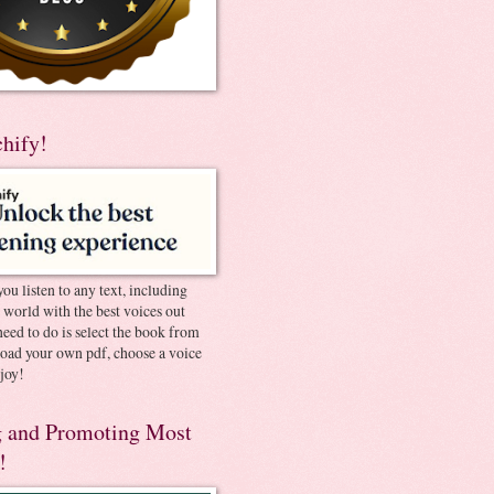
chify!
you listen to any text, including
e world with the best voices out
need to do is select the book from
pload your own pdf, choose a voice
joy!
 and Promoting Most
!