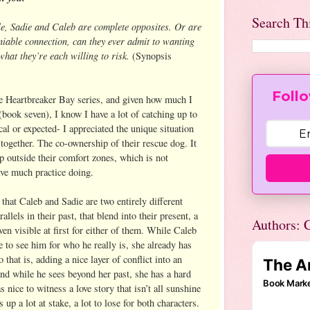
Search Th
e, Sadie and Caleb are complete opposites. Or are
niable connection, can they ever admit to wanting
hat they’re each willing to risk.
(Synopsis
Follo
the Heartbreaker Bay series, and given how much I
book seven), I know I have a lot of catching up to
al or expected- I appreciated the unique situation
together. The co-ownership of their rescue dog. It
ep outside their comfort zones, which is not
ve much practice doing.
 that Caleb and Sadie are two entirely different
allels in their past, that blend into their present, a
Authors: C
even visible at first for either of them. While Caleb
ie to see him for who he really is, she already has
that is, adding a nice layer of conflict into an
 And while he sees beyond her past, she has a hard
as nice to witness a love story that isn’t all sunshine
 up a lot at stake, a lot to lose for both characters.