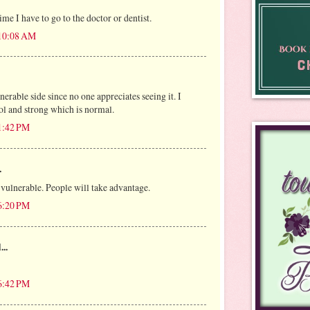
ime I have to go to the doctor or dentist.
 10:08 AM
erable side since no one appreciates seeing it. I
rol and strong which is normal.
 1:42 PM
.
r vulnerable. People will take advantage.
 6:20 PM
...
 6:42 PM