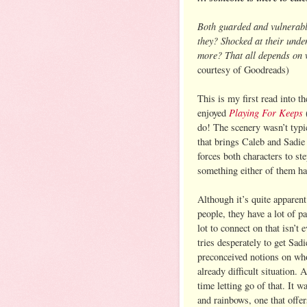
Both guarded and vulnerabl
they? Shocked at their unde
more? That all depends on w
courtesy of Goodreads)
This is my first read into 
Playing For Keeps
enjoyed
(
do! The scenery wasn’t typic
that brings Caleb and Sadie 
forces both characters to st
something either of them ha
Although it’s quite apparent
people, they have a lot of par
lot to connect on that isn’t 
tries desperately to get Sad
preconceived notions on who 
already difficult situation.
time letting go of that. It w
and rainbows, one that offers