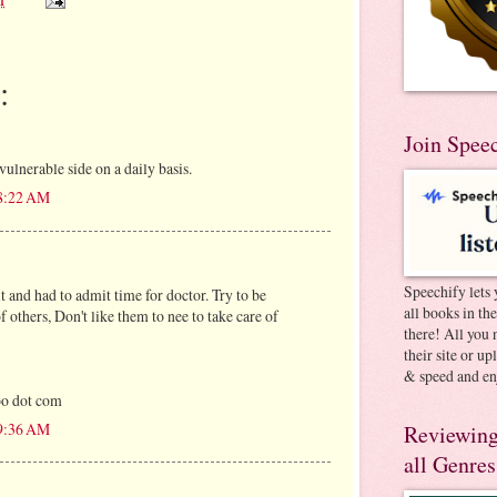
:
Join Spee
ulnerable side on a daily basis.
 8:22 AM
Speechify lets 
t and had to admit time for doctor. Try to be
all books in th
f others, Don't like them to nee to take care of
there! All you 
their site or u
& speed and en
oo dot com
 9:36 AM
Reviewing
all Genres