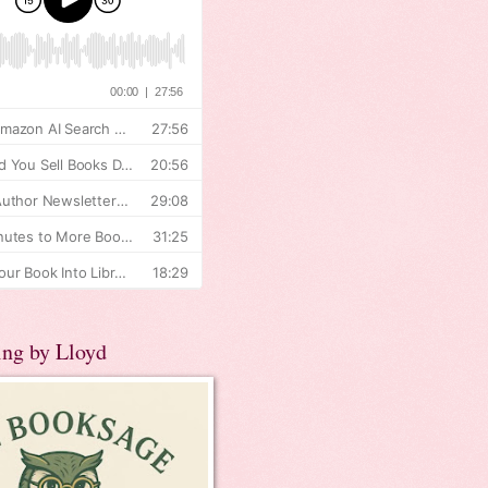
ing by Lloyd