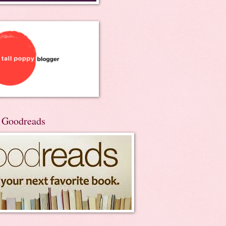
n Goodreads