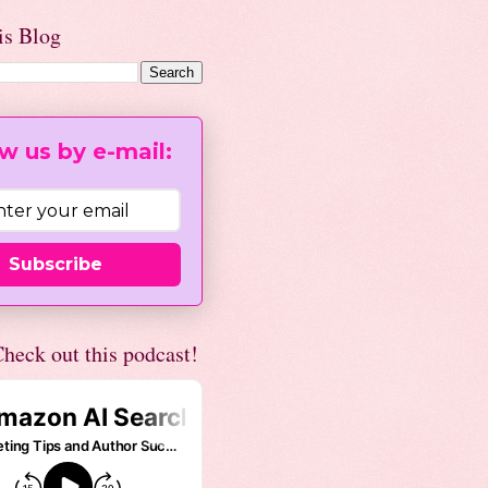
is Blog
w us by e-mail:
Subscribe
heck out this podcast!