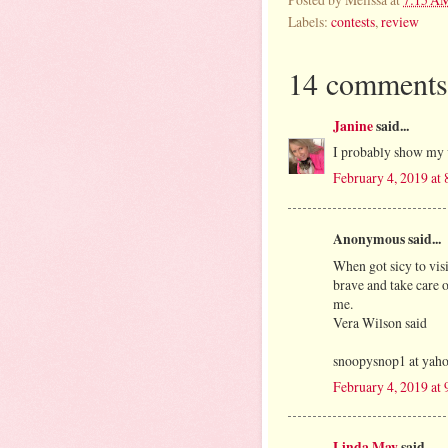
Labels:
contests
,
review
14 comments
Janine
said...
I probably show my v
February 4, 2019 at
Anonymous said...
When got sicy to visi
brave and take care o
me.
Vera Wilson said
snoopysnop1 at yah
February 4, 2019 at
Linda May
said...