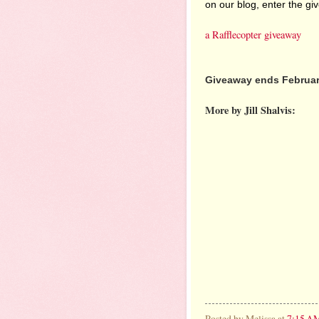
on our blog, enter the g
a Rafflecopter giveaway
Giveaway ends February
More by Jill Shalvis:
Posted by
Melissa
at
7:15 A