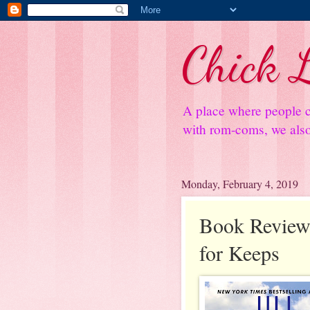
Chick L
A place where people c
with rom-coms, we also 
Monday, February 4, 2019
Book Review
for Keeps