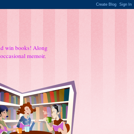
and win books! Along
e occasional memoir.