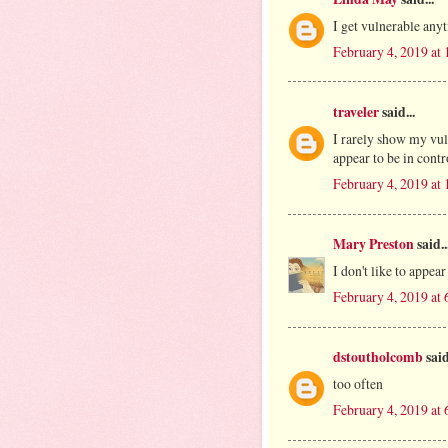
I get vulnerable anyt
February 4, 2019 at
traveler
said...
I rarely show my vuln
appear to be in cont
February 4, 2019 at
Mary Preston
said..
I don't like to appea
February 4, 2019 at
dstoutholcomb
said
too often
February 4, 2019 at