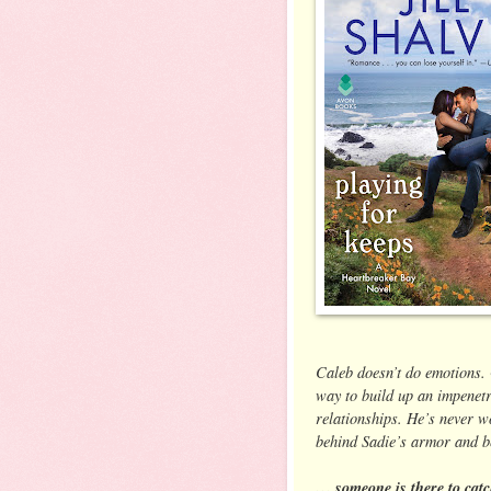
Caleb doesn’t do emotions.
way to build up an impenetr
relationships. He’s never wo
behind Sadie’s armor and be
… someone is there to catc