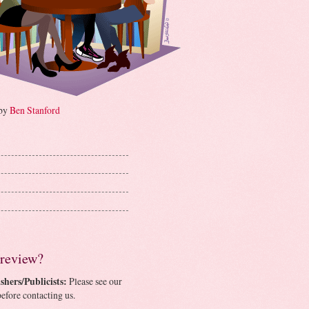
 by
Ben Stanford
 review?
shers/Publicists:
Please see our
efore contacting us.