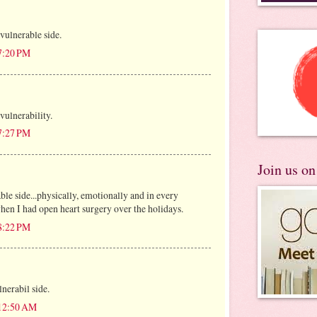
vulnerable side.
 7:20 PM
vulnerability.
 7:27 PM
Join us o
le side...physically, emotionally and in every
hen I had open heart surgery over the holidays.
 8:22 PM
lnerabil side.
 12:50 AM