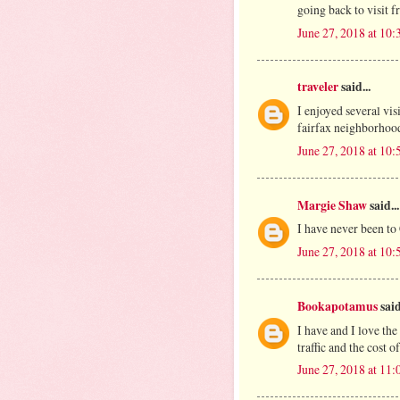
going back to visit f
June 27, 2018 at 10
traveler
said...
I enjoyed several vi
fairfax neighborhood
June 27, 2018 at 10
Margie Shaw
said...
I have never been to
June 27, 2018 at 10
Bookapotamus
said
I have and I love the
traffic and the cost o
June 27, 2018 at 11