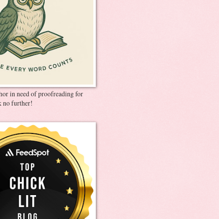
thor in need of proofreading for
 no further!