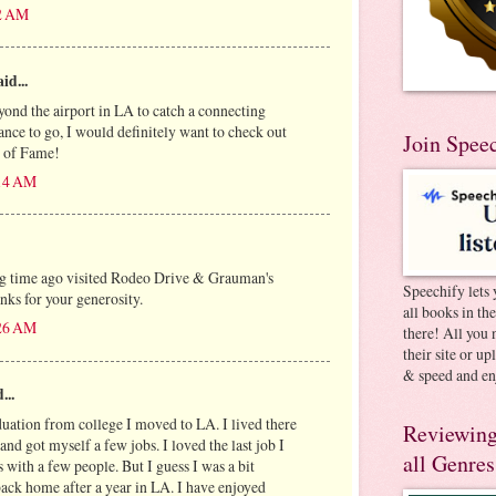
42 AM
id...
yond the airport in LA to catch a connecting
chance to go, I would definitely want to check out
Join Spee
 of Fame!
:14 AM
ng time ago visited Rodeo Drive & Grauman's
Speechify lets 
nks for your generosity.
all books in th
:26 AM
there! All you 
their site or u
& speed and en
...
uation from college I moved to LA. I lived there
Reviewing
d got myself a few jobs. I loved the last job I
all Genres
with a few people. But I guess I was a bit
ck home after a year in LA. I have enjoyed