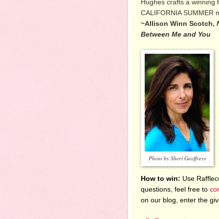
Hughes crafts a winning h
CALIFORNIA SUMMER mad
~Allison Winn Scotch,
Between Me and You
Photo by Sheri Geoffreys
How to win:
Use Raffleco
questions, feel free to
co
on our blog, enter the g