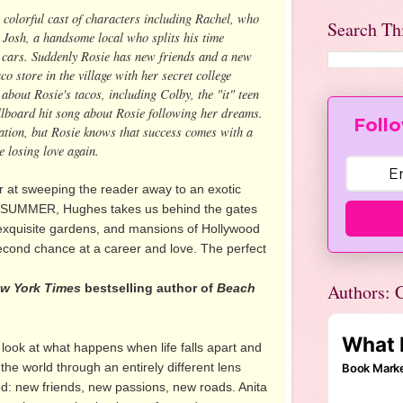
 colorful cast of characters including Rachel, who
Search Th
 Josh, a handsome local who splits his time
c cars. Suddenly Rosie has new friends and a new
co store in the village with her secret college
about Rosie's tacos, including Colby, the "it" teen
llboard hit song about Rosie following her dreams.
Follo
sation, but Rosie knows that success comes with a
e losing love again.
r at sweeping the reader away to an exotic
A SUMMER, Hughes takes us behind the gates
exquisite gardens, and mansions of Hollywood
second chance at a career and love. The perfect
Authors: C
w York Times
bestselling author of
Beach
look at what happens when life falls apart and
 the world through an entirely different lens
d: new friends, new passions, new roads. Anita