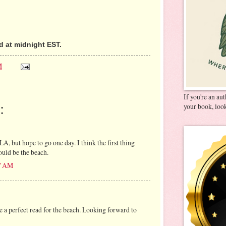
 at midnight EST.
M
If you're an au
:
your book, look
LA, but hope to go one day. I think the first thing
uld be the beach.
37 AM
e a perfect read for the beach. Looking forward to