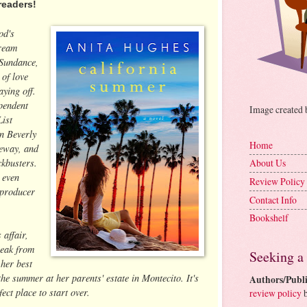
readers!
od's
dream
t Sundance,
 of love
aying off.
pendent
Image created
List
in Beverly
Home
veway, and
ckbusters.
About Us
 even
Review Policy
 producer
Contact Info
Bookshelf
 affair,
reak from
Seeking a
her best
 the summer at her parents' estate in Montecito. It's
Authors/Publi
ect place to start over.
review policy
b