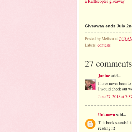
a Rafflecopter giveaway
Giveaway ends July 2nd
Posted by
Melissa
at
7:15 A
Labels:
contests
27 comments
Janine
said...
I have never been to 
I would check out wo
June 27, 2018 at 7:
Unknown
said...
This book sounds lik
reading it!