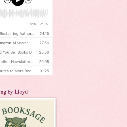
ing by Lloyd