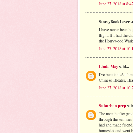
June 27, 2018 at 8:
StoreyBookLover sa
I have never been be
flight. If I had the 
the Hollywood Walk
June 27, 2018 at 10
Linda May
said...
I've been to LA a lo
Chinese Theater. Tha
June 27, 2018 at 10
Suburban prep
said
The month after grad
through the summer an
had and made friends 
homesick and went ba