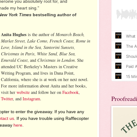
eroine you absolutely root for, and
e my heart sing."
New York Times
bestselling author of
Anita Hughes
Monarch Beach,
is the author of
Market Street, Lake Como, French Coast, Rome in
Love, Island in the Sea, Santorini Sunsets,
Christmas in Paris, White Sand, Blue Sea,
Emerald Coast
Christmas in London
, and
. She
attended UC Berkeley's Masters in Creative
Writing Program, and lives in Dana Point,
California, where she is at work on her next novel.
For more information about Anita and her books,
visit her
website
and follow her on
Facebook
,
Proofread
Twitter
, and
Instagram
.
pter to enter the giveaway. If you have any
ntact us
. If you have trouble using Rafflecopter
iveaway
here
.