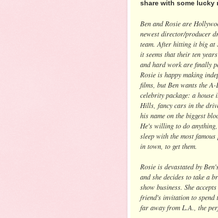
share with some lucky 
Ben and Rosie are Hollywo
newest director/producer 
team. After hitting it big a
it seems that their ten years
and hard work are finally p
Rosie is happy making inde
films, but Ben wants the A-
celebrity package: a house 
Hills, fancy cars in the dri
his name on the biggest blo
He's willing to do anything,
sleep with the most famous
in town, to get them.
Rosie is devastated by Ben's
and she decides to take a b
show business. She accepts 
friend's invitation to spend
far away from L.A., the perf