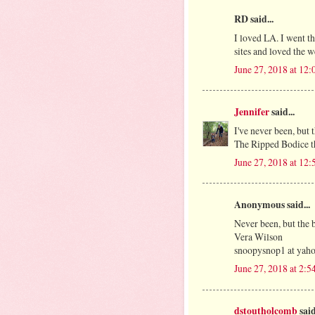
RD said...
I loved LA. I went th
sites and loved the w
June 27, 2018 at 12
Jennifer
said...
I've never been, but
The Ripped Bodice tha
June 27, 2018 at 12
Anonymous said...
Never been, but the 
Vera Wilson
snoopysnop1 at yah
June 27, 2018 at 2:
dstoutholcomb
said