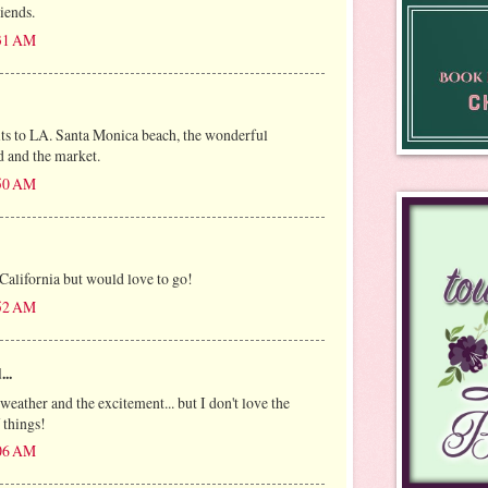
riends.
:31 AM
sits to LA. Santa Monica beach, the wonderful
 and the market.
:50 AM
 California but would love to go!
:52 AM
...
 weather and the excitement... but I don't love the
f things!
:06 AM