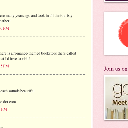
ere many years ago and took in all the touristy
eather!
:03 PM
 there is a romance-themed bookstore there called
t I'd love to visit!
:55 PM
Join us o
beach sounds beautiful.
oo dot com
54 PM
...