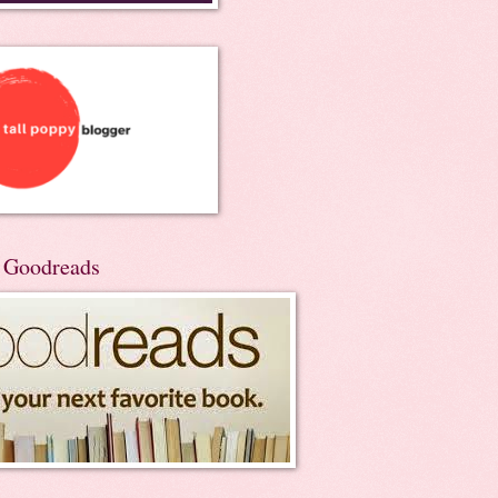
n Goodreads