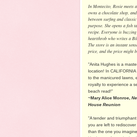
In Montecito, Rosie meets a
owns a chocolate shop, and
between surfing and classi
purpose. She opens a fish ta
recipe. Everyone is buzzing 
heartthrob who writes a Bi
The store is an instant sen
price, and the price might b
"Anita Hughes is a maste
location! In CALIFORNI
to the manicured lawns, 
royalty to experience a 
beach read!"
~Mary Alice Monroe,
Ne
House Reunion
"A tender and triumphant 
you are left to rediscover
than the one you imagine