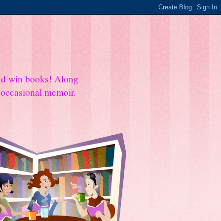
and win books! Along
e occasional memoir.