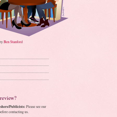
 by
Ben Stanford
 review?
shers/Publicists:
Please see our
efore contacting us.