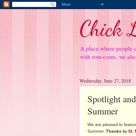
Chick L
A place where people c
with rom-coms, we also 
Wednesday, June 27, 2018
Spotlight an
Summer
We are pleased to feature
Summer.
Thanks to
St.