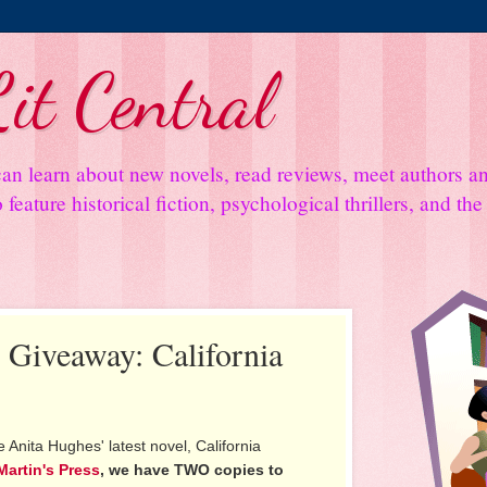
it Central
an learn about new novels, read reviews, meet authors 
feature historical fiction, psychological thrillers, and th
d Giveaway: California
 Anita Hughes' latest novel, California
 Martin's Press
, we have TWO copies to