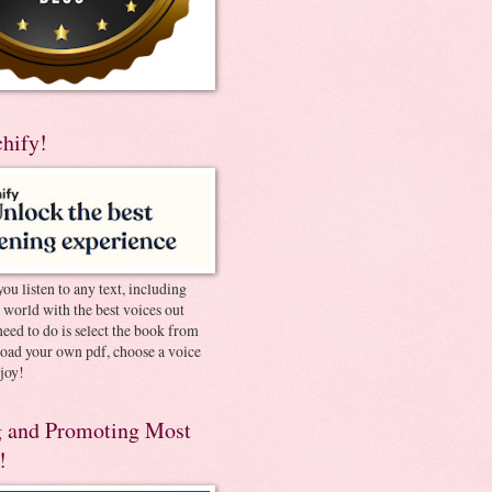
chify!
you listen to any text, including
e world with the best voices out
need to do is select the book from
pload your own pdf, choose a voice
joy!
 and Promoting Most
!