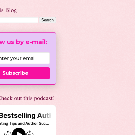
is Blog
w us by e-mail:
Subscribe
heck out this podcast!