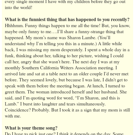
every single moment I have with my children before they go out
into the world!
What is the funniest thing that has happened to you recently?
Hhhhmm. Funny things happen to me all the time! But, you know,
maybe only funny to me….I’ll share a funny-strange thing that
happened. My mom’s name was Sharon Lambe. (You’ll
understand why I’m telling you this in a minute.) A little while
back, I was missing my mom desperately. I spent a whole day in a
funk, thinking about her, talking to her picture, wishing I could
call her, angry that she wasn’t here. The next day I was at my
monthly Southern California Writers Association meeting. I
arrived late and sat at a table next to an older couple I’d never met
before. They seemed lovely, but because I was late, I didn’t get to
speak with them before the meeting began. At lunch, I turned to
greet them. The woman introduced herself and her husband. She
said, and I’m quoting word for word, “I’m Sharon, and this is
Lamb.” I burst into laughter and tears simultaneously.
Coincidence? Probably. But I took it as a sign that my mom is still
with me.
What is your theme song?
Do I have to pick just one? I think it depends on the day. Some