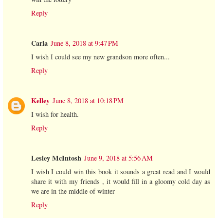
Reply
Carla
June 8, 2018 at 9:47 PM
I wish I could see my new grandson more often...
Reply
Kelley
June 8, 2018 at 10:18 PM
I wish for health.
Reply
Lesley McIntosh
June 9, 2018 at 5:56 AM
I wish I could win this book it sounds a great read and I would
share it with my friends , it would fill in a gloomy cold day as
we are in the middle of winter
Reply