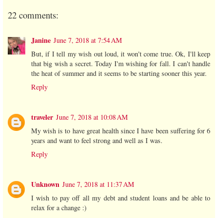
22 comments:
Janine
June 7, 2018 at 7:54 AM
But, if I tell my wish out loud, it won't come true. Ok, I'll keep
that big wish a secret. Today I'm wishing for fall. I can't handle
the heat of summer and it seems to be starting sooner this year.
Reply
traveler
June 7, 2018 at 10:08 AM
My wish is to have great health since I have been suffering for 6
years and want to feel strong and well as I was.
Reply
Unknown
June 7, 2018 at 11:37 AM
I wish to pay off all my debt and student loans and be able to
relax for a change :)