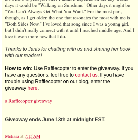
days it would be "Walking on Sunshine." Other days it might be
"You Can’t Always Get What You Want." For the most part,
though, as I get older, the one that resonates the most with me is
"Both Sides Now." I’ve loved that song since I was a young girl,
but I didn’t really connect with it until I reached middle age. And I
love it even more now that I do.
Thanks to Janis for chatting with us and sharing her book
with our readers!
How to win:
Use Rafflecopter to enter the giveaway. If you
have any questions, feel free to
contact us
. If you have
trouble using Rafflecopter on our blog, enter the
giveaway
here
.
a Rafflecopter giveaway
Giveaway ends June 13th at midnight EST.
Melissa
at
7:15 AM