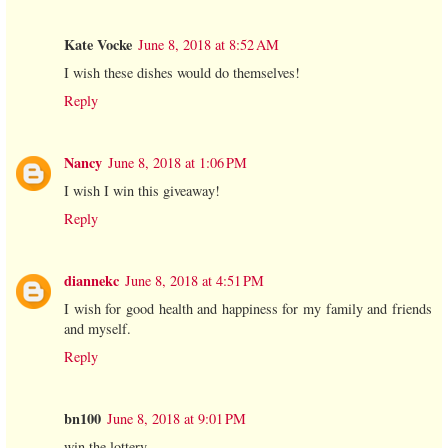
Kate Vocke
June 8, 2018 at 8:52 AM
I wish these dishes would do themselves!
Reply
Nancy
June 8, 2018 at 1:06 PM
I wish I win this giveaway!
Reply
diannekc
June 8, 2018 at 4:51 PM
I wish for good health and happiness for my family and friends
and myself.
Reply
bn100
June 8, 2018 at 9:01 PM
win the lottery