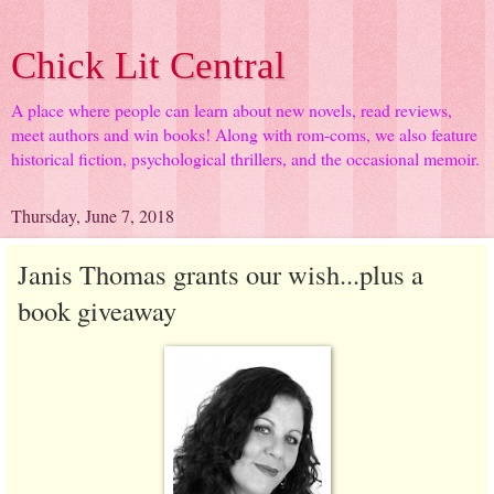
Chick Lit Central
A place where people can learn about new novels, read reviews,
meet authors and win books! Along with rom-coms, we also feature
historical fiction, psychological thrillers, and the occasional memoir.
Thursday, June 7, 2018
Janis Thomas grants our wish...plus a
book giveaway