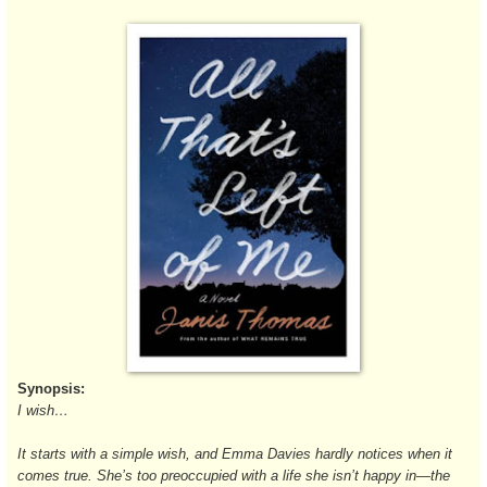
Synopsis:
I wish…
It starts with a simple wish, and Emma Davies hardly notices when it
comes true. She’s too preoccupied with a life she isn’t happy in—the