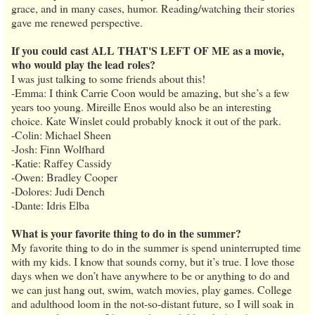
grace, and in many cases, humor. Reading/watching their stories
gave me renewed perspective.
If you could cast ALL THAT'S LEFT OF ME as a movie,
who would play the lead roles?
I was just talking to some friends about this!
-Emma: I think Carrie Coon would be amazing, but she’s a few
years too young. Mireille Enos would also be an interesting
choice. Kate Winslet could probably knock it out of the park.
-Colin: Michael Sheen
-Josh: Finn Wolfhard
-Katie: Raffey Cassidy
-Owen: Bradley Cooper
-Dolores: Judi Dench
-Dante: Idris Elba
What is your favorite thing to do in the summer?
My favorite thing to do in the summer is spend uninterrupted time
with my kids. I know that sounds corny, but it’s true. I love those
days when we don’t have anywhere to be or anything to do and
we can just hang out, swim, watch movies, play games. College
and adulthood loom in the not-so-distant future, so I will soak in