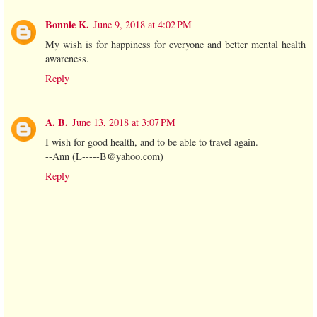
Bonnie K.
June 9, 2018 at 4:02 PM
My wish is for happiness for everyone and better mental health
awareness.
Reply
A. B.
June 13, 2018 at 3:07 PM
I wish for good health, and to be able to travel again.
--Ann (L-----B@yahoo.com)
Reply