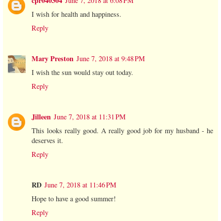
cpr040304
June 7, 2018 at 6:08 PM
I wish for health and happiness.
Reply
Mary Preston
June 7, 2018 at 9:48 PM
I wish the sun would stay out today.
Reply
Jilleen
June 7, 2018 at 11:31 PM
This looks really good. A really good job for my husband - he
deserves it.
Reply
RD
June 7, 2018 at 11:46 PM
Hope to have a good summer!
Reply