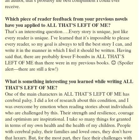
receive.
Which piece of reader feedback from your previous novels
have you applied to ALL THAT'S LEFT OF ME?
That’s an interesting question….Every story is unique, just like
every reader is unique. I’ve learned that it’s impossible to please
every reader, so my goal is always to tell the best story I can, and
write it in the manner in which I feel it should be written. Having
said that, there are probably fewer F-bombs in ALL THAT’S
LEFT OF ME than there were in my previous books. 😊 (Spoiler
alert—there are still a few!)
What is something interesting you learned while writing ALL
THAT'S LEFT OF ME?
One of the main characters in ALL THAT’S LEFT OF ME has
cerebral palsy. I did a lot of research about this condition, and I
was overcome by emotion when reading stories about individuals
who are challenged by this. Their strength and resilience, courage
and optimism are inspirational. I take so many things for granted
in terms of my own health and the health of my children. People
with cerebral palsy, their families and loved ones, they don’t have
that luxury. But, for the most part, they face their challenges with