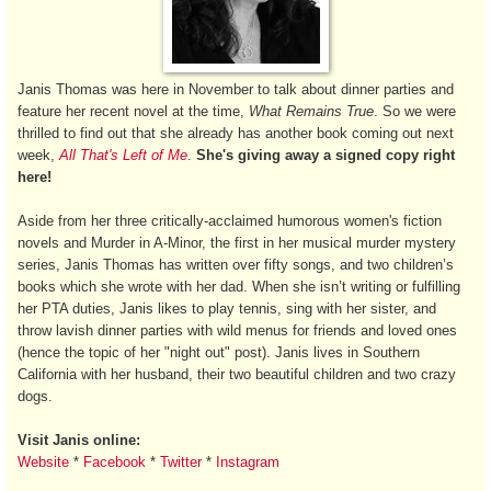
Janis Thomas was here in November to talk about dinner parties and
feature her recent novel at the time,
What Remains True
. So we were
thrilled to find out that she already has another book coming out next
week,
All That's Left of Me
.
She's giving away a signed copy right
here!
Aside from her three critically-acclaimed humorous women's fiction
novels and Murder in A-Minor, the first in her musical murder mystery
series, Janis Thomas has written over fifty songs, and two children’s
books which she wrote with her dad. When she isn’t writing or fulfilling
her PTA duties, Janis likes to play tennis, sing with her sister, and
throw lavish dinner parties with wild menus for friends and loved ones
(hence the topic of her "night out" post). Janis lives in Southern
California with her husband, their two beautiful children and two crazy
dogs.
Visit Janis online:
Website
*
Facebook
*
Twitter
*
Instagram