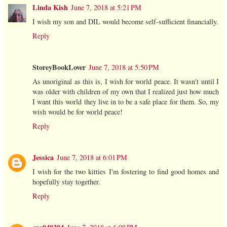
Linda Kish
June 7, 2018 at 5:21 PM
I wish my son and DIL would become self-sufficient financially.
Reply
StoreyBookLover
June 7, 2018 at 5:50 PM
As unoriginal as this is, I wish for world peace. It wasn't until I
was older with children of my own that I realized just how much
I want this world they live in to be a safe place for them. So, my
wish would be for world peace!
Reply
Jessica
June 7, 2018 at 6:01 PM
I wish for the two kitties I'm fostering to find good homes and
hopefully stay together.
Reply