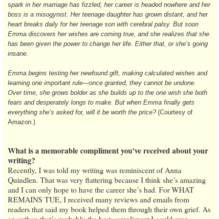
spark in her marriage has fizzled, her career is headed nowhere and her
boss is a misogynist. Her teenage daughter has grown distant, and her
heart breaks daily for her teenage son with cerebral palsy. But soon
Emma discovers her wishes are coming true, and she realizes that she
has been given the power to change her life. Either that, or she’s going
insane.
Emma begins testing her newfound gift, making calculated wishes and
learning one important rule—once granted, they cannot be undone.
Over time, she grows bolder as she builds up to the one wish she both
fears and desperately longs to make. But when Emma finally gets
everything she’s asked for, will it be worth the price?
(Courtesy of
Amazon.)
What is a memorable compliment you've received about your
writing?
Recently, I was told my writing was reminiscent of Anna
Quindlen. That was very flattering because I think she’s amazing
and I can only hope to have the career she’s had. For WHAT
REMAINS TUE, I received many reviews and emails from
readers that said my book helped them through their own grief. As
an author, that’s probably the best compliment I could ever