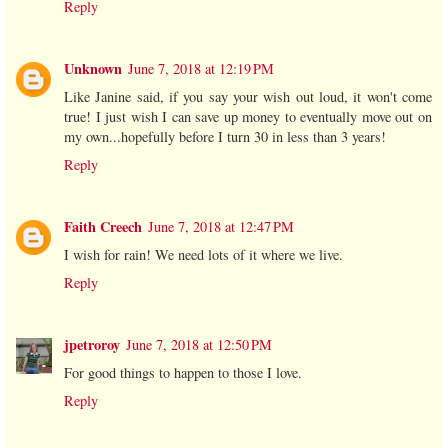
Reply
Unknown
June 7, 2018 at 12:19 PM
Like Janine said, if you say your wish out loud, it won't come
true! I just wish I can save up money to eventually move out on
my own...hopefully before I turn 30 in less than 3 years!
Reply
Faith Creech
June 7, 2018 at 12:47 PM
I wish for rain! We need lots of it where we live.
Reply
jpetroroy
June 7, 2018 at 12:50 PM
For good things to happen to those I love.
Reply