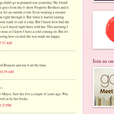
gs didn't go as planned was yesterday. My friend
e guys from the tv show Property Brothers and it
ay for an outside event. Even wearing a sweater
ut right through it. But when it started raining
bout ready to call it a day. But I know how bad she
s so I stayed right there with her. This morning I
 nose so I know I have a cold coming on. But it's
 seeing how excited she was made me happy.
 7:57 AM
Join us o
d Bonjour and use it all the time.
 10:39 AM
..
Jo Moyes. Saw her live a couple of years ago. Was
well as by her books.
 2:23 PM