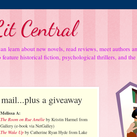
it Central
an learn about new novels, read reviews, meet authors 
feature historical fiction, psychological thrillers, and th
 mail...plus a giveaway
Melissa A:
The Room on Rue Amélie
by Kristin Harmel from
Gallery (e-book via NetGalley)
The Wake Up
by Catherine Ryan Hyde from Lake