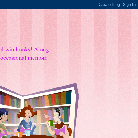
and win books! Along
e occasional memoir.