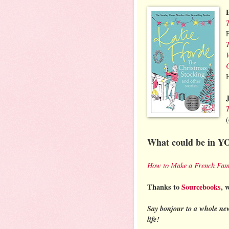
What could be in Y
How to Make a French Fam
Thanks to
Sourcebooks
, 
Say bonjour to a whole ne
life!