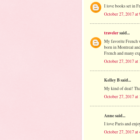
I love books set in F
October 27, 2017 at
traveler
said...
My favorite French wo
born in Montreal and 
French and many expr
October 27, 2017 at
Kelley B said...
My kind of deal! Th
October 27, 2017 at
Anne said...
I love Paris and enjoy
October 27, 2017 at