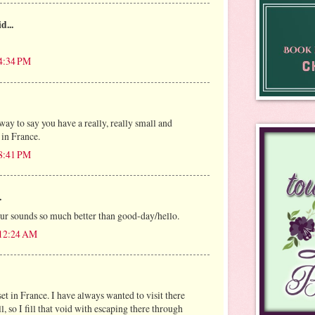
d...
 4:34 PM
 way to say you have a really, really small and
in France.
 8:41 PM
.
ur sounds so much better than good-day/hello.
 12:24 AM
set in France. I have always wanted to visit there
, so I fill that void with escaping there through