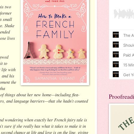
his two
 former
a small
e. Shake
lended
ose lives
lywed
it to
 life with
 and his
moment the
tha
ot of things about her new home—including flea-
Proofread
ers, and language barriers—that she hadn’t counted
and wondering when exactly her French fairy tale is
’t sure if she really has what it takes to make it in
second chance at life and love is on the line, giving