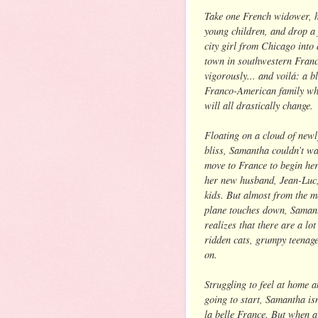
Take one French widower, 
young children, and drop a
city girl from Chicago into 
town in southwestern Franc
vigorously... and voilá: a b
Franco-American family wh
will all drastically change.
Floating on a cloud of new
bliss, Samantha couldn’t wa
move to France to begin her
her new husband, Jean-Luc,
kids. But almost from the 
plane touches down, Saman
realizes that there are a l
ridden cats, grumpy teenag
on.
Struggling to feel at home 
going to start, Samantha isn
la belle France. But when a 