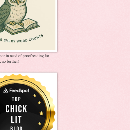
thor in need of proofreading for
 no further!