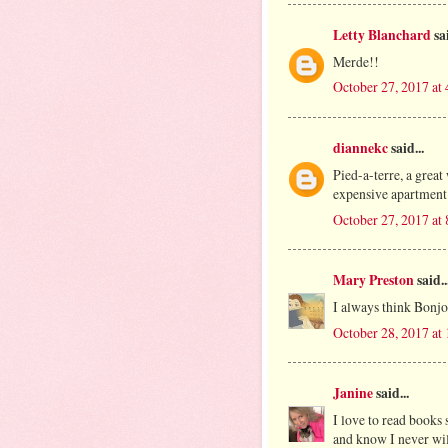
Letty Blanchard
sai
Merde!!
October 27, 2017 at
diannekc
said...
Pied-a-terre, a great
expensive apartment 
October 27, 2017 at
Mary Preston
said..
I always think Bonjo
October 28, 2017 at
Janine
said...
I love to read books 
and know I never will