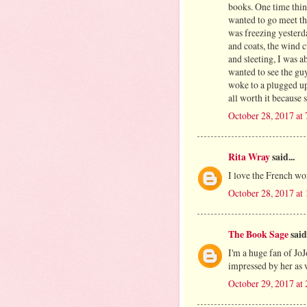
books. One time thin
wanted to go meet th
was freezing yesterd
and coats, the wind c
and sleeting, I was a
wanted to see the guy
woke to a plugged up
all worth it because
October 28, 2017 at
Rita Wray
said...
I love the French wor
October 28, 2017 at
The Book Sage
said.
I'm a huge fan of Jo
impressed by her as 
October 29, 2017 at