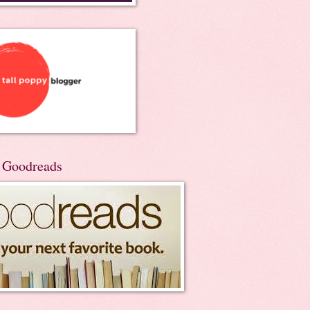
n Goodreads