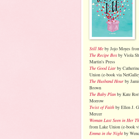
Still Me
by Jojo Moyes fro
The Recipe Box
by Viola Sh
Martin's Press
The Good Liar
by Catherin
Union (e-book via NetGalle
The Husband Hour
by Jami
Brown
The Baby Plan
by Kate Ror
Morrow
Twist of Faith
by Ellen J. 
Mercer
Woman Last Seen in Her Th
from Lake Union (e-book v
Emma in the Night
by Wend