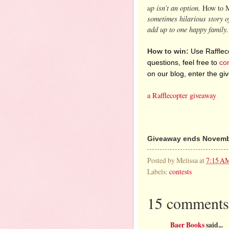
up isn’t an option.
How to 
sometimes hilarious story of
add up to one happy family.
How to win:
Use Raffleco
questions, feel free to
co
on our blog, enter the g
a Rafflecopter giveaway
Giveaway ends Novembe
Posted by
Melissa
at
7:15 A
Labels:
contests
15 comments
Baer Books
said...