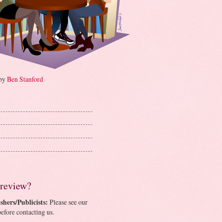
 by
Ben Stanford
 review?
shers/Publicists:
Please see our
efore contacting us.