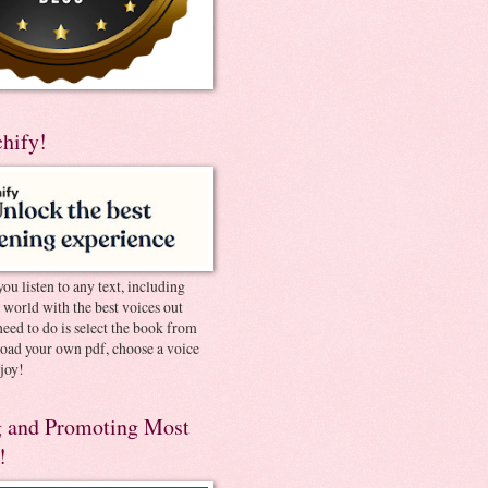
chify!
you listen to any text, including
e world with the best voices out
need to do is select the book from
pload your own pdf, choose a voice
joy!
 and Promoting Most
!