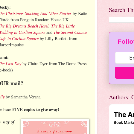
Becky:
Search Th
The Christmas Stocking And Other Stories
by Katie
Fforde from Penguin Random House UK
The Big Dreams Beach Hotel
,
The Big Little
Wedding in Carlton Square
The Second Chance
and
Cafe in Carlton Square
by Lilly Bartlett from
Follo
HarperImpulse
Jami:
The Last Day
by Claire Dyer from The Dome Press
(e-book)
OUR mail?
Authors: C
ily
by Samantha Vérant.
we have FIVE copies to give away!
w way of