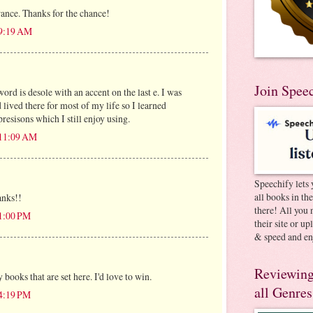
rance. Thanks for the chance!
 9:19 AM
Join Spee
rd is desole with an accent on the last e. I was
lived there for most of my life so I learned
esisons which I still enjoy using.
 11:09 AM
Speechify lets 
all books in th
anks!!
there! All you 
 1:00 PM
their site or u
& speed and en
Reviewing
 books that are set here. I'd love to win.
all Genres
 4:19 PM