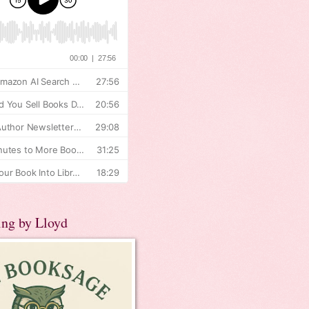
ing by Lloyd