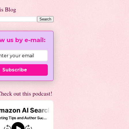
is Blog
w us by e-mail:
Subscribe
heck out this podcast!