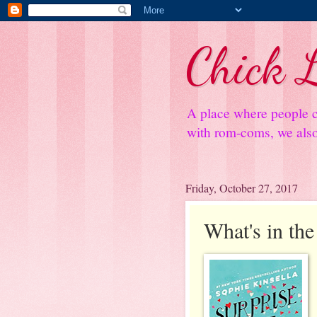
Chick L
A place where people c
with rom-coms, we also 
Friday, October 27, 2017
What's in the