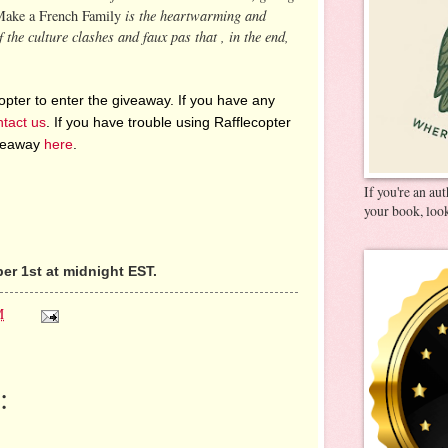
is the heartwarming and
Make a French Family
 the culture clashes and faux pas that , in the end,
pter to enter the giveaway. If you have any
ntact us
. If you have trouble using Rafflecopter
iveaway
here
.
If you're an au
your book, look
r 1st at midnight EST.
M
: