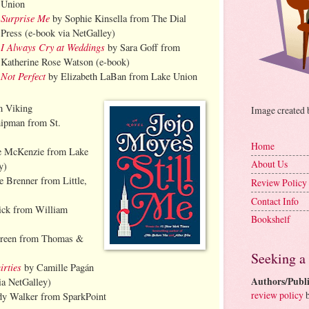
Union
Surprise Me
by Sophie Kinsella from The Dial
Press (e-book via NetGalley)
I Always Cry at Weddings
by Sara Goff from
Katherine Rose Watson (e-book)
Not Perfect
by Elizabeth LaBan from Lake Union
m Viking
Image created
ipman from St.
Home
e McKenzie from Lake
About Us
y)
e Brenner from Little,
Review Policy
Contact Info
ick from William
Bookshelf
Green from Thomas &
Seeking a
irties
by Camille Pagán
Authors/Publi
ia NetGalley)
review policy
b
y Walker from SparkPoint