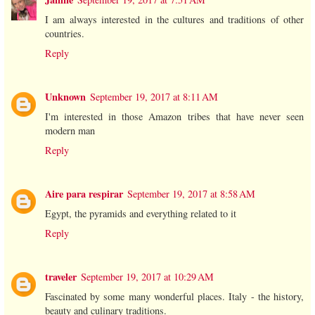
I am always interested in the cultures and traditions of other
countries.
Reply
Unknown
September 19, 2017 at 8:11 AM
I'm interested in those Amazon tribes that have never seen
modern man
Reply
Aire para respirar
September 19, 2017 at 8:58 AM
Egypt, the pyramids and everything related to it
Reply
traveler
September 19, 2017 at 10:29 AM
Fascinated by some many wonderful places. Italy - the history,
beauty and culinary traditions.