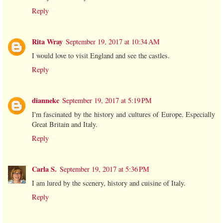
Reply
Rita Wray
September 19, 2017 at 10:34 AM
I would love to visit England and see the castles.
Reply
diannekc
September 19, 2017 at 5:19 PM
I'm fascinated by the history and cultures of Europe. Especially
Great Britain and Italy.
Reply
Carla S.
September 19, 2017 at 5:36 PM
I am lured by the scenery, history and cuisine of Italy.
Reply