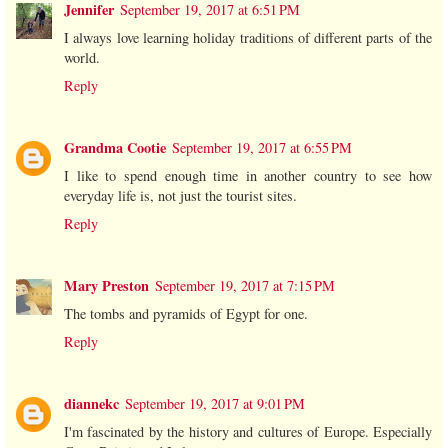
Jennifer
September 19, 2017 at 6:51 PM
I always love learning holiday traditions of different parts of the
world.
Reply
Grandma Cootie
September 19, 2017 at 6:55 PM
I like to spend enough time in another country to see how
everyday life is, not just the tourist sites.
Reply
Mary Preston
September 19, 2017 at 7:15 PM
The tombs and pyramids of Egypt for one.
Reply
diannekc
September 19, 2017 at 9:01 PM
I'm fascinated by the history and cultures of Europe. Especially