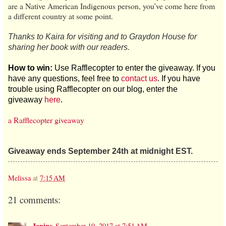
are a Native American Indigenous person, you’ve come here from
a different country at some point.
Thanks to Kaira for visiting and to Graydon House for
sharing her book with our readers.
How to win:
Use Rafflecopter to enter the giveaway. If you
have any questions, feel free to
contact us
. If you have
trouble using Rafflecopter on our blog, enter the
giveaway
here
.
a Rafflecopter giveaway
Giveaway ends September 24th at midnight EST.
Melissa
at
7:15 AM
21 comments:
Janine
September 19, 2017 at 7:51 AM