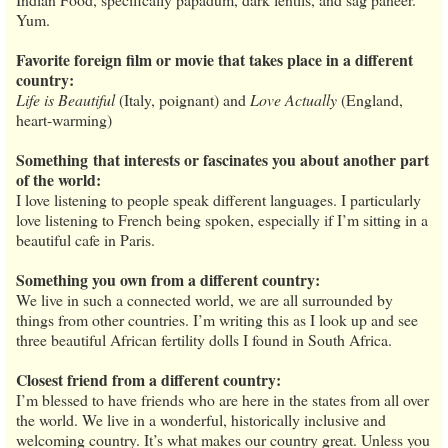
Yum.
Favorite foreign film or movie that takes place in a different
country:
Life is Beautiful
(Italy, poignant) and
Love Actually
(England,
heart-warming)
Something
that interests or fascinates you about another part
of the world:
I love listening to people speak different languages. I particularly
love listening to French being spoken, especially if I’m sitting in a
beautiful cafe in Paris.
Something you own from a different country:
We live in such a connected world, we are all surrounded by
things from other countries. I’m writing this as I look up and see
three beautiful African fertility dolls I found in South Africa.
Closest friend from a different country:
I’m blessed to have friends who are here in the states from all over
the world. We live in a wonderful, historically inclusive and
welcoming country. It’s what makes our country great. Unless you