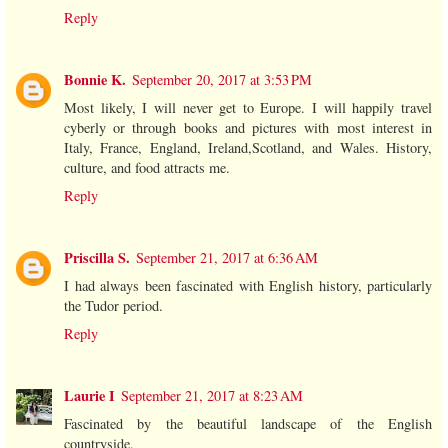
Reply
Bonnie K.
September 20, 2017 at 3:53 PM
Most likely, I will never get to Europe. I will happily travel
cyberly or through books and pictures with most interest in
Italy, France, England, Ireland,Scotland, and Wales. History,
culture, and food attracts me.
Reply
Priscilla S.
September 21, 2017 at 6:36 AM
I had always been fascinated with English history, particularly
the Tudor period.
Reply
Laurie I
September 21, 2017 at 8:23 AM
Fascinated by the beautiful landscape of the English
countryside.