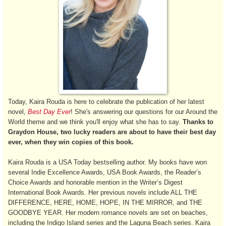
Today, Kaira Rouda is here to celebrate the publication of her latest
novel,
Best Day Ever
! She's answering our questions for our Around the
World theme and we think you'll enjoy what she has to say.
Thanks to
Graydon House, two lucky readers are about to have their best day
ever, when they win copies of this book.
Kaira Rouda is a USA Today bestselling author. My books have won
several Indie Excellence Awards, USA Book Awards, the Reader’s
Choice Awards and honorable mention in the Writer’s Digest
International Book Awards. Her previous novels include ALL THE
DIFFERENCE, HERE, HOME, HOPE, IN THE MIRROR, and THE
GOODBYE YEAR. Her modern romance novels are set on beaches,
including the Indigo Island series and the Laguna Beach series. Kaira