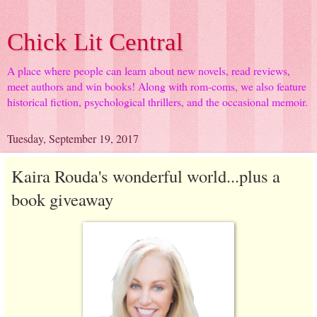
Chick Lit Central
A place where people can learn about new novels, read reviews,
meet authors and win books! Along with rom-coms, we also feature
historical fiction, psychological thrillers, and the occasional memoir.
Tuesday, September 19, 2017
Kaira Rouda's wonderful world...plus a
book giveaway