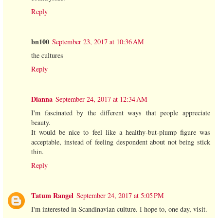
Reply
bn100
September 23, 2017 at 10:36 AM
the cultures
Reply
Dianna
September 24, 2017 at 12:34 AM
I'm fascinated by the different ways that people appreciate
beauty.
It would be nice to feel like a healthy-but-plump figure was
acceptable, instead of feeling despondent about not being stick
thin.
Reply
Tatum Rangel
September 24, 2017 at 5:05 PM
I'm interested in Scandinavian culture. I hope to, one day, visit.