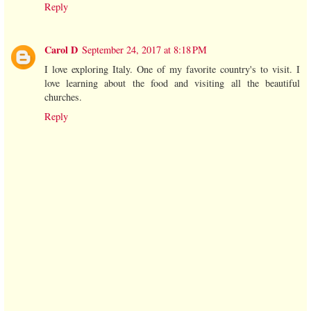
Reply
Carol D
September 24, 2017 at 8:18 PM
I love exploring Italy. One of my favorite country's to visit. I
love learning about the food and visiting all the beautiful
churches.
Reply