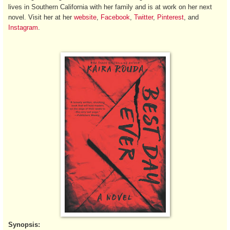
lives in Southern California with her family and is at work on her next
novel. Visit her at her
website
,
Facebook
,
Twitter
,
Pinterest
, and
Instagram
.
Synopsis: