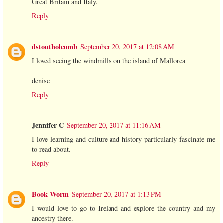
Great Britain and Italy.
Reply
dstoutholcomb
September 20, 2017 at 12:08 AM
I loved seeing the windmills on the island of Mallorca
denise
Reply
Jennifer C
September 20, 2017 at 11:16 AM
I love learning and culture and history particularly fascinate me
to read about.
Reply
Book Worm
September 20, 2017 at 1:13 PM
I would love to go to Ireland and explore the country and my
ancestry there.