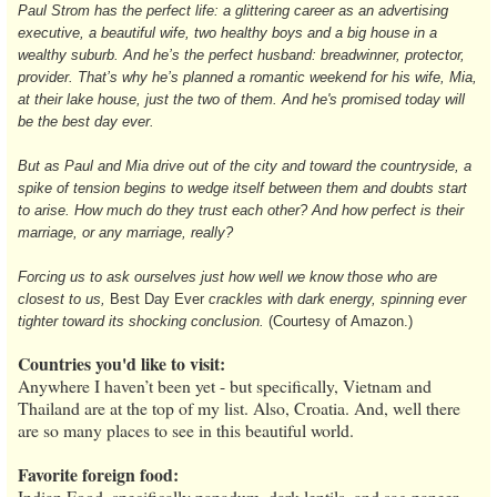
Paul Strom has the perfect life: a glittering career as an advertising
executive, a beautiful wife, two healthy boys and a big house in a
wealthy suburb. And he’s the perfect husband: breadwinner, protector,
provider. That’s why he’s planned a romantic weekend for his wife, Mia,
at their lake house, just the two of them. And he's promised today will
be the best day ever.
But as Paul and Mia drive out of the city and toward the countryside, a
spike of tension begins to wedge itself between them and doubts start
to arise. How much do they trust each other? And how perfect is their
marriage, or any marriage, really?
Forcing us to ask ourselves just how well we know those who are
closest to us,
Best Day Ever
crackles with dark energy, spinning ever
tighter toward its shocking conclusion.
(Courtesy of Amazon.)
Countries you'd like to visit:
Anywhere I haven’t been yet - but specifically, Vietnam and
Thailand are at the top of my list. Also, Croatia. And, well there
are so many places to see in this beautiful world.
Favorite foreign food:
Indian Food, specifically papadum, dark lentils, and sag paneer.