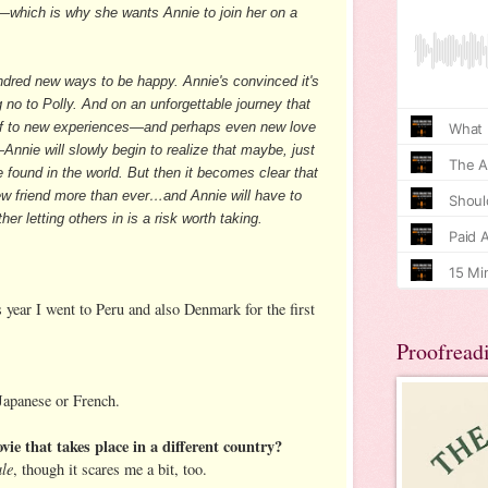
y—which is why she wants Annie to join her on a
red new ways to be happy. Annie's convinced it's
 no to Polly. And on an unforgettable journey that
self to new experiences—and perhaps even new love
Annie will slowly begin to realize that maybe, just
be found in the world. But then it becomes clear that
ew friend more than ever…and Annie will have to
er letting others in is a risk worth taking.
is year I went to Peru and also Denmark for the first
Proofread
 Japanese or French.
vie that takes place in a different country?
ale
, though it scares me a bit, too.