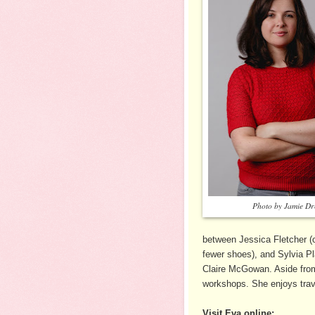
Photo by Jamie D
between Jessica Fletcher (o
fewer shoes), and Sylvia Pla
Claire McGowan. Aside from 
workshops. She enjoys trave
Visit Eva online: