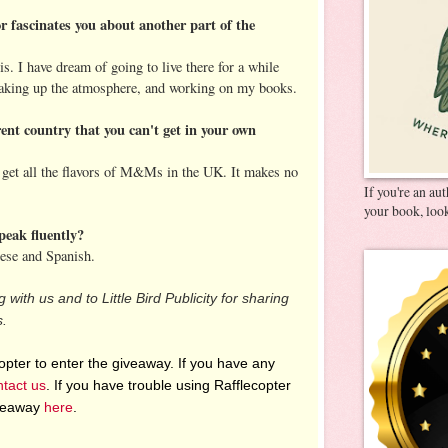
r fascinates you about another part of the
ris. I have dream of going to live there for a while
soaking up the atmosphere, and working on my books.
rent country that you can't get in your own
t get all the flavors of M&Ms in the UK. It makes no
If you're an au
your book, look
peak fluently?
ese and Spanish.
 with us and to Little Bird Publicity for sharing
s.
pter to enter the giveaway. If you have any
ntact us
. If you have trouble using Rafflecopter
iveaway
here
.