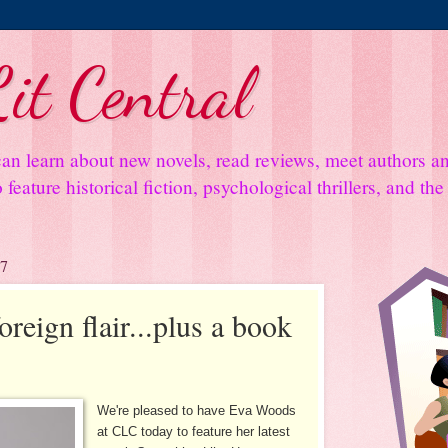
it Central
an learn about new novels, read reviews, meet authors 
feature historical fiction, psychological thrillers, and th
17
reign flair...plus a book
We're pleased to have Eva Woods
at CLC today to feature her latest