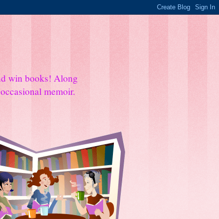
and win books! Along
e occasional memoir.