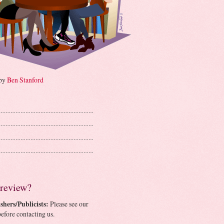
 by
Ben Stanford
 review?
shers/Publicists:
Please see our
efore contacting us.