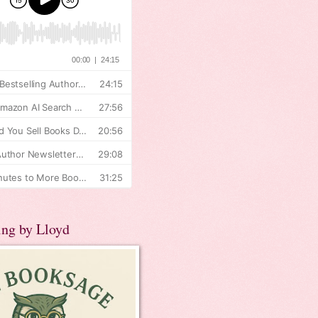
ing by Lloyd