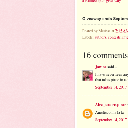
a Rafflecopter giveaway
Giveaway ends Septemb
Posted by
Melissa
at
7:15 A
Labels:
authors
,
contests
,
int
16 comments
Janine
said...
I have never seen an
that takes place in a
September 14, 2017
Aire para respirar
s
Amelie, oh la la la
September 14, 2017