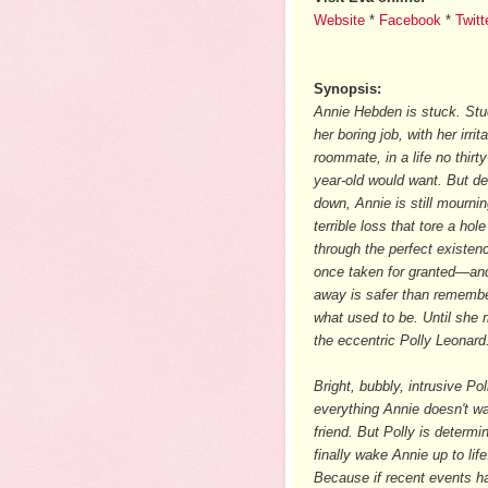
Website
*
Facebook
*
Twitt
Synopsis:
Annie Hebden is stuck. Stu
her boring job, with her irrit
roommate, in a life no thirty
year-old would want. But d
down, Annie is still mournin
terrible loss that tore a hole
through the perfect existen
once taken for granted—and
away is safer than rememb
what used to be. Until she
the eccentric Polly Leonard
Bright, bubbly, intrusive Pol
everything Annie doesn't wa
friend. But Polly is determi
finally wake Annie up to life
Because if recent events hav