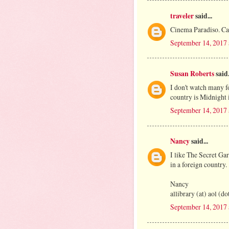
traveler
said...
Cinema Paradiso. Cap
September 14, 2017
Susan Roberts
said.
I don't watch many f
country is Midnight i
September 14, 2017 
Nancy
said...
I like The Secret Ga
in a foreign country.
Nancy
allibrary (at) aol (d
September 14, 2017 