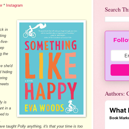
er
*
Instagram
Search Th
ck in
ating
Follo
-five-
eep
g the
ce she'd
 hiding
ering
 meets
.
Authors: C
ly is
nt in a
ned to
.
e taught Polly anything, it's that your time is too