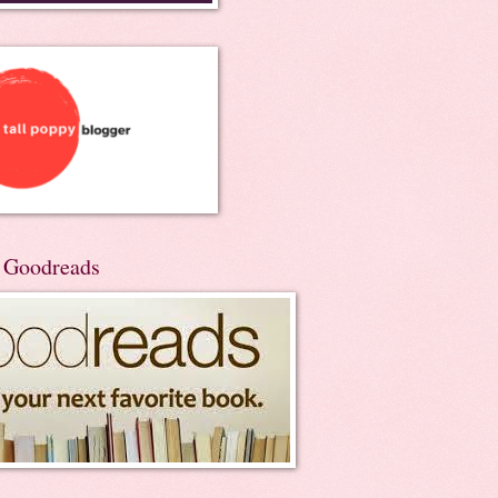
n Goodreads