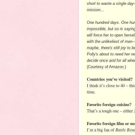
short to waste a single da
mission…
One hundred days. One hund
impossible, but so is saying
will force her to open her
with the unlikeliest of men—
maybe, there's still joy to 
Polly's about to need her n
decide once and for all wheth
(Courtesy of Amazon.)
Countries you've visited?
I think it’s close to 40 – th
time.
Favorite foreign cuisine?
That’s a tough one – either
Favorite foreign film or mo
Battle Roy
I’m a big fan of