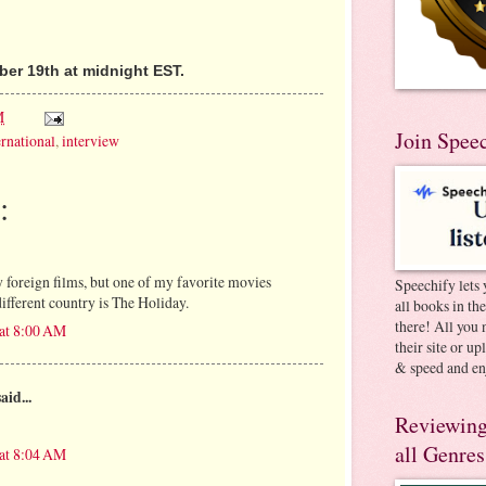
er 19th at midnight EST.
M
Join Spee
ernational
,
interview
:
y foreign films, but one of my favorite movies
Speechify lets 
 different country is The Holiday.
all books in th
there! All you 
 at 8:00 AM
their site or u
& speed and en
aid...
Reviewing
all Genres
 at 8:04 AM