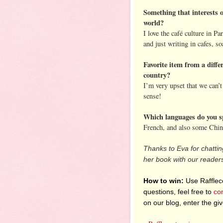
Something that interests o
world?
I love the café culture in Pa
and just writing in cafes, 
Favorite item from a diffe
country?
I’m very upset that we can’
sense!
Which languages do you s
French, and also some Chin
Thanks to Eva for chatting
her book with our reader
How to win:
Use Raffleco
questions, feel free to
co
on our blog, enter the g