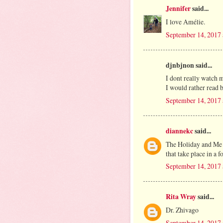
Jennifer
said...
I love Amélie.
September 14, 2017 
djnbjnon said...
I dont really watch m
I would rather read 
September 14, 2017 
diannekc
said...
The Holiday and Me 
that take place in a f
September 14, 2017 
Rita Wray
said...
Dr. Zhivago
September 14, 2017 