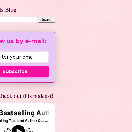
is Blog
w us by e-mail:
Subscribe
heck out this podcast!