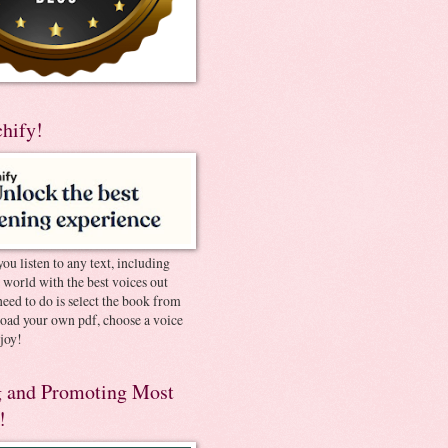
chify!
you listen to any text, including
e world with the best voices out
need to do is select the book from
pload your own pdf, choose a voice
joy!
 and Promoting Most
!