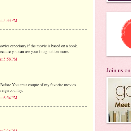
at 5:33 PM
ovies especially if the movie is based on a book.
because you can use your imagination more.
at 5:58 PM
Join us o
Before You are a couple of my favorite movies
oreign country.
at 6:54 PM
at 7:34 PM