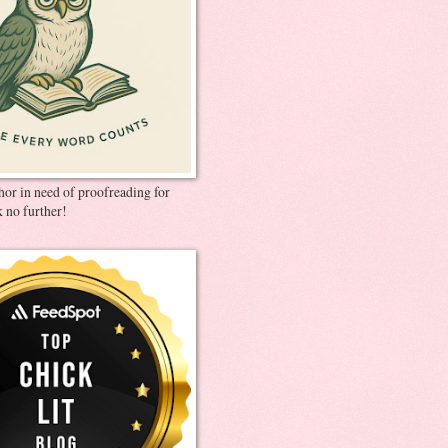
thor in need of proofreading for
 no further!