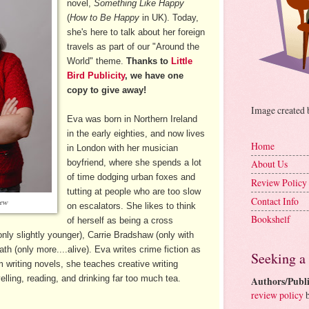
novel,
Something Like Happy
(
How to Be Happy
in UK). Today,
she's here to talk about her foreign
travels as part of our "Around the
World" theme.
Thanks to
Little
Bird Publicity
, we have one
copy to give away!
Image created
Eva was born in Northern Ireland
in the early eighties, and now lives
Home
in London with her musician
boyfriend, where she spends a lot
About Us
of time dodging urban foxes and
Review Policy
tutting at people who are too slow
Contact Info
rew
on escalators. She likes to think
Bookshelf
of herself as being a cross
nly slightly younger), Carrie Bradshaw (only with
th (only more....alive). Eva writes crime fiction as
Seeking a
writing novels, she teaches creative writing
lling, reading, and drinking far too much tea.
Authors/Publi
review policy
b