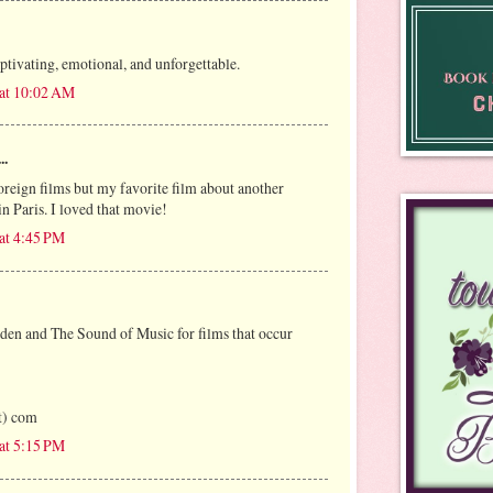
tivating, emotional, and unforgettable.
 at 10:02 AM
..
oreign films but my favorite film about another
n Paris. I loved that movie!
at 4:45 PM
rden and The Sound of Music for films that occur
ot) com
at 5:15 PM