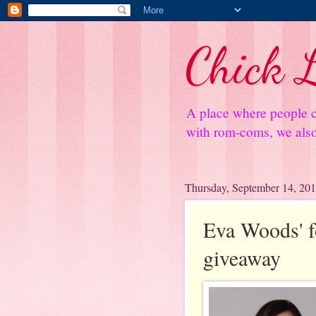
Chick L
A place where people c
with rom-coms, we also 
Thursday, September 14, 20
Eva Woods' fo
giveaway