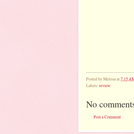
Posted by
Melissa
at
7:15 A
Labels:
review
No comments
Post a Comment