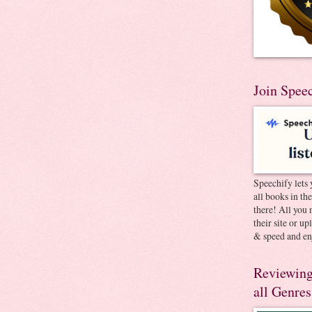
Join Spee
Speechify lets 
all books in th
there! All you 
their site or u
& speed and en
Reviewing
all Genres