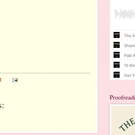
M
Proofread
: