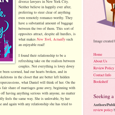
divorce lawyers in New York City.
Neither believe in happily ever after,
preferring to steer clear of anything
even remotely romance-worthy. They
have a substantial amount of baggage
between the two of them. This sort of
opposites attract, despite all hurdles, is
New York, Actually
what makes
such
Image created
an enjoyable read!
Home
I found their relationship to be a
refreshing take on the realism between
About Us
couples. Not everything is lovey dovey
Review Policy
ve been scorned, had our hearts broken, and in
Contact Info
keletons in the closet that are better left hidden
Bookshelf
 repercussions, what Daniel will think of her. On the
is fair share of marriages gone awry, beginning with
m off having anything serious with anyone, no matter
Seeking a
lly feels the same way. She is unlovable, by her
e and again with any relationship she has tried to
Authors/Publi
review policy
b