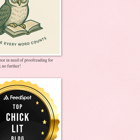
thor in need of proofreading for
 no further!