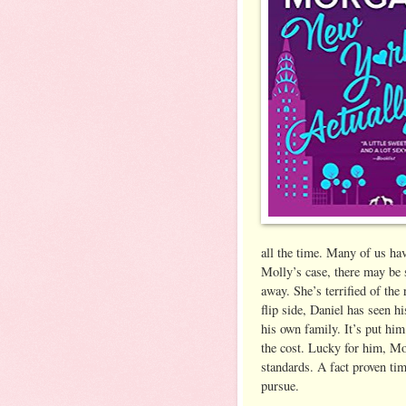
all the time. Many of us ha
Molly’s case, there may be s
away. She’s terrified of the
flip side, Daniel has seen h
his own family. It’s put hi
the cost. Lucky for him, Mo
standards. A fact proven tim
pursue.