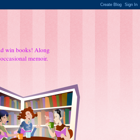
and win books! Along
e occasional memoir.