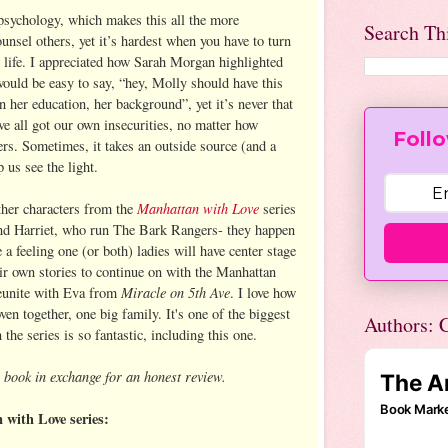
psychology, which makes this all the more
Search Th
ounsel others, yet it’s hardest when you have to turn
life. I appreciated how Sarah Morgan highlighted
t would be easy to say, “hey, Molly should have this
n her education, her background”, yet it’s never that
ve all got our own insecurities, no matter how
Follo
ers. Sometimes, it takes an outside source (and a
 us see the light.
Manhattan with Love
ther characters from the
series
and Harriet, who run The Bark Rangers- they happen
e a feeling one (or both) ladies will have center stage
heir own stories to continue on with the Manhattan
Miracle on 5th Ave
 reunite with Eva from
. I love how
ven together, one big family. It's one of the biggest
Authors: C
the series is so fantastic, including this one.
 book in exchange for an honest review.
with Love series: