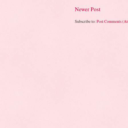
Newer Post
Subscribe to:
Post Comments (A