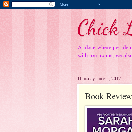
Chick L
A place where people c
with rom-coms, we also 
Thursday, June 1, 2017
Book Review