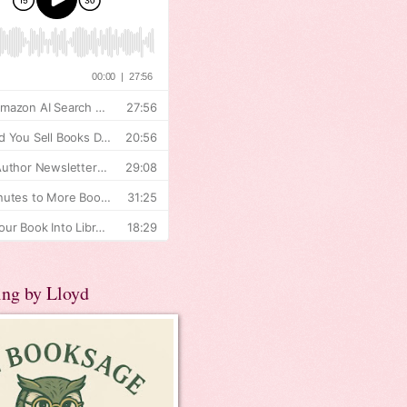
ing by Lloyd