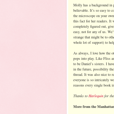
Molly has a background in 
believable. It’s so easy to c
the microscope on your own 
this fact for her readers. I
completely figured out, give
easy, not for any of us. We’
strange that might be to oth
whole lot of support) to help
As always, I love how the o
pops into play. Like Fliss 
to be Daniel’s sisters. I hav
in the future, possibility t
thread. It was also nice to
everyone is so intricately wo
reasons every single book in 
Thanks to
Harlequin
for the
More from the Manhattan 