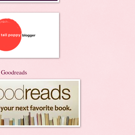
n Goodreads