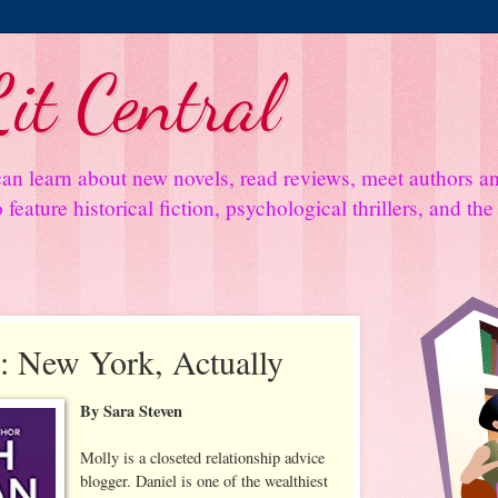
it Central
an learn about new novels, read reviews, meet authors 
feature historical fiction, psychological thrillers, and th
: New York, Actually
By Sara Steven
Molly is a closeted relationship advice
blogger. Daniel is one of the wealthiest