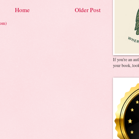
Home
Older Post
tom)
If you're an au
your book, look