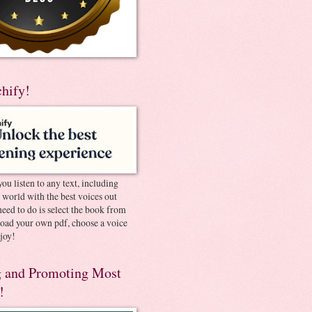
chify!
you listen to any text, including
e world with the best voices out
need to do is select the book from
pload your own pdf, choose a voice
joy!
 and Promoting Most
!