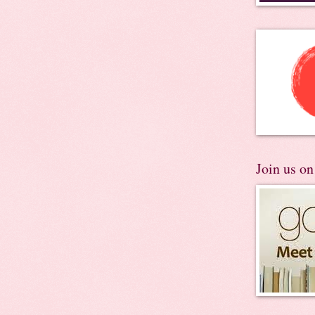
Join us o