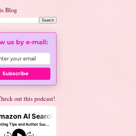
is Blog
w us by e-mail:
Subscribe
heck out this podcast!