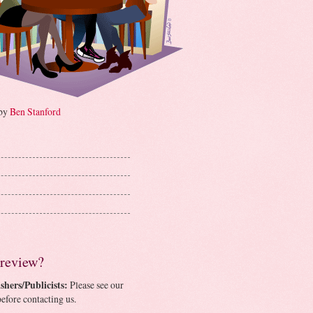
 by
Ben Stanford
 review?
shers/Publicists:
Please see our
efore contacting us.