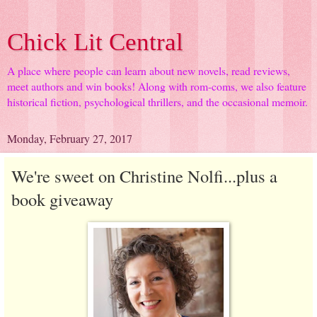
Chick Lit Central
A place where people can learn about new novels, read reviews,
meet authors and win books! Along with rom-coms, we also feature
historical fiction, psychological thrillers, and the occasional memoir.
Monday, February 27, 2017
We're sweet on Christine Nolfi...plus a
book giveaway