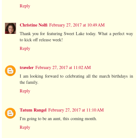
Reply
Christine Nolfi
February 27, 2017 at 10:49 AM
Thank you for featuring Sweet Lake today. What a perfect way
to kick off release week!
Reply
traveler
February 27, 2017 at 11:02 AM
I am looking forward to celebrating all the march birthdays in
the family.
Reply
Tatum Rangel
February 27, 2017 at 11:10 AM
I'm going to be an aunt, this coming month.
Reply