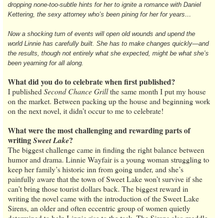
dropping none-too-subtle hints for her to ignite a romance with Daniel
Kettering, the sexy attorney who’s been pining for her for years…
Now a shocking turn of events will open old wounds and upend the
world Linnie has carefully built. She has to make changes quickly—and
the results, though not entirely what she expected, might be what she’s
been yearning for all along.
What did you do to celebrate when first published?
I published
Second Chance Grill
the same month I put my house
on the market. Between packing up the house and beginning work
on the next novel, it didn’t occur to me to celebrate!
What were the most challenging and rewarding parts of
writing
?
Sweet Lake
The biggest challenge came in finding the right balance between
humor and drama. Linnie Wayfair is a young woman struggling to
keep her family’s historic inn from going under, and she’s
painfully aware that the town of Sweet Lake won’t survive if she
can’t bring those tourist dollars back. The biggest reward in
writing the novel came with the introduction of the Sweet Lake
Sirens, an older and often eccentric group of women quietly
determined to help Linnie rise to the task. The Sirens also meddle