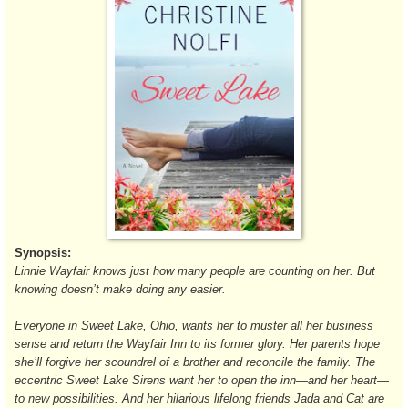
Synopsis:
Linnie Wayfair knows just how many people are counting on her. But
knowing doesn’t make doing any easier.
Everyone in Sweet Lake, Ohio, wants her to muster all her business
sense and return the Wayfair Inn to its former glory. Her parents hope
she’ll forgive her scoundrel of a brother and reconcile the family. The
eccentric Sweet Lake Sirens want her to open the inn—and her heart—
to new possibilities. And her hilarious lifelong friends Jada and Cat are