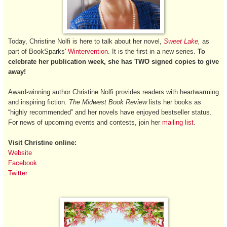
Today, Christine Nolfi is here to talk about her novel,
Sweet Lake
,
as
part of BookSparks'
Wintervention
. It is the first in a new series.
To
celebrate her publication week, she has TWO signed copies to give
away!
Award-winning author Christine Nolfi provides readers with heartwarming
and inspiring fiction.
The Midwest Book Review
lists her books as
“highly recommended” and her novels have enjoyed bestseller status.
For news of upcoming events and contests, join her
mailing list
.
Visit Christine online:
Website
Facebook
Twitter