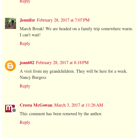
Reply
Jennifer
February 28, 2017 at 7:07 PM
March Break! We are headed on a family trip somewhere warm.
I can't wait!
Reply
jean602
February 28, 2017 at 8:18 PM
A visit from my grandchildren. They will be here for a week.
Nancy Burgess
Reply
Cresta McGowan
March 3, 2017 at 11:26 AM
This comment has been removed by the author.
Reply