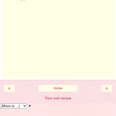
‹
›
Home
View web version
▼