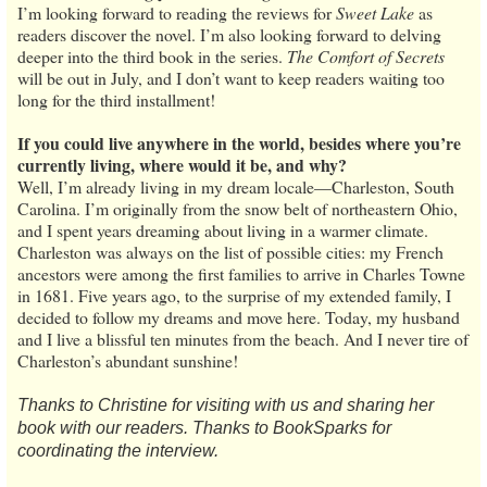
I’m looking forward to reading the reviews for
Sweet Lake
as
readers discover the novel. I’m also looking forward to delving
deeper into the third book in the series.
The Comfort of Secrets
will be out in July, and I don’t want to keep readers waiting too
long for the third installment!
If you could live anywhere in the world, besides where you’re
currently living, where would it be, and why?
Well, I’m already living in my dream locale—Charleston, South
Carolina. I’m originally from the snow belt of northeastern Ohio,
and I spent years dreaming about living in a warmer climate.
Charleston was always on the list of possible cities: my French
ancestors were among the first families to arrive in Charles Towne
in 1681. Five years ago, to the surprise of my extended family, I
decided to follow my dreams and move here. Today, my husband
and I live a blissful ten minutes from the beach. And I never tire of
Charleston’s abundant sunshine!
Thanks to Christine for visiting with us and sharing her
book with our readers. Thanks to BookSparks for
coordinating the interview.