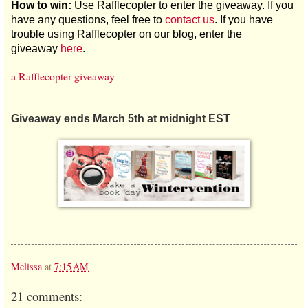
How to win:
Use Rafflecopter to enter the giveaway. If you
have any questions, feel free to
contact us
. If you have
trouble using Rafflecopter on our blog, enter the
giveaway
here
.
a Rafflecopter giveaway
Giveaway ends March 5th at midnight EST
Melissa
at
7:15 AM
21 comments: