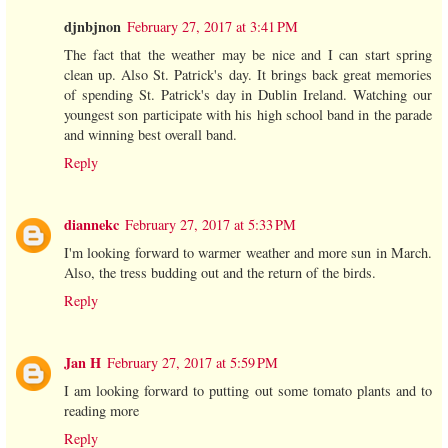
djnbjnon
February 27, 2017 at 3:41 PM
The fact that the weather may be nice and I can start spring
clean up. Also St. Patrick's day. It brings back great memories
of spending St. Patrick's day in Dublin Ireland. Watching our
youngest son participate with his high school band in the parade
and winning best overall band.
Reply
diannekc
February 27, 2017 at 5:33 PM
I'm looking forward to warmer weather and more sun in March.
Also, the tress budding out and the return of the birds.
Reply
Jan H
February 27, 2017 at 5:59 PM
I am looking forward to putting out some tomato plants and to
reading more
Reply