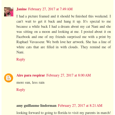
Janine
February 27, 2017 at 7:49 AM
I had a picture framed and it should be finished this weekend. I
can't wait to get it back and hang it up. It's special to me
because a while back I had a dream about my cat Nani and she
was sitting on a moon and looking at me. I posted about it on
Facebook and one of my friends surprised me with a print by
Raphael Vavasseur. We both love her artwork. She has a line of
white cats that are filled in with clouds. They remind me of
Nani.
Reply
Aire para respirar
February 27, 2017 at 8:00 AM
more sun, less rain
Reply
amy guillaume linderman
February 27, 2017 at 8:21 AM
looking forward to going to florida to visit my parents in march!