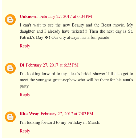
Unknown
February 27, 2017 at 6:04 PM
I can't wait to see the new Beauty and the Beast movie. My
daughter and I already have tickets!!! Then the next day is St.
Patrick's Day 🍀! Our city always has a fun parade!
Reply
Di
February 27, 2017 at 6:35 PM
I'm looking forward to my niece's bridal shower! I'll also get to
meet the youngest great-nephew who will be there for his aunt's
party.
Reply
Rita Wray
February 27, 2017 at 7:03 PM
I'm looking forward to my birthday in March.
Reply