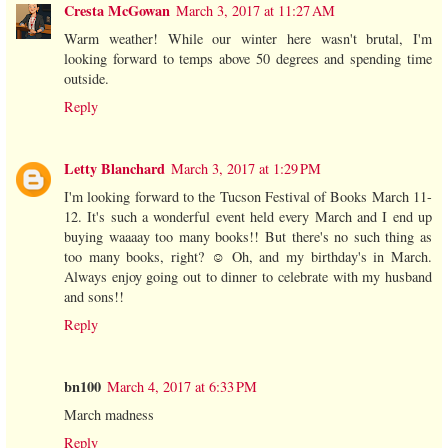
Cresta McGowan
March 3, 2017 at 11:27 AM
Warm weather! While our winter here wasn't brutal, I'm
looking forward to temps above 50 degrees and spending time
outside.
Reply
Letty Blanchard
March 3, 2017 at 1:29 PM
I'm looking forward to the Tucson Festival of Books March 11-
12. It's such a wonderful event held every March and I end up
buying waaaay too many books!! But there's no such thing as
too many books, right? ☺️ Oh, and my birthday's in March.
Always enjoy going out to dinner to celebrate with my husband
and sons!!
Reply
bn100
March 4, 2017 at 6:33 PM
March madness
Reply