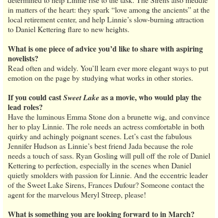
in matters of the heart: they spark “love among the ancients” at the
local retirement center, and help Linnie’s slow-burning attraction
to Daniel Kettering flare to new heights.
What is one piece of advice you’d like to share with aspiring
novelists?
Read often and widely. You’ll learn ever more elegant ways to put
emotion on the page by studying what works in other stories.
If you could cast
as a movie, who would play the
Sweet Lake
lead roles?
Have the luminous Emma Stone don a brunette wig, and convince
her to play Linnie. The role needs an actress comfortable in both
quirky and achingly poignant scenes. Let’s cast the fabulous
Jennifer Hudson as Linnie’s best friend Jada because the role
needs a touch of sass. Ryan Gosling will pull off the role of Daniel
Kettering to perfection, especially in the scenes when Daniel
quietly smolders with passion for Linnie. And the eccentric leader
of the Sweet Lake Sirens, Frances Dufour? Someone contact the
agent for the marvelous Meryl Streep, please!
What is something you are looking forward to in March?