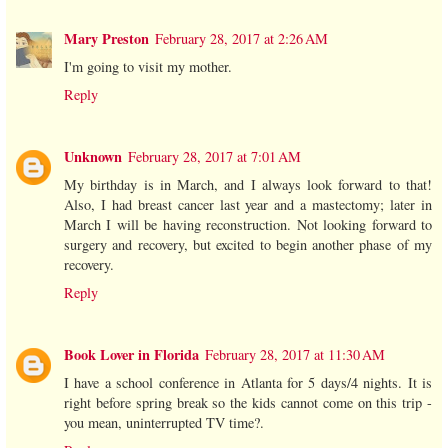
Mary Preston
February 28, 2017 at 2:26 AM
I'm going to visit my mother.
Reply
Unknown
February 28, 2017 at 7:01 AM
My birthday is in March, and I always look forward to that!
Also, I had breast cancer last year and a mastectomy; later in
March I will be having reconstruction. Not looking forward to
surgery and recovery, but excited to begin another phase of my
recovery.
Reply
Book Lover in Florida
February 28, 2017 at 11:30 AM
I have a school conference in Atlanta for 5 days/4 nights. It is
right before spring break so the kids cannot come on this trip -
you mean, uninterrupted TV time?.