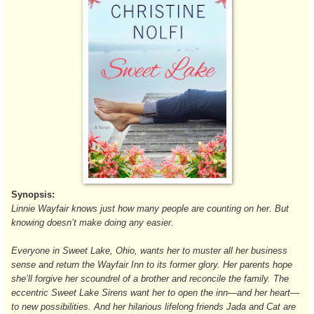
Synopsis:
Linnie Wayfair knows just how many people are counting on her. But
knowing doesn’t make doing any easier.
Everyone in Sweet Lake, Ohio, wants her to muster all her business
sense and return the Wayfair Inn to its former glory. Her parents hope
she’ll forgive her scoundrel of a brother and reconcile the family. The
eccentric Sweet Lake Sirens want her to open the inn—and her heart—
to new possibilities. And her hilarious lifelong friends Jada and Cat are