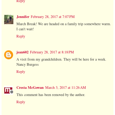
Reply
Jennifer
February 28, 2017 at 7:07 PM
March Break! We are headed on a family trip somewhere warm.
I can't wait!
Reply
jean602
February 28, 2017 at 8:18 PM
A visit from my grandchildren. They will be here for a week.
Nancy Burgess
Reply
Cresta McGowan
March 3, 2017 at 11:26 AM
This comment has been removed by the author.
Reply