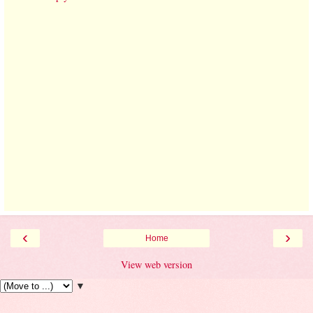
‹
›
Home
View web version
▼