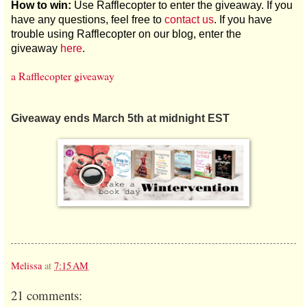
How to win:
Use Rafflecopter to enter the giveaway. If you
have any questions, feel free to
contact us
. If you have
trouble using Rafflecopter on our blog, enter the
giveaway
here
.
a Rafflecopter giveaway
Giveaway ends March 5th at midnight EST
Melissa
at
7:15 AM
21 comments: