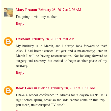
Mary Preston
February 28, 2017 at 2:26 AM
I'm going to visit my mother.
Reply
Unknown
February 28, 2017 at 7:01 AM
My birthday is in March, and I always look forward to that!
Also, I had breast cancer last year and a mastectomy; later in
March I will be having reconstruction. Not looking forward to
surgery and recovery, but excited to begin another phase of my
recovery.
Reply
Book Lover in Florida
February 28, 2017 at 11:30 AM
I have a school conference in Atlanta for 5 days/4 nights. It is
right before spring break so the kids cannot come on this trip -
you mean, uninterrupted TV time?.