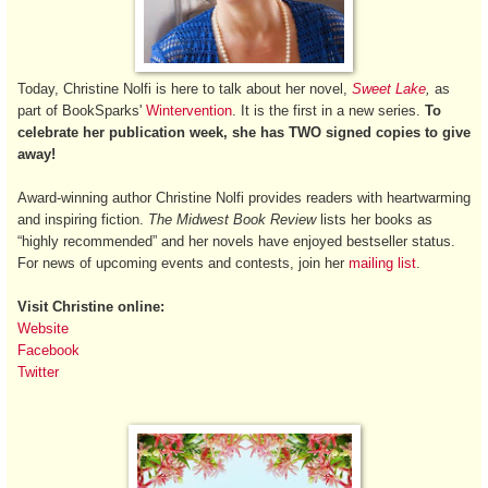
Today, Christine Nolfi is here to talk about her novel,
Sweet Lake
,
as
part of BookSparks'
Wintervention
. It is the first in a new series.
To
celebrate her publication week, she has TWO signed copies to give
away!
Award-winning author Christine Nolfi provides readers with heartwarming
and inspiring fiction.
The Midwest Book Review
lists her books as
“highly recommended” and her novels have enjoyed bestseller status.
For news of upcoming events and contests, join her
mailing list
.
Visit Christine online:
Website
Facebook
Twitter