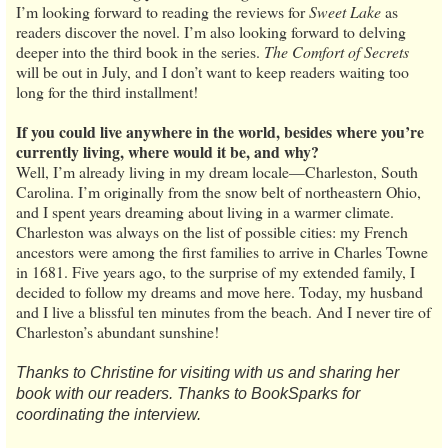
I’m looking forward to reading the reviews for
Sweet Lake
as
readers discover the novel. I’m also looking forward to delving
deeper into the third book in the series.
The Comfort of Secrets
will be out in July, and I don’t want to keep readers waiting too
long for the third installment!
If you could live anywhere in the world, besides where you’re
currently living, where would it be, and why?
Well, I’m already living in my dream locale—Charleston, South
Carolina. I’m originally from the snow belt of northeastern Ohio,
and I spent years dreaming about living in a warmer climate.
Charleston was always on the list of possible cities: my French
ancestors were among the first families to arrive in Charles Towne
in 1681. Five years ago, to the surprise of my extended family, I
decided to follow my dreams and move here. Today, my husband
and I live a blissful ten minutes from the beach. And I never tire of
Charleston’s abundant sunshine!
Thanks to Christine for visiting with us and sharing her
book with our readers. Thanks to BookSparks for
coordinating the interview.