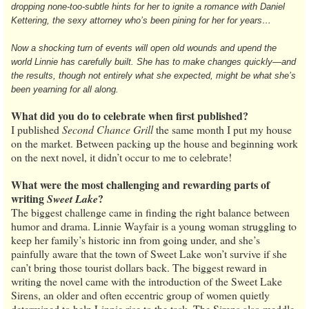
dropping none-too-subtle hints for her to ignite a romance with Daniel
Kettering, the sexy attorney who’s been pining for her for years…
Now a shocking turn of events will open old wounds and upend the
world Linnie has carefully built. She has to make changes quickly—and
the results, though not entirely what she expected, might be what she’s
been yearning for all along.
What did you do to celebrate when first published?
I published
Second Chance Grill
the same month I put my house
on the market. Between packing up the house and beginning work
on the next novel, it didn’t occur to me to celebrate!
What were the most challenging and rewarding parts of
writing
?
Sweet Lake
The biggest challenge came in finding the right balance between
humor and drama. Linnie Wayfair is a young woman struggling to
keep her family’s historic inn from going under, and she’s
painfully aware that the town of Sweet Lake won’t survive if she
can’t bring those tourist dollars back. The biggest reward in
writing the novel came with the introduction of the Sweet Lake
Sirens, an older and often eccentric group of women quietly
determined to help Linnie rise to the task. The Sirens also meddle