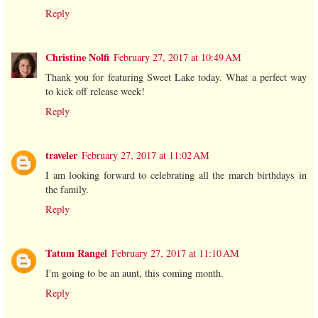
Reply
Christine Nolfi
February 27, 2017 at 10:49 AM
Thank you for featuring Sweet Lake today. What a perfect way
to kick off release week!
Reply
traveler
February 27, 2017 at 11:02 AM
I am looking forward to celebrating all the march birthdays in
the family.
Reply
Tatum Rangel
February 27, 2017 at 11:10 AM
I'm going to be an aunt, this coming month.
Reply