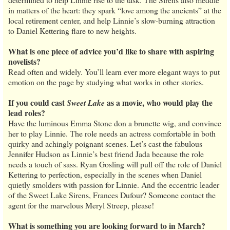
in matters of the heart: they spark “love among the ancients” at the
local retirement center, and help Linnie’s slow-burning attraction
to Daniel Kettering flare to new heights.
What is one piece of advice you’d like to share with aspiring
novelists?
Read often and widely. You’ll learn ever more elegant ways to put
emotion on the page by studying what works in other stories.
If you could cast
as a movie, who would play the
Sweet Lake
lead roles?
Have the luminous Emma Stone don a brunette wig, and convince
her to play Linnie. The role needs an actress comfortable in both
quirky and achingly poignant scenes. Let’s cast the fabulous
Jennifer Hudson as Linnie’s best friend Jada because the role
needs a touch of sass. Ryan Gosling will pull off the role of Daniel
Kettering to perfection, especially in the scenes when Daniel
quietly smolders with passion for Linnie. And the eccentric leader
of the Sweet Lake Sirens, Frances Dufour? Someone contact the
agent for the marvelous Meryl Streep, please!
What is something you are looking forward to in March?