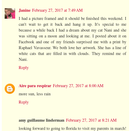
Janine
February 27, 2017 at 7:49 AM
I had a picture framed and it should be finished this weekend. I
can't wait to get it back and hang it up. It's special to me
because a while back I had a dream about my cat Nani and she
was sitting on a moon and looking at me. I posted about it on
Facebook and one of my friends surprised me with a print by
Raphael Vavasseur. We both love her artwork. She has a line of
white cats that are filled in with clouds. They remind me of
Nani.
Reply
Aire para respirar
February 27, 2017 at 8:00 AM
more sun, less rain
Reply
amy guillaume linderman
February 27, 2017 at 8:21 AM
looking forward to going to florida to visit my parents in march!