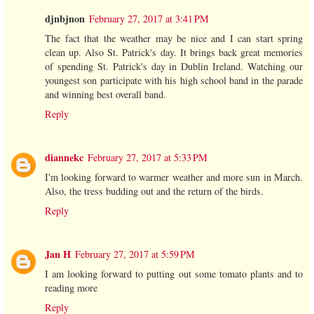
djnbjnon
February 27, 2017 at 3:41 PM
The fact that the weather may be nice and I can start spring
clean up. Also St. Patrick's day. It brings back great memories
of spending St. Patrick's day in Dublin Ireland. Watching our
youngest son participate with his high school band in the parade
and winning best overall band.
Reply
diannekc
February 27, 2017 at 5:33 PM
I'm looking forward to warmer weather and more sun in March.
Also, the tress budding out and the return of the birds.
Reply
Jan H
February 27, 2017 at 5:59 PM
I am looking forward to putting out some tomato plants and to
reading more
Reply