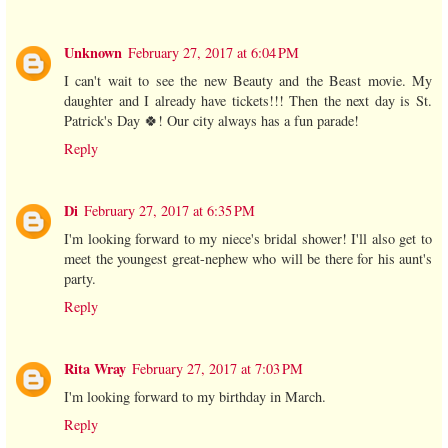
Unknown
February 27, 2017 at 6:04 PM
I can't wait to see the new Beauty and the Beast movie. My
daughter and I already have tickets!!! Then the next day is St.
Patrick's Day 🍀! Our city always has a fun parade!
Reply
Di
February 27, 2017 at 6:35 PM
I'm looking forward to my niece's bridal shower! I'll also get to
meet the youngest great-nephew who will be there for his aunt's
party.
Reply
Rita Wray
February 27, 2017 at 7:03 PM
I'm looking forward to my birthday in March.
Reply