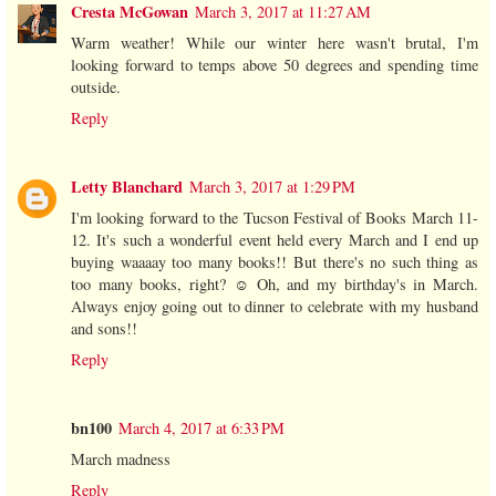
Cresta McGowan
March 3, 2017 at 11:27 AM
Warm weather! While our winter here wasn't brutal, I'm
looking forward to temps above 50 degrees and spending time
outside.
Reply
Letty Blanchard
March 3, 2017 at 1:29 PM
I'm looking forward to the Tucson Festival of Books March 11-
12. It's such a wonderful event held every March and I end up
buying waaaay too many books!! But there's no such thing as
too many books, right? ☺️ Oh, and my birthday's in March.
Always enjoy going out to dinner to celebrate with my husband
and sons!!
Reply
bn100
March 4, 2017 at 6:33 PM
March madness
Reply