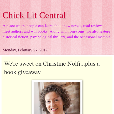
Chick Lit Central
A place where people can learn about new novels, read reviews,
meet authors and win books! Along with rom-coms, we also feature
historical fiction, psychological thrillers, and the occasional memoir.
Monday, February 27, 2017
We're sweet on Christine Nolfi...plus a
book giveaway