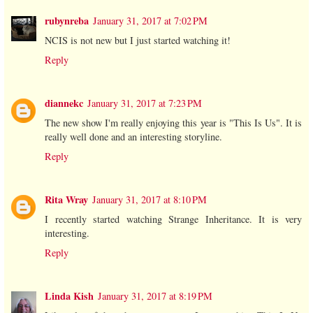
rubynreba
January 31, 2017 at 7:02 PM
NCIS is not new but I just started watching it!
Reply
diannekc
January 31, 2017 at 7:23 PM
The new show I'm really enjoying this year is "This Is Us". It is
really well done and an interesting storyline.
Reply
Rita Wray
January 31, 2017 at 8:10 PM
I recently started watching Strange Inheritance. It is very
interesting.
Reply
Linda Kish
January 31, 2017 at 8:19 PM