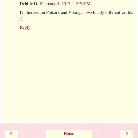
Debbie D.
February 5, 2017 at 2:20 PM
I'm hooked on Poldark and Vikings. Two totally different worlds
:)
Reply
‹
›
Home