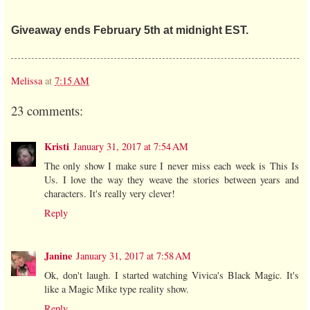
Giveaway ends February 5th at midnight EST.
Melissa
at
7:15 AM
23 comments:
Kristi
January 31, 2017 at 7:54 AM
The only show I make sure I never miss each week is This Is
Us. I love the way they weave the stories between years and
characters. It's really very clever!
Reply
Janine
January 31, 2017 at 7:58 AM
Ok, don't laugh. I started watching Vivica's Black Magic. It's
like a Magic Mike type reality show.
Reply