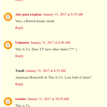
Aire para respirar
January 31, 2017 at 8:35 AM
Vera, a British female sleuth
Reply
Unknown
January 31, 2017 at 8:49 AM
This Is Us. Does TV have other shows???? :)
Reply
TinaB
January 31, 2017 at 8:53 AM
American Housewife & This Is Us. Love both of them!!
Reply
traveler
January 31, 2017 at 10:29 AM
This is Us.