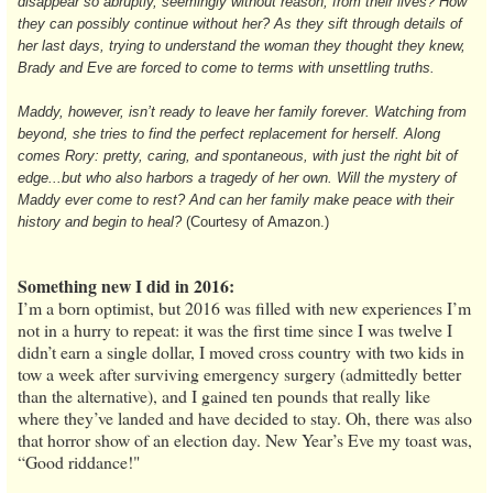
disappear so abruptly, seemingly without reason, from their lives? How
they can possibly continue without her? As they sift through details of
her last days, trying to understand the woman they thought they knew,
Brady and Eve are forced to come to terms with unsettling truths.
Maddy, however, isn’t ready to leave her family forever. Watching from
beyond, she tries to find the perfect replacement for herself. Along
comes Rory: pretty, caring, and spontaneous, with just the right bit of
edge...but who also harbors a tragedy of her own. Will the mystery of
Maddy ever come to rest? And can her family make peace with their
history and begin to heal?
(Courtesy of Amazon.)
Something new I did in 2016:
I’m a born optimist, but 2016 was filled with new experiences I’m
not in a hurry to repeat: it was the first time since I was twelve I
didn’t earn a single dollar, I moved cross country with two kids in
tow a week after surviving emergency surgery (admittedly better
than the alternative), and I gained ten pounds that really like
where they’ve landed and have decided to stay. Oh, there was also
that horror show of an election day. New Year’s Eve my toast was,
“Good riddance!"