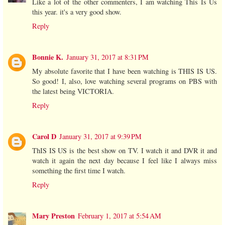
Like a lot of the other commenters, I am watching This Is Us
this year. it's a very good show.
Reply
Bonnie K.
January 31, 2017 at 8:31 PM
My absolute favorite that I have been watching is THIS IS US.
So good! I, also, love watching several programs on PBS with
the latest being VICTORIA.
Reply
Carol D
January 31, 2017 at 9:39 PM
ThIS IS US is the best show on TV. I watch it and DVR it and
watch it again the next day because I feel like I always miss
something the first time I watch.
Reply
Mary Preston
February 1, 2017 at 5:54 AM