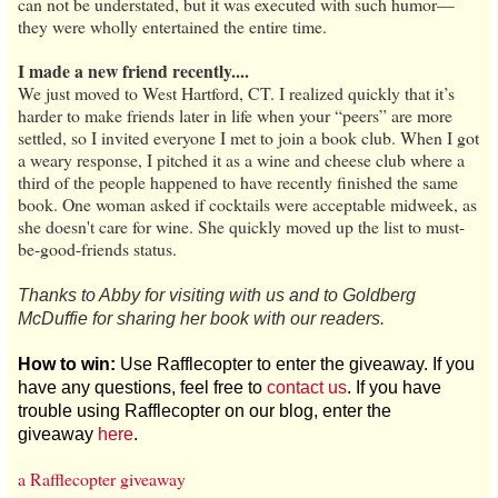
can not be understated, but it was executed with such humor—
they were wholly entertained the entire time.
I made a new friend recently....
We just moved to West Hartford, CT. I realized quickly that it’s
harder to make friends later in life when your “peers” are more
settled, so I invited everyone I met to join a book club. When I got
a weary response, I pitched it as a wine and cheese club where a
third of the people happened to have recently finished the same
book. One woman asked if cocktails were acceptable midweek, as
she doesn't care for wine. She quickly moved up the list to must-
be-good-friends status.
Thanks to Abby for visiting with us and to Goldberg
McDuffie for sharing her book with our readers.
How to win:
Use Rafflecopter to enter the giveaway. If you
have any questions, feel free to
contact us
. If you have
trouble using Rafflecopter on our blog, enter the
giveaway
here
.
a Rafflecopter giveaway