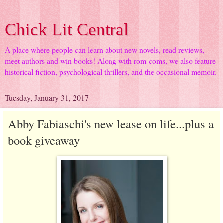
Chick Lit Central
A place where people can learn about new novels, read reviews,
meet authors and win books! Along with rom-coms, we also feature
historical fiction, psychological thrillers, and the occasional memoir.
Tuesday, January 31, 2017
Abby Fabiaschi's new lease on life...plus a
book giveaway