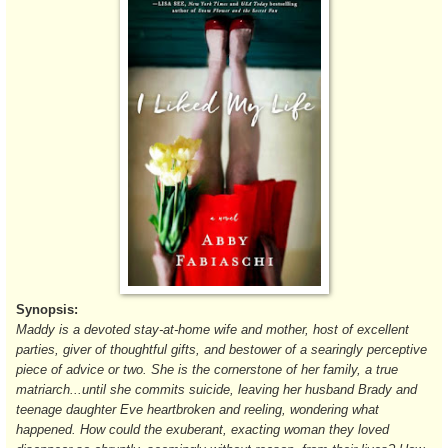
Synopsis:
Maddy is a devoted stay-at-home wife and mother, host of excellent
parties, giver of thoughtful gifts, and bestower of a searingly perceptive
piece of advice or two. She is the cornerstone of her family, a true
matriarch...until she commits suicide, leaving her husband Brady and
teenage daughter Eve heartbroken and reeling, wondering what
happened. How could the exuberant, exacting woman they loved