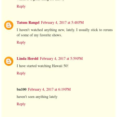
Reply
Tatum Rangel
February 4, 2017 at 5:48 PM
I haven't watched anything new, lately. I usually stick to reruns
of some of my favorite shows.
Reply
Linda Herold
February 4, 2017 at 5:59 PM
I have started watching Hawaii 50!
Reply
bn100
February 4, 2017 at 6:19 PM
haven't seen anything lately
Reply