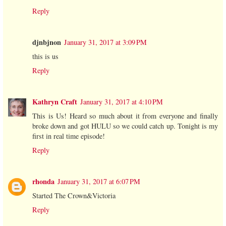
Reply
djnbjnon
January 31, 2017 at 3:09 PM
this is us
Reply
Kathryn Craft
January 31, 2017 at 4:10 PM
This is Us! Heard so much about it from everyone and finally
broke down and got HULU so we could catch up. Tonight is my
first in real time episode!
Reply
rhonda
January 31, 2017 at 6:07 PM
Started The Crown&Victoria
Reply