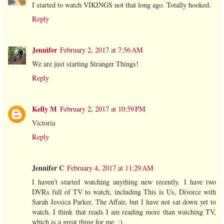
I started to watch VIKINGS not that long ago. Totally hooked.
Reply
Jennifer
February 2, 2017 at 7:56 AM
We are just starting Stranger Things!
Reply
Kelly M
February 2, 2017 at 10:59 PM
Victoria
Reply
Jennifer C
February 4, 2017 at 11:29 AM
I haven't started watching anything new recently. I have two
DVRs full of TV to watch, including This is Us, Divorce with
Sarah Jessica Parker, The Affair, but I have not sat down yet to
watch. I think that reads I am reading more than watching TV,
which is a great thing for me. :)