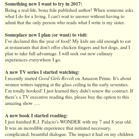
Something new I want to try in 2017:
Being a real-life, bona fide published author! When someone asks
what I do for a living, I can’t wait to answer without having to
admit that the only person who reads what I write is my sister.
Someplace new I plan (or want) to visit:
I’ve declared this the year of food! My kids are old enough to eat
at restaurants that don’t offer chicken fingers and hot dogs, and I
plan to take full advantage. I will seek out new culinary
experiences everywhere I go.
A new TV series I started watching:
I recently started
Good Girls Revolt
on Amazon Prime. It’s about
women writers tapping at the glass ceiling in the early seventies.
I’m totally hooked! I just learned they didn’t renew the contract. If
there’s a TV executive reading this, please buy the option to this
amazing show ….
A new book I started reading:
I just finished R.J. Palacio’s WONDER with my 7 and 8 year old.
It was an incredible experience that initiated necessary,
complicated, beautiful dialogue. The impact it had on my children