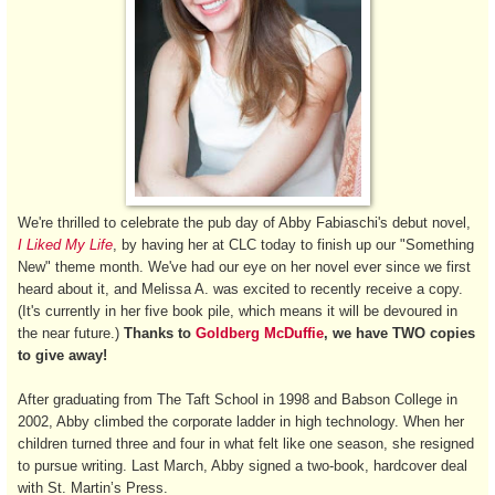
We're thrilled to celebrate the pub day of Abby Fabiaschi's debut novel,
I Liked My Life
, by having her at CLC today to finish up our "Something
New" theme month. We've had our eye on her novel ever since we first
heard about it, and Melissa A. was excited to recently receive a copy.
(It's currently in her five book pile, which means it will be devoured in
the near future.)
Thanks to
Goldberg McDuffie
, we have TWO copies
to give away!
After graduating from The Taft School in 1998 and Babson College in
2002, Abby climbed the corporate ladder in high technology. When her
children turned three and four in what felt like one season, she resigned
to pursue writing. Last March, Abby signed a two-book, hardcover deal
with St. Martin’s Press.