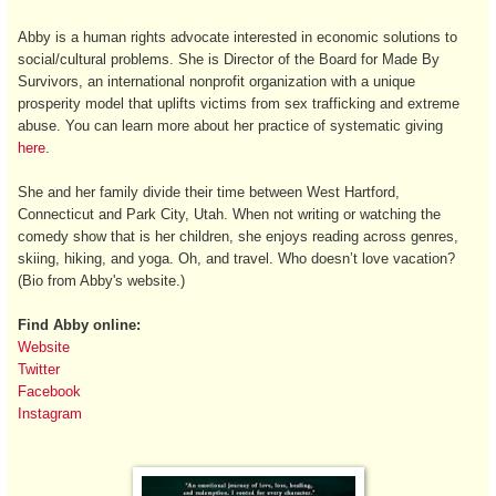
Abby is a human rights advocate interested in economic solutions to
social/cultural problems. She is Director of the Board for Made By
Survivors, an international nonprofit organization with a unique
prosperity model that uplifts victims from sex trafficking and extreme
abuse. You can learn more about her practice of systematic giving
here
.
She and her family divide their time between West Hartford,
Connecticut and Park City, Utah. When not writing or watching the
comedy show that is her children, she enjoys reading across genres,
skiing, hiking, and yoga. Oh, and travel. Who doesn’t love vacation?
(Bio from Abby's website.)
Find Abby online:
Website
Twitter
Facebook
Instagram