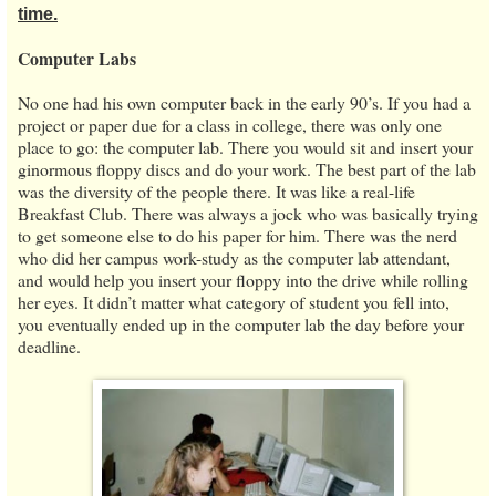
time.
Computer Labs
No one had his own computer back in the early 90’s. If you had a
project or paper due for a class in college, there was only one
place to go: the computer lab. There you would sit and insert your
ginormous floppy discs and do your work. The best part of the lab
was the diversity of the people there. It was like a real-life
Breakfast Club. There was always a jock who was basically trying
to get someone else to do his paper for him. There was the nerd
who did her campus work-study as the computer lab attendant,
and would help you insert your floppy into the drive while rolling
her eyes. It didn’t matter what category of student you fell into,
you eventually ended up in the computer lab the day before your
deadline.