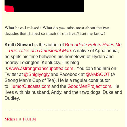
What have I missed? What do
you
miss most about the two
decades that shaped so much of our lives? Let me know!
Keith Stewart
is the author of
Bernadette Peters Hates Me
– True Tales of a Delusional Man
. A native of Appalachia,
he splits his time between his hometown of Hyden and
nearby Lexington, Kentucky. His blog
is
www.astrongmanscupoftea.com
. You can find him on
Twitter at
@Shiglyogly
and Facebook at
@AMSCOT
(A
Strong Man’s Cup of Tea). He is a regular contributor
to
HumorOutcasts.com
and the
GoodMenProject.com
. He
lives with his husband, Andy, and their two dogs, Duke and
Dudley.
Melissa
at
1:00 PM