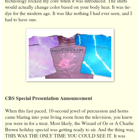
technology rocked my core when it was introduced. The shirts
would actually change color based on your body heat. It was tie-
dye for the modern age. It was like nothing I had ever seen, and I
had to have one.
CBS Special Presentation Announcement
When this fast paced, 10-second jewel of percussion and horns
came blaring into your living room from the television, you knew
you were in for a treat. Most likely, the Wizard of Oz or A Charlie
Brown holiday special was getting ready to air. And the thing was,
THIS WAS THE ONLY TIME YOU COULD SEE IT. It was