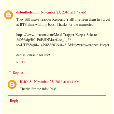
dstoutholcomb
November 23, 2016 at 1:48 AM
They still make Trapper Keepers, Y'all! I've seen them in Target
at BTS time with my boys. Thanks for the memories!
https://www.amazon.com/Mead-Trapper-Keeper-Selected-
24036/dp/B01E0E8INM/ref=sr_1_2?
ie=UTF8&qid=1479883603&sr=8-2&keywords=trapper+keeper
denise, duranie for life!
Reply
Replies
Keith S.
November 23, 2016 at 6:44 AM
Thanks for the info! Yes!
Reply