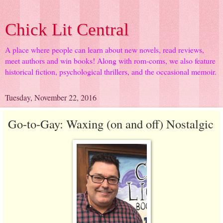
Chick Lit Central
A place where people can learn about new novels, read reviews,
meet authors and win books! Along with rom-coms, we also feature
historical fiction, psychological thrillers, and the occasional memoir.
Tuesday, November 22, 2016
Go-to-Gay: Waxing (on and off) Nostalgic