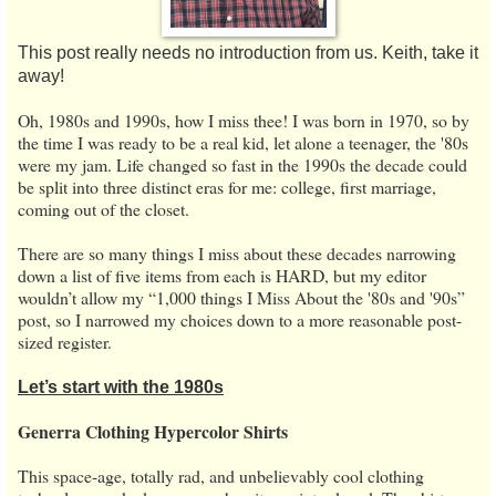
This post really needs no introduction from us. Keith, take it
away!
Oh, 1980s and 1990s, how I miss thee! I was born in 1970, so by
the time I was ready to be a real kid, let alone a teenager, the '80s
were my jam. Life changed so fast in the 1990s the decade could
be split into three distinct eras for me: college, first marriage,
coming out of the closet.
There are so many things I miss about these decades narrowing
down a list of five items from each is HARD, but my editor
wouldn’t allow my “1,000 things I Miss About the '80s and '90s”
post, so I narrowed my choices down to a more reasonable post-
sized register.
Let’s start with the 1980s
Generra Clothing Hypercolor Shirts
This space-age, totally rad, and unbelievably cool clothing