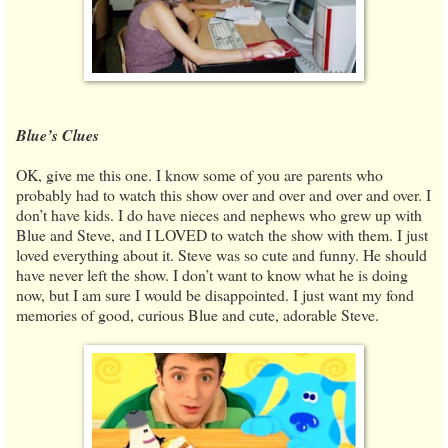
Blue’s Clues
OK, give me this one. I know some of you are parents who
probably had to watch this show over and over and over and over. I
don’t have kids. I do have nieces and nephews who grew up with
Blue and Steve, and I LOVED to watch the show with them. I just
loved everything about it. Steve was so cute and funny. He should
have never left the show. I don’t want to know what he is doing
now, but I am sure I would be disappointed. I just want my fond
memories of good, curious Blue and cute, adorable Steve.