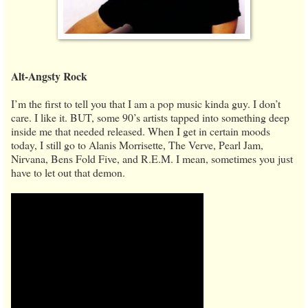
Alt-Angsty Rock
I’m the first to tell you that I am a pop music kinda guy. I don’t
care. I like it. BUT, some 90’s artists tapped into something deep
inside me that needed released. When I get in certain moods
today, I still go to Alanis Morrisette, The Verve, Pearl Jam,
Nirvana, Bens Fold Five, and R.E.M. I mean, sometimes you just
have to let out that demon.