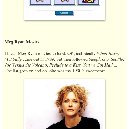
Meg Ryan Movies
I loved Meg Ryan movies so hard. OK, technically
When Harry
Met Sally
came out in 1989, but then followed
Sleepless in Seattle,
Joe Versus the Volcano, Prelude to a Kiss, You’ve Got Mail
....
The list goes on and on. She was my 1990’s sweetheart.