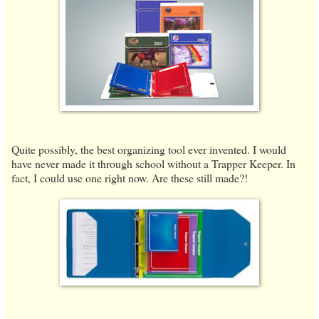
Quite possibly, the best organizing tool ever invented. I would
have never made it through school without a Trapper Keeper. In
fact, I could use one right now. Are these still made?!