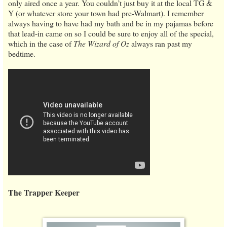
only aired once a year. You couldn’t just buy it at the local TG &
Y (or whatever store your town had pre-Walmart). I remember
always having to have had my bath and be in my pajamas before
that lead-in came on so I could be sure to enjoy all of the special,
which in the case of
The Wizard of Oz
always ran past my
bedtime.
The Trapper Keeper