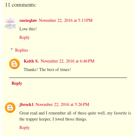
11 comments:
susieqlaw
November 22, 2016 at 5:13 PM
Love this!
Reply
Replies
Keith S.
November 22, 2016 at 6:46 PM
Thanks! The best of times!
Reply
jbrock1
November 22, 2016 at 5:26 PM
Great read and I remember all of these quite well, my favorite is
the trapper keeper, I loved those things.
Reply