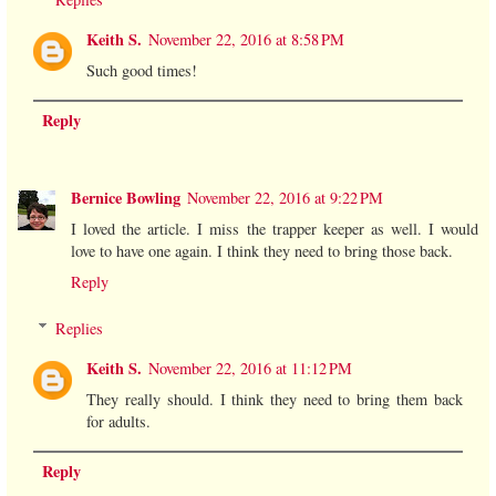
Keith S.
November 22, 2016 at 8:58 PM
Such good times!
Reply
Bernice Bowling
November 22, 2016 at 9:22 PM
I loved the article. I miss the trapper keeper as well. I would
love to have one again. I think they need to bring those back.
Reply
Replies
Keith S.
November 22, 2016 at 11:12 PM
They really should. I think they need to bring them back
for adults.
Reply