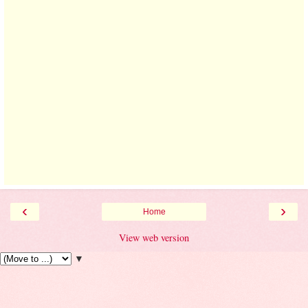
‹
›
Home
View web version
▼