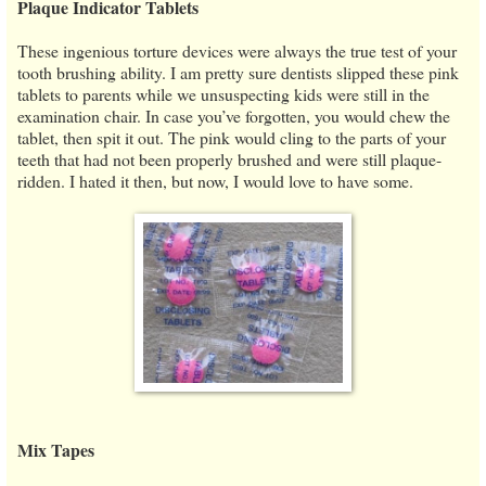
Plaque Indicator Tablets
These ingenious torture devices were always the true test of your
tooth brushing ability. I am pretty sure dentists slipped these pink
tablets to parents while we unsuspecting kids were still in the
examination chair. In case you’ve forgotten, you would chew the
tablet, then spit it out. The pink would cling to the parts of your
teeth that had not been properly brushed and were still plaque-
ridden. I hated it then, but now, I would love to have some.
Mix Tapes