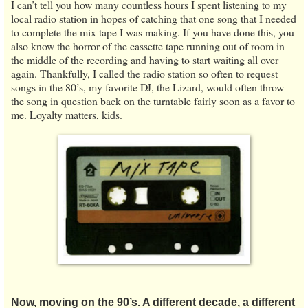
I can’t tell you how many countless hours I spent listening to my
local radio station in hopes of catching that one song that I needed
to complete the mix tape I was making. If you have done this, you
also know the horror of the cassette tape running out of room in
the middle of the recording and having to start waiting all over
again. Thankfully, I called the radio station so often to request
songs in the 80’s, my favorite DJ, the Lizard, would often throw
the song in question back on the turntable fairly soon as a favor to
me. Loyalty matters, kids.
Now, moving on the 90’s. A different decade, a different