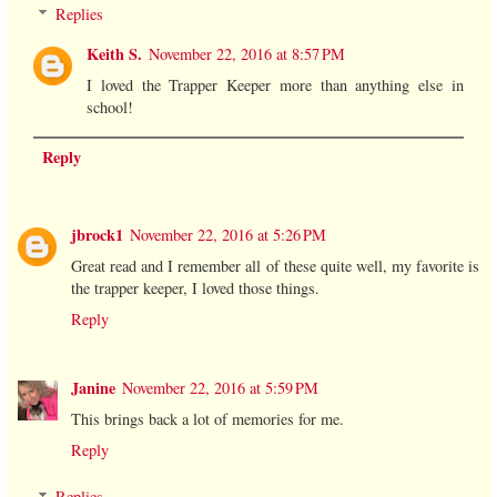
Replies
Keith S.
November 22, 2016 at 8:57 PM
I loved the Trapper Keeper more than anything else in
school!
Reply
jbrock1
November 22, 2016 at 5:26 PM
Great read and I remember all of these quite well, my favorite is
the trapper keeper, I loved those things.
Reply
Janine
November 22, 2016 at 5:59 PM
This brings back a lot of memories for me.
Reply
Replies