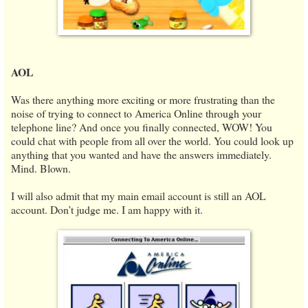
AOL
Was there anything more exciting or more frustrating than the
noise of trying to connect to America Online through your
telephone line? And once you finally connected, WOW! You
could chat with people from all over the world. You could look up
anything that you wanted and have the answers immediately.
Mind. Blown.
I will also admit that my main email account is still an AOL
account. Don’t judge me. I am happy with it.