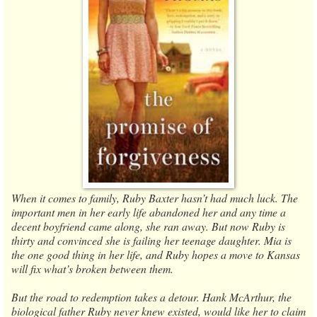
When it comes to family, Ruby Baxter hasn’t had much luck. The
important men in her early life abandoned her and any time a
decent boyfriend came along, she ran away. But now Ruby is
thirty and convinced she is failing her teenage daughter. Mia is
the one good thing in her life, and Ruby hopes a move to Kansas
will fix what’s broken between them.
But the road to redemption takes a detour. Hank McArthur, the
biological father Ruby never knew existed, would like her to claim