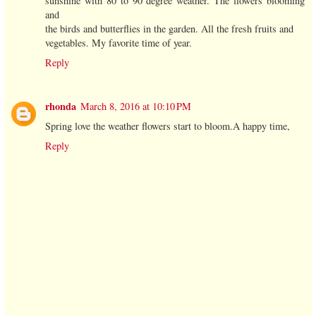
sunshine with 80 to 90 degree weather. The flowers blooming
and
the birds and butterflies in the garden. All the fresh fruits and
vegetables. My favorite time of year.
Reply
rhonda
March 8, 2016 at 10:10 PM
Spring love the weather flowers start to bloom.A happy time,
Reply