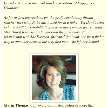
her inheritance: a dusty oil ranch just outside of Unforgiven,
Oklahoma.
As far as first impressions go, the gruff, emotionally distant
rancher isn’t what Ruby has hoped for in a father. Yet Hank seems
to have a gift for rehabilitating abused horses—and for reaching
Mia. And if Ruby wants to entertain the possibility of a
relationship with Joe Dawson, the ranch foreman, she must find a
way to open her heart to the very first man who left her behind.
Marin Thomas
is an award-nominated author of more than