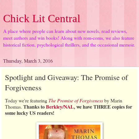
Chick Lit Central
A place where people can learn about new novels, read reviews,
meet authors and win books! Along with rom-coms, we also feature
historical fiction, psychological thrillers, and the occasional memoir.
Thursday, March 3, 2016
Spotlight and Giveaway: The Promise of
Forgiveness
Today we're featuring
The Promise of Forgiveness
by Marin
Thanks to
Berkley/NAL
, we have THREE copies for
Thomas.
some lucky US readers!