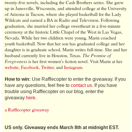
twenty-five novels, including the Cash Brothers series. She grew
up in Janesville, Wisconsin, and attended college at the University
of Arizona in Tucson, where she played basketball for the Lady
Wildcats and earned a BA in Radio and Television. Following
graduation, she married her college sweetheart in a five-minute
ceremony at the historic Little Chapel of the West in Las Vegas,
Nevada. While her two children were young, Marin coached
youth basketball. Now that her son has graduated college and her
daughter is in graduate school, Marin writes full-time. She and her
husband currently live in Houston, Texas.
The Promise of
Forgiveness
is her first women’s fiction novel. Visit Marin at her
website
,
Facebook
,
Twitter
, and
Instagram
.
How to win:
Use Rafflecopter to enter the giveaway. If you
have any questions, feel free to
contact us
. If you have
trouble using Rafflecopter on our blog, enter the
giveaway
here
.
a Rafflecopter giveaway
US only. Giveaway ends March 8th at midnight EST.