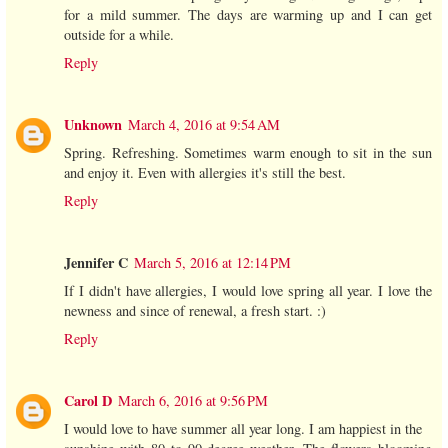
for a mild summer. The days are warming up and I can get
outside for a while.
Reply
Unknown
March 4, 2016 at 9:54 AM
Spring. Refreshing. Sometimes warm enough to sit in the sun
and enjoy it. Even with allergies it's still the best.
Reply
Jennifer C
March 5, 2016 at 12:14 PM
If I didn't have allergies, I would love spring all year. I love the
newness and since of renewal, a fresh start. :)
Reply
Carol D
March 6, 2016 at 9:56 PM
I would love to have summer all year long. I am happiest in the