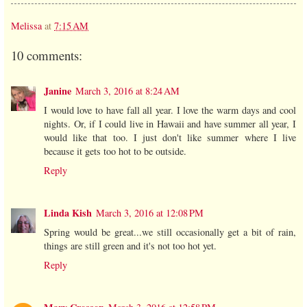
Melissa
at
7:15 AM
10 comments:
Janine
March 3, 2016 at 8:24 AM
I would love to have fall all year. I love the warm days and cool
nights. Or, if I could live in Hawaii and have summer all year, I
would like that too. I just don't like summer where I live
because it gets too hot to be outside.
Reply
Linda Kish
March 3, 2016 at 12:08 PM
Spring would be great...we still occasionally get a bit of rain,
things are still green and it's not too hot yet.
Reply