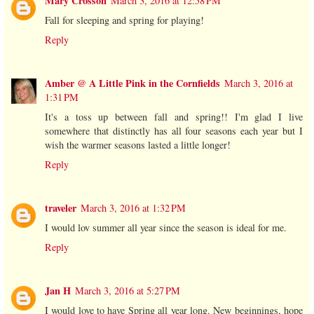
Mary Crosson
March 3, 2016 at 12:58 PM
Fall for sleeping and spring for playing!
Reply
Amber @ A Little Pink in the Cornfields
March 3, 2016 at
1:31 PM
It's a toss up between fall and spring!! I'm glad I live
somewhere that distinctly has all four seasons each year but I
wish the warmer seasons lasted a little longer!
Reply
traveler
March 3, 2016 at 1:32 PM
I would lov summer all year since the season is ideal for me.
Reply
Jan H
March 3, 2016 at 5:27 PM
I would love to have Spring all year long. New beginnings, hope