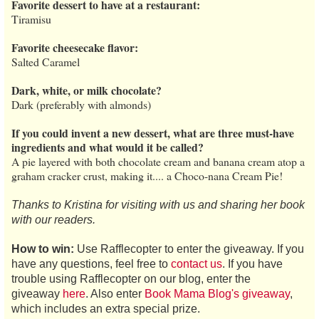
Favorite dessert to have at a restaurant:
Tiramisu
Favorite cheesecake flavor:
Salted Caramel
Dark, white, or milk chocolate?
Dark (preferably with almonds)
If you could invent a new dessert, what are three must-have
ingredients and what would it be called?
A pie layered with both chocolate cream and banana cream atop a
graham cracker crust, making it.... a Choco-nana Cream Pie!
Thanks to Kristina for visiting with us and sharing her book
with our readers.
How to win:
Use Rafflecopter to enter the giveaway. If you
have any questions, feel free to
contact us
. If you have
trouble using Rafflecopter on our blog, enter the
giveaway
here
. Also enter
Book Mama Blog's giveaway
,
which includes an extra special prize.