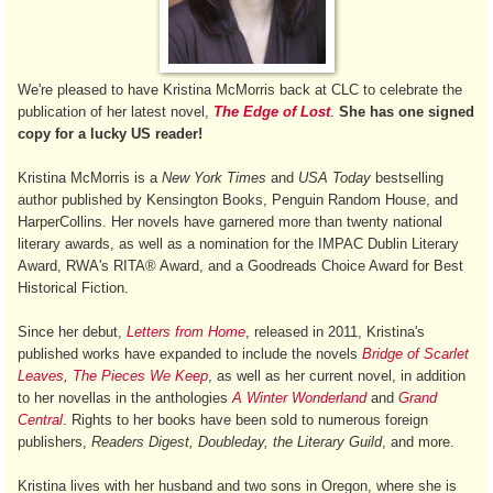
We're pleased to have Kristina McMorris back at CLC to celebrate the
publication of her latest novel,
The Edge of Lost
.
She has one signed
copy for a lucky US reader!
Kristina McMorris is a
New York Times
and
USA Today
bestselling
author published by Kensington Books, Penguin Random House, and
HarperCollins. Her novels have garnered more than twenty national
literary awards, as well as a nomination for the IMPAC Dublin Literary
Award, RWA's RITA® Award, and a Goodreads Choice Award for Best
Historical Fiction.
Since her debut,
Letters from Home
, released in 2011, Kristina's
published works have expanded to include the novels
Bridge of Scarlet
Leaves
,
The Pieces We Keep
, as well as her current novel, in addition
to her novellas in the anthologies
A Winter Wonderland
and
Grand
Central
. Rights to her books have been sold to numerous foreign
publishers,
Readers Digest, Doubleday, the Literary Guild
, and more.
Kristina lives with her husband and two sons in Oregon, where she is