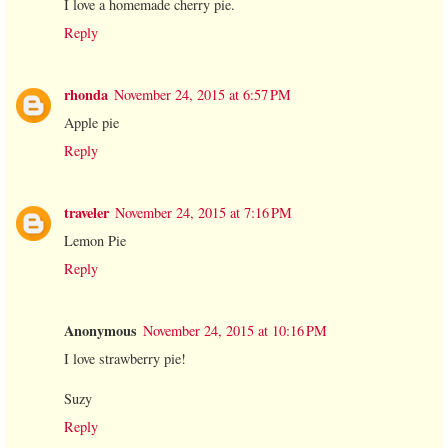
I love a homemade cherry pie.
Reply
rhonda
November 24, 2015 at 6:57 PM
Apple pie
Reply
traveler
November 24, 2015 at 7:16 PM
Lemon Pie
Reply
Anonymous
November 24, 2015 at 10:16 PM
I love strawberry pie!
Suzy
Reply