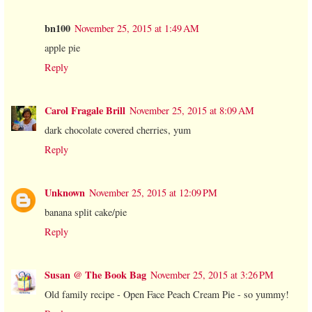
bn100
November 25, 2015 at 1:49 AM
apple pie
Reply
Carol Fragale Brill
November 25, 2015 at 8:09 AM
dark chocolate covered cherries, yum
Reply
Unknown
November 25, 2015 at 12:09 PM
banana split cake/pie
Reply
Susan @ The Book Bag
November 25, 2015 at 3:26 PM
Old family recipe - Open Face Peach Cream Pie - so yummy!