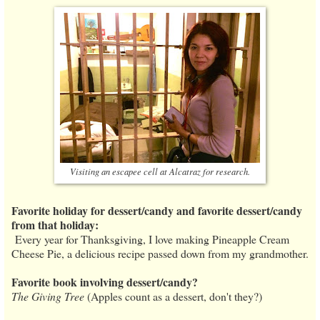
Visiting an escapee cell at Alcatraz for research.
Favorite holiday for dessert/candy and favorite dessert/candy
from that holiday:
Every year for Thanksgiving, I love making Pineapple Cream
Cheese Pie, a delicious recipe passed down from my grandmother.
Favorite book involving dessert/candy?
The Giving Tree
(Apples count as a dessert, don't they?)