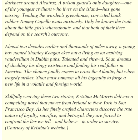
darkness around Alcatraz. A prison guard's only daughter—one
of the youngest civilians who lives on the island—has gone
missing. Tending the warden's greenhouse, convicted bank
robber Tommy Capello waits anxiously. Only he knows the truth
about the little girl's whereabouts, and that both of their lives
depend on the search's outcome.
Almost two decades earlier and thousands of miles away, a young
boy named Shanley Keagan ekes out a living as an aspiring
vaudevillian in Dublin pubs. Talented and shrewd, Shan dreams
of shedding his dingy existence and finding his real father in
America. The chance finally comes to cross the Atlantic, but when
tragedy strikes, Shan must summon all his ingenuity to forge a
new life in a volatile and foreign world.
Skillfully weaving these two stories, Kristina McMorris delivers a
compelling novel that moves from Ireland to New York to San
Francisco Bay. As her finely crafted characters discover the true
nature of loyalty, sacrifice, and betrayal, they are forced to
confront the lies we tell—and believe—in order to survive.
(Courtesy of Kristina's website.)