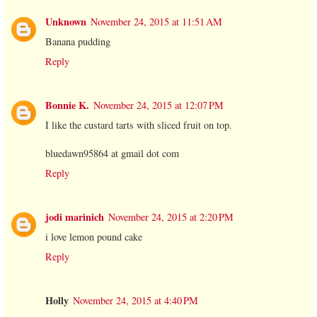
Unknown
November 24, 2015 at 11:51 AM
Banana pudding
Reply
Bonnie K.
November 24, 2015 at 12:07 PM
I like the custard tarts with sliced fruit on top.
bluedawn95864 at gmail dot com
Reply
jodi marinich
November 24, 2015 at 2:20 PM
i love lemon pound cake
Reply
Holly
November 24, 2015 at 4:40 PM