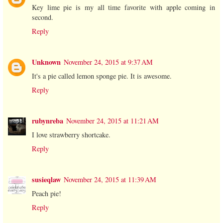
Key lime pie is my all time favorite with apple coming in
second.
Reply
Unknown
November 24, 2015 at 9:37 AM
It's a pie called lemon sponge pie. It is awesome.
Reply
rubynreba
November 24, 2015 at 11:21 AM
I love strawberry shortcake.
Reply
susieqlaw
November 24, 2015 at 11:39 AM
Peach pie!
Reply