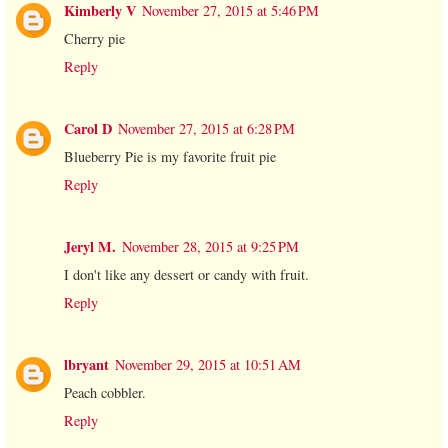
Kimberly V
November 27, 2015 at 5:46 PM
Cherry pie
Reply
Carol D
November 27, 2015 at 6:28 PM
Blueberry Pie is my favorite fruit pie
Reply
Jeryl M.
November 28, 2015 at 9:25 PM
I don't like any dessert or candy with fruit.
Reply
lbryant
November 29, 2015 at 10:51 AM
Peach cobbler.
Reply