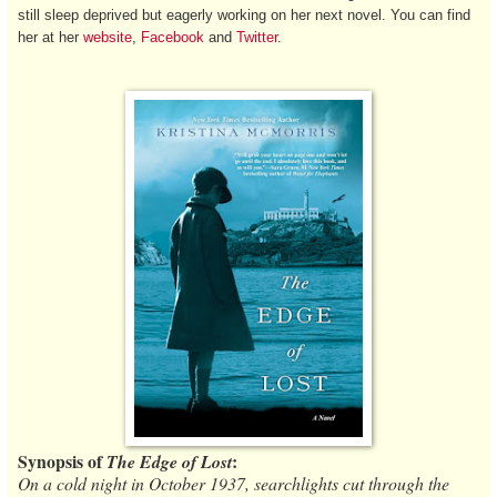
still sleep deprived but eagerly working on her next novel. You can find
her at her
website
,
Facebook
and
Twitter
.
Synopsis of
:
The Edge of Lost
On a cold night in October 1937, searchlights cut through the