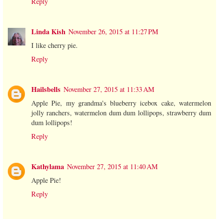
Reply
Linda Kish
November 26, 2015 at 11:27 PM
I like cherry pie.
Reply
Hailsbells
November 27, 2015 at 11:33 AM
Apple Pie, my grandma's blueberry icebox cake, watermelon
jolly ranchers, watermelon dum dum lollipops, strawberry dum
dum lollipops!
Reply
Kathylama
November 27, 2015 at 11:40 AM
Apple Pie!
Reply