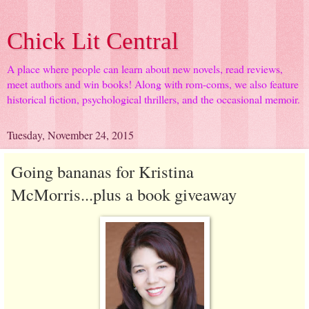
Chick Lit Central
A place where people can learn about new novels, read reviews,
meet authors and win books! Along with rom-coms, we also feature
historical fiction, psychological thrillers, and the occasional memoir.
Tuesday, November 24, 2015
Going bananas for Kristina
McMorris...plus a book giveaway