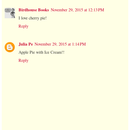
Birdhouse Books
November 29, 2015 at 12:13 PM
I love cherry pie!
Reply
Julia Pe
November 29, 2015 at 1:14 PM
Apple Pie with Ice Cream!!
Reply