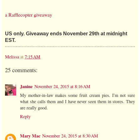
a Rafflecopter giveaway
US only. Giveaway ends November 29th at midnight
EST.
Melissa
at
7:15 AM
25 comments:
Janine
November 24, 2015 at 8:16 AM
My mother-in-law makes some fruit cream pies. I'm not sure
what she calls them and I have never seen them in stores. They
are really good.
Reply
Mary Mac
November 24, 2015 at 8:30 AM