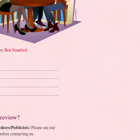
 by
Ben Stanford
 review?
shers/Publicists:
Please see our
efore contacting us.