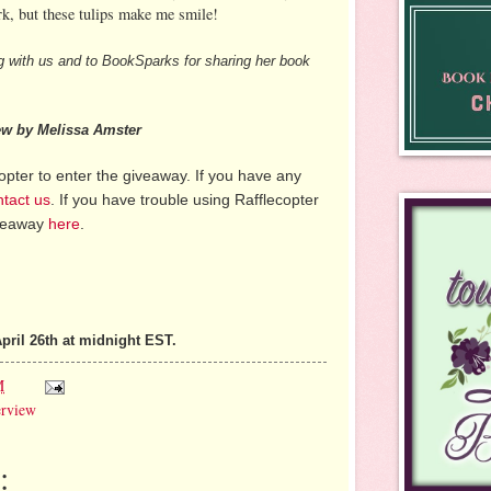
k, but these tulips make me smile!
g with us and to BookSparks for sharing her book
iew by Melissa Amster
pter to enter the giveaway. If you have any
ntact us
. If you have trouble using Rafflecopter
iveaway
here
.
pril 26th at midnight EST.
M
erview
: