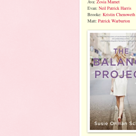
Ava:
Zosia Mamet
Evan:
Neil Patrick Harris
Brooke:
Kristin Chenoweth
Matt:
Patrick Warburton