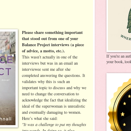
Please share something important
that stood out from one of your
Balance Project interviews (a piece
of advice, a motto, etc.).
If you're an au
This wasn’t actually in one of the
your book, look
interviews but was in an email an
interviewee sent me after she
completed answering the questions. It
validates why this is such an
important topic to discuss and why we
need to change the conversation to
acknowledge the fact that idealizing the
ideal of the superwoman is unrealistic
and eventually damaging to women.
Here’s what she said:
"It was a challenge to put my thoughts
into words. In doing so, it also