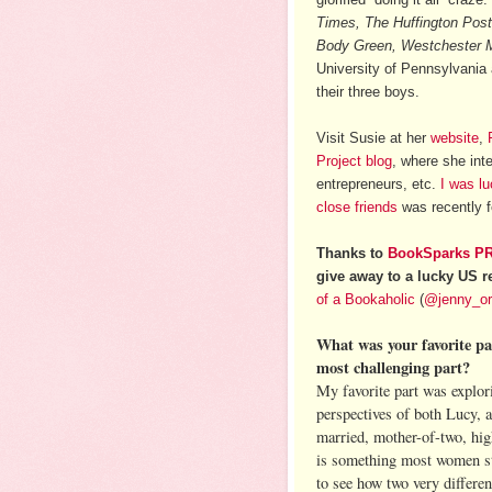
Times, The Huffington Post
Body Green, Westchester 
University of Pennsylvania
their three boys.
Visit Susie at her
website
,
Project blog
, where she inte
entrepreneurs, etc.
I was l
close friends
was recently f
Thanks to
BookSparks P
give away to a lucky US r
of a Bookaholic
(
@jenny_o
What was your favorite pa
most challenging part?
My favorite part was explori
perspectives of both Lucy, 
married, mother-of-two, hig
is something most women str
to see how two very differen