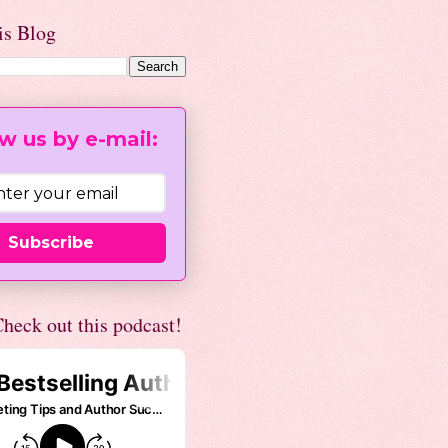
is Blog
w us by e-mail:
Subscribe
heck out this podcast!