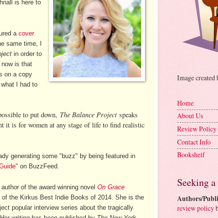
nall is here to
tured a
cover
the same time, I
ject
in order to
r now is that
ds on a copy
Image created
 what I had to
Home
The Balance Project
possible to put down,
speaks
About Us
it is for women at any stage of life to find realistic
Review Policy
Contact Info
Bookshelf
ady generating some "buzz" by being featured in
 Guide"
on BuzzFeed.
Seeking a
e author of the award winning novel
On Grace
of the Kirkus Best Indie Books of 2014. She is the
Authors/Publi
review policy
b
ct popular interview series about the tragically
ze. Her writing has been published by
The New York