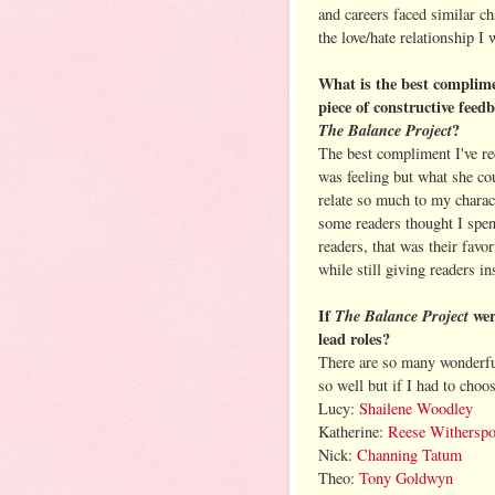
and careers faced similar c
the love/hate relationship I
What is the best complime
piece of constructive feed
The Balance Project
?
The best compliment I've rec
was feeling but what she cou
relate so much to my charac
some readers thought I spen
readers, that was their favor
while still giving readers i
If
The Balance Project
wer
lead roles?
There are so many wonderfu
so well but if I had to choos
Lucy:
Shailene Woodley
Katherine:
Reese Withersp
Nick:
Channing Tatum
Theo:
Tony Goldwyn