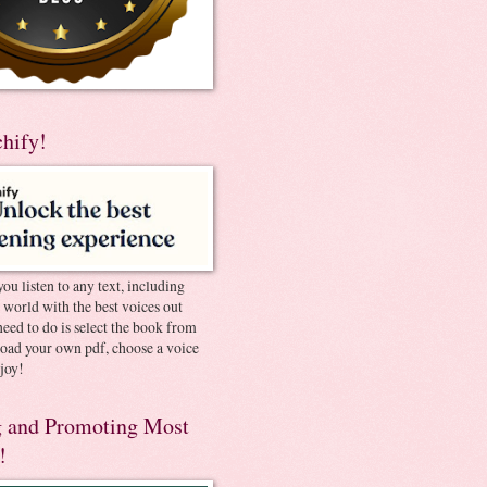
chify!
you listen to any text, including
e world with the best voices out
need to do is select the book from
pload your own pdf, choose a voice
joy!
 and Promoting Most
!