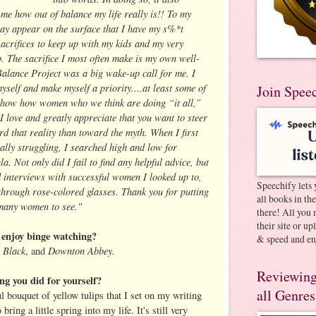
me how out of balance my life really is!! To my
ay appear on the surface that I have my s%*t
sacrifices to keep up with my kids and my very
. The sacrifice I most often make is my own well-
 Balance Project was a big wake-up call for me. I
myself and make myself a priority....at least some of
Join Spee
o show how women who we think are doing “it all,”
! I love and greatly appreciate that you want to steer
d that reality than toward the myth. When I first
lly struggling, I searched high and low for
. Not only did I fail to find any helpful advice, but
nd interviews with successful women I looked up to,
Speechify lets 
hrough rose-colored glasses. Thank you for putting
all books in th
o many women to see."
there! All you 
their site or u
enjoy binge watching?
& speed and en
 Black
Downton Abbey.
, and
Reviewing
ng you did for yourself?
all Genres
l bouquet of yellow tulips that I set on my writing
ring a little spring into my life. It's still very