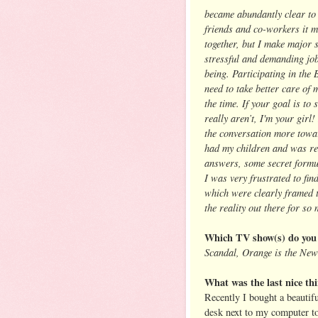
became abundantly clear to 
friends and co-workers it m
together, but I make major 
stressful and demanding job
being. Participating in the
need to take better care of 
the time. If your goal is t
really aren’t, I'm your girl
the conversation more towar
had my children and was rea
answers, some secret formula
I was very frustrated to fi
which were clearly framed t
the reality out there for s
Which TV show(s) do you 
Scandal, Orange is the New
What was the last nice thi
Recently I bought a beautifu
desk next to my computer to b