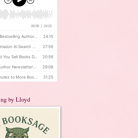
ing by Lloyd