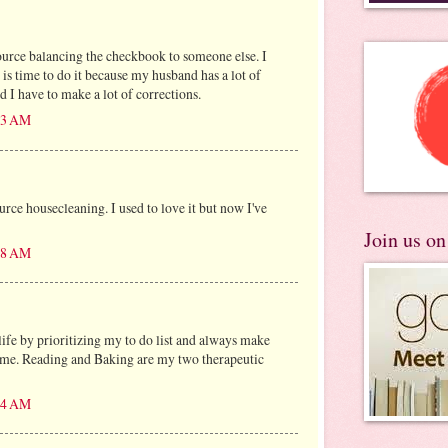
ource balancing the checkbook to someone else. I
 is time to do it because my husband has a lot of
 I have to make a lot of corrections.
:53 AM
urce housecleaning. I used to love it but now I've
Join us o
:08 AM
life by prioritizing my to do list and always make
 me. Reading and Baking are my two therapeutic
:04 AM