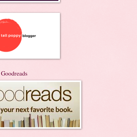
n Goodreads