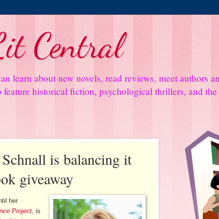
it Central
an learn about new novels, read reviews, meet authors 
feature historical fiction, psychological thrillers, and th
chnall is balancing it
book giveaway
til her
nce Project
, is