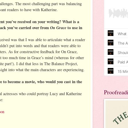
hallenges. The most challenging part was balancing
 want readers to have with Katherine.
nt you've received on your writing? What is a
back you've carried over from
On Grace
to use in
eived was that I was able to articulate what a reader
ldn’t put into words and that readers were able to
ters. As for constructive feedback for On Grace,
t too much time in Grace’s mind (whereas for other
ite part!). I did that less in The Balance Project,
nsight into what the main characters are experiencing.
e to become a movie, who would you cast in the
Proofread
l actresses who could portray Lucy and Katherine
e:
oon