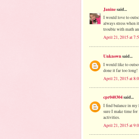
Janine
said...
I would love to outs
always stress when it
trouble with math and
April 21, 2015 at 7
Unknown
said...
I would like to outso
done it far too long!
April 21, 2015 at 8
cpr040304
said...
I find balance in my 
sure I make time for
activities.
April 21, 2015 at 9