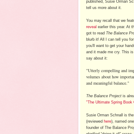
published, Susie Orman Sch
tell us more about it.
You may recall that we fea
reveal
earlier this year. At 
got to read
The Balance Pro
blurb it! All I can tell you fo
you'll want to get your han
and it made me cry. This is
say about it:
"Utterly compelling and im
volumes about how important 
and meaningful balance."
The Balance Project
is alre
"The Ultimate Spring Book
Susie Orman Schnall
is th
(reviewed
here
)
, named one 
founder of The Balance Proje
glorified “doing it all” cra