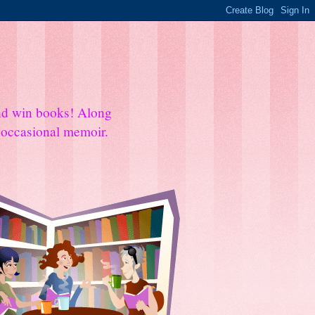
and win books! Along
e occasional memoir.