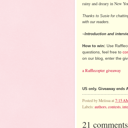
rainy and dreary in New Yor
Thanks to Susie for chattin
with our readers.
~Introduction and interv
How to win:
Use Raffleco
questions, feel free to
co
on our blog, enter the g
a Rafflecopter giveaway
US only. Giveaway ends A
Posted by
Melissa
at
7:15 A
Labels:
authors
,
contests
,
int
21 comments