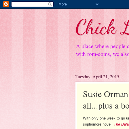
Chick L
A place where people c
with rom-coms, we also 
Tuesday, April 21, 2015
Susie Orman S
all...plus a 
With only one week to go un
sophomore novel,
The Bala