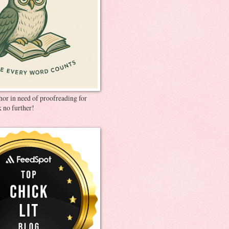
thor in need of proofreading for
 no further!