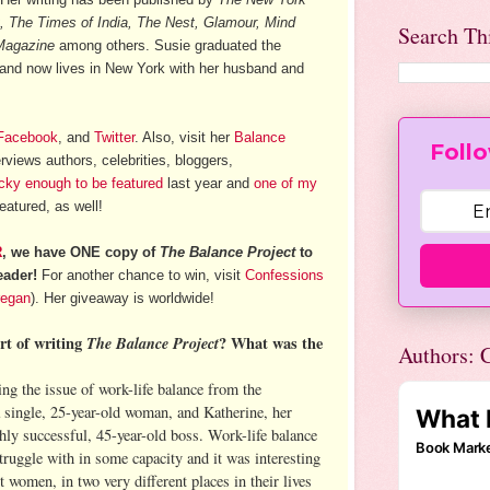
, The Times of India, The Nest, Glamour, Mind
Search Th
Magazine
among others. Susie graduated the
 and now lives in New York with her husband and
Facebook
, and
Twitter
. Also, visit her
Balance
Follo
rviews authors, celebrities, bloggers,
ucky enough to be featured
last year and
one of my
eatured, as well!
R
, we have ONE copy of
The Balance Project
to
eader!
For another chance to win, visit
Confessions
regan
). Her giveaway is worldwide!
rt of writing
The Balance Project
? What was the
Authors: C
ng the issue of work-life balance from the
a single, 25-year-old woman, and Katherine, her
hly successful, 45-year-old boss. Work-life balance
uggle with in some capacity and it was interesting
t women, in two very different places in their lives