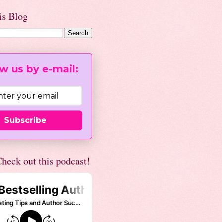
is Blog
w us by e-mail:
Subscribe
heck out this podcast!