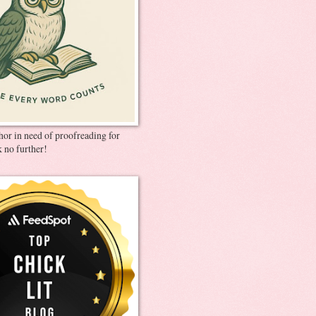
thor in need of proofreading for
 no further!