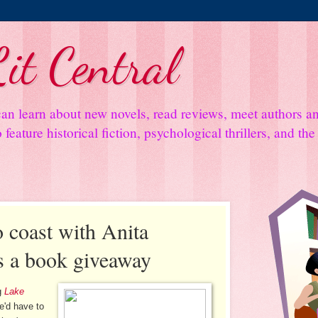
it Central
an learn about new novels, read reviews, meet authors 
feature historical fiction, psychological thrillers, and th
 coast with Anita
s a book giveaway
ng
Lake
e'd have to