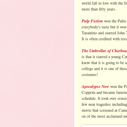
world fall in love with the I
more than fifty years.
Pulp Fiction
won the Palm d
everybody's taste but it won
Tarantino and starred John
It is often credited with res
The Umbrellas of Cherbou
is that it starred a young C
know that it is going to be a
college and it is one of tho
costumes!
Apocalypse Now
won the Pa
Coppola and became famous e
schedule. It took over sixte
few near tragedies including
movie that screened at Cann
on of the most acclaimed mo