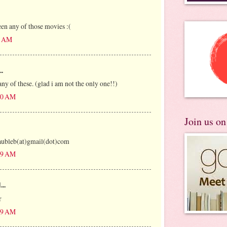
een any of those movies :(
27 AM
..
ny of these. (glad i am not the only one!!)
:00 AM
Join us o
saubleb(at)gmail(dot)com
:49 AM
...
r
:59 AM