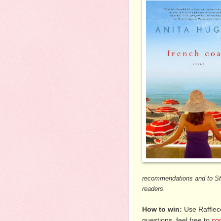
recommendations and to St.
readers.
How to win:
Use Raffleco
questions, feel free to
co