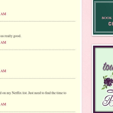
10 AM
as really good.
21 AM
43 AM
on my Netflix list. Just need to find the time to
15 AM