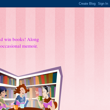
and win books! Along
e occasional memoir.