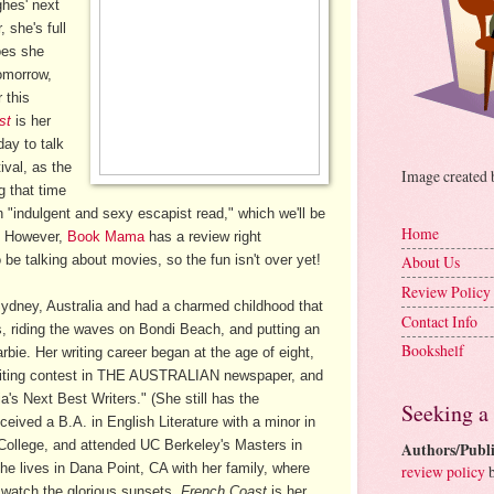
ghes' next
 she's full
oes she
omorrow,
 this
st
is her
day to talk
val, as the
Image created
g that time
an "indulgent and sexy escapist read," which we'll be
Home
e. However,
Book Mama
has a review right
o be talking about movies, so the fun isn't over yet!
About Us
Review Policy
ydney, Australia and had a charmed childhood that
Contact Info
s, riding the waves on Bondi Beach, and putting an
Bookshelf
bie. Her writing career began at the age of eight,
riting contest in THE AUSTRALIAN newspaper, and
's Next Best Writers." (She still has the
Seeking a
ceived a B.A. in English Literature with a minor in
 College, and attended UC Berkeley's Masters in
Authors/Publi
he lives in Dana Point, CA with her family, where
review policy
b
o watch the glorious sunsets.
French Coast
is her