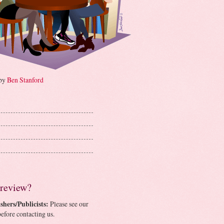
 by
Ben Stanford
 review?
shers/Publicists:
Please see our
efore contacting us.