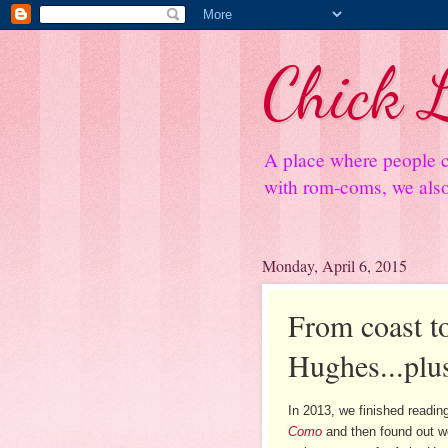
Chick L
A place where people c
with rom-coms, we also 
Monday, April 6, 2015
From coast to
Hughes...plu
In 2013, we finished readi
Como
and then found out w