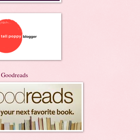
n Goodreads