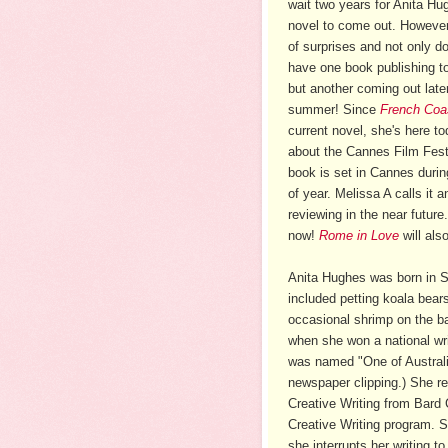
wait two years for Anita Hu
novel to come out. However,
of surprises and not only d
have one book publishing t
but another coming out later
summer! Since
French Coa
current novel, she's here to
about the Cannes Film Festi
book is set in Cannes durin
of year. Melissa A calls it 
reviewing in the near futur
now!
Rome in Love
will als
Anita Hughes was born in S
included petting koala bear
occasional shrimp on the bar
when she won a national w
was named "One of Australia
newspaper clipping.) She re
Creative Writing from Bard
Creative Writing program. S
she interrupts her writing t