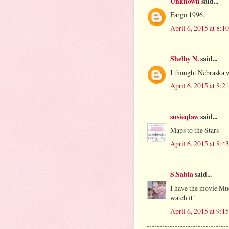
Unknown
said...
Fargo 1996.
April 6, 2015 at 8:
Shelby N.
said...
I thought Nebraska w
April 6, 2015 at 8:
susieqlaw
said...
Maps to the Stars
April 6, 2015 at 8:
S.Sabia
said...
I have the movie Mud 
watch it!
April 6, 2015 at 9: