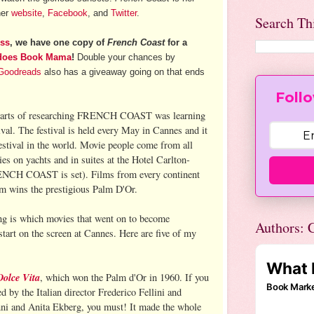
her
website
,
Facebook
, and
Twitter
.
Search Th
ess
, we have one copy of
French Coast
for a
does Book Mama
!
Double your chances by
Goodreads
also has a giveaway going on that ends
Follo
 parts of researching FRENCH COAST was learning
val. The festival is held every May in Cannes and it
festival in the world. Movie people come from all
ies on yachts and in suites at the Hotel Carlton-
RENCH COAST is set). Films from every continent
ilm wins the prestigious Palm D'Or.
ng is which movies that went on to become
Authors: C
tart on the screen at Cannes. Here are five of my
Dolce Vita
, which won the Palm d'Or in 1960. If you
ed by the Italian director Frederico Fellini and
nni and Anita Ekberg, you must! It made the whole