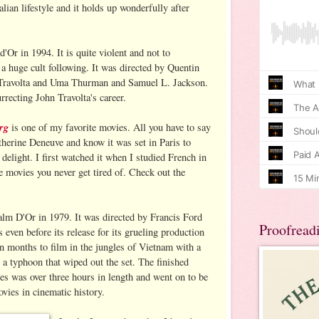
talian lifestyle and it holds up wonderfully after
'Or in 1994. It is quite violent and not to
 a huge cult following. It was directed by Quentin
 Travolta and Uma Thurman and Samuel L. Jackson.
urrecting John Travolta's career.
rg
is one of my favorite movies. All you have to say
atherine Deneuve and know it was set in Paris to
 delight. I first watched it when I studied French in
se movies you never get tired of. Check out the
lm D'Or in 1979. It was directed by Francis Ford
Proofread
ven before its release for its grueling production
en months to film in the jungles of Vietnam with a
 a typhoon that wiped out the set. The finished
es was over three hours in length and went on to be
vies in cinematic history.