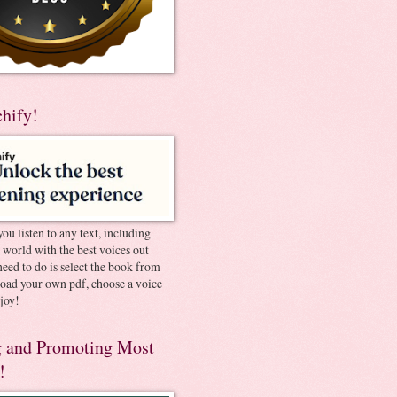
chify!
you listen to any text, including
e world with the best voices out
need to do is select the book from
pload your own pdf, choose a voice
joy!
 and Promoting Most
!