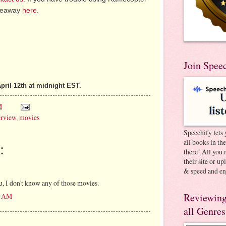
iveaway
here
.
Join Spee
pril 12th at midnight EST.
M
erview
,
movies
Speechify lets 
all books in th
:
there! All you 
their site or u
& speed and en
u, I don't know any of those movies.
Reviewing
49 AM
all Genres