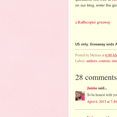
on our blog, enter the g
a Rafflecopter giveaway
US only. Giveaway ends A
Posted by
Melissa
at
6:00 A
Labels:
authors
,
contests
,
int
28 comments
Janine
said...
To be honest with yo
April 6, 2015 at 7: