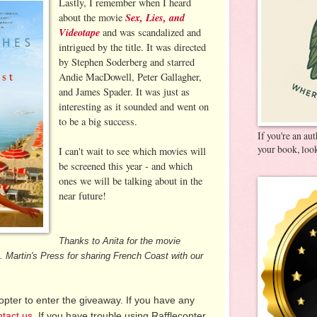
Lastly, I remember when I heard
Sex, Lies, and
about the movie
Videotape
and was scandalized and
intrigued by the title. It was directed
by Stephen Soderberg and starred
Andie MacDowell, Peter Gallagher,
and James Spader. It was just as
interesting as it sounded and went on
to be a big success.
If you're an au
your book, look
I can't wait to see which movies will
be screened this year - and which
ones we will be talking about in the
near future!
Thanks to Anita for the movie
 Martin's Press for sharing French Coast with our
pter to enter the giveaway. If you have any
ntact us
. If you have trouble using Rafflecopter