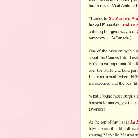
fourth novel. Visit Anita at 
Thanks to
St. Martin's Pr
lucky US reader...
and so 
entering her giveaway too.
tomorrow. (US/Canada.)
One of the most enjoyable
about the Cannes Film Festi
is the most important film 
over the world and hold part
Intercontinental (where F
are screened and the best f
What I found most surprisi
household names, got their s
favorites:
La 
At the top of my list is
haven't seen this film direct
starring Marcello Mastroia