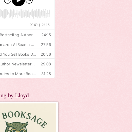
ing by Lloyd