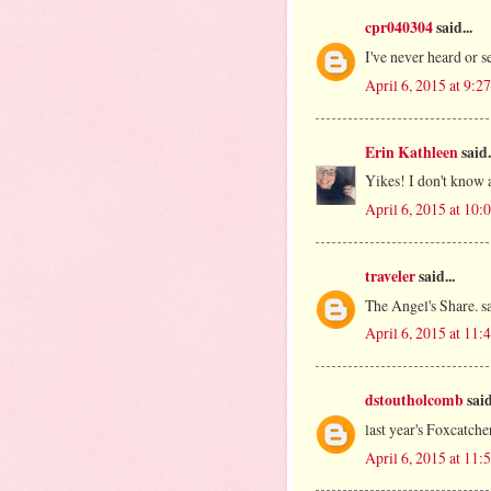
cpr040304
said...
I've never heard or s
April 6, 2015 at 9:
Erin Kathleen
said.
Yikes! I don't know a
April 6, 2015 at 10
traveler
said...
The Angel's Share. 
April 6, 2015 at 11
dstoutholcomb
said
last year's Foxcatche
April 6, 2015 at 11