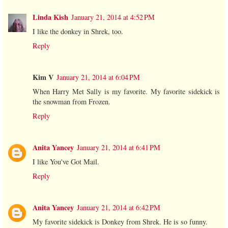
Linda Kish
January 21, 2014 at 4:52 PM
I like the donkey in Shrek, too.
Reply
Kim V
January 21, 2014 at 6:04 PM
When Harry Met Sally is my favorite. My favorite sidekick is
the snowman from Frozen.
Reply
Anita Yancey
January 21, 2014 at 6:41 PM
I like You've Got Mail.
Reply
Anita Yancey
January 21, 2014 at 6:42 PM
My favorite sidekick is Donkey from Shrek. He is so funny.