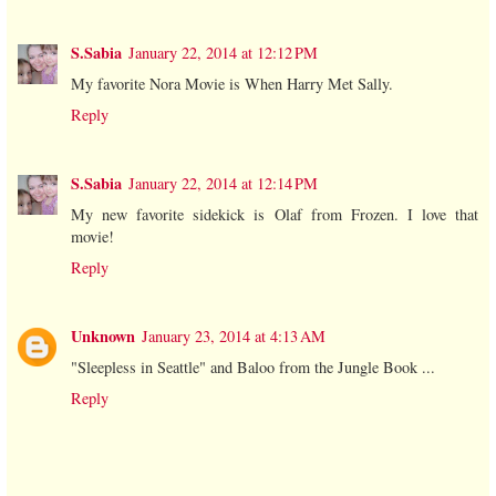
S.Sabia
January 22, 2014 at 12:12 PM
My favorite Nora Movie is When Harry Met Sally.
Reply
S.Sabia
January 22, 2014 at 12:14 PM
My new favorite sidekick is Olaf from Frozen. I love that
movie!
Reply
Unknown
January 23, 2014 at 4:13 AM
"Sleepless in Seattle" and Baloo from the Jungle Book ...
Reply