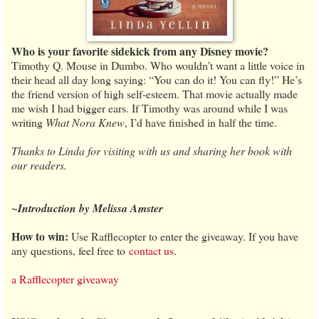
Who is your favorite sidekick from any Disney movie?
Timothy Q. Mouse in Dumbo. Who wouldn’t want a little voice in
their head all day long saying: “You can do it! You can fly!” He’s
the friend version of high self-esteem. That movie actually made
me wish I had bigger ears. If Timothy was around while I was
writing
What Nora Knew
, I’d have finished in half the time.
Thanks to Linda for visiting with us and sharing her book with
our readers.
~Introduction by Melissa Amster
How to win:
Use Rafflecopter to enter the giveaway. If you have
any questions, feel free to
contact us
.
a Rafflecopter giveaway