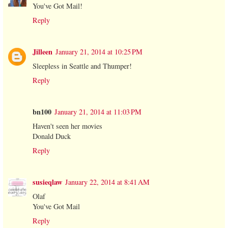
You've Got Mail!
Reply
Jilleen
January 21, 2014 at 10:25 PM
Sleepless in Seattle and Thumper!
Reply
bn100
January 21, 2014 at 11:03 PM
Haven't seen her movies
Donald Duck
Reply
susieqlaw
January 22, 2014 at 8:41 AM
Olaf
You've Got Mail
Reply