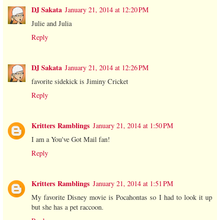
DJ Sakata
January 21, 2014 at 12:20 PM
Julie and Julia
Reply
DJ Sakata
January 21, 2014 at 12:26 PM
favorite sidekick is Jiminy Cricket
Reply
Kritters Ramblings
January 21, 2014 at 1:50 PM
I am a You've Got Mail fan!
Reply
Kritters Ramblings
January 21, 2014 at 1:51 PM
My favorite Disney movie is Pocahontas so I had to look it up
but she has a pet raccoon.