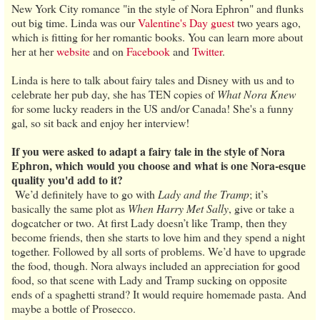
New York City romance "in the style of Nora Ephron" and flunks
out big time. Linda was our
Valentine's Day guest
two years ago,
which is fitting for her romantic books. You can learn more about
her at her
website
and on
Facebook
and
Twitter
.
Linda is here to talk about fairy tales and Disney with us and to
celebrate her pub day, she has TEN copies of
What Nora Knew
for some lucky readers in the US and/or Canada! She's a funny
gal, so sit back and enjoy her interview!
If you were asked to adapt a fairy tale in the style of Nora
Ephron, which would you choose and what is one Nora-esque
quality you'd add to it?
We’d definitely have to go with
Lady and the Tramp
; it’s
basically the same plot as
When Harry Met Sally
, give or take a
dogcatcher or two. At first Lady doesn’t like Tramp, then they
become friends, then she starts to love him and they spend a night
together. Followed by all sorts of problems. We’d have to upgrade
the food, though. Nora always included an appreciation for good
food, so that scene with Lady and Tramp sucking on opposite
ends of a spaghetti strand? It would require homemade pasta. And
maybe a bottle of Prosecco.