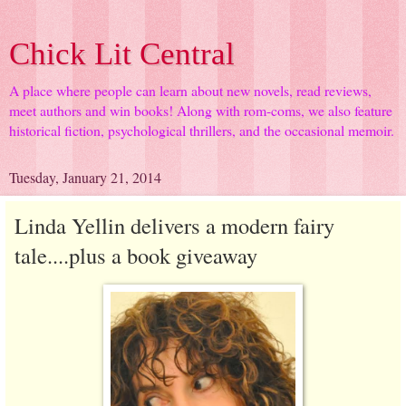
Chick Lit Central
A place where people can learn about new novels, read reviews,
meet authors and win books! Along with rom-coms, we also feature
historical fiction, psychological thrillers, and the occasional memoir.
Tuesday, January 21, 2014
Linda Yellin delivers a modern fairy
tale....plus a book giveaway