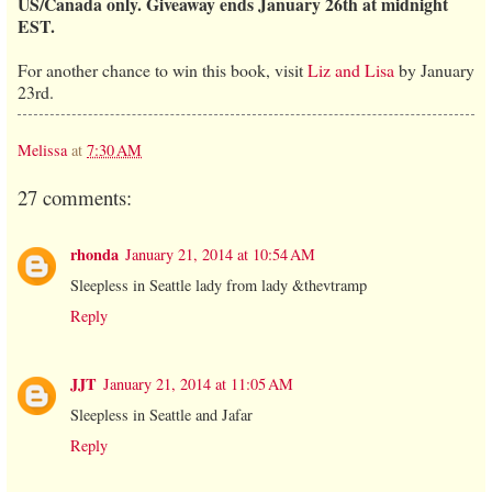
US/Canada only. Giveaway ends January 26th at midnight
EST.
For another chance to win this book, visit
Liz and Lisa
by January
23rd.
Melissa
at
7:30 AM
27 comments:
rhonda
January 21, 2014 at 10:54 AM
Sleepless in Seattle lady from lady &thevtramp
Reply
JJT
January 21, 2014 at 11:05 AM
Sleepless in Seattle and Jafar
Reply