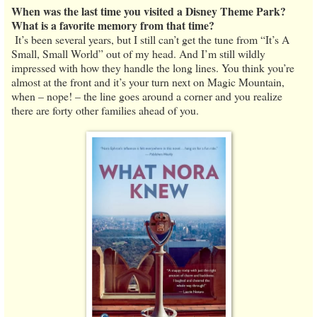
When was the last time you visited a Disney Theme Park?
What is a favorite memory from that time?
It’s been several years, but I still can’t get the tune from “It’s A
Small, Small World” out of my head. And I’m still wildly
impressed with how they handle the long lines. You think you’re
almost at the front and it’s your turn next on Magic Mountain,
when – nope! – the line goes around a corner and you realize
there are forty other families ahead of you.