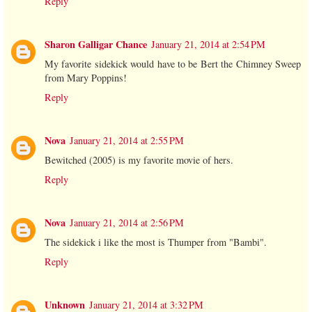
Reply
Sharon Galligar Chance
January 21, 2014 at 2:54 PM
My favorite sidekick would have to be Bert the Chimney Sweep
from Mary Poppins!
Reply
Nova
January 21, 2014 at 2:55 PM
Bewitched (2005) is my favorite movie of hers.
Reply
Nova
January 21, 2014 at 2:56 PM
The sidekick i like the most is Thumper from "Bambi".
Reply
Unknown
January 21, 2014 at 3:32 PM