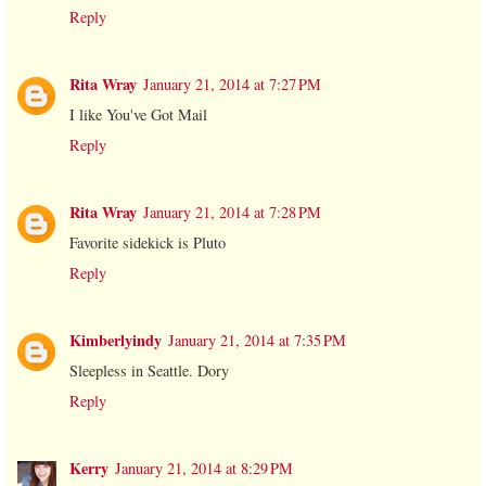
Reply
Rita Wray
January 21, 2014 at 7:27 PM
I like You've Got Mail
Reply
Rita Wray
January 21, 2014 at 7:28 PM
Favorite sidekick is Pluto
Reply
Kimberlyindy
January 21, 2014 at 7:35 PM
Sleepless in Seattle. Dory
Reply
Kerry
January 21, 2014 at 8:29 PM