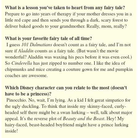
What is a lesson you've taken to heart from any fairy tale?
Prepare to go into years of therapy if your mother dresses you in a
little red cape and then sends you through a dark, scary forest to
deliver baked goods to your grandmother. Really, mom, really?
What is your favorite fairy tale of all time?
I guess
101 Dalmatians
doesn’t count as a fairy tale, and I’m not
sure if
Aladdin
counts as a fairy tale. (But wasn’t the movie
wonderful? Aladdin was waxing his pecs before it was even cool.)
So
Cinderella
has just zipped to number one. I like the idea of
chipmunks and mice creating a couture gown for me and pumpkin
coaches are awesome.
Which Disney character can you relate to the most (doesn't
have to be a princess)?
Pinocchio. No, wait, I’m lying. As a kid I felt great simpatico for
the ugly duckling. To think that inside my skinny-faced, curly-
headed self there might be a swan lurking – well, talk about major
appeal. It’s the reverse plot of
Beauty and the Beast
. Hey! My
hairy-faced, beast-headed boyfriend might have a prince lurking
inside!