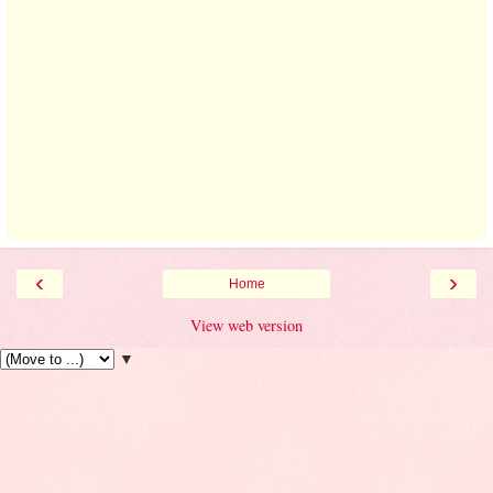
‹
›
Home
View web version
▼