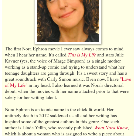
The first Nora Ephron movie I ever saw always comes to mind
when I hear her name. It's called
This is My Life
and stars Julie
Kavner (yes, the voice of Marge Simpson) as a single mother
working as a stand-up comic and trying to understand what her
teenage daughters are going through. It's a sweet story and has a
great soundtrack with Carly Simon music. Even now, I have
"Love
of My Life"
in my head. I also learned it was Nora's directorial
debut, when the movies with her name attached prior to that were
solely for her writing talent.
Nora Ephron is an iconic name in the chick lit world. Her
untimely death in 2012 saddened us all and her writing has
inspired some of the greatest authors in this genre. One such
author is Linda Yellin, who recently published
What Nora Knew
,
which is about a woman who is assigned to write a piece about