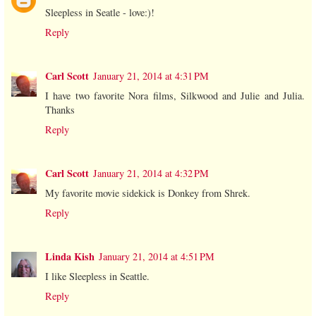
Sleepless in Seatle - love:)!
Reply
Carl Scott
January 21, 2014 at 4:31 PM
I have two favorite Nora films, Silkwood and Julie and Julia.
Thanks
Reply
Carl Scott
January 21, 2014 at 4:32 PM
My favorite movie sidekick is Donkey from Shrek.
Reply
Linda Kish
January 21, 2014 at 4:51 PM
I like Sleepless in Seattle.
Reply