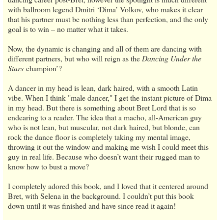
with ballroom legend Dmitri ‘Dima’ Volkov, who makes it clear
that his partner must be nothing less than perfection, and the only
goal is to win – no matter what it takes.
Now, the dynamic is changing and all of them are dancing with
different partners, but who will reign as the
Dancing Under the
Stars
champion’?
A dancer in my head is lean, dark haired, with a smooth Latin
vibe. When I think "male dancer," I get the instant picture of Dima
in my head. But there is something about Bret Lord that is so
endearing to a reader. The idea that a macho, all-American guy
who is not lean, but muscular, not dark haired, but blonde, can
rock the dance floor is completely taking my mental image,
throwing it out the window and making me wish I could meet this
guy in real life. Because who doesn’t want their rugged man to
know how to bust a move?
I completely adored this book, and I loved that it centered around
Bret, with Selena in the background. I couldn’t put this book
down until it was finished and have since read it again!