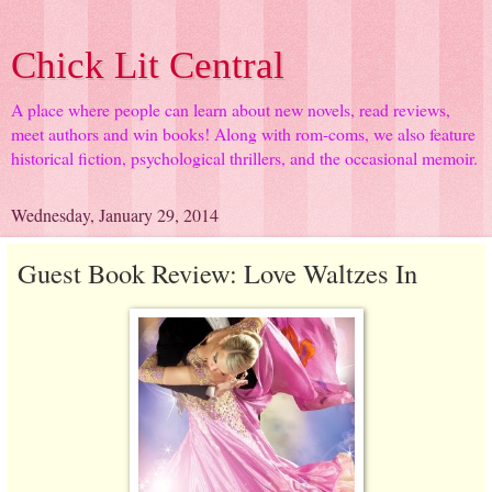
Chick Lit Central
A place where people can learn about new novels, read reviews,
meet authors and win books! Along with rom-coms, we also feature
historical fiction, psychological thrillers, and the occasional memoir.
Wednesday, January 29, 2014
Guest Book Review: Love Waltzes In