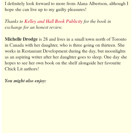
I definitely look forward to more from Alana Albertson, although I
hope she can live up to my guilty pleasures!
Thanks to
Kelley and Hall Book Publicity
for the book in
exchange for an honest review.
Michelle Drodge
is 28 and lives in a small town north of Toronto
in Canada with her daughter, who is three going on thirteen. She
works in Restaurant Development during the day, but moonlights
as an aspiring writer after her daughter goes to sleep. One day she
hopes to see her own book on the shelf alongside her favourite
Chick Lit authors!
You might also enjoy: