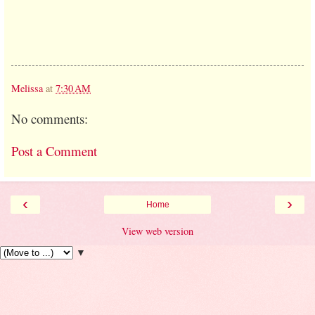
Melissa
at
7:30 AM
No comments:
Post a Comment
‹
›
Home
View web version
▼