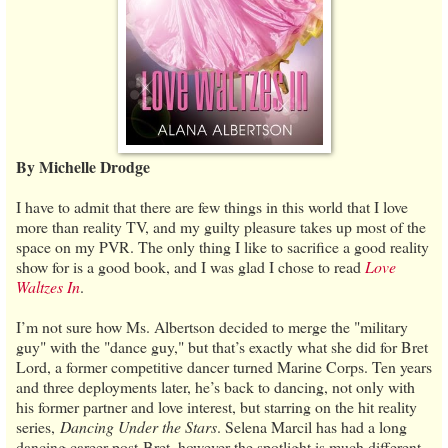
By Michelle Drodge
I have to admit that there are few things in this world that I love
more than reality TV, and my guilty pleasure takes up most of the
space on my PVR. The only thing I like to sacrifice a good reality
show for is a good book, and I was glad I chose to read
Love
Waltzes In
.
I’m not sure how Ms. Albertson decided to merge the "military
guy" with the "dance guy," but that’s exactly what she did for Bret
Lord, a former competitive dancer turned Marine Corps. Ten years
and three deployments later, he’s back to dancing, not only with
his former partner and love interest, but starring on the hit reality
series,
Dancing Under the Stars
. Selena Marcil has had a long
dancing career post-Bret, however the spotlight is much different