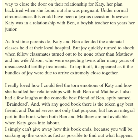
way to close the door on their relationship for Katy, her plan
backfired when she found out she was pregnant. Under normal
circumstances this could have been a joyous occasion, however
Katy was in a relationship with Ben, a boyish teacher ten years her
junior.
As first time parents do, Katy and Ben attended the antenatal
classes held at their local hospital. But joy quickly turned to shock
when fellow classmates turned out to be none other than Matthew
and his wife Alison, who were expecting twins after many years of
unsuccessful fertility treatments. To top it off, it appeared as if the
bundles of joy were due to arrive extremely close together.
I really loved how I could feel the torn emotions of Katy and how
she handled her relationships with both Ben and Matthew. I also
had a few laughs at the comedic best friend of Ben, aptly named
‘Braindead’. And, with any good book there is the token gay best
friend, and Daniel serves not only that purpose, but has an integral
part in the book when both Ben and Matthew are not available
when Katy goes into labour.
I simply can’t give away how this book ends, because you will be
soaking up the words as fast as possible to find out what happens.