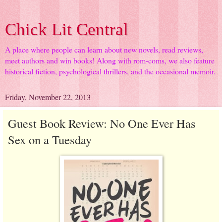
Chick Lit Central
A place where people can learn about new novels, read reviews,
meet authors and win books! Along with rom-coms, we also feature
historical fiction, psychological thrillers, and the occasional memoir.
Friday, November 22, 2013
Guest Book Review: No One Ever Has
Sex on a Tuesday