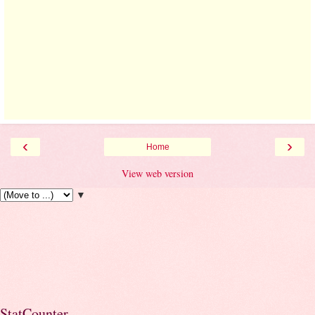
‹
›
Home
View web version
▼
StatCounter