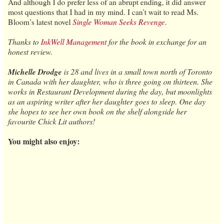
And although I do prefer less of an abrupt ending, it did answer
most questions that I had in my mind. I can’t wait to read Ms.
Bloom’s latest novel
Single Woman Seeks Revenge
.
Thanks to
InkWell Management
for the book in exchange for an
honest review.
Michelle Drodge
is 28 and lives in a small town north of Toronto
in Canada with her daughter, who is three going on thirteen. She
works in Restaurant Development during the day, but moonlights
as an aspiring writer after her daughter goes to sleep. One day
she hopes to see her own book on the shelf alongside her
favourite Chick Lit authors!
You might also enjoy: