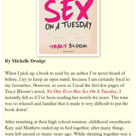
By Michelle Drodge
When I pick up a book to read by an author I’ve never heard of
before, I try to keep an open mind, because I am certainly loyal to
my favourites. However, as soon as I read the first few pages of
Tracy Bloom’s novel,
No One Ever Has Sex On A Tuesday
, I
instantly felt as if I’ve been reading her novels for years. The tone
was so relaxed and familiar that it made it very difficult to put the
book down!
After reuniting at their high school reunion, childhood sweethearts
Katy and Matthew ended up in bed together, after many things
were left unsaid so many years ago. While sleeping together was a