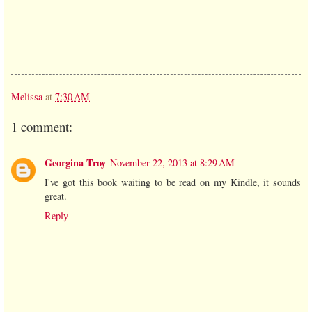
Melissa
at
7:30 AM
1 comment:
Georgina Troy
November 22, 2013 at 8:29 AM
I've got this book waiting to be read on my Kindle, it sounds
great.
Reply