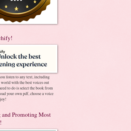
chify!
you listen to any text, including
e world with the best voices out
need to do is select the book from
pload your own pdf, choose a voice
joy!
 and Promoting Most
!