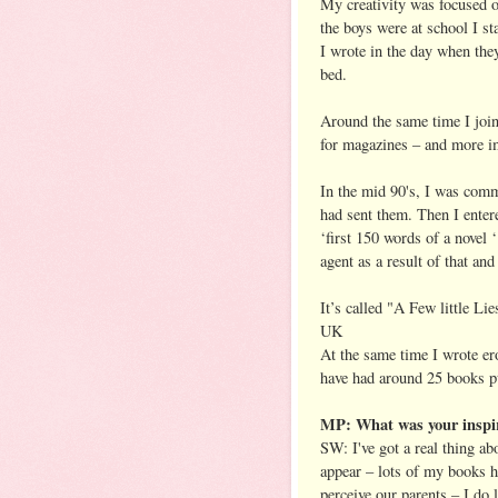
My creativity was focused o
the boys were at school I sta
I wrote in the day when the
bed.
Around the same time I join
for magazines – and more im
In the mid 90's, I was comm
had sent them. Then I ente
‘first 150 words of a novel
agent as a result of that and
It’s called "A Few little Li
UK
At the same time I wrote er
have had around 25 books p
MP: What was your inspir
SW: I've got a real thing ab
appear – lots of my books h
perceive our parents – I do