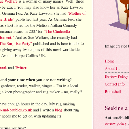
ue Welfare
is a woman of many names. Well, three
o be exact. You may also know her as Kate Lawson
r Gemma Fox. As Kate Lawson, she had
"Mother of
he Bride"
published last year. As Gemma Fox, she
as short listed for the Melissa Nathan Comedy
omance award in 2007 for
"The Cinderella
oment."
And as Sue Welfare, she recently had
The Surprise Party"
published and is here to talk to
Image created
o giving away two copies of this novel worldwide,
f Avon at HarperCollins UK.
Home
book
and
Twitter
.
About Us
Review Policy
end your time when you are not writing?
Contact Info
gardener, reader, walker, singer – I'm in a local
Bookshelf
g a keen photographer and rug maker – no, really!!
 have enough hours in the day. My rug making
Seeking a
-and-baubles.co.uk
and I write a
blog
about rug
 needs me to get on with updating it)
Authors/Publi
review policy
b
riting routine?