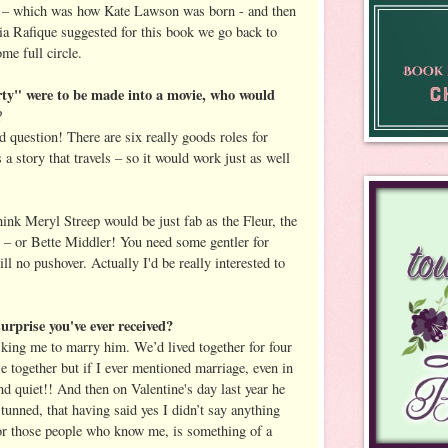
n – which was how Kate Lawson was born - and then
a Rafique suggested for this book we go back to
e full circle.
ty" were to be made into a movie, who would
?
 question! There are six really goods roles for
a story that travels – so it would work just as well
think Meryl Streep would be just fab as the Fleur, the
wo – or Bette Middler! You need some gentler for
till no pushover. Actually I'd be really interested to
urprise you've ever received?
king me to marry him. We’d lived together for four
e together but if I ever mentioned marriage, even in
d quiet!! And then on Valentine's day last year he
unned, that having said yes I didn’t say anything
or those people who know me, is something of a