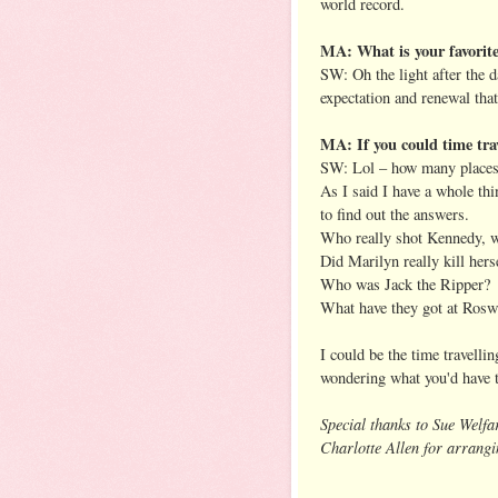
world record.
MA: What is your favorite
SW: Oh the light after the d
expectation and renewal tha
MA: If you could time tra
SW: Lol – how many places 
As I said I have a whole thi
to find out the answers.
Who really shot Kennedy, w
Did Marilyn really kill hers
Who was Jack the Ripper?
What have they got at Rosw
I could be the time travelli
wondering what you'd have 
Special thanks to Sue Welfa
Charlotte Allen for arrangi