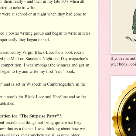
n them really - and then in my late 30’s when all
rted to ache to write.
y were at school or at night when they had gone to
ed a postal writing group and began to write articles
portantly they began to sell.
issioned by Virgin Black Lace for a book idea I
If you're an au
red the Mail on Sunday’s Night and Day magazine’s
your book, look
 ‘ competition. I was amongst the winners and got an
 began to try and write my first "real" book,
es" and is set in Wisbech in Cambridgeshire in the
otic novels for Black Lace and Headline and so far
ublished.
ation for "The Surprise Party"?
out secrets and things not being quite what they
ave that as a theme. I was thinking about how we
 lots of talks and somehow we all assume older