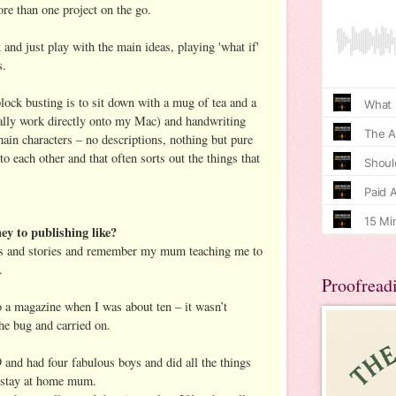
ore than one project on the go.
k and just play with the main ideas, playing 'what if'
s.
lock busting is to sit down with a mug of tea and a
ually work directly onto my Mac) and handwriting
in characters – no descriptions, nothing but pure
to each other and that often sorts out the things that
y to publishing like?
ks and stories and remember my mum teaching me to
.
Proofread
o a magazine when I was about ten – it wasn’t
he bug and carried on.
 and had four fabulous boys and did all the things
a stay at home mum.