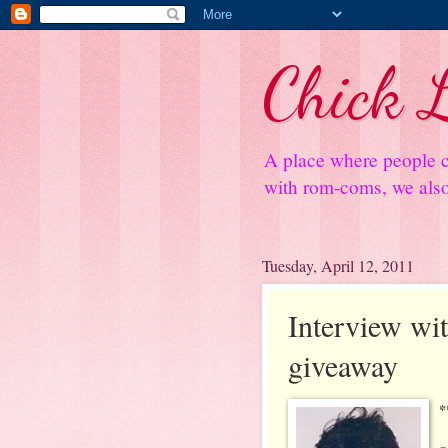
Chick L
A place where people c
with rom-coms, we also 
Tuesday, April 12, 2011
Interview wi
giveaway
*