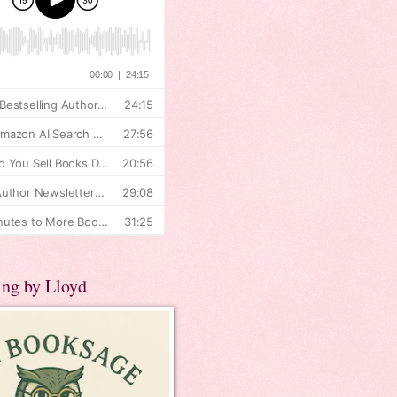
ing by Lloyd