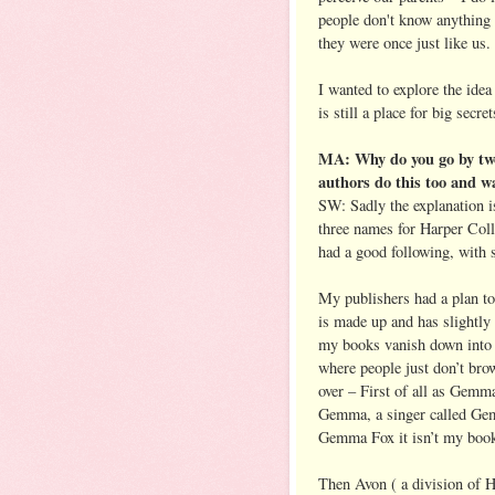
people don't know anything 
they were once just like us.
I wanted to explore the idea 
is still a place for big secr
MA: Why do you go by two
authors do this too and wa
SW: Sadly the explanation isn
three names for Harper Coll
had a good following, with s
My publishers had a plan t
is made up and has slightly
my books vanish down into 
where people just don’t bro
over – First of all as Gemm
Gemma, a singer called Gem
Gemma Fox it isn’t my book
Then Avon ( a division of 