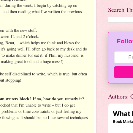
. during the week, I begin by catching up on
Search Th
– and then reading what I've written the previous
 on with the new stuff.
etween 12 and 2 o'clock.
Follo
og, Beau, – which helps me think and blows the
it's going well I'll often go back to my desk and do
g to make dinner (or eat it, if Phil, my husband, is
, making great food and a huge mess!)
be self disciplined to write, which is true, but often
but stopping!
Authors: C
om writers block? If so, how do you remedy it?
locked that I'm unable to write – but I do get
 problems or time constraints or just feeling my
e flowing as it should be, so I use several techniques