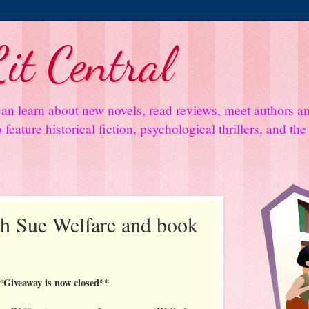
it Central
an learn about new novels, read reviews, meet authors 
feature historical fiction, psychological thrillers, and th
th Sue Welfare and book
*Giveaway is now closed**