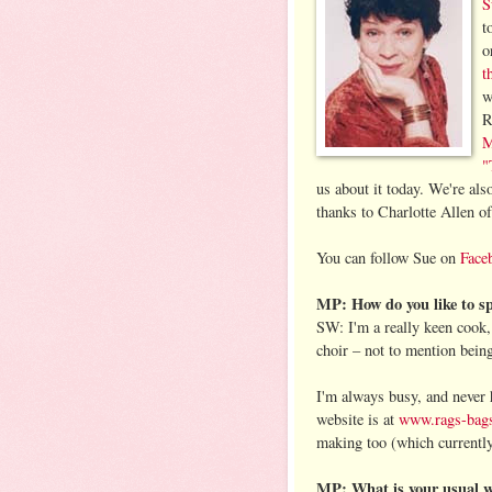
S
t
o
t
w
R
M
"
us about it today. We're als
thanks to Charlotte Allen o
You can follow Sue on
Face
MP: How do you like to sp
SW: I'm a really keen cook, 
choir – not to mention bein
I'm always busy, and never
website is at
www.rags-bags
making too (which currently
MP: What is your usual w