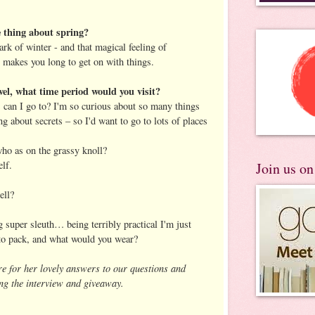
 thing about spring?
ark of winter - and that magical feeling of
t makes you long to get on with things.
vel, what time period would you visit?
can I go to? I'm so curious about so many things
ng about secrets – so I'd want to go to lots of places
ho as on the grassy knoll?
elf.
Join us o
ell?
ng super sleuth… being terribly practical I'm just
to pack, and what would you wear?
re for her lovely answers to our questions and
ng the interview and giveaway.