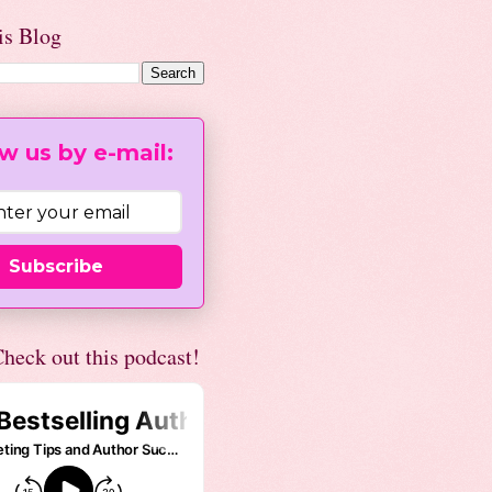
is Blog
w us by e-mail:
Subscribe
heck out this podcast!