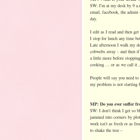
SW: I'm at my desk by 9 a.m
email, facebook, the admin 
day.
I edit as I read and then get
I stop for lunch any time b
Late afternoon I walk my d
cobwebs away – and then if 
a little more before stoppin
cooking … or as we call it 
People will say you need to 
my problem is not starting 
MP: Do you ever suffer fr
SW: I don't think I get so b
jammed into corners by plot
work isn’t as fresh or as fre
to shake the tree –