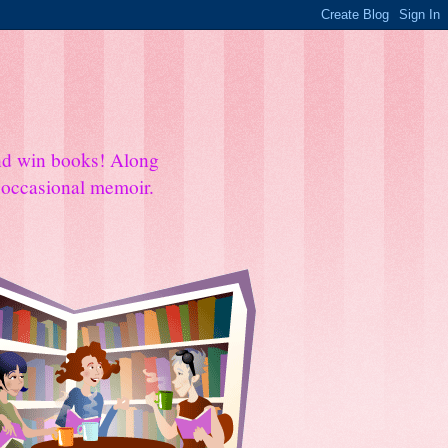
and win books! Along
e occasional memoir.