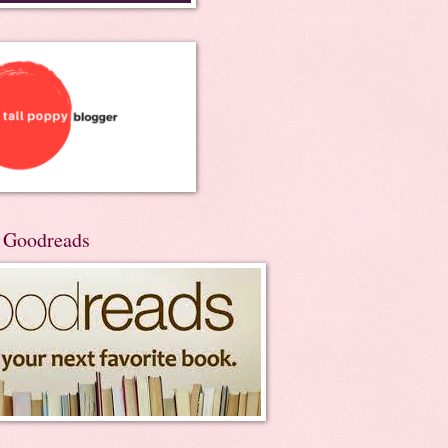
n Goodreads