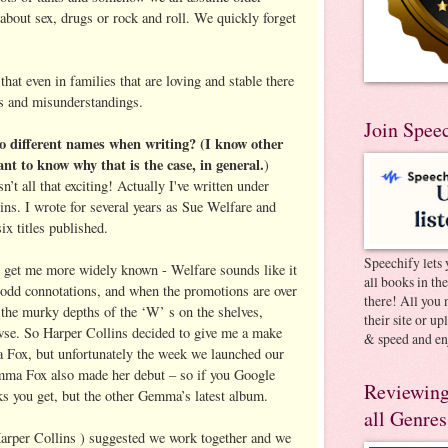
about sex, drugs or rock and roll. We quickly forget
that even in families that are loving and stable there
ets and misunderstandings.
Join Spee
 different names when writing? (I know other
nt to know why that is the case, in general.
)
’t all that exciting! Actually I've written under
ins. I wrote for several years as Sue Welfare and
ix titles published.
Speechify lets 
o get me more widely known - Welfare sounds like it
all books in th
 odd connotations, and when the promotions are over
there! All you 
the murky depths of the ‘W’ s on the shelves,
their site or u
wse. So Harper Collins decided to give me a make
& speed and en
a Fox, but unfortunately the week we launched our
ma Fox also made her debut – so if you Google
Reviewing
s you get, but the other Gemma’s latest album.
all Genres
Harper Collins ) suggested we work together and we