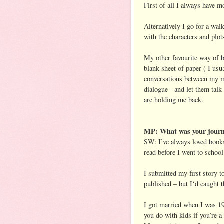
First of all I always have m
Alternatively I go for a wal
with the characters and plot
My other favourite way of b
blank sheet of paper ( I us
conversations between my ma
dialogue - and let them talk 
are holding me back.
MP: What was your journe
SW: I’ve always loved boo
read before I went to school
I submitted my first story t
published – but I‘d caught t
I got married when I was 19
you do with kids if you’re 