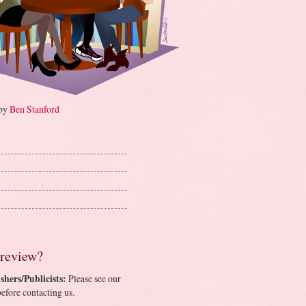
 by
Ben Stanford
 review?
shers/Publicists:
Please see our
efore contacting us.