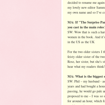
decided to rename me agai
my lovely new editor Sammi
my own name and so I’ve com
MA: If "The Surprise Par
you cast in the main roles
SW: Wow that is such a hard
women in the book. And it’s 
in the US as the UK
For the two older sisters I 
feisty older sister of the t
Rose, her sister, but she's s
hear what my readers think!
MA: What is the biggest s
SW: Phil – my husband - as
years and had bought a hous
passing, he would go pale an
proposed to me – I was so st
for around an hour, which f