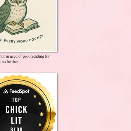
thor in need of proofreading for
 no further!