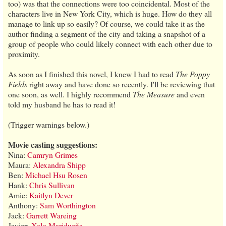
too) was that the connections were too coincidental. Most of the
characters live in New York City, which is huge. How do they all
manage to link up so easily? Of course, we could take it as the
author finding a segment of the city and taking a snapshot of a
group of people who could likely connect with each other due to
proximity.
As soon as I finished this novel, I knew I had to read
The Poppy
Fields
right away and have done so recently. I'll be reviewing that
one soon, as well. I highly recommend
The Measure
and even
told my husband he has to read it!
(Trigger warnings below.)
Movie casting suggestions:
Nina:
Camryn Grimes
Maura:
Alexandra Shipp
Ben:
Michael Hsu Rosen
Hank:
Chris Sullivan
Amie:
Kaitlyn Dever
Anthony:
Sam Worthington
Jack:
Garrett Wareing
Javier:
Xolo Maridueña