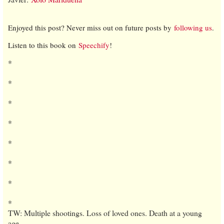
Enjoyed this post? Never miss out on future posts by
following us
.
Listen to this book on
Speechify
!
*
*
*
*
*
*
*
*
TW: Multiple shootings. Loss of loved ones. Death at a young
age.