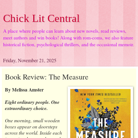
Chick Lit Central
A place where people can learn about new novels, read reviews,
meet authors and win books! Along with rom-coms, we also feature
historical fiction, psychological thrillers, and the occasional memoir.
Friday, November 21, 2025
Book Review: The Measure
By Melissa Amster
Eight ordinary people. One
extraordinary choice.
One morning, small wooden
boxes appear on doorsteps
across the world. Inside each