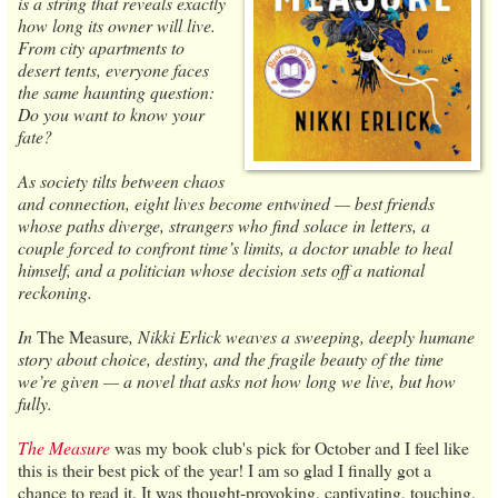
is a string that reveals exactly
how long its owner will live.
From city apartments to
desert tents, everyone faces
the same haunting question:
Do you want to know your
fate?
As society tilts between chaos
and connection, eight lives become entwined — best friends
whose paths diverge, strangers who find solace in letters, a
couple forced to confront time’s limits, a doctor unable to heal
himself, and a politician whose decision sets off a national
reckoning.
In
The Measure
, Nikki Erlick weaves a sweeping, deeply humane
story about choice, destiny, and the fragile beauty of the time
we’re given — a novel that asks not how long we live, but how
fully.
The Measure
was my book club's pick for October and I feel like
this is their best pick of the year! I am so glad I finally got a
chance to read it. It was thought-provoking, captivating, touching,