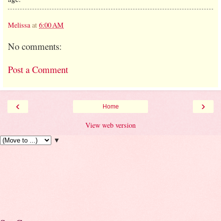
Melissa
at
6:00 AM
No comments:
Post a Comment
‹
›
Home
View web version
▼