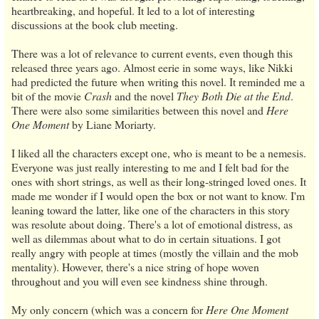
heartbreaking, and hopeful. It led to a lot of interesting
discussions at the book club meeting.
There was a lot of relevance to current events, even though this
released three years ago. Almost eerie in some ways, like Nikki
had predicted the future when writing this novel. It reminded me a
bit of the movie
Crash
and the novel
They Both Die at the End
.
There were also some similarities between this novel and
Here
One Moment
by Liane Moriarty.
I liked all the characters except one, who is meant to be a nemesis.
Everyone was just really interesting to me and I felt bad for the
ones with short strings, as well as their long-stringed loved ones. It
made me wonder if I would open the box or not want to know. I'm
leaning toward the latter, like one of the characters in this story
was resolute about doing. There's a lot of emotional distress, as
well as dilemmas about what to do in certain situations. I got
really angry with people at times (mostly the villain and the mob
mentality). However, there's a nice string of hope woven
throughout and you will even see kindness shine through.
My only concern (which was a concern for
Here One Moment