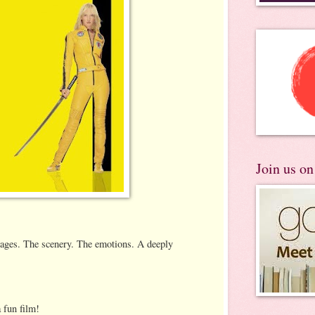
Join us o
mages. The scenery. The emotions. A deeply
a fun film!