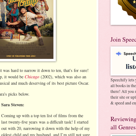
Join Spee
t was hard to narrow it down to ten, that's for sure!
Chicago
up, it would be
(2002), which was also an
Speechify lets 
usical and much deserving of its best picture Oscar.
all books in th
there! All you 
ra's picks below.
their site or u
& speed and en
Sara Steven:
Coming up with a top ten list of films from the
Reviewing
last twenty-five years was a difficult task! I started
all Genres
out with 20, narrowing it down with the help of my
oldest child and my husband, and I’m still not sure