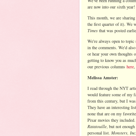
We've been running a column
are now into our sixth year!
This month, we are sharing 
the first quarter of it). We
Times
that was posted earlie
We're always open to topic s
in the comments. We'd also 
or hear your own thoughts o
getting to know you as much
our previous columns
here
,
Melissa Amster:
I read through the NYT arti
would feature some of my f
from this century, but I wa
They have an interesting lis
none that are on my favorite
Pixar movies they included.
Ratatouille
, but not enough 
Monsters, Inc
personal list.