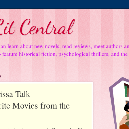
it Central
an learn about new novels, read reviews, meet authors 
feature historical fiction, psychological thrillers, and th
5
issa Talk
rite Movies from the