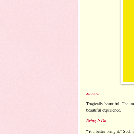
Sinners
Tragically beautiful. The i
beautiful experience.
Bring It On
“You better bring it.” Such 