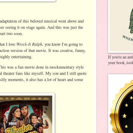
adaptation of this beloved musical went above and
r seeing it on stage again. And this was just the
 part two soon.
Wreck-It Ralph
hat I love
, you know I'm going to
 action version of that movie. It was creative, funny,
highly entertaining.
If you're an au
your book, look
his was a fun movie done in mockumentary style
al theater fans like myself. My son and I still quote
 silly moments, it also has a lot of heart and some