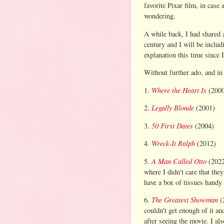
favorite Pixar film, in case 
wondering.
A while back, I had shared
century and I will be includ
explanation this time since 
Without further ado, and in 
Where the Heart Is
1.
(2000
Legally Blonde
2.
(2001)
50 First Dates
3.
(2004)
Wreck-It Ralph
4.
(2012)
A Man Called Otto
5.
(2022
where I didn't care that th
have a box of tissues handy 
The Greatest Showman
6.
(2
couldn't get enough of it an
after seeing the movie. I als