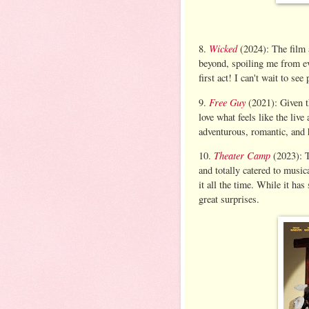
Wicked
8.
(2024): The film 
beyond, spoiling me from eve
first act! I can't wait to see
Free Guy
9.
(2021): Given t
love what feels like the live
adventurous, romantic, and 
Theater Camp
10.
(2023): T
and totally catered to music
it all the time. While it has
great surprises.