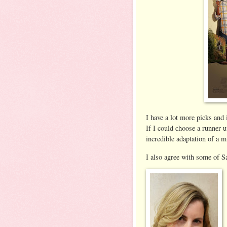
I have a lot more picks and i
If I could choose a runner 
incredible adaptation of a m
I also agree with some of Sa