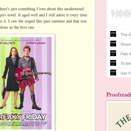
here's just something I love about this modernized
rs novel. It aged well and I still adore it every time
see it. I saw the sequel this past summer and that was
bulous as the first one.
Proofread