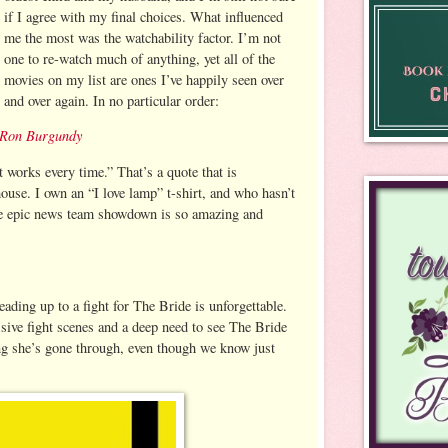
if I agree with my final choices. What influenced
me the most was the watchability factor. I’m not
one to re-watch much of anything, yet all of the
movies on my list are ones I’ve happily seen over
and over again. In no particular order:
 Ron Burgundy
t works every time.” That’s a quote that is
ouse. I own an “I love lamp” t-shirt, and who hasn’t
he epic news team showdown is so amazing and
eading up to a fight for The Bride is unforgettable.
ive fight scenes and a deep need to see The Bride
ng she’s gone through, even though we know just