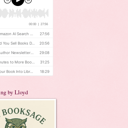
ing by Lloyd