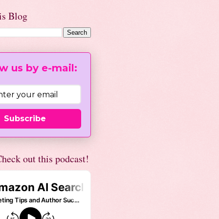
is Blog
w us by e-mail:
Subscribe
heck out this podcast!