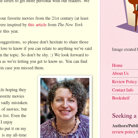
 series to get more personal with our readers. We
our favorite movies from the 21st century (at least
The New York
 were inspired by
this article
from
r this year.
uggestions, so please don't hesitate to share those
love to know if you can relate to anything we've said
Image created
n the topic. So don't be shy. :) We look forward to
 as we're letting you get to know us. You can find
Home
 in case you missed them.
About Us
Review Policy
cle hoping they
Contact Info
avorite movies
Bookshelf
s sadly mistaken.
t of movies, but
Seeking a
s list. Even the
 I enjoy
Authors/Publi
to put it on my
review policy
b
.
is my all-time