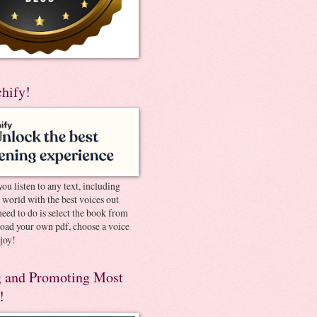
chify!
you listen to any text, including
e world with the best voices out
need to do is select the book from
pload your own pdf, choose a voice
joy!
 and Promoting Most
!