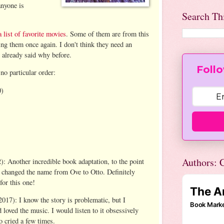
anyone is
Search Th
a list of favorite movies
. Some of them are from this
ing them once again. I don't think they need an
I already said why before.
Follo
no particular order:
)
Authors: C
): Another incredible book adaptation, to the point
ey changed the name from Ove to Otto. Definitely
for this one!
017): I know the story is problematic, but I
d loved the music. I would listen to it obsessively
o cried a few times.