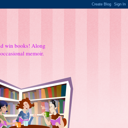
and win books! Along
e occasional memoir.