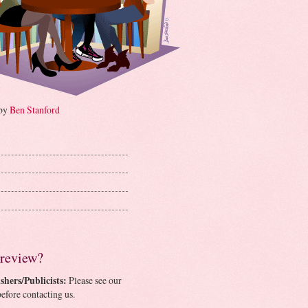
 by
Ben Stanford
 review?
shers/Publicists:
Please see our
efore contacting us.