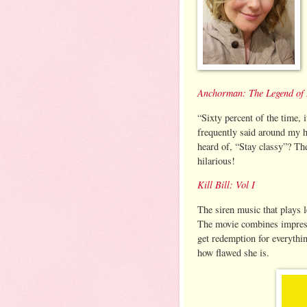
Anchorman: The Legend of
“Sixty percent of the time, i
frequently said around my h
heard of, “Stay classy”? T
hilarious!
Kill Bill: Vol I
The siren music that plays l
The movie combines impress
get redemption for everythi
how flawed she is.