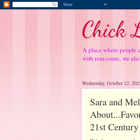
Chick L
A place where people c
with rom-coms, we also 
Wednesday, October 22, 202
Sara and Mel
About...Favo
21st Century