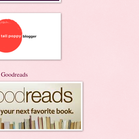
n Goodreads