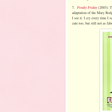
Freaky Friday
7.
(2003): T
adaptation of the Mary Rodge
I see it. I cry every time I 
cute too, but still not as fa