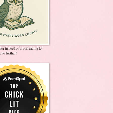
thor in need of proofreading for
 no further!