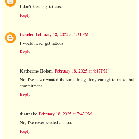
I don't have any tattoos.
Reply
traveler
February 18, 2025 at 1:31 PM
I would never get tattoos.
Reply
Katherine Holom
February 18, 2025 at 4:47 PM
No, I've never wanted the same image long enough to make that
commitment.
Reply
diannekc
February 18, 2025 at 7:43 PM
No, I've never wanted a tatoo.
Reply