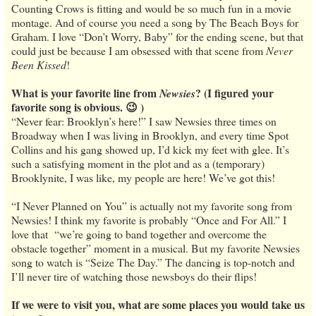
Counting Crows is fitting and would be so much fun in a movie
montage. And of course you need a song by The Beach Boys for
Graham. I love “Don’t Worry, Baby” for the ending scene, but that
could just be because I am obsessed with that scene from
Never
Been Kissed
!
What is your favorite line from
? (I figured your
Newsies
favorite song is obvious. 😉 )
“Never fear: Brooklyn’s here!” I saw Newsies three times on
Broadway when I was living in Brooklyn, and every time Spot
Collins and his gang showed up, I’d kick my feet with glee. It’s
such a satisfying moment in the plot and as a (temporary)
Brooklynite, I was like, my people are here! We’ve got this!
“I Never Planned on You” is actually not my favorite song from
Newsies! I think my favorite is probably “Once and For All.” I
love that “we’re going to band together and overcome the
obstacle together” moment in a musical. But my favorite Newsies
song to watch is “Seize The Day.” The dancing is top-notch and
I’ll never tire of watching those newsboys do their flips!
If we were to visit you, what are some places you would take us