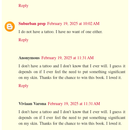
Reply
Suburban prep
February 19, 2025 at 10:02 AM
I do not have a tattoo. I have no want of one either.
Reply
Anonymous
February 19, 2025 at 11:31 AM
I don't have a tattoo and I don't know that I ever will. I guess it
depends on if I ever feel the need to put something significant
on my skin. Thanks for the chance to win this book. I loved it.
Reply
Viviaan Varona
February 19, 2025 at 11:31 AM
I don't have a tattoo and I don't know that I ever will. I guess it
depends on if I ever feel the need to put something significant
on my skin. Thanks for the chance to win this book. I loved it.