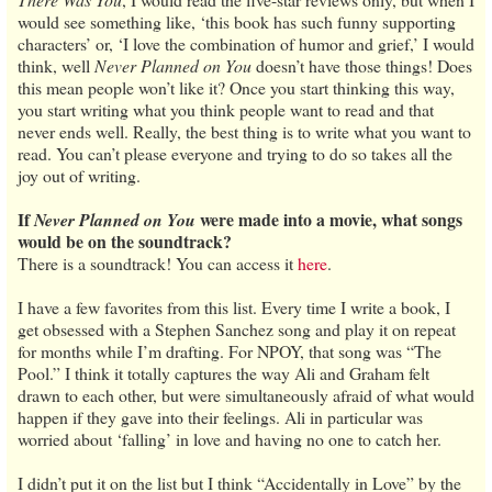
would see something like, ‘this book has such funny supporting
characters’ or, ‘I love the combination of humor and grief,’ I would
think, well
Never Planned on You
doesn’t have those things! Does
this mean people won’t like it? Once you start thinking this way,
you start writing what you think people want to read and that
never ends well. Really, the best thing is to write what you want to
read. You can’t please everyone and trying to do so takes all the
joy out of writing.
If
were made into a movie, what songs
Never Planned on You
would be on the soundtrack?
There is a soundtrack! You can access it
here
.
I have a few favorites from this list. Every time I write a book, I
get obsessed with a Stephen Sanchez song and play it on repeat
for months while I’m drafting. For NPOY, that song was “The
Pool.” I think it totally captures the way Ali and Graham felt
drawn to each other, but were simultaneously afraid of what would
happen if they gave into their feelings. Ali in particular was
worried about ‘falling’ in love and having no one to catch her.
I didn’t put it on the list but I think “Accidentally in Love” by the