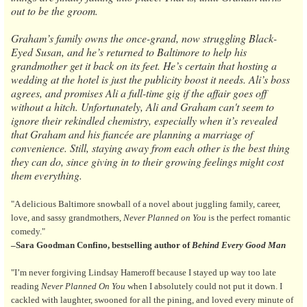
out to be the groom.
Graham’s family owns the once-grand, now struggling Black-
Eyed Susan, and he’s returned to Baltimore to help his
grandmother get it back on its feet. He’s certain that hosting a
wedding at the hotel is just the publicity boost it needs. Ali’s boss
agrees, and promises Ali a full-time gig if the affair goes off
without a hitch. Unfortunately, Ali and Graham can't seem to
ignore their rekindled chemistry, especially when it’s revealed
that Graham and his fiancée are planning a marriage of
convenience. Still, staying away from each other is the best thing
they can do, since giving in to their growing feelings might cost
them everything.
"A delicious Baltimore snowball of a novel about juggling family, career,
love, and sassy grandmothers,
Never Planned on You
is the perfect romantic
comedy."
–Sara Goodman Confino, bestselling author of
Behind Every Good Man
"I’m never forgiving Lindsay Hameroff because I stayed up way too late
reading
Never Planned On You
when I absolutely could not put it down. I
cackled with laughter, swooned for all the pining, and loved every minute of