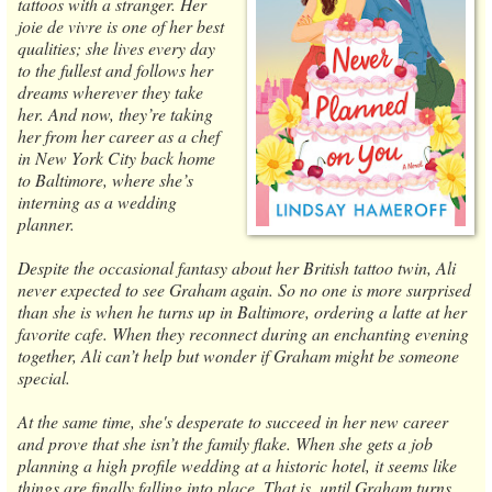
tattoos with a stranger. Her
joie de vivre is one of her best
qualities; she lives every day
to the fullest and follows her
dreams wherever they take
her. And now, they’re taking
her from her career as a chef
in New York City back home
to Baltimore, where she’s
interning as a wedding
planner.
Despite the occasional fantasy about her British tattoo twin, Ali
never expected to see Graham again. So no one is more surprised
than she is when he turns up in Baltimore, ordering a latte at her
favorite cafe. When they reconnect during an enchanting evening
together, Ali can’t help but wonder if Graham might be someone
special.
At the same time, she's desperate to succeed in her new career
and prove that she isn’t the family flake. When she gets a job
planning a high profile wedding at a historic hotel, it seems like
things are finally falling into place. That is, until Graham turns