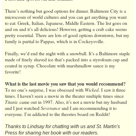
There’s nothing but good options for dinner. Baltimore City is a
microcosm of world cultures and you can get anything you want
to eat: Greek, Italian, Japanese, Middle Eastern. The list goes on
and on and it’s all delicious! However, getting a crab cake seems
pretty essential. There are lots of good options downtown, but my
family is partial to Pappas, which is in Cockeysville.
Finally, we’d end the night with a snowball. It’s a Baltimore staple
made of finely shaved ice that’s packed into a styrofoam cup and
coated in syrup. Chocolate with marshmallow sauce is my
favorite!
What is the last movie you saw that you would recommend?
To no one’s surprise, I was obsessed with
Wicked
. I saw it three
times. I haven’t seen a movie in the theater multiple times since
Titanic
came out in 1997. Also, it’s not a movie but my husband
and I just watched
Severance
and I am recommending it to
everyone. I’m addicted to the theories board on Reddit!
Thanks to Lindsay for chatting with us and St. Martin's
Press for sharing her book with our readers.