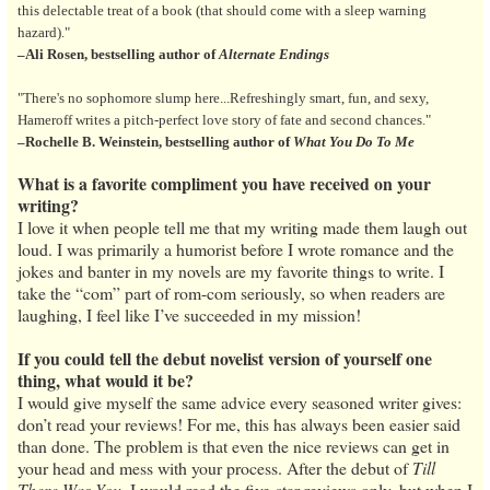
this delectable treat of a book (that should come with a sleep warning
hazard)."
–Ali Rosen, bestselling author of
Alternate Endings
"There's no sophomore slump here...Refreshingly smart, fun, and sexy,
Hameroff writes a pitch-perfect love story of fate and second chances."
–Rochelle B. Weinstein, bestselling author of
What You Do To Me
What is a favorite compliment you have received on your
writing?
I love it when people tell me that my writing made them laugh out
loud. I was primarily a humorist before I wrote romance and the
jokes and banter in my novels are my favorite things to write. I
take the “com” part of rom-com seriously, so when readers are
laughing, I feel like I’ve succeeded in my mission!
If you could tell the debut novelist version of yourself one
thing, what would it be?
I would give myself the same advice every seasoned writer gives:
don’t read your reviews! For me, this has always been easier said
than done. The problem is that even the nice reviews can get in
your head and mess with your process. After the debut of
Till
There Was You
, I would read the five-star reviews only, but when I