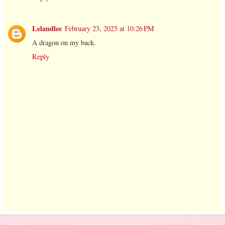
Lelandlee
February 23, 2025 at 10:26 PM
A dragon on my back.
Reply