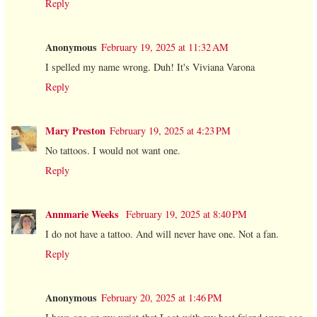
Reply
Anonymous
February 19, 2025 at 11:32 AM
I spelled my name wrong. Duh! It's Viviana Varona
Reply
Mary Preston
February 19, 2025 at 4:23 PM
No tattoos. I would not want one.
Reply
Annmarie Weeks
February 19, 2025 at 8:40 PM
I do not have a tattoo. And will never have one. Not a fan.
Reply
Anonymous
February 20, 2025 at 1:46 PM