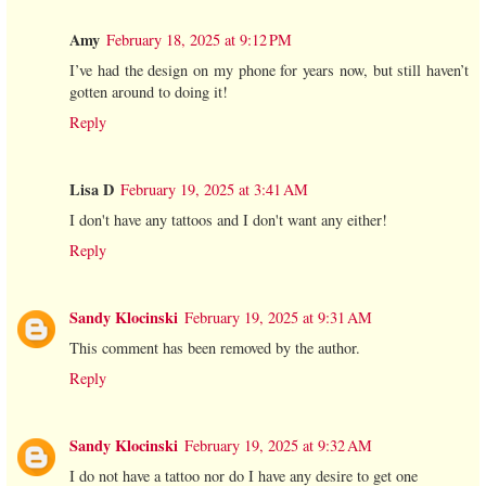
Amy
February 18, 2025 at 9:12 PM
I’ve had the design on my phone for years now, but still haven’t
gotten around to doing it!
Reply
Lisa D
February 19, 2025 at 3:41 AM
I don't have any tattoos and I don't want any either!
Reply
Sandy Klocinski
February 19, 2025 at 9:31 AM
This comment has been removed by the author.
Reply
Sandy Klocinski
February 19, 2025 at 9:32 AM
I do not have a tattoo nor do I have any desire to get one