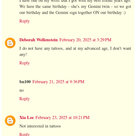
I have one on my wrist that I got with my best friend years ago.
We have the same birthday - she's my Gemini twin - so we got
our birthday and the Gemini sign together ON our birthday :)
Reply
Deborah Wellenstein
February 20, 2025 at 3:29 PM
I do not have any tattoos, and at my advanced age, I don't want
any!
Reply
bn100
February 21, 2025 at 9:36 PM
no
Reply
Xia Lee
February 23, 2025 at 10:21 PM
Not interested in tattoos
Reply