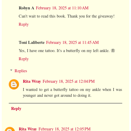
Robyn A
February 18, 2025 at 11:10 AM
Can't wait to read this book. Thank you for the giveaway!
Reply
Toni Laliberte
February 18, 2025 at 11:45 AM
Yes, I have one tattoo. It's a butterfly on my left ankle. 🦋
Reply
Replies
Rita Wray
February 18, 2025 at 12:04 PM
I wanted to get a butterfly tattoo on my ankle when I was
younger and never got around to doing it.
Reply
Rita Wray
February 18, 2025 at 12:05 PM