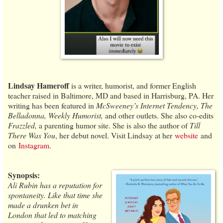
Lindsay Hameroff
is a writer, humorist, and former English
teacher raised in Baltimore, MD and based in Harrisburg, PA. Her
writing has been featured in
McSweeney’s Internet Tendency, The
Belladonna, Weekly Humorist,
and other outlets. She also co-edits
Frazzled,
a parenting humor site. She is also the author of
Till
There Was You
, her debut novel. Visit Lindsay at her
website
and
on
Instagram
.
Synopsis:
Ali Rubin has a reputation for
spontaneity. Like that time she
made a drunken bet in
London that led to matching