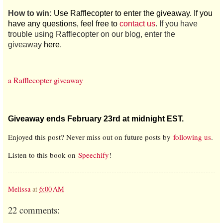
How to win:
Use Rafflecopter to enter the giveaway. If you
have any questions, feel free to
contact us
. If you have
trouble using Rafflecopter on our blog, enter the
giveaway
here
.
a Rafflecopter giveaway
Giveaway ends February 23rd at midnight EST.
Enjoyed this post? Never miss out on future posts by
following us
.
Listen to this book on
Speechify
!
Melissa
at
6:00 AM
22 comments: