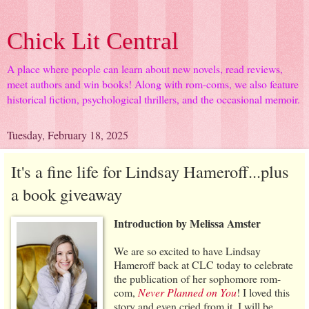
Chick Lit Central
A place where people can learn about new novels, read reviews,
meet authors and win books! Along with rom-coms, we also feature
historical fiction, psychological thrillers, and the occasional memoir.
Tuesday, February 18, 2025
It's a fine life for Lindsay Hameroff...plus
a book giveaway
Introduction by Melissa Amster
We are so excited to have Lindsay
Hameroff back at CLC today to celebrate
the publication of her sophomore rom-
com,
Never Planned on You
! I loved this
story and even cried from it. I will be