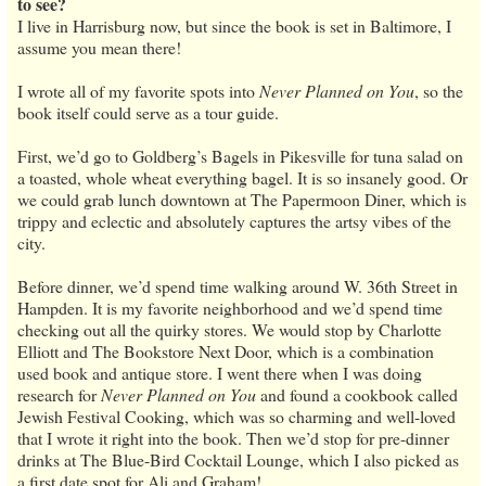
to see?
I live in Harrisburg now, but since the book is set in Baltimore, I
assume you mean there!
I wrote all of my favorite spots into
Never Planned on You
, so the
book itself could serve as a tour guide.
First, we’d go to Goldberg’s Bagels in Pikesville for tuna salad on
a toasted, whole wheat everything bagel. It is so insanely good. Or
we could grab lunch downtown at The Papermoon Diner, which is
trippy and eclectic and absolutely captures the artsy vibes of the
city.
Before dinner, we’d spend time walking around W. 36th Street in
Hampden. It is my favorite neighborhood and we’d spend time
checking out all the quirky stores. We would stop by Charlotte
Elliott and The Bookstore Next Door, which is a combination
used book and antique store. I went there when I was doing
research for
Never Planned on You
and found a cookbook called
Jewish Festival Cooking, which was so charming and well-loved
that I wrote it right into the book. Then we’d stop for pre-dinner
drinks at The Blue-Bird Cocktail Lounge, which I also picked as
a first date spot for Ali and Graham!