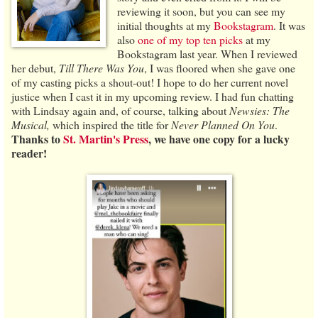
reviewing it soon, but you can see my
initial thoughts at my
Bookstagram
. It was
also
one of my top ten picks
at my
Bookstagram last year. When I reviewed
her debut,
Till There Was You
, I was floored when she gave one
of my casting picks a shout-out! I hope to do her current novel
justice when I cast it in my upcoming review. I had fun chatting
with Lindsay again and, of course, talking about
Newsies: The
Musical,
which inspired the title for
Never Planned On You
.
Thanks to
St. Martin's Press
, we have one copy for a lucky
reader!