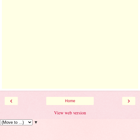
‹
›
Home
View web version
▼