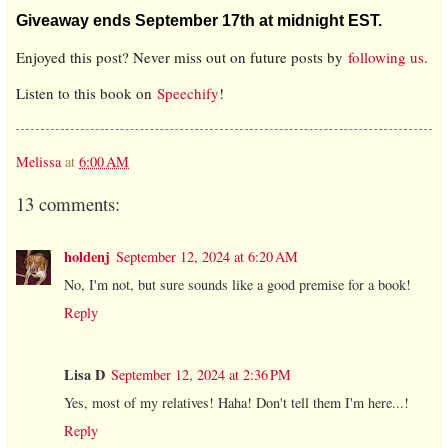
Giveaway ends September 17th at midnight EST.
Enjoyed this post? Never miss out on future posts by
following us
.
Listen to this book on
Speechify
!
Melissa
at
6:00 AM
13 comments:
holdenj
September 12, 2024 at 6:20 AM
No, I'm not, but sure sounds like a good premise for a book!
Reply
Lisa D
September 12, 2024 at 2:36 PM
Yes, most of my relatives! Haha! Don't tell them I'm here...!
Reply