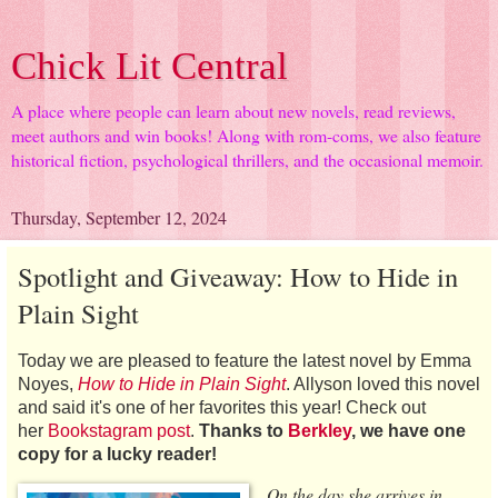
Chick Lit Central
A place where people can learn about new novels, read reviews,
meet authors and win books! Along with rom-coms, we also feature
historical fiction, psychological thrillers, and the occasional memoir.
Thursday, September 12, 2024
Spotlight and Giveaway: How to Hide in
Plain Sight
Today we are pleased to feature the latest novel by Emma
Noyes,
How to Hide in Plain Sight
. Allyson loved this novel
and said it's one of her favorites this year! Check out
her
Bookstagram post
.
Thanks to
Berkley
, we have one
copy for a lucky reader!
On the day she arrives in