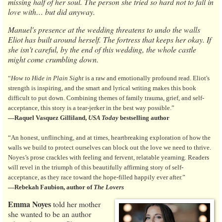
missing half of her soul. The person she tried so hard not to fall in
love with… but did anyway.
Manuel's presence at the wedding threatens to undo the walls
Eliot has built around herself. The fortress that keeps her okay. If
she isn't careful, by the end of this wedding, the whole castle
might come crumbling down.
“
How to Hide in Plain Sight
is a raw and emotionally profound read. Eliot's
strength is inspiring, and the smart and lyrical writing makes this book
difficult to put down. Combining themes of family trauma, grief, and self-
acceptance, this story is a tear-jerker in the best way possible.”
—Raquel
Vasquez Gilliland,
USA Today
bestselling author
“An honest, unflinching, and at times, heartbreaking exploration of how the
walls we build to protect ourselves can block out the love we need to thrive.
Noyes’s prose crackles with feeling and fervent, relatable yearning. Readers
will revel in the triumph of this beautifully affirming story of self-
acceptance, as they race toward the hope-filled happily ever after.”
—Rebekah Faubion, author of
The Lovers
Emma Noyes
told her mother
she wanted to be an author