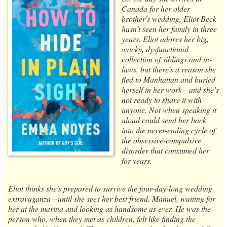
Canada for her older
brother's wedding, Eliot Beck
hasn't seen her family in three
years. Eliot adores her big,
wacky, dysfunctional
collection of siblings and in-
laws, but there's a reason she
fled to Manhattan and buried
herself in her work—and she’s
not ready to share it with
anyone. Not when speaking it
aloud could send her back
into the never-ending cycle of
the obsessive-compulsive
disorder that consumed her
for years.
Eliot thinks she's prepared to survive the four-day-long wedding
extravaganza—until she sees her best friend, Manuel, waiting for
her at the marina and looking as handsome as ever. He was the
person who, when they met as children, felt like finding the