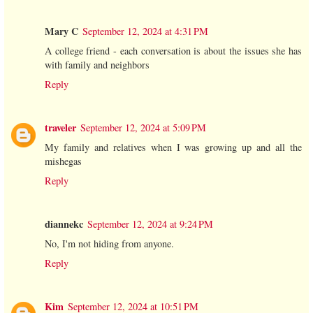
Mary C
September 12, 2024 at 4:31 PM
A college friend - each conversation is about the issues she has
with family and neighbors
Reply
traveler
September 12, 2024 at 5:09 PM
My family and relatives when I was growing up and all the
mishegas
Reply
diannekc
September 12, 2024 at 9:24 PM
No, I'm not hiding from anyone.
Reply
Kim
September 12, 2024 at 10:51 PM