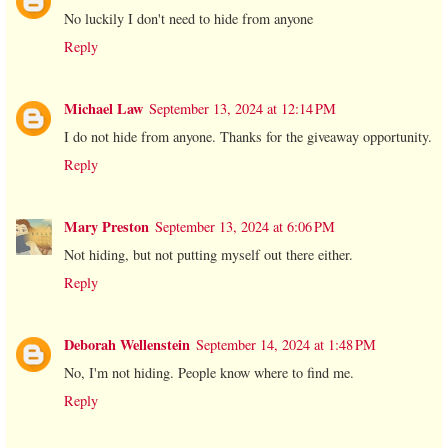
No luckily I don't need to hide from anyone
Reply
Michael Law
September 13, 2024 at 12:14 PM
I do not hide from anyone. Thanks for the giveaway opportunity.
Reply
Mary Preston
September 13, 2024 at 6:06 PM
Not hiding, but not putting myself out there either.
Reply
Deborah Wellenstein
September 14, 2024 at 1:48 PM
No, I'm not hiding. People know where to find me.
Reply