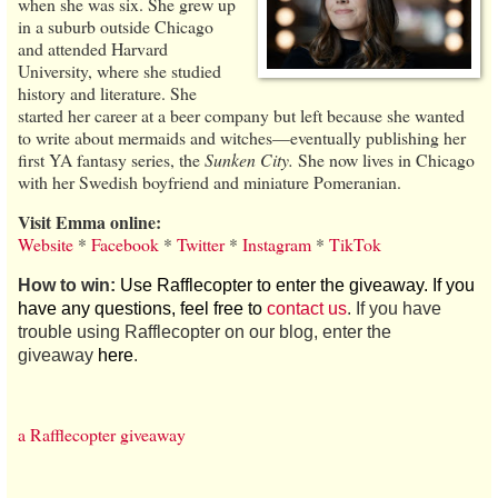
when she was six. She grew up
in a suburb outside Chicago
and attended Harvard
University, where she studied
history and literature. She
started her career at a beer company but left because she wanted
to write about mermaids and witches—eventually publishing her
first YA fantasy series, the
Sunken City.
She now lives in Chicago
with her Swedish boyfriend and miniature Pomeranian.
Visit Emma online:
Website
*
Facebook
*
Twitter
*
Instagram
*
TikTok
How to win:
Use Rafflecopter to enter the giveaway. If you
have any questions, feel free to
contact us
. If you have
trouble using Rafflecopter on our blog, enter the
giveaway
here
.
a Rafflecopter giveaway