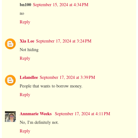
bn100
September 15, 2024 at 4:34 PM
no
Reply
Xia Lee
September 17, 2024 at 3:24 PM
Not hiding
Reply
Lelandlee
September 17, 2024 at 3:39 PM
People that wants to borrow money.
Reply
Annmarie Weeks
September 17, 2024 at 4:11 PM
No, I'm definitely not.
Reply