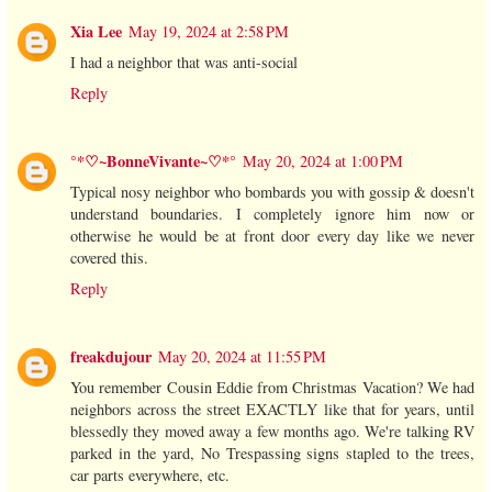
Xia Lee
May 19, 2024 at 2:58 PM
I had a neighbor that was anti-social
Reply
°*♡~BonneVivante~♡*°
May 20, 2024 at 1:00 PM
Typical nosy neighbor who bombards you with gossip & doesn't
understand boundaries. I completely ignore him now or
otherwise he would be at front door every day like we never
covered this.
Reply
freakdujour
May 20, 2024 at 11:55 PM
You remember Cousin Eddie from Christmas Vacation? We had
neighbors across the street EXACTLY like that for years, until
blessedly they moved away a few months ago. We're talking RV
parked in the yard, No Trespassing signs stapled to the trees,
car parts everywhere, etc.