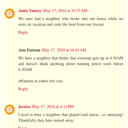
Anita Yancey
May 17, 2024 at 10:25 AM
We once had a neighbor who broke into our house while we
were on vacation and stole the food from our freezer.
Reply
Ann Fantom
May 17, 2024 at 10:41 AM
We have a neighbor that thinks that everyone gets up at 4:30AM
and doesn't think anything about running power tools before
6:30AM
abfantom at yahoo dot com
Reply
Jessica
May 17, 2024 at 4:12 PM
I used to have a neighbor that played loud music...so annoying!
Thankfully they have moved away.