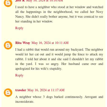
Jess R
May 16, 2024 at 10:10 AM
I used to have a neighbor who stood at her window and watched
all the happenings in the neighborhood, we called her Nosy
Nancy. She didn't really bother anyone, but it was comical to see
her standing in her window.
Reply
Rita Wray
May 16, 2024 at 10:11 AM
I had a rabbit that would run around my backyard. The neighbor
would let her cat out and it would jump the fence to attack my
rabbit. I told her about it and she said I shouldn't let my rabbit
in the yard. I was so angry. Her husband came over and
apologized for his wife's stupidity.
Reply
traveler
May 16, 2024 at 11:17 AM
A neighbor whose 3 dogs barked continuously. Arrogant and
inconsiderate.