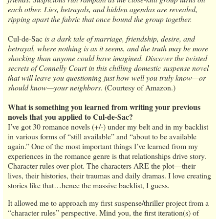
each other. Lies, betrayals, and hidden agendas are revealed,
ripping apart the fabric that once bound the group together.
Cul-de-Sac
is a dark tale of marriage, friendship, desire, and
betrayal, where nothing is as it seems, and the truth may be more
shocking than anyone could have imagined. Discover the twisted
secrets of Connelly Court in this chilling domestic suspense novel
that will leave you questioning just how well you truly know—or
should know—your neighbors
. (Courtesy of Amazon.)
What is something you learned from writing your previous
novels that you applied to Cul-de-Sac?
I’ve got 30 romance novels (+/-) under my belt and in my backlist
in various forms of “still available” and “about to be available
again.” One of the most important things I’ve learned from my
experiences in the romance genre is that relationships drive story.
Character rules over plot. The characters ARE the plot—their
lives, their histories, their traumas and daily dramas. I love creating
stories like that…hence the massive backlist, I guess.
It allowed me to approach my first suspense/thriller project from a
“character rules” perspective. Mind you, the first iteration(s) of