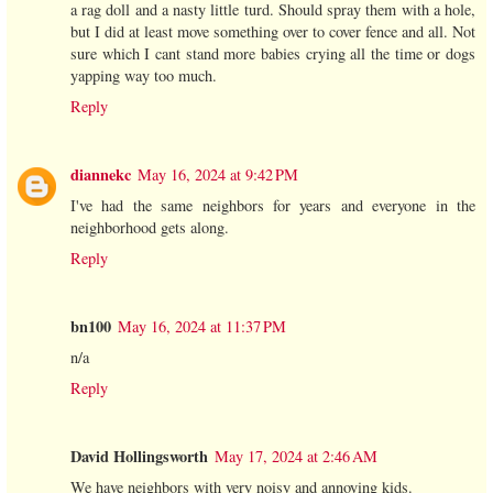
a rag doll and a nasty little turd. Should spray them with a hole,
but I did at least move something over to cover fence and all. Not
sure which I cant stand more babies crying all the time or dogs
yapping way too much.
Reply
diannekc
May 16, 2024 at 9:42 PM
I've had the same neighbors for years and everyone in the
neighborhood gets along.
Reply
bn100
May 16, 2024 at 11:37 PM
n/a
Reply
David Hollingsworth
May 17, 2024 at 2:46 AM
We have neighbors with very noisy and annoying kids.