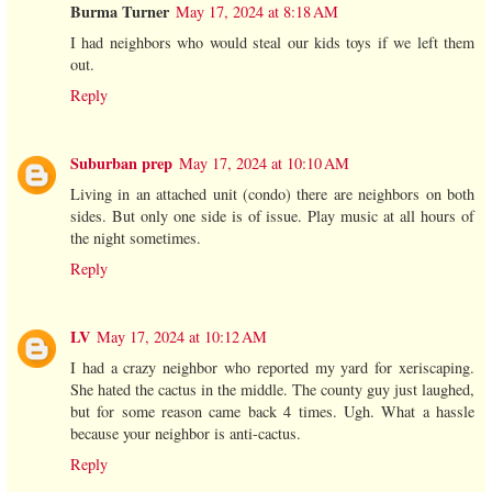
Burma Turner
May 17, 2024 at 8:18 AM
I had neighbors who would steal our kids toys if we left them
out.
Reply
Suburban prep
May 17, 2024 at 10:10 AM
Living in an attached unit (condo) there are neighbors on both
sides. But only one side is of issue. Play music at all hours of
the night sometimes.
Reply
LV
May 17, 2024 at 10:12 AM
I had a crazy neighbor who reported my yard for xeriscaping.
She hated the cactus in the middle. The county guy just laughed,
but for some reason came back 4 times. Ugh. What a hassle
because your neighbor is anti-cactus.
Reply