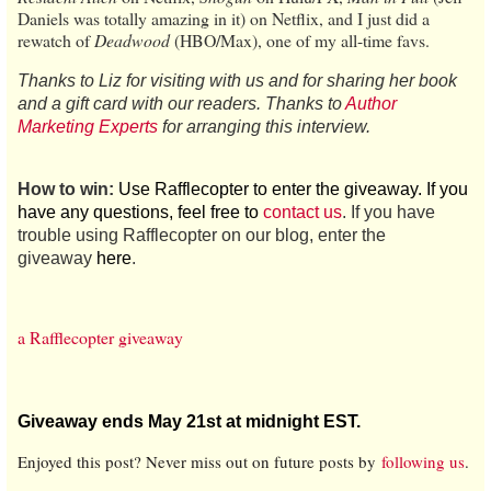
Daniels was totally amazing in it) on Netflix, and I just did a
rewatch of
Deadwood
(HBO/Max), one of my all-time favs.
Thanks to Liz for visiting with us and for sharing her book
and a gift card with our readers. Thanks to
Author
Marketing Experts
for arranging this interview.
How to win:
Use Rafflecopter to enter the giveaway. If you
have any questions, feel free to
contact us
. If you have
trouble using Rafflecopter on our blog, enter the
giveaway
here
.
a Rafflecopter giveaway
Giveaway ends May 21st at midnight EST.
Enjoyed this post? Never miss out on future posts by
following us
.