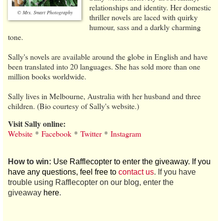
relationships and identity. Her domestic
© Mrs. Smart Photography
thriller novels are laced with quirky
humour, sass and a darkly charming
tone.
Sally's novels are available around the globe in English and have
been translated into 20 languages. She has sold more than one
million books worldwide.
Sally lives in Melbourne, Australia with her husband and three
children. (Bio courtesy of Sally's website.)
Visit Sally online:
Website
*
Facebook
*
Twitter
*
Instagram
How to win:
Use Rafflecopter to enter the giveaway. If you
have any questions, feel free to
contact us
. If you have
trouble using Rafflecopter on our blog, enter the
giveaway
here
.