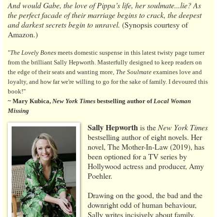
And would Gabe, the love of Pippa’s life, her soulmate...lie? As
the perfect facade of their marriage begins to crack, the deepest
and darkest secrets begin to unravel.
(Synopsis courtesy of
Amazon.)
"
The Lovely Bones
meets domestic suspense in this latest twisty page turner
from the brilliant Sally Hepworth. Masterfully designed to keep readers on
the edge of their seats and wanting more,
The Soulmate
examines love and
loyalty, and how far we're willing to go for the sake of family. I devoured this
book!"
~ Mary Kubica,
New York Times
bestselling author of
Local Woman
Missing
Sally Hepworth
is the
New York Times
bestselling author of eight novels. Her
novel, The Mother-In-Law (2019), has
been optioned for a TV series by
Hollywood actress and producer, Amy
Poehler.
Drawing on the good, the bad and the
downright odd of human behaviour,
Sally writes incisively about family,