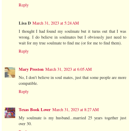
Reply
Lisa D
March 31, 2023 at 5:24 AM
I thought I had found my soulmate but it turns out that I was
wrong. I do believe in soulmates but I obviously just need to
wait for my true soulmate to find me (or for me to find them).
Reply
Mary Preston
March 31, 2023 at 6:05 AM
No, I don't believe in soul mates, just that some people are more
compatible.
Reply
Texas Book Lover
March 31, 2023 at 8:27 AM
My soulmate is my husband...married 25 years together just
over 30.