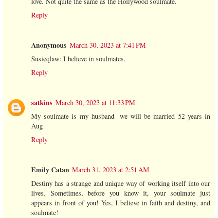
love. Not quite the same as the Hollywood soulmate.
Reply
Anonymous
March 30, 2023 at 7:41 PM
Susieqlaw: I believe in soulmates.
Reply
satkins
March 30, 2023 at 11:33 PM
My soulmate is my husband- we will be married 52 years in
Aug
Reply
Emily Catan
March 31, 2023 at 2:51 AM
Destiny has a strange and unique way of working itself into our
lives. Sometimes, before you know it, your soulmate just
appears in front of you! Yes, I believe in faith and destiny, and
soulmate!