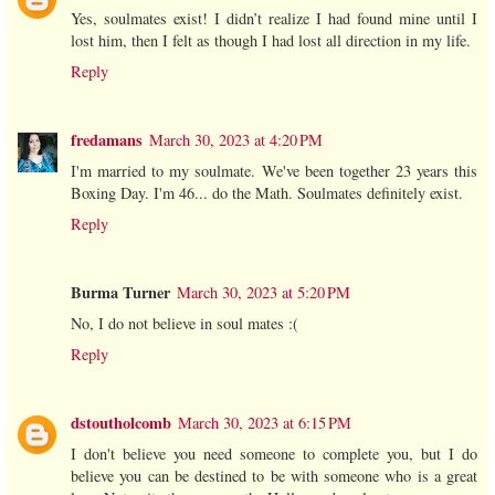
Yes, soulmates exist! I didn’t realize I had found mine until I
lost him, then I felt as though I had lost all direction in my life.
Reply
fredamans
March 30, 2023 at 4:20 PM
I'm married to my soulmate. We've been together 23 years this
Boxing Day. I'm 46... do the Math. Soulmates definitely exist.
Reply
Burma Turner
March 30, 2023 at 5:20 PM
No, I do not believe in soul mates :(
Reply
dstoutholcomb
March 30, 2023 at 6:15 PM
I don't believe you need someone to complete you, but I do
believe you can be destined to be with someone who is a great