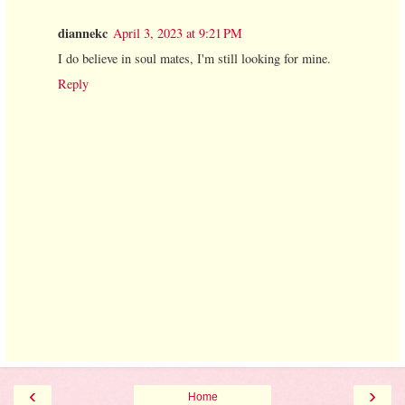
diannekc
April 3, 2023 at 9:21 PM
I do believe in soul mates, I'm still looking for mine.
Reply
‹
›
Home