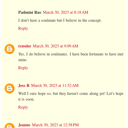
Padmini Rao
March 30, 2023 at 8:18 AM
I don’t have a soulmate but I believe in the concept.
Reply
traveler
March 30, 2023 at 9:09 AM
Yes, I do believe in soulmates. I have been fortunate to have met
mine.
Reply
Jess R
March 30, 2023 at 11:52 AM
Well I sure hope so, but they haven't come along yet! Let's hope
it is soon.
Reply
Jeanne
March 30, 2023 at 12:58 PM