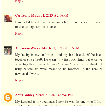
Reply
Carl Scott
March 31, 2023 at 2:36 PM
I guess I'd have to believe in souls but I've never seen evidence
of one so nope for me. Thanks
Reply
Annmarie Weeks
March 31, 2023 at 2:55 PM
My hubby is my soulmate - and my best friend. We've been
together since 1989. He wasn't my first boyfriend, but once we
were together I knew he was "the one", my true soulmate. I
truly believe we were meant to be together, in the here &
now...and always.
Reply
Anita Yancey
March 31, 2023 at 5:42 PM
My husband is my soulmate. I new he was the one when I first