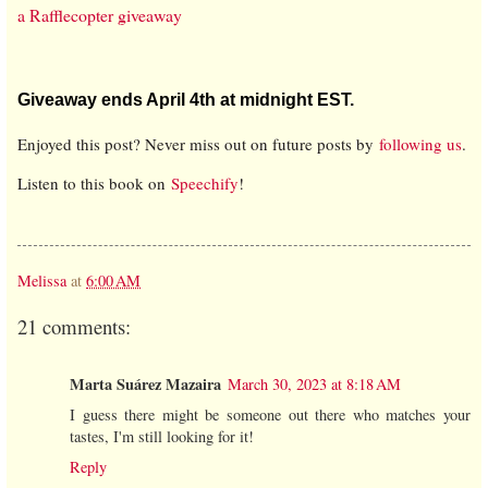
a Rafflecopter giveaway
Giveaway ends April 4th at midnight EST.
Enjoyed this post? Never miss out on future posts by
following us
.
Listen to this book on
Speechify
!
Melissa
at
6:00 AM
21 comments:
Marta Suárez Mazaira
March 30, 2023 at 8:18 AM
I guess there might be someone out there who matches your
tastes, I'm still looking for it!
Reply