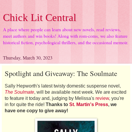
Chick Lit Central
A place where people can learn about new novels, read reviews,
meet authors and win books! Along with rom-coms, we also feature
historical fiction, psychological thrillers, and the occasional memoir.
Thursday, March 30, 2023
Spotlight and Giveaway: The Soulmate
Sally Hepworth's latest twisty domestic suspense novel,
The Soulmate
, will be available next week. We are excited
to feature it today and, judging by Melissa's
review
, you're
in for quite the ride!
Thanks to
St. Martin's Press
, we
have one copy to give away!