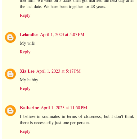
met him. We went on 3 dates then got married the next day after
the last date. We have been together for 48 years.
Reply
Lelandlee
April 1, 2023 at 5:07 PM
My wife
Reply
Xia Lee
April 1, 2023 at 5:17 PM
My hubby
Reply
Katherine
April 1, 2023 at 11:50 PM
I believe in soulmates in terms of closeness, but I don't think
there is necessarily just one per person.
Reply