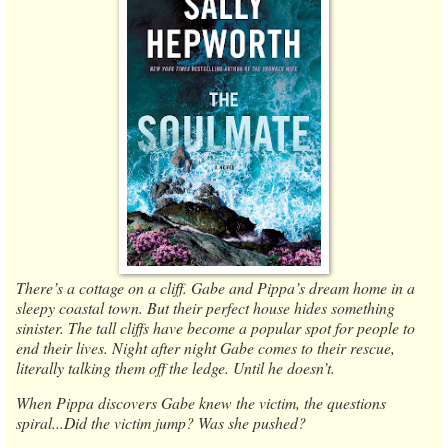
There’s a cottage on a cliff. Gabe and Pippa’s dream home in a
sleepy coastal town. But their perfect house hides something
sinister. The tall cliffs have become a popular spot for people to
end their lives. Night after night Gabe comes to their rescue,
literally talking them off the ledge. Until he doesn’t.
When Pippa discovers Gabe knew the victim, the questions
spiral...Did the victim jump? Was she pushed?