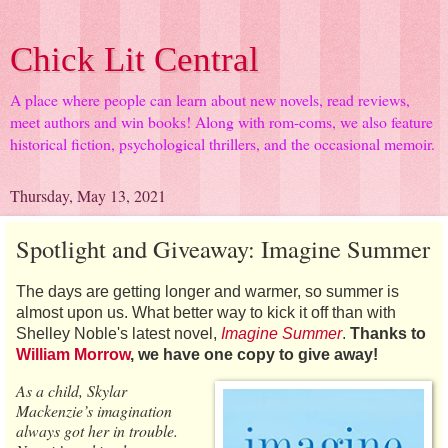
Chick Lit Central
A place where people can learn about new novels, read reviews,
meet authors and win books! Along with rom-coms, we also feature
historical fiction, psychological thrillers, and the occasional memoir.
Thursday, May 13, 2021
Spotlight and Giveaway: Imagine Summer
The days are getting longer and warmer, so summer is
almost upon us. What better way to kick it off than with
Shelley Noble's latest novel,
Imagine Summer
.
Thanks to
William Morrow
, we have one copy to give away!
As a child, Skylar
Mackenzie’s imagination
always got her in trouble.