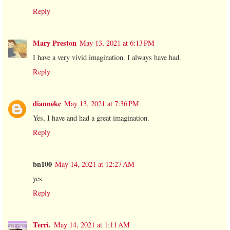
Reply
Mary Preston
May 13, 2021 at 6:13 PM
I have a very vivid imagination. I always have had.
Reply
diannekc
May 13, 2021 at 7:36 PM
Yes, I have and had a great imagination.
Reply
bn100
May 14, 2021 at 12:27 AM
yes
Reply
Terri.
May 14, 2021 at 1:11 AM