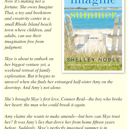
Now it’s making her a
fortune. She owns Imagine
That, a toy and bookstore
and creativity center in a
small Rhode Island beach
town where children, and
adults, can use their
imagination free from
judgment.
Skye is about to embark on
her biggest venture yet, a
weekend retreat of family
exploration. But it begins to
unravel when she finds her estranged half-sister Amy on the
doorstep. And Amy’s not alone.
She’s brought Skye’s first love, Connor Reid—the boy who broke
her heart; the man who could break it again.
Amy claims she wants to make amends—but how can Skye trust
her? It was Amy’s lies that drove her from home fifteen years
before. Suddenly, Skye’s perfectly imagined summer is in