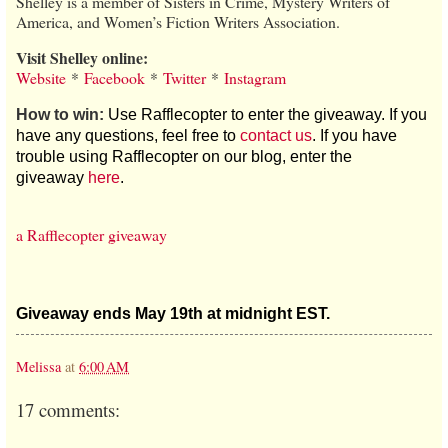
Shelley is a member of Sisters in Crime, Mystery Writers of
America, and Women’s Fiction Writers Association.
Visit Shelley online:
Website
*
Facebook
*
Twitter
*
Instagram
How to win:
Use Rafflecopter to enter the giveaway. If you
have any questions, feel free to
contact us
. If you have
trouble using Rafflecopter on our blog, enter the
giveaway
here
.
a Rafflecopter giveaway
Giveaway ends May 19th at midnight EST.
Melissa
at
6:00 AM
17 comments: