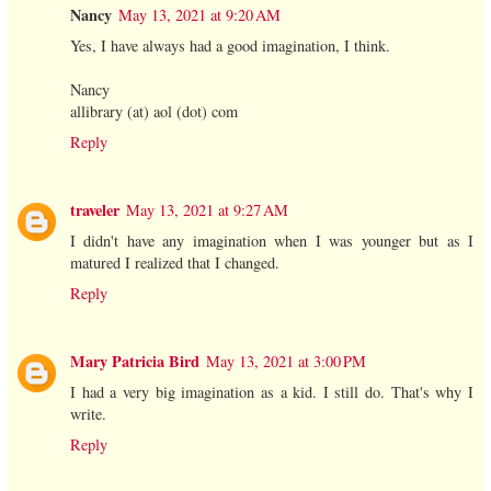
Nancy
May 13, 2021 at 9:20 AM
Yes, I have always had a good imagination, I think.
Nancy
allibrary (at) aol (dot) com
Reply
traveler
May 13, 2021 at 9:27 AM
I didn't have any imagination when I was younger but as I
matured I realized that I changed.
Reply
Mary Patricia Bird
May 13, 2021 at 3:00 PM
I had a very big imagination as a kid. I still do. That's why I
write.
Reply