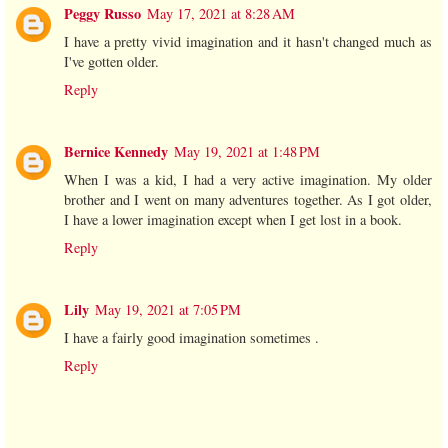
Peggy Russo
May 17, 2021 at 8:28 AM
I have a pretty vivid imagination and it hasn't changed much as
I've gotten older.
Reply
Bernice Kennedy
May 19, 2021 at 1:48 PM
When I was a kid, I had a very active imagination. My older
brother and I went on many adventures together. As I got older,
I have a lower imagination except when I get lost in a book.
Reply
Lily
May 19, 2021 at 7:05 PM
I have a fairly good imagination sometimes .
Reply