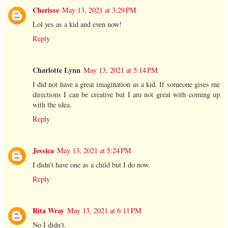
Cherisse
May 13, 2021 at 3:29 PM
Lol yes as a kid and even now!
Reply
Charlotte Lynn
May 13, 2021 at 5:14 PM
I did not have a great imagination as a kid. If someone gives me
directions I can be creative but I am not great with coming up
with the idea.
Reply
Jessica
May 13, 2021 at 5:24 PM
I didn't have one as a child but I do now.
Reply
Rita Wray
May 13, 2021 at 6:11 PM
No I didn't.