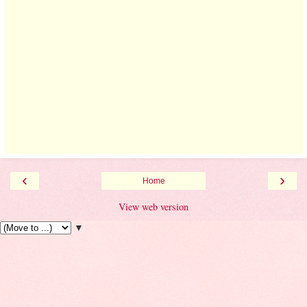
‹
›
Home
View web version
▼