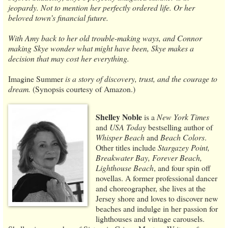
jeopardy. Not to mention her perfectly ordered life. Or her
beloved town’s financial future.
With Amy back to her old trouble-making ways, and Connor
making Skye wonder what might have been, Skye makes a
decision that may cost her everything.
Imagine Summer
is a story of discovery, trust, and the courage to
dream.
(Synopsis courtesy of Amazon.)
Shelley Noble
is a
New York Times
and
USA Today
bestselling author of
Whisper Beach
and
Beach Colors
.
Other titles include
Stargazey Point,
Breakwater Bay, Forever Beach,
Lighthouse Beach
, and four spin off
novellas. A former professional dancer
and choreographer, she lives at the
Jersey shore and loves to discover new
beaches and indulge in her passion for
lighthouses and vintage carousels.