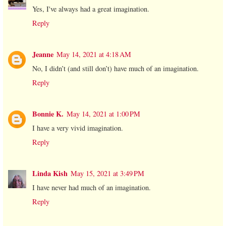
Yes, I've always had a great imagination.
Reply
Jeanne
May 14, 2021 at 4:18 AM
No, I didn’t (and still don’t) have much of an imagination.
Reply
Bonnie K.
May 14, 2021 at 1:00 PM
I have a very vivid imagination.
Reply
Linda Kish
May 15, 2021 at 3:49 PM
I have never had much of an imagination.
Reply