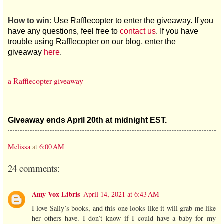
How to win:
Use Rafflecopter to enter the giveaway. If you
have any questions, feel free to
contact us
. If you have
trouble using Rafflecopter on our blog, enter the
giveaway
here
.
a Rafflecopter giveaway
Giveaway ends April 20th at midnight EST.
Melissa
at
6:00 AM
24 comments:
Amy Vox Libris
April 14, 2021 at 6:43 AM
I love Sally’s books, and this one looks like it will grab me like
her others have. I don’t know if I could have a baby for my