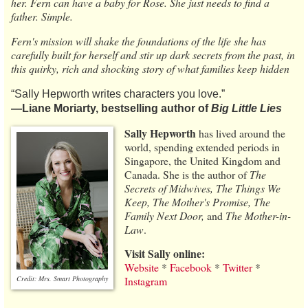
her. Fern can have a baby for Rose. She just needs to find a
father. Simple.
Fern's mission will shake the foundations of the life she has
carefully built for herself and stir up dark secrets from the past, in
this quirky, rich and shocking story of what families keep hidden
“Sally Hepworth writes characters you love.”
―Liane Moriarty, bestselling author of
Big Little Lies
Sally Hepworth
has lived around the
world, spending extended periods in
Singapore, the United Kingdom and
Canada. She is the author of
The
Secrets of Midwives, The Things We
Keep, The Mother's Promise, The
Family Next Door,
and
The Mother-in-
Law
.
Visit Sally online:
Website
*
Facebook
*
Twitter
*
Credit: Mrs. Smart Photography
Instagram