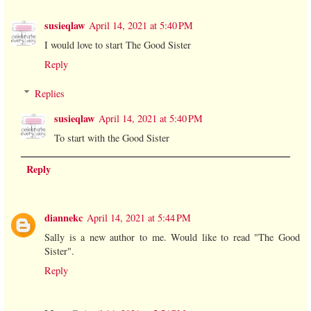
susieqlaw
April 14, 2021 at 5:40 PM
I would love to start The Good Sister
Reply
Replies
susieqlaw
April 14, 2021 at 5:40 PM
To start with the Good Sister
Reply
diannekc
April 14, 2021 at 5:44 PM
Sally is a new author to me. Would like to read "The Good
Sister".
Reply