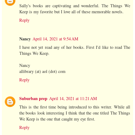
Sally's books are captivating and wonderful. The Things We
Keep is my favorite but I love all of these memorable novels.
Reply
Nancy
April 14, 2021 at 9:54 AM
I have not yet read any of her books. First I'd like to read The
Things We Keep.
Nancy
allibrary (at) aol (dot) com
Reply
Suburban prep
April 14, 2021 at 11:21 AM
This is the first time being introduced to this writer. While all
the books look interesting I think that the one titled The Things
We Keep is the one that caught my eye first.
Reply