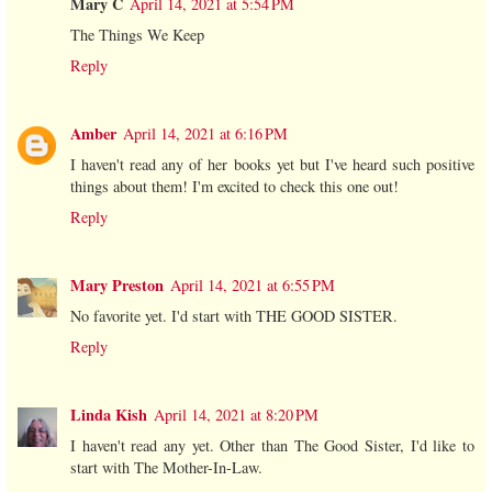
Mary C
April 14, 2021 at 5:54 PM
The Things We Keep
Reply
Amber
April 14, 2021 at 6:16 PM
I haven't read any of her books yet but I've heard such positive
things about them! I'm excited to check this one out!
Reply
Mary Preston
April 14, 2021 at 6:55 PM
No favorite yet. I'd start with THE GOOD SISTER.
Reply
Linda Kish
April 14, 2021 at 8:20 PM
I haven't read any yet. Other than The Good Sister, I'd like to
start with The Mother-In-Law.