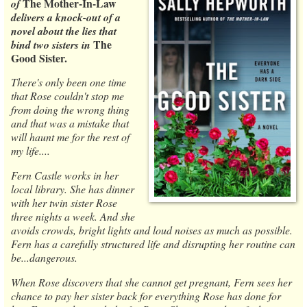
The Mother-In-Law
of
delivers a knock-out of a
novel about the lies that
The
bind two sisters in
Good Sister.
There's only been one time
that Rose couldn't stop me
from doing the wrong thing
and that was a mistake that
will haunt me for the rest of
my life....
Fern Castle works in her
local library. She has dinner
with her twin sister Rose
three nights a week. And she
avoids crowds, bright lights and loud noises as much as possible.
Fern has a carefully structured life and disrupting her routine can
be...dangerous.
When Rose discovers that she cannot get pregnant, Fern sees her
chance to pay her sister back for everything Rose has done for