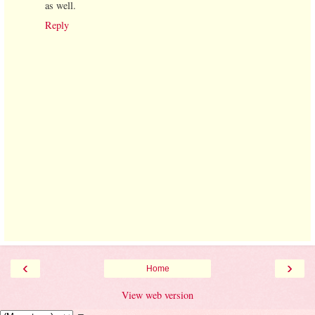
as well.
Reply
‹
›
Home
View web version