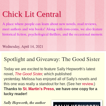
Chick Lit Central
A place where people can learn about new novels, read reviews,
meet authors and win books! Along with rom-coms, we also feature
historical fiction, psychological thrillers, and the occasional memoir.
Wednesday, April 14, 2021
Spotlight and Giveaway: The Good Sister
Today we are excited to feature Sally Hepworth's latest
novel,
The Good Sister
,
which published
yesterday. Melissa has enjoyed all of Sally's novels and
this one was really a standout for her. (See her
review
.)
Thanks to
St. Martin's Press
, we have one copy for a
lucky reader!
Sally Hepworth, the author