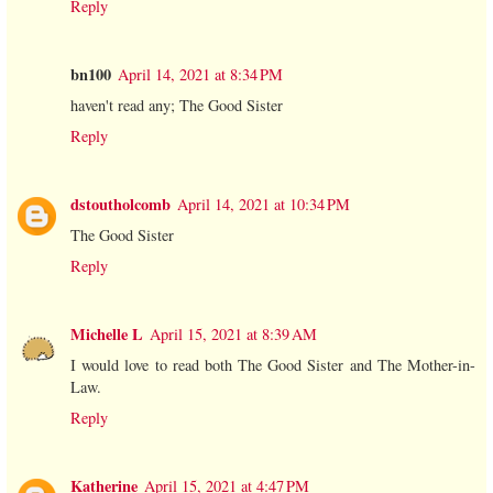
Reply
bn100
April 14, 2021 at 8:34 PM
haven't read any; The Good Sister
Reply
dstoutholcomb
April 14, 2021 at 10:34 PM
The Good Sister
Reply
Michelle L
April 15, 2021 at 8:39 AM
I would love to read both The Good Sister and The Mother-in-
Law.
Reply
Katherine
April 15, 2021 at 4:47 PM