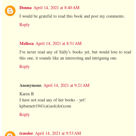
Donna
April 14, 2021 at 8:40 AM
I would be grateful to read this book and post my comments.
Reply
Melissa
April 14, 2021 at 8:51 AM
I've never read any of Sally's books yet, but would love to read
this one, it sounds like an interesting and intriguing one.
Reply
Anonymous
April 14, 2021 at 9:21 AM
Karen B
I have not read any of her books - yet!
kpbarnett1941(at)aol(dot)com
Reply
traveler
April 14, 2021 at 9:53 AM