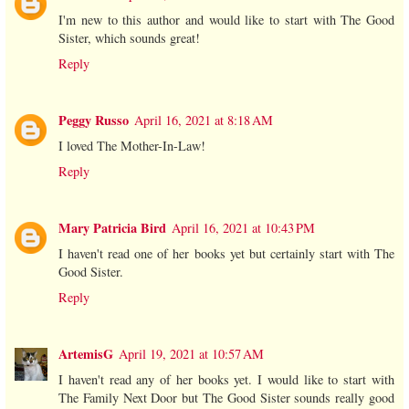
I'm new to this author and would like to start with The Good
Sister, which sounds great!
Reply
Peggy Russo
April 16, 2021 at 8:18 AM
I loved The Mother-In-Law!
Reply
Mary Patricia Bird
April 16, 2021 at 10:43 PM
I haven't read one of her books yet but certainly start with The
Good Sister.
Reply
ArtemisG
April 19, 2021 at 10:57 AM
I haven't read any of her books yet. I would like to start with
The Family Next Door but The Good Sister sounds really good