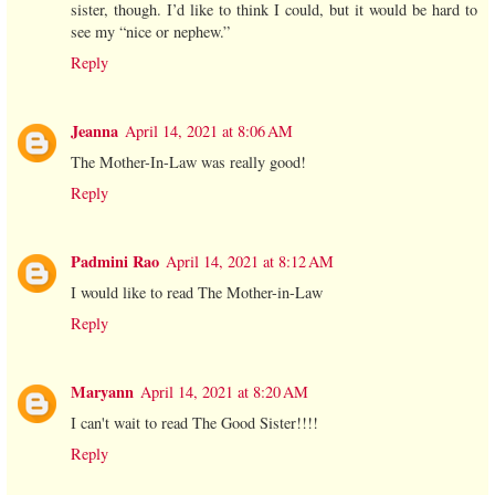
sister, though. I’d like to think I could, but it would be hard to
see my “nice or nephew.”
Reply
Jeanna
April 14, 2021 at 8:06 AM
The Mother-In-Law was really good!
Reply
Padmini Rao
April 14, 2021 at 8:12 AM
I would like to read The Mother-in-Law
Reply
Maryann
April 14, 2021 at 8:20 AM
I can't wait to read The Good Sister!!!!
Reply