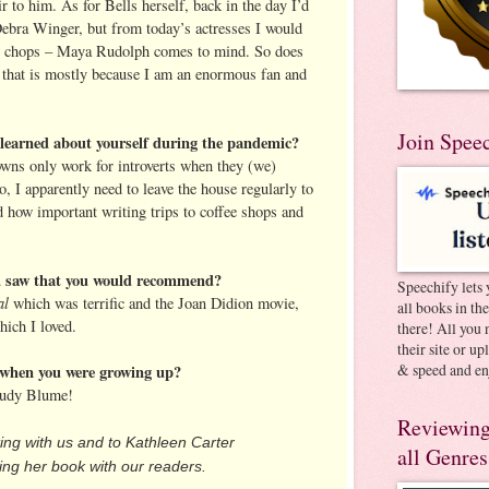
ir to him. As for Bells herself, back in the day I’d
ebra Winger, but from today’s actresses I would
 chops – Maya Rudolph comes to mind. So does
 that is mostly because I am an enormous fan and
Join Spee
learned about yourself during the pandemic?
wns only work for introverts when they (we)
so, I apparently need to leave the house regularly to
ed how important writing trips to coffee shops and
ou saw that you would recommend?
Speechify lets 
al
which was terrific and the Joan Didion movie,
all books in th
hich I loved.
there! All you 
their site or u
& speed and en
when you were growing up?
 Judy Blume!
Reviewing
ting with us and to Kathleen Carter
all Genres
ng her book with our readers.