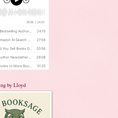
ing by Lloyd