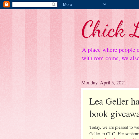
Chick L
A place where people c
with rom-coms, we also 
Monday, April 5, 2021
Lea Geller ha
book giveaw
Today, we are pleased to w
Geller to CLC. Her sophom