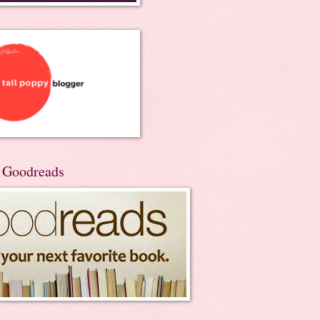
n Goodreads