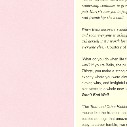
readership continues to gro
puts Harry’s new job in jeop
real friendship she’s built.
When Bells uncovers scandal
and soon everyone is askin
ask herself if it’s worth los
everyone else.
(Courtesy of
“What do you do when life 
way? If you’re Bells, the p
Things
, you make a string o
exactly where you were alwa
clever, witty, and insightfu
plot twists in a whole new l
Won’t End Well
“
The Truth and Other Hidde
mouse like the hilarious and
bucolic settings that amaz
baby, a career tumble, two s