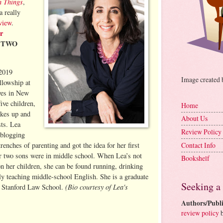
n Things
,
 really
view
.
r
e TWO
 2019
Image created
llowship at
ves in New
ive children,
Home
kes up and
About Us
sts. Lea
Review Policy
 blogging
Contact Info
renches of parenting and got the idea for her first
r two sons were in middle school. When Lea’s not
Bookshelf
n her children, she can be found running, drinking
lly teaching middle-school English. She is a graduate
Seeking a
(Bio courtesy of Lea's
d Stanford Law School.
Authors/Publi
review policy
b