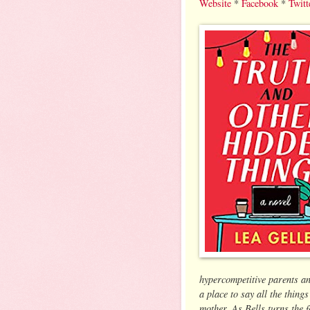
Website
*
Facebook
*
Twitt
hypercompetitive parents a
a place to say all the thing
mother. As Bells turns the 