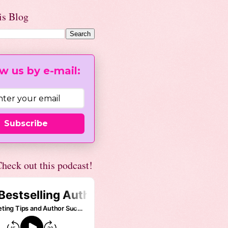
is Blog
w us by e-mail:
Subscribe
heck out this podcast!