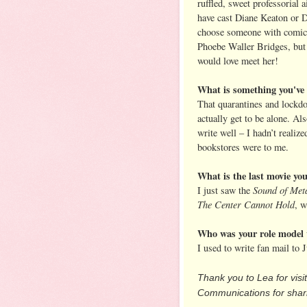
ruffled, sweet professorial a
have cast Diane Keaton or D
choose someone with comic
Phoebe Waller Bridges, but
would love meet her!
What is something you've 
That quarantines and lockdo
actually get to be alone. Al
write well – I hadn’t realiz
bookstores were to me.
What is the last movie y
Sound of Met
I just saw the
The Center Cannot Hold
, w
Who was your role model 
I used to write fan mail to
Thank you to Lea for visi
Communications for shari