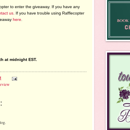
pter to enter the giveaway. If you have any
ntact us
. If you have trouble using Rafflecopter
iveaway
here
.
th at midnight EST.
M
erview
:
log.