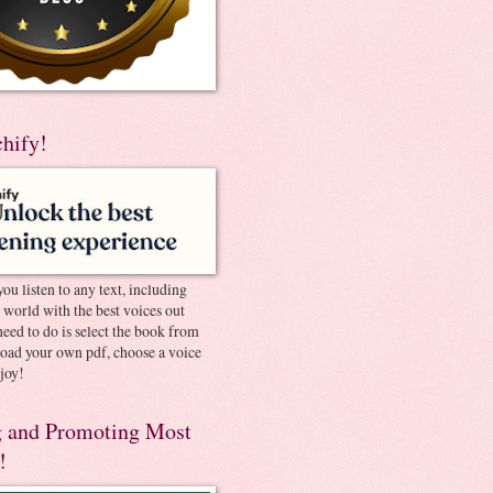
chify!
you listen to any text, including
e world with the best voices out
need to do is select the book from
pload your own pdf, choose a voice
joy!
 and Promoting Most
!