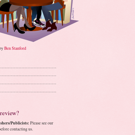
 by
Ben Stanford
 review?
shers/Publicists:
Please see our
efore contacting us.