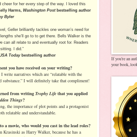
heer for her every step of the way. I loved this
elly Harms,
Washington Post
bestselling author
my Byler
el, Geller brilliantly tackles one woman’s need for
engths she’ll go to to get there. Bells Walker is the
 can all relate to and eventually root for. Readers
sitting. I did.”
USA Today
bestselling author
If you're an au
your book, look
ment you have received on your writing?
 I write narratives which are “relatable with the
 substance.” I will definitely take that compliment!
arned from writing
Trophy Life
that you applied
idden Things
?
ning, the importance of plot points and a protagonist
th relatable and understandable.
o a movie, who would you cast in the lead roles?
ohn Krasinski as Harry Walker, because he has a