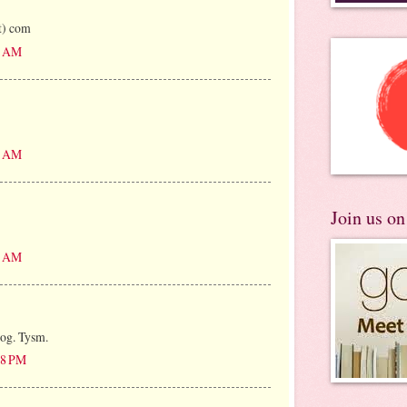
ot) com
06 AM
00 AM
Join us o
28 AM
log. Tysm.
:38 PM