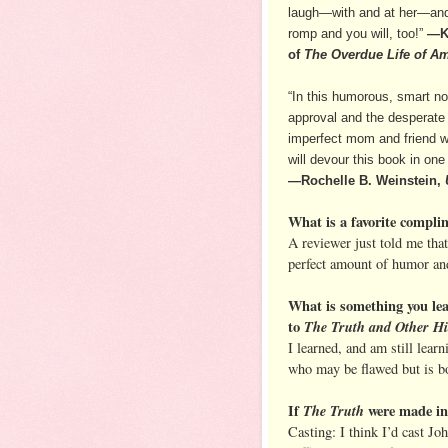
laugh—with and at her—and c
romp and you will, too!”
—K
of
The Overdue Life of A
“In this humorous, smart nov
approval and the desperate l
imperfect mom and friend we
will devour this book in one 
—Rochelle B. Weinstein,
What is a favorite compli
A reviewer just told me that
perfect amount of humor and
What is something you le
to
The Truth and Other H
I learned, and am still lear
who may be flawed but is bo
If
The Truth
were made int
Casting: I think I’d cast J