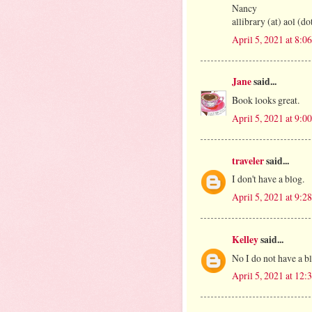
Nancy
allibrary (at) aol (d
April 5, 2021 at 8:
Jane
said...
Book looks great.
April 5, 2021 at 9:
traveler
said...
I don't have a blog.
April 5, 2021 at 9:
Kelley
said...
No I do not have a b
April 5, 2021 at 12