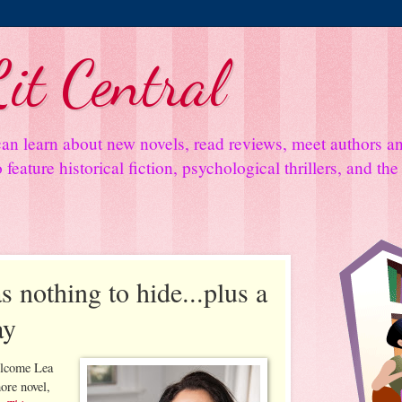
it Central
an learn about new novels, read reviews, meet authors 
feature historical fiction, psychological thrillers, and th
s nothing to hide...plus a
ay
elcome Lea
ore novel,