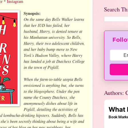
er
*
Instagram
Search Th
Synopsis:
On the same day Bells Walker learns
that her IUD has failed, her
husband, Harry, is denied tenure at
his Manhattan university. So Bells,
Follo
Harry, their two adolescent children,
and her baby bump move to New
York’s Hudson Valley, where Harry
has landed a job at Dutchess College
in the town of Pigkill.
When the farm-to-table utopia Bells
envisioned is anything but, she turns
to the blogosphere. Under the pen
Authors: C
name the County Dutchess, she
anonymously dishes about life in
Pigkill, detailing the activities of
nd kombucha-drinking hipsters. Suddenly, Bells has
s she’s been secretly thinking about being a wife and
focus of her blog on her new neighbors, her