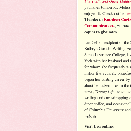
The Truth and Other Hidde
publishes tomorrow. Melissa
enjoyed it. Check out her
re
Thanks to
Kathleen Carte
Communications
, we hav
copies to give away!
Lea Geller, recipient of the
Kathryn Gurfein Writing Fe
Sarah Lawrence College, li
York with her husband and f
for whom she frequently wa
makes five separate breakfa
began her writing career by
about her adventures in the t
Trophy Life
novel,
, when he
writing and eavesdropping o
diner coffee, and occasiona
of Columbia University an
website.)
Visit Lea online: