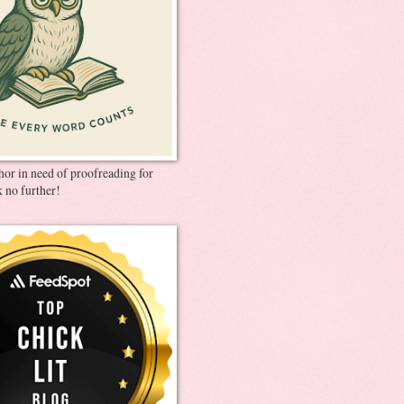
thor in need of proofreading for
 no further!