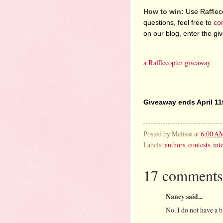
How to win:
Use Raffleco
questions, feel free to
co
on our blog, enter the g
a Rafflecopter giveaway
Giveaway ends April 11
Posted by
Melissa
at
6:00 A
Labels:
authors
,
contests
,
int
17 comments
Nancy said...
No. I do not have a b