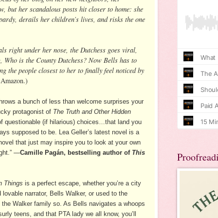
w, but her scandalous posts hit closer to home: she
ardy, derails her children’s lives, and risks the one
s right under her nose, the Dutchess goes viral,
g, Who is the County Dutchess? Now Bells has to
ing the people closest to her to finally feel noticed by
 Amazon.)
throws a bunch of less than welcome surprises your
lucky protagonist of
The Truth and Other Hidden
f questionable (if hilarious) choices…that land you
ys supposed to be. Lea Geller’s latest novel is a
l novel that just may inspire you to look at your own
ight.” —
Camille Pagán, bestselling author of
This
Proofread
n Things
is a perfect escape, whether you’re a city
 lovable narrator, Bells Walker, or used to the
e the Walker family so. As Bells navigates a whoops
urly teens, and that PTA lady we all know, you’ll