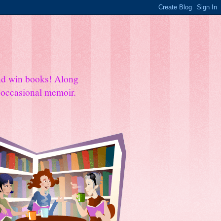
and win books! Along
e occasional memoir.