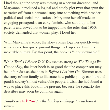
I had thought the story was moving in a certain direction, and
Maryanne introduced a logical and timely plot twist that spun the
narrative off from a personal story into something with broader
political and social implications. Maryanne herself made an
engaging protagonist, an early feminist who stood up to her
parents and vowed not to be trapped into the roles that 1950s
society demanded that women play. I loved her.
With Maryanne’s voice, the story comes together quickly—in
some cases, too quickly—and things pick up speed until its
inevitable climax. By this point, the book is “unputdownable.”
While
Truths I Never Told You
isn’t as strong as
The Things We
Cannot Say
, the latter book is so good that the comparison may
be unfair. Just as she does in
Before I Let You Go
, Rimmer uses
the story of one family to illustrate how public policy can hurt and
punish society’s most vulnerable people. I wish she had found a
way to place this book in the present, because the scenario she
describes may soon be common again.
Thanks to
Park Row
for the book in exchange for an honest
review.