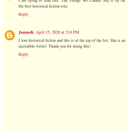
I am dying to read this. The Things We Cannot Say is by far
the best historical fiction ever.
Reply
JeanneK
April 15, 2020 at 2:01 PM
I love historical fiction and this is at the top of the list. She is an
incredible writer! Thank you for doing this!
Reply