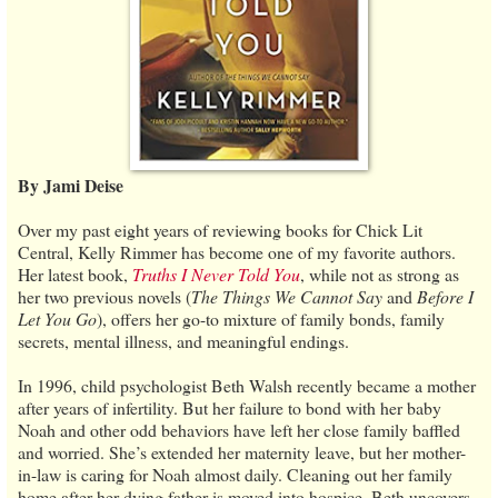
By Jami Deise
Over my past eight years of reviewing books for Chick Lit
Central, Kelly Rimmer has become one of my favorite authors.
Her latest book,
Truths I Never Told You
, while not as strong as
her two previous novels (
The Things We Cannot Say
and
Before I
Let You Go
), offers her go-to mixture of family bonds, family
secrets, mental illness, and meaningful endings.
In 1996, child psychologist Beth Walsh recently became a mother
after years of infertility. But her failure to bond with her baby
Noah and other odd behaviors have left her close family baffled
and worried. She’s extended her maternity leave, but her mother-
in-law is caring for Noah almost daily. Cleaning out her family
home after her dying father is moved into hospice, Beth uncovers