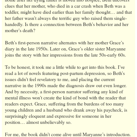
clues that her mother, who died in a car crash when Beth was a
toddler, might have died earlier than her family thought… and that
her father wasn’t always the terrific guy who raised them single-
handedly. Is there a connection between Beth’s behavior and her
mother’s death?
Beth’s first-person narrative alternates with her mother Grace’s
diary in the late 1950s. Later on, Grace’s older sister Maryanne
joins the story with her impressions from the late 50s-early 60s.
To be honest, it took me a little while to get into this book. I’ve
read a lot of novels featuring post-partum depression, so Beth’s
issues didn’t feel revelatory to me, and placing the current
narrative in the 1990s made the diagnosis draw out even longer.
And by necessity, a first-person narrator suffering any kind of
mental illness won’t create the kind of bond with the reader that
readers expect. Grace, suffering from the burdens of too many
young children and a husband who drank away his paycheck, is
surprisingly eloquent and expressive for someone in her
position… almost unbelievably so.
For me, the book didn’t come alive until Maryanne’s introduction.