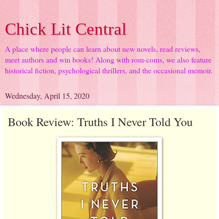
Chick Lit Central
A place where people can learn about new novels, read reviews,
meet authors and win books! Along with rom-coms, we also feature
historical fiction, psychological thrillers, and the occasional memoir.
Wednesday, April 15, 2020
Book Review: Truths I Never Told You