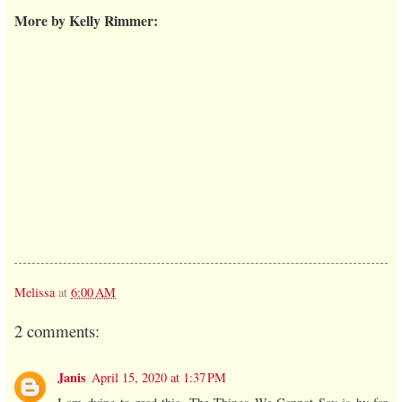
More by Kelly Rimmer:
Melissa
at
6:00 AM
2 comments:
Janis
April 15, 2020 at 1:37 PM