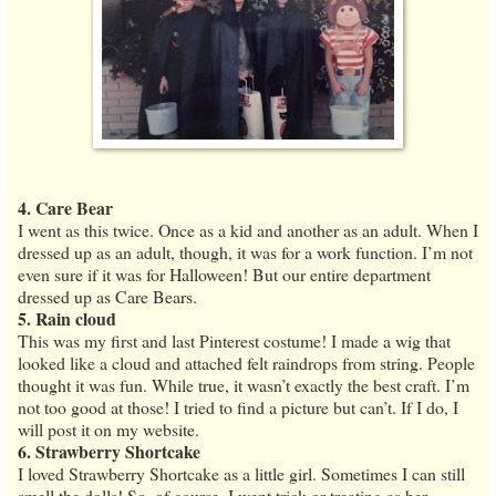
4. Care Bear
I went as this twice. Once as a kid and another as an adult. When I
dressed up as an adult, though, it was for a work function. I’m not
even sure if it was for Halloween! But our entire department
dressed up as Care Bears.
5. Rain cloud
This was my first and last Pinterest costume! I made a wig that
looked like a cloud and attached felt raindrops from string. People
thought it was fun. While true, it wasn’t exactly the best craft. I’m
not too good at those! I tried to find a picture but can’t. If I do, I
will post it on my website.
6. Strawberry Shortcake
I loved Strawberry Shortcake as a little girl. Sometimes I can still
smell the dolls! So, of course, I went trick or treating as her.