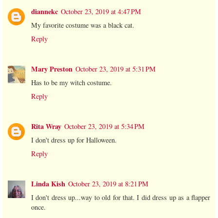
diannekc
October 23, 2019 at 4:47 PM
My favorite costume was a black cat.
Reply
Mary Preston
October 23, 2019 at 5:31 PM
Has to be my witch costume.
Reply
Rita Wray
October 23, 2019 at 5:34 PM
I don't dress up for Halloween.
Reply
Linda Kish
October 23, 2019 at 8:21 PM
I don't dress up...way to old for that. I did dress up as a flapper
once.