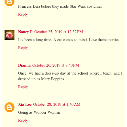
Princess Leia before they made Star Wars costumes
Reply
Nancy P
October 25, 2019 at 12:32 PM
It's been a long time. A cat comes to mind. Love theme parties.
Reply
Dianna
October 26, 2019 at 8:40 PM
Once, we had a dress-up day at the school where I teach, and I
dressed up as Mary Poppins.
Reply
Xia Lee
October 28, 2019 at 1:40 AM
Going as Wonder Woman
Reply