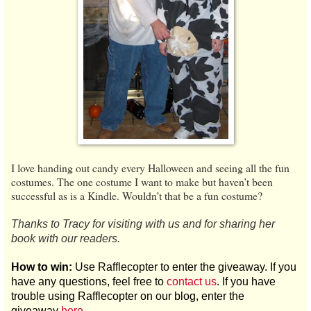
I love handing out candy every Halloween and seeing all the fun
costumes. The one costume I want to make but haven’t been
successful as is a Kindle. Wouldn’t that be a fun costume?
Thanks to Tracy for visiting with us and for sharing her
book with our readers.
How to win:
Use Rafflecopter to enter the giveaway. If you
have any questions, feel free to
contact us
. If you have
trouble using Rafflecopter on our blog, enter the
giveaway
here
.