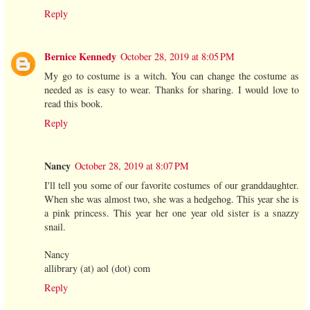
Reply
Bernice Kennedy
October 28, 2019 at 8:05 PM
My go to costume is a witch. You can change the costume as
needed as is easy to wear. Thanks for sharing. I would love to
read this book.
Reply
Nancy
October 28, 2019 at 8:07 PM
I'll tell you some of our favorite costumes of our granddaughter.
When she was almost two, she was a hedgehog. This year she is
a pink princess. This year her one year old sister is a snazzy
snail.
Nancy
allibrary (at) aol (dot) com
Reply