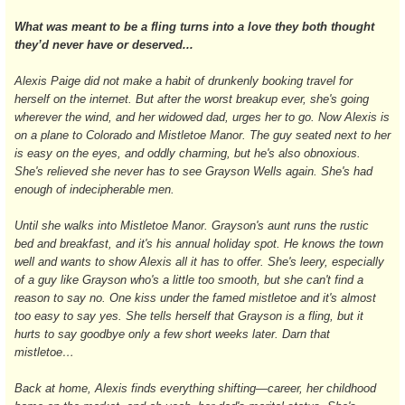
What was meant to be a fling turns into a love they both thought
they’d never have or deserved...
Alexis Paige did not make a habit of drunkenly booking travel for
herself on the internet. But after the worst breakup ever, she's going
wherever the wind, and her widowed dad, urges her to go. Now Alexis is
on a plane to Colorado and Mistletoe Manor. The guy seated next to her
is easy on the eyes, and oddly charming, but he's also obnoxious.
She's relieved she never has to see Grayson Wells again. She's had
enough of indecipherable men.
Until she walks into Mistletoe Manor. Grayson's aunt runs the rustic
bed and breakfast, and it's his annual holiday spot. He knows the town
well and wants to show Alexis all it has to offer. She's leery, especially
of a guy like Grayson who's a little too smooth, but she can't find a
reason to say no. One kiss under the famed mistletoe and it's almost
too easy to say yes. She tells herself that Grayson is a fling, but it
hurts to say goodbye only a few short weeks later. Darn that
mistletoe…
Back at home, Alexis finds everything shifting—career, her childhood