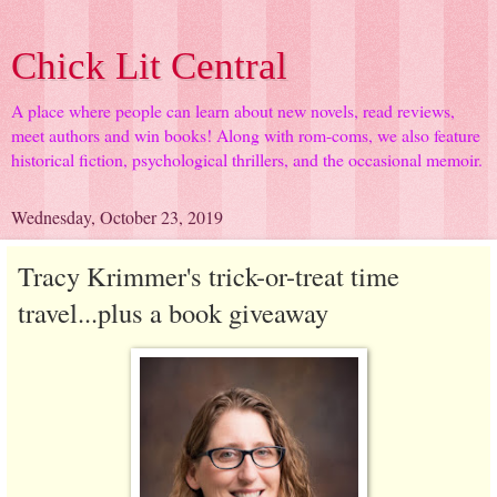
Chick Lit Central
A place where people can learn about new novels, read reviews,
meet authors and win books! Along with rom-coms, we also feature
historical fiction, psychological thrillers, and the occasional memoir.
Wednesday, October 23, 2019
Tracy Krimmer's trick-or-treat time
travel...plus a book giveaway