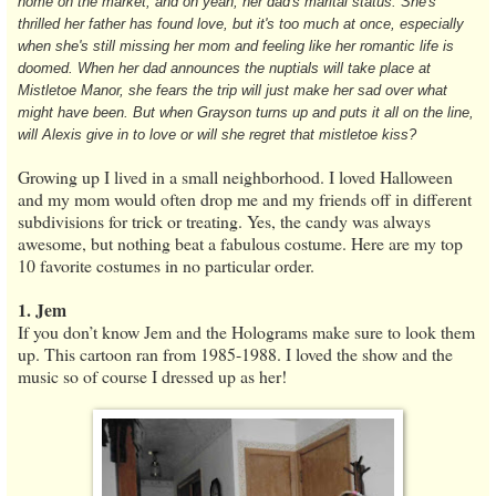
home on the market, and oh yeah, her dad's marital status. She's
thrilled her father has found love, but it's too much at once, especially
when she's still missing her mom and feeling like her romantic life is
doomed. When her dad announces the nuptials will take place at
Mistletoe Manor, she fears the trip will just make her sad over what
might have been. But when Grayson turns up and puts it all on the line,
will Alexis give in to love or will she regret that mistletoe kiss?
Growing up I lived in a small neighborhood. I loved Halloween
and my mom would often drop me and my friends off in different
subdivisions for trick or treating. Yes, the candy was always
awesome, but nothing beat a fabulous costume. Here are my top
10 favorite costumes in no particular order.
1. Jem
If you don’t know Jem and the Holograms make sure to look them
up. This cartoon ran from 1985-1988. I loved the show and the
music so of course I dressed up as her!