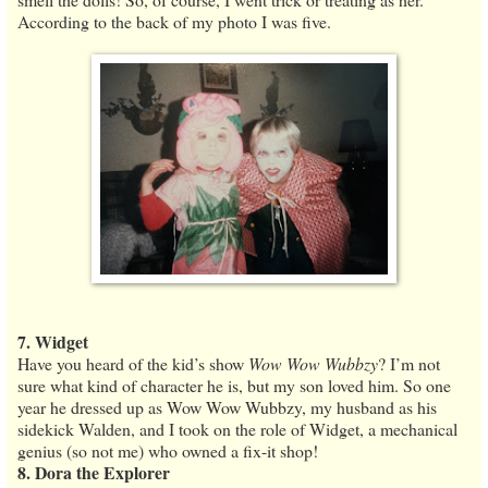
According to the back of my photo I was five.
7. Widget
Have you heard of the kid’s show
Wow Wow Wubbzy
? I’m not
sure what kind of character he is, but my son loved him. So one
year he dressed up as Wow Wow Wubbzy, my husband as his
sidekick Walden, and I took on the role of Widget, a mechanical
genius (so not me) who owned a fix-it shop!
8. Dora the Explorer