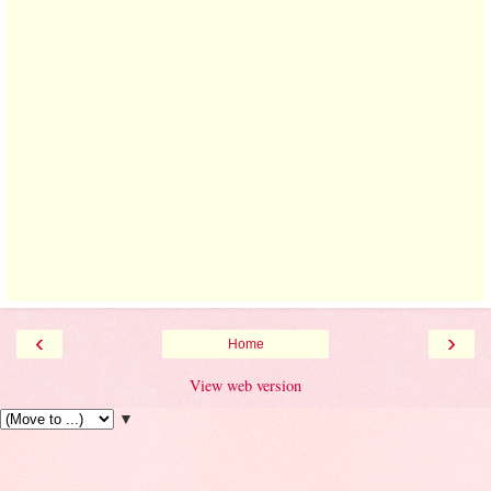
‹
›
Home
View web version
▼