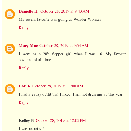
Danielle H.
October 28, 2019 at 9:43 AM
My recent favorite was going as Wonder Woman.
Reply
Mary Mac
October 28, 2019 at 9:54 AM
I went as a 20's flapper girl when I was 16. My favorite
costume of all time.
Reply
Lori R
October 28, 2019 at 11:00 AM
I had a gypsy outfit that I liked. I am not dressing up this year.
Reply
Kelley B
October 28, 2019 at 12:05 PM
I was an artist!