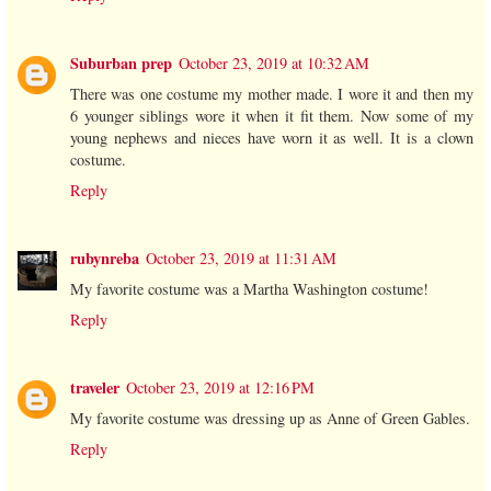
Suburban prep
October 23, 2019 at 10:32 AM
There was one costume my mother made. I wore it and then my
6 younger siblings wore it when it fit them. Now some of my
young nephews and nieces have worn it as well. It is a clown
costume.
Reply
rubynreba
October 23, 2019 at 11:31 AM
My favorite costume was a Martha Washington costume!
Reply
traveler
October 23, 2019 at 12:16 PM
My favorite costume was dressing up as Anne of Green Gables.
Reply