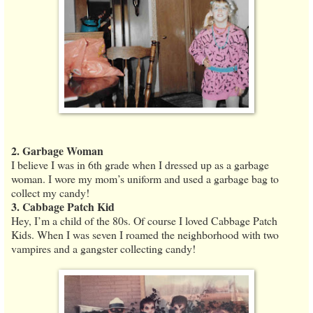
2. Garbage Woman
I believe I was in 6th grade when I dressed up as a garbage
woman. I wore my mom’s uniform and used a garbage bag to
collect my candy!
3. Cabbage Patch Kid
Hey, I’m a child of the 80s. Of course I loved Cabbage Patch
Kids. When I was seven I roamed the neighborhood with two
vampires and a gangster collecting candy!