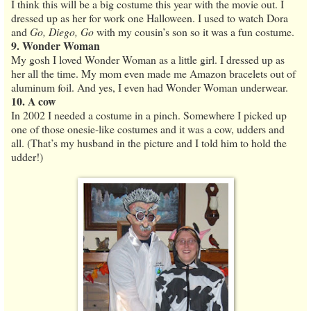
I think this will be a big costume this year with the movie out. I
dressed up as her for work one Halloween. I used to watch Dora
and
Go, Diego, Go
with my cousin’s son so it was a fun costume.
9. Wonder Woman
My gosh I loved Wonder Woman as a little girl. I dressed up as
her all the time. My mom even made me Amazon bracelets out of
aluminum foil. And yes, I even had Wonder Woman underwear.
10. A cow
In 2002 I needed a costume in a pinch. Somewhere I picked up
one of those onesie-like costumes and it was a cow, udders and
all. (That’s my husband in the picture and I told him to hold the
udder!)