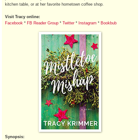
kitchen table, or at her favorite hometown coffee shop.
Visit Tracy online:
Facebook
*
FB Reader Group
*
Twitter
*
Instagram
*
Bookbub
Synopsis: