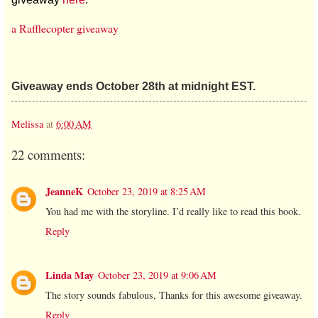
a Rafflecopter giveaway
Giveaway ends October 28th at midnight EST.
Melissa
at
6:00 AM
22 comments:
JeanneK
October 23, 2019 at 8:25 AM
You had me with the storyline. I’d really like to read this book.
Reply
Linda May
October 23, 2019 at 9:06 AM
The story sounds fabulous, Thanks for this awesome giveaway.
Reply