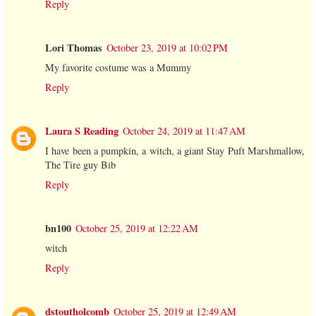
Reply
Lori Thomas
October 23, 2019 at 10:02 PM
My favorite costume was a Mummy
Reply
Laura S Reading
October 24, 2019 at 11:47 AM
I have been a pumpkin, a witch, a giant Stay Puft Marshmallow,
The Tire guy Bib
Reply
bn100
October 25, 2019 at 12:22 AM
witch
Reply
dstoutholcomb
October 25, 2019 at 12:49 AM