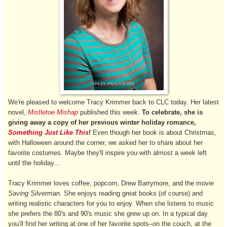
We're pleased to welcome Tracy Krimmer back to CLC today. Her latest
novel,
Mistletoe Mishap
published this week.
To celebrate, she is
giving away a copy of her previous winter holiday romance,
Something Just Like This
!
Even though her book is about Christmas,
with Halloween around the corner, we asked her to share about her
favorite costumes. Maybe they'll inspire you with almost a week left
until the holiday...
Tracy Krimmer loves coffee, popcorn, Drew Barrymore, and the movie
Saving Silverman
. She enjoys reading great books (of course) and
writing realistic characters for you to enjoy. When she listens to music
she prefers the 80's and 90's music she grew up on. In a typical day
you’ll find her writing at one of her favorite spots–on the couch, at the