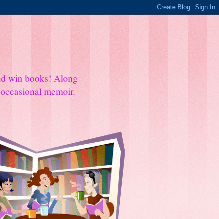
and win books! Along
e occasional memoir.