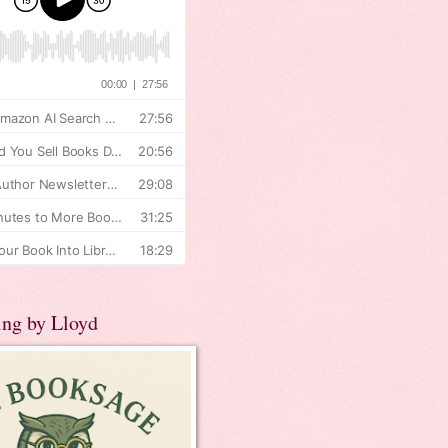
ing by Lloyd