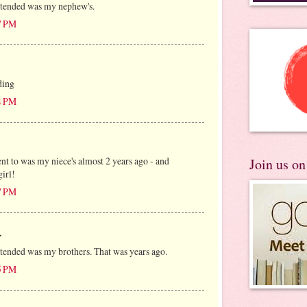
ttended was my nephew's.
7 PM
ding
4 PM
ent to was my niece's almost 2 years ago - and
Join us o
girl!
7 PM
.
ttended was my brothers. That was years ago.
5 PM