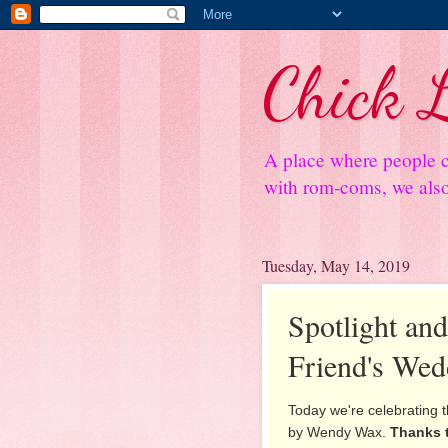
Chick L
A place where people c
with rom-coms, we also 
Tuesday, May 14, 2019
Spotlight an
Friend's Wed
Today we're celebrating t
by Wendy Wax.
Thanks 