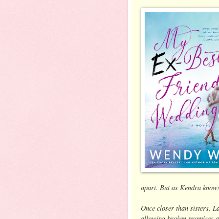
apart. But as Kendra knows f
Once closer than sisters, 
allowing broken promises an