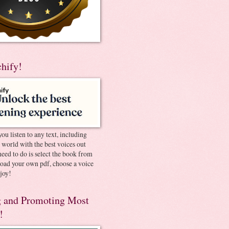
chify!
you listen to any text, including
e world with the best voices out
need to do is select the book from
pload your own pdf, choose a voice
joy!
 and Promoting Most
!