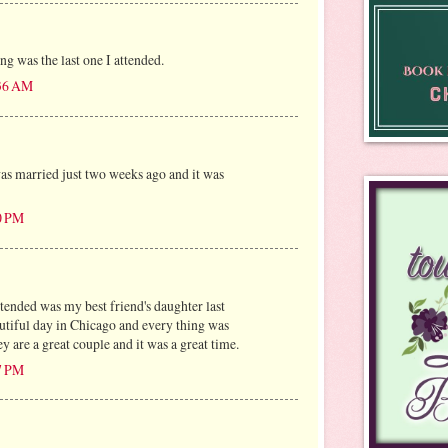
g was the last one I attended.
:36 AM
s married just two weeks ago and it was
0 PM
ttended was my best friend's daughter last
utiful day in Chicago and every thing was
y are a great couple and it was a great time.
7 PM