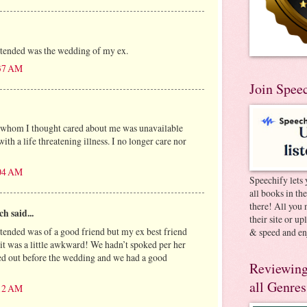
ttended was the wedding of my ex.
:37 AM
Join Spee
 whom I thought cared about me was unavailable
ith a life threatening illness. I no longer care nor
:04 AM
Speechify lets 
all books in th
there! All you 
h said...
their site or u
ttended was of a good friend but my ex best friend
& speed and en
 it was a little awkward! We hadn’t spoked per her
ed out before the wedding and we had a good
Reviewing
all Genres
:12 AM