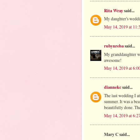
Rita Wray
said...
My daughter's weddin
May 14, 2019 at 11
rubynreba
said...
My granddaughter wa
awesome!
May 14, 2019 at 6:0
diannekc
said...
The last wedding I a
summer. It was a bea
beautifully done. The
May 14, 2019 at 6:2
Mary C said...