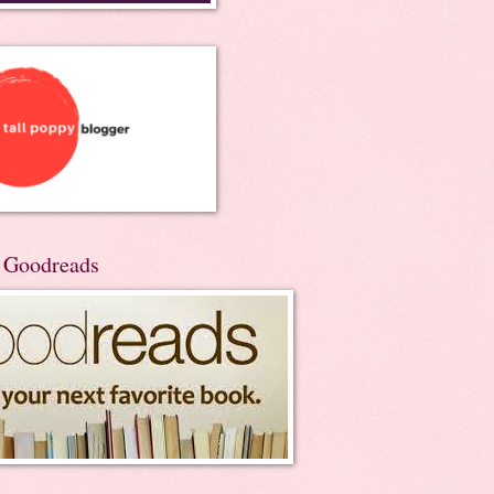
n Goodreads