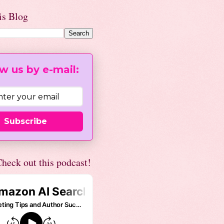
is Blog
w us by e-mail:
Subscribe
heck out this podcast!