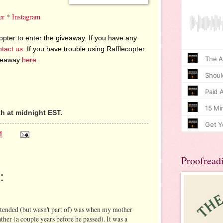
er
*
Instagram
pter to enter the giveaway. If you have any
ntact us
. If you have trouble using Rafflecopter
iveaway
here
.
h at midnight EST.
M
Proofread
:
ttended (but wasn't part of) was when my mother
her (a couple years before he passed). It was a