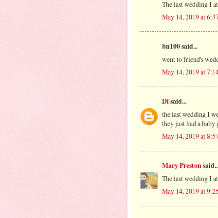
The last wedding I a
May 14, 2019 at 6:3
bn100 said...
went to friend's wed
May 14, 2019 at 7:1
Di
said...
the last wedding I w
they just had a baby 
May 14, 2019 at 8:5
Mary Preston
said..
The last wedding I a
May 14, 2019 at 9:2