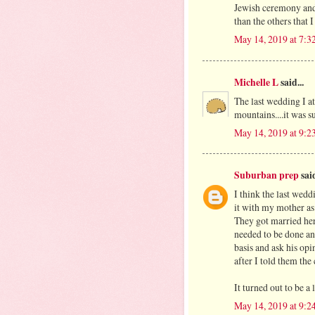
Jewish ceremony and 
than the others that 
May 14, 2019 at 7:
Michelle L
said...
The last wedding I a
mountains....it was s
May 14, 2019 at 9:
Suburban prep
said
I think the last wedd
it with my mother as 
They got married here
needed to be done an
basis and ask his op
after I told them the
It turned out to be a
May 14, 2019 at 9: