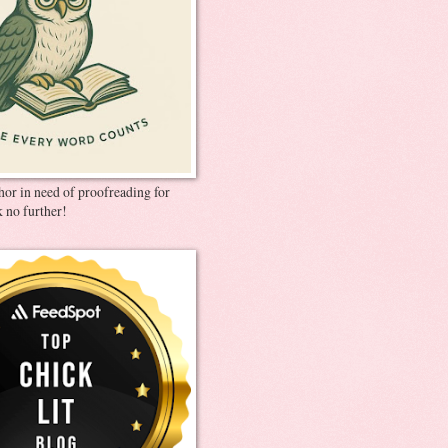
thor in need of proofreading for
 no further!