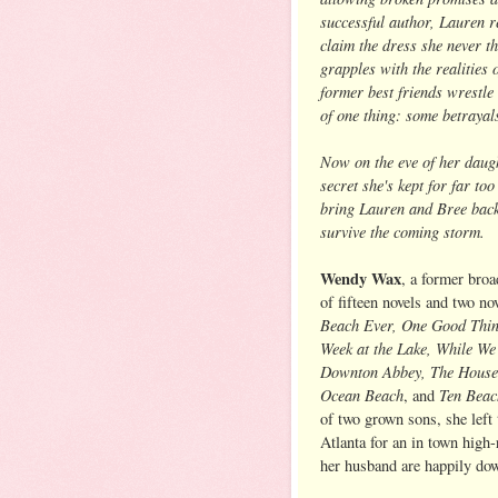
successful author, Lauren r
claim the dress she never t
grapples with the realities 
former best friends wrestle 
of one thing: some betrayal
Now on the eve of her daug
secret she's kept for far to
bring Lauren and Bree back 
survive the coming storm.
Wendy Wax
, a former broa
of fifteen novels and two no
Beach Ever, One Good Thin
Week at the Lake, While W
Downton Abbey, The House
Ocean Beach
Ten Bea
, and
of two grown sons, she left
Atlanta for an in town high
her husband are happily do