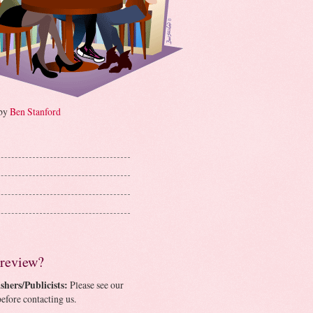
 by
Ben Stanford
 review?
shers/Publicists:
Please see our
efore contacting us.