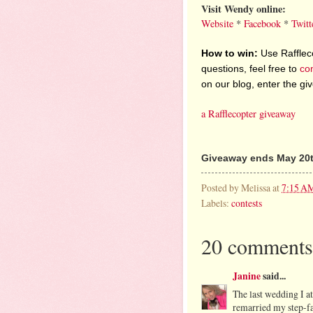
Visit Wendy online:
Website
*
Facebook
*
Twitt
How to win:
Use Raffleco
questions, feel free to
co
on our blog, enter the g
a Rafflecopter giveaway
Giveaway ends May 20t
Posted by
Melissa
at
7:15 A
Labels:
contests
20 comments
Janine
said...
The last wedding I a
remarried my step-fat