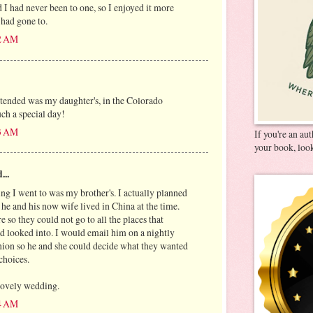
I had never been to one, so I enjoyed it more
I had gone to.
32 AM
ttended was my daughter's, in the Colorado
uch a special day!
23 AM
If you're an au
your book, look
...
ing I went to was my brother's. I actually planned
he and his now wife lived in China at the time.
 so they could not go to all the places that
d looked into. I would email him on a nightly
inion so he and she could decide what they wanted
 choices.
 lovely wedding.
24 AM