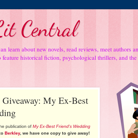
it Central
an learn about new novels, read reviews, meet authors 
feature historical fiction, psychological thrillers, and th
d Giveaway: My Ex-Best
ding
he publication of
My Ex-Best Friend's Wedding
to
Berkley
, we have one copy to give away!