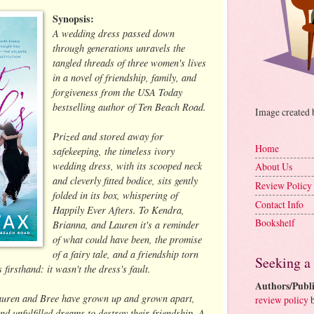
Synopsis:
A wedding dress passed down
through generations unravels the
tangled threads of three women's lives
in a novel of friendship, family, and
forgiveness from the USA Today
bestselling author of Ten Beach Road.
Image created
Prized and stored away for
Home
safekeeping, the timeless ivory
wedding dress, with its scooped neck
About Us
and cleverly fitted bodice, sits gently
Review Policy
folded in its box, whispering of
Contact Info
Happily Ever Afters. To Kendra,
Bookshelf
Brianna, and Lauren it's a reminder
of what could have been, the promise
of a fairy tale, and a friendship torn
Seeking a
irsthand: it wasn't the dress's fault.
Authors/Publi
Lauren and Bree have grown up and grown apart,
review policy
b
d unfulfilled dreams to destroy their friendship. A