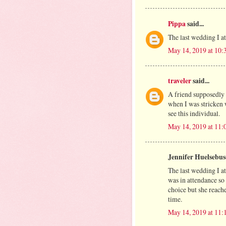
Pippa
said...
The last wedding I a
May 14, 2019 at 10
traveler
said...
A friend supposedly
when I was stricken w
see this individual.
May 14, 2019 at 11
Jennifer Huelsebusc
The last wedding I a
was in attendance so
choice but she reach
time.
May 14, 2019 at 11