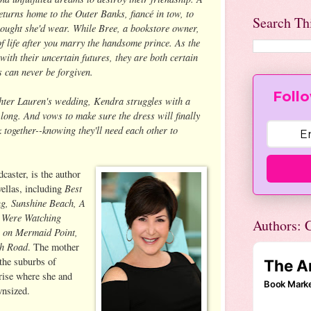
eturns home to the Outer Banks, fiancé in tow, to
Search Th
hought she'd wear. While Bree, a bookstore owner,
of life after you marry the handsome prince. As the
with their uncertain futures, they are both certain
s can never be forgiven.
Follo
hter Lauren's wedding, Kendra struggles with a
o long. And vows to make sure the dress will finally
together--knowing they'll need each other to
dcaster, is the author
Best
vellas, including
g, Sunshine Beach, A
e Were Watching
Authors: C
 on Mermaid Point,
ch Road
. The mother
 the suburbs of
-rise where she and
wnsized.