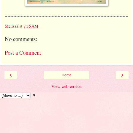
Melissa
at
7:15 AM
No comments:
Post a Comment
‹
›
Home
View web version
▼