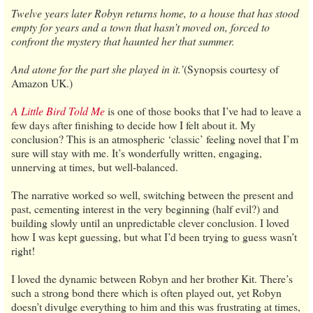
Twelve years later Robyn returns home, to a house that has stood
empty for years and a town that hasn’t moved on, forced to
confront the mystery that haunted her that summer.
And atone for the part she played in it.’
(Synopsis courtesy of
Amazon UK.)
A Little Bird Told Me
is one of those books that I’ve had to leave a
few days after finishing to decide how I felt about it. My
conclusion? This is an atmospheric ‘classic’ feeling novel that I’m
sure will stay with me. It’s wonderfully written, engaging,
unnerving at times, but well-balanced.
The narrative worked so well, switching between the present and
past, cementing interest in the very beginning (half evil?) and
building slowly until an unpredictable clever conclusion. I loved
how I was kept guessing, but what I’d been trying to guess wasn’t
right!
I loved the dynamic between Robyn and her brother Kit. There’s
such a strong bond there which is often played out, yet Robyn
doesn’t divulge everything to him and this was frustrating at times,