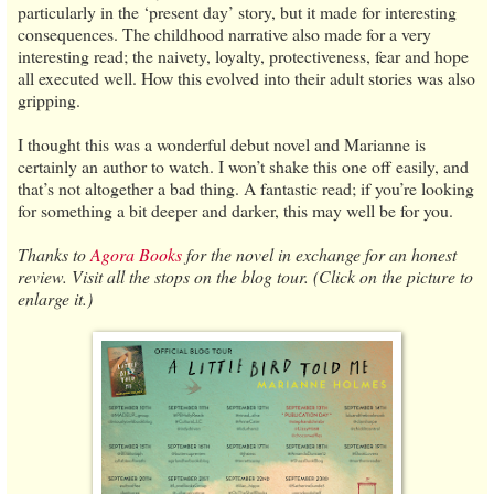
particularly in the ‘present day’ story, but it made for interesting
consequences. The childhood narrative also made for a very
interesting read; the naivety, loyalty, protectiveness, fear and hope
all executed well. How this evolved into their adult stories was also
gripping.
I thought this was a wonderful debut novel and Marianne is
certainly an author to watch. I won’t shake this one off easily, and
that’s not altogether a bad thing. A fantastic read; if you’re looking
for something a bit deeper and darker, this may well be for you.
Thanks to
Agora Books
for the novel in exchange for an honest
review. Visit all the stops on the blog tour. (Click on the picture to
enlarge it.)