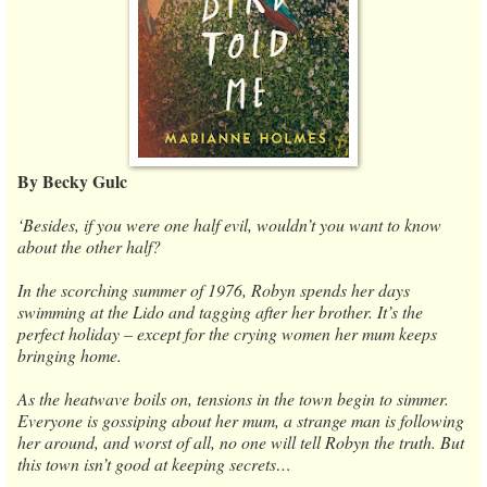
By Becky Gulc
‘Besides, if you were one half evil, wouldn’t you want to know
about the other half?
In the scorching summer of 1976, Robyn spends her days
swimming at the Lido and tagging after her brother. It’s the
perfect holiday – except for the crying women her mum keeps
bringing home.
As the heatwave boils on, tensions in the town begin to simmer.
Everyone is gossiping about her mum, a strange man is following
her around, and worst of all, no one will tell Robyn the truth. But
this town isn’t good at keeping secrets…