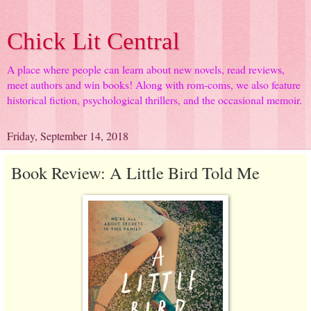
Chick Lit Central
A place where people can learn about new novels, read reviews,
meet authors and win books! Along with rom-coms, we also feature
historical fiction, psychological thrillers, and the occasional memoir.
Friday, September 14, 2018
Book Review: A Little Bird Told Me