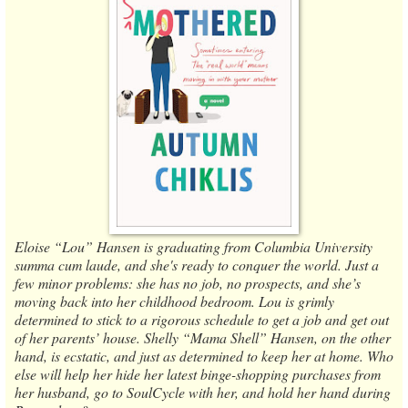
Eloise “Lou” Hansen is graduating from Columbia University
summa cum laude, and she's ready to conquer the world. Just a
few minor problems: she has no job, no prospects, and she’s
moving back into her childhood bedroom. Lou is grimly
determined to stick to a rigorous schedule to get a job and get out
of her parents’ house. Shelly “Mama Shell” Hansen, on the other
hand, is ecstatic, and just as determined to keep her at home. Who
else will help her hide her latest binge-shopping purchases from
her husband, go to SoulCycle with her, and hold her hand during