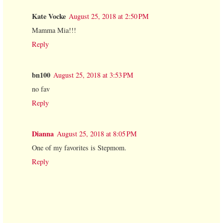
Kate Vocke
August 25, 2018 at 2:50 PM
Mamma Mia!!!
Reply
bn100
August 25, 2018 at 3:53 PM
no fav
Reply
Dianna
August 25, 2018 at 8:05 PM
One of my favorites is Stepmom.
Reply