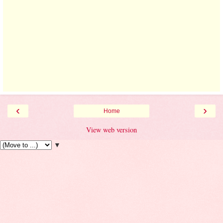
‹
›
Home
View web version
▼