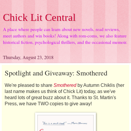
Chick Lit Central
A place where people can learn about new novels, read reviews,
meet authors and win books! Along with rom-coms, we also feature
historical fiction, psychological thrillers, and the occasional memoir.
Thursday, August 23, 2018
Spotlight and Giveaway: Smothered
We're pleased to share
Smothered
by Autumn Chiklis (her
last name makes us think of Chick Lit) today, as we've
heard lots of great buzz about it. Thanks to St. Martin's
Press, we have TWO copies to give away!