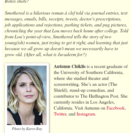
Botox shots?
Smothered is a hilarious roman à clef told via journal entries, text
messages, emails, bills, receipts, tweets, doctor’s prescriptions,
job applications and rejections, parking tickets, and pug pictures,
chronicling the year that Lou moves back home after college. Told
from Lou’s point-of-view, Smothered tells the story of two
young(ish) women, just trying to get it right, and learning that just
because we all grow up doesn’t mean we necessarily have to
grow old. (After all, what is Juvaderm for?)
Autumn Chiklis
is a recent graduate of
the University of Southern California,
where she studied theater and
screenwriting. She’s an actor (The
Shield), stand-up comedian, and
contributor to The Huffington Post. She
currently resides in Los Angeles,
California. Visit Autumn on
Facebook
,
Twitter
, and
Instagram
.
Photo by Karen Ray