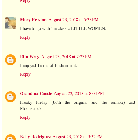
Reply
Mary Preston
August 23, 2018 at 5:33 PM
I have to go with the classic LITTLE WOMEN.
Reply
Rita Wray
August 23, 2018 at 7:25 PM
I enjoyed Terms of Endearment.
Reply
Grandma Cootie
August 23, 2018 at 8:04 PM
Freaky Friday (both the original and the remake) and
Moonstruck.
Reply
Kelly Rodriguez
August 23, 2018 at 9:32 PM