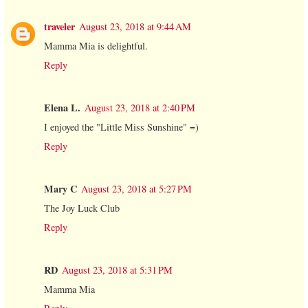
traveler
August 23, 2018 at 9:44 AM
Mamma Mia is delightful.
Reply
Elena L.
August 23, 2018 at 2:40 PM
I enjoyed the "Little Miss Sunshine" =)
Reply
Mary C
August 23, 2018 at 5:27 PM
The Joy Luck Club
Reply
RD
August 23, 2018 at 5:31 PM
Mamma Mia