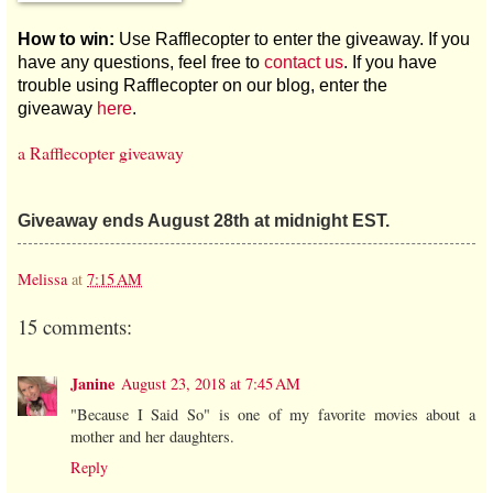
How to win:
Use Rafflecopter to enter the giveaway. If you
have any questions, feel free to
contact us
. If you have
trouble using Rafflecopter on our blog, enter the
giveaway
here
.
a Rafflecopter giveaway
Giveaway ends August 28th at midnight EST.
Melissa
at
7:15 AM
15 comments:
Janine
August 23, 2018 at 7:45 AM
"Because I Said So" is one of my favorite movies about a
mother and her daughters.
Reply