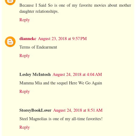
Because I Said So is one of my favorite movies about mother
daughter relationships.
Reply
diannekc
August 23, 2018 at 9:57 PM
Terms of Endearment
Reply
Lesley McIntosh
August 24, 2018 at 4:04 AM
Mamma Mia and the sequel Here We Go Again
Reply
StoreyBookLover
August 24, 2018 at 8:51 AM
Steel Magnolias is one of my all-time favorites!
Reply