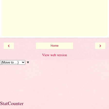
‹
›
Home
View web version
▼
StatCounter