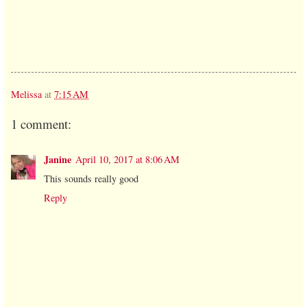
Melissa
at
7:15 AM
1 comment:
Janine
April 10, 2017 at 8:06 AM
This sounds really good
Reply