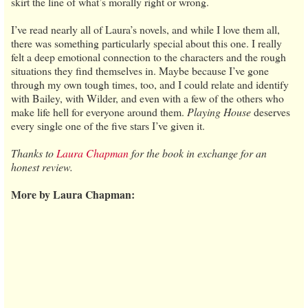
skirt the line of what’s morally right or wrong.
I’ve read nearly all of Laura’s novels, and while I love them all,
there was something particularly special about this one. I really
felt a deep emotional connection to the characters and the rough
situations they find themselves in. Maybe because I’ve gone
through my own tough times, too, and I could relate and identify
with Bailey, with Wilder, and even with a few of the others who
make life hell for everyone around them.
Playing House
deserves
every single one of the five stars I’ve given it.
Thanks to
Laura Chapman
for the book in exchange for an
honest review.
More by Laura Chapman: