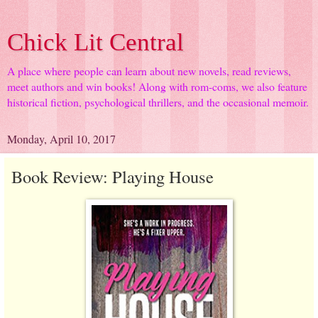
Chick Lit Central
A place where people can learn about new novels, read reviews,
meet authors and win books! Along with rom-coms, we also feature
historical fiction, psychological thrillers, and the occasional memoir.
Monday, April 10, 2017
Book Review: Playing House