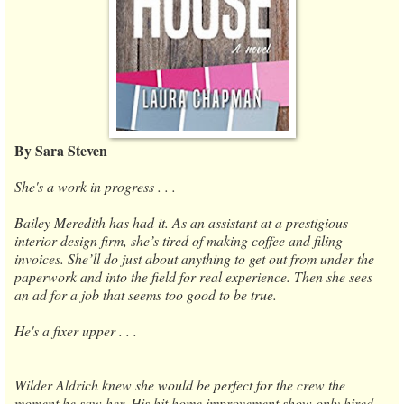
By Sara Steven
She's a work in progress . . .
Bailey Meredith has had it. As an assistant at a prestigious
interior design firm, she’s tired of making coffee and filing
invoices. She’ll do just about anything to get out from under the
paperwork and into the field for real experience. Then she sees
an ad for a job that seems too good to be true.
He's a fixer upper . . .
Wilder Aldrich knew she would be perfect for the crew the
moment he saw her. His hit home improvement show only hired