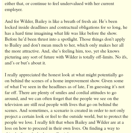
either that, or continue to feel undervalued with her current
employer.
And for Wilder, Bailey is like a breath of fresh air. He’s been
locked inside deadlines and contractual obligations for so long, he
has a hard time imagining what life was like before the show.
Before he’d been thrust into a spotlight. Those things don’t apply
to Bailey and don’t mean much to her, which only makes her all
the more attractive. And, she’s feeling him, too, yet she knows
picturing any sort of future with Wilder is totally off-limits. No ifs,
and’s or but’s about it.
I really appreciated the honest look at what might potentially go
on behind the scenes of a home improvement show. Given some
of what I’ve seen in the headlines as of late, I’m guessing it’s not
far off. There are plenty of smiles and cordial attitudes to go
around, and we can often forget that the people we see on the
television are still real people with lives that go on behind the
scenes. And sometimes, a scenario is created in order to not only
project a certain look or feel to the outside world, but to protect the
people we love. I really felt that when Bailey and Wilder are at a
loss on how to proceed in their own lives. On finding a way to