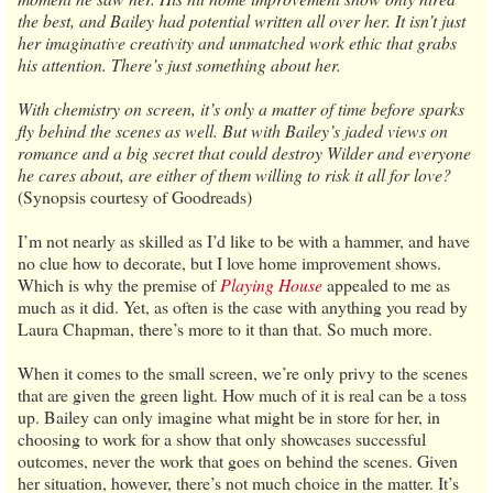
the best, and Bailey had potential written all over her. It isn’t just
her imaginative creativity and unmatched work ethic that grabs
his attention. There’s just something about her.
With chemistry on screen, it’s only a matter of time before sparks
fly behind the scenes as well. But with Bailey’s jaded views on
romance and a big secret that could destroy Wilder and everyone
he cares about, are either of them willing to risk it all for love?
(Synopsis courtesy of Goodreads)
I’m not nearly as skilled as I’d like to be with a hammer, and have
no clue how to decorate, but I love home improvement shows.
Which is why the premise of
Playing House
appealed to me as
much as it did. Yet, as often is the case with anything you read by
Laura Chapman, there’s more to it than that. So much more.
When it comes to the small screen, we’re only privy to the scenes
that are given the green light. How much of it is real can be a toss
up. Bailey can only imagine what might be in store for her, in
choosing to work for a show that only showcases successful
outcomes, never the work that goes on behind the scenes. Given
her situation, however, there’s not much choice in the matter. It’s