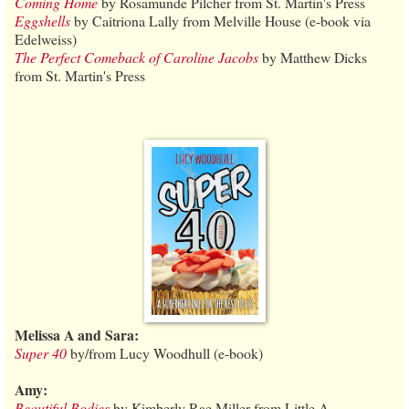
Coming Home
by Rosamunde Pilcher from St. Martin's Press
Eggshells
by Caitriona Lally from Melville House (e-book via
Edelweiss)
The Perfect Comeback of Caroline Jacobs
by Matthew Dicks
from St. Martin's Press
Melissa A and Sara:
Super 40
by/from Lucy Woodhull (e-book)
Amy:
Beautiful Bodies
by Kimberly Rae Miller from Little A