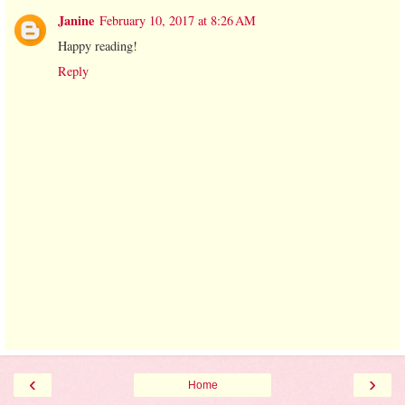
Janine
February 10, 2017 at 8:26 AM
Happy reading!
Reply
‹
›
Home