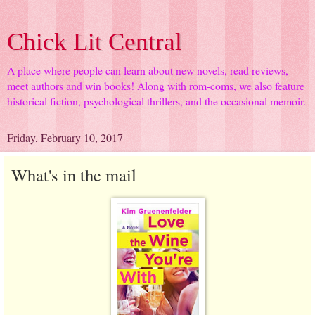
Chick Lit Central
A place where people can learn about new novels, read reviews,
meet authors and win books! Along with rom-coms, we also feature
historical fiction, psychological thrillers, and the occasional memoir.
Friday, February 10, 2017
What's in the mail