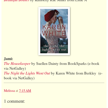
Jami:
The Housekeeper
by Suellen Dainty from BookSparks (e-book
via NetGalley)
The Night the Lights Went Out
by Karen White from Berkley (e-
book via NetGalley)
Melissa
at
7:15 AM
1 comment: