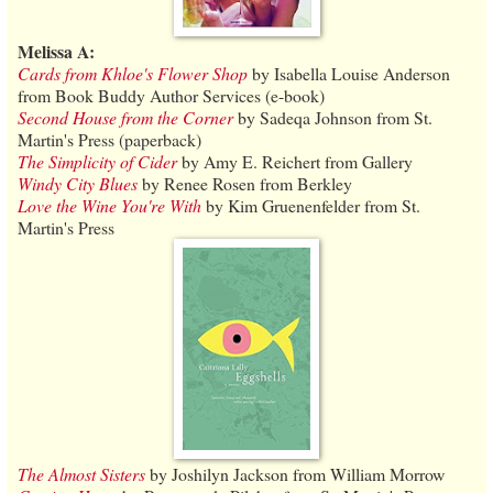
Melissa A:
Cards from Khloe's Flower Shop
by Isabella Louise Anderson
from Book Buddy Author Services (e-book)
Second House from the Corner
by Sadeqa Johnson from St.
Martin's Press (paperback)
The Simplicity of Cider
by Amy E. Reichert from Gallery
Windy City Blues
by Renee Rosen from Berkley
Love the Wine You're With
by Kim Gruenenfelder from St.
Martin's Press
The Almost Sisters
by Joshilyn Jackson from William Morrow