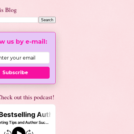
is Blog
w us by e-mail:
Subscribe
heck out this podcast!