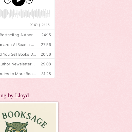
ing by Lloyd