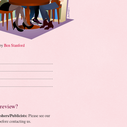
 by
Ben Stanford
 review?
shers/Publicists:
Please see our
efore contacting us.