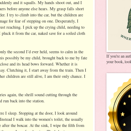
ddenly and it squalls. My hands shoot out, and I
others before anyone else hears. My grasp falls short
er. I try to climb into the car, but the children are
anage for fear of stepping on one. Desperately, I
st reaching. I pick up the crying child, needing to
 I pluck it from the car, naked save for a soiled cloth
ly the second I’d ever held, seems to calm in the
If you're an au
is possibly be my child, brought back to me by fate
your book, look
 close and its head bows forward. Whether it is
say. Clutching it, I start away from the train. Then I
her children are still alive, I am their only chance. I
ies again, the shrill sound cutting through the
d run back into the station.
re I sleep. Stopping at the door, I look around
 Instead I walk into the women’s toilet, the usually
 after the boxcar. At the sink, I wipe the filth from