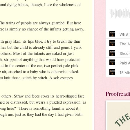
 and dying babies, though, I see the wholeness of
The trains of people are always guarded. But here
re is simply no chance of the infants getting away.
h gray skin, its lips blue. I try to brush the thin
shes but the child is already stiff and gone. I yank
others. Most of the infants are naked or just
h, stripped of anything that would have protected
t in the center of the car, two perfect pale pink
he air, attached to a baby who is otherwise naked.
 knit those, stitch by stitch. A sob escapes
Proofread
others. Straw and feces cover its heart-shaped face.
ed or distressed, but wears a puzzled expression, as
ing here?” There is something familiar about it:
ough me, just as they had the day I had given birth.