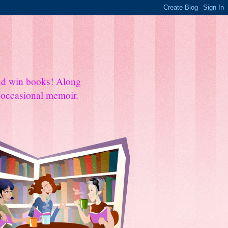
and win books! Along
e occasional memoir.