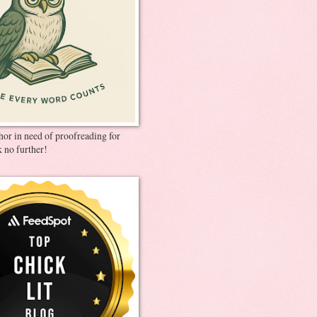
thor in need of proofreading for
 no further!