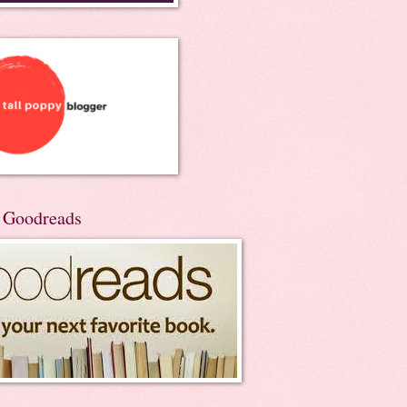
n Goodreads