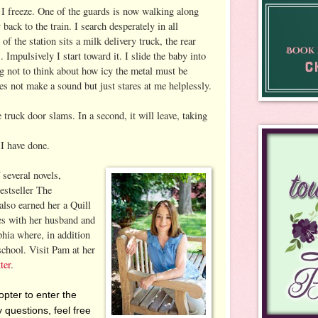
 I freeze. One of the guards is now walking along
back to the train. I search desperately in all
 of the station sits a milk delivery truck, the rear
 Impulsively I start toward it. I slide the baby into
ng not to think about how icy the metal must be
es not make a sound but just stares at me helplessly.
 truck door slams. In a second, it will leave, taking
I have done.
 several novels,
bestseller The
lso earned her a Quill
s with her husband and
phia where, in addition
school. Visit Pam at her
ter
.
pter to enter the
 questions, feel free