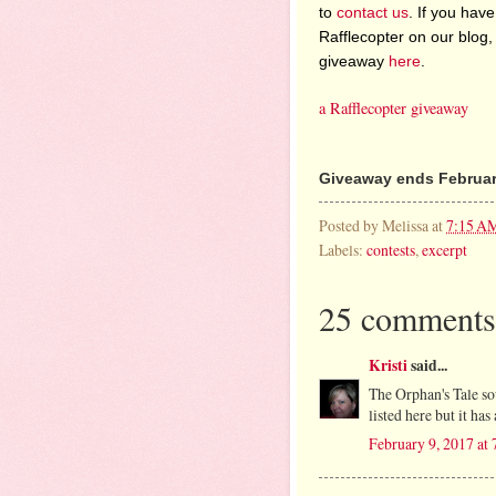
to
contact us
. If you have
Rafflecopter on our blog,
giveaway
here
.
a Rafflecopter giveaway
Giveaway ends February
Posted by
Melissa
at
7:15 A
Labels:
contests
,
excerpt
25 comments
Kristi
said...
The Orphan's Tale so
listed here but it h
February 9, 2017 at