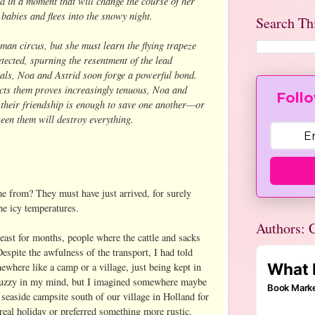
d in a moment that will change the course of her
e babies and flees into the snowy night.
Search Th
man circus, but she must learn the flying trapeze
tected, spurning the resentment of the lead
rivals, Noa and Astrid soon forge a powerful bond.
ects them proves increasingly tenuous, Noa and
Follo
 their friendship is enough to save one another—or
ween them will destroy everything.
 from? They must have just arrived, for surely
the icy temperatures.
Authors: C
 east for months, people where the cattle and sacks
espite the awfulness of the transport, I had told
where like a camp or a village, just being kept in
fuzzy in my mind, but I imagined somewhere maybe
e seaside campsite south of our village in Holland for
real holiday or preferred something more rustic.