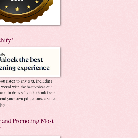
chify!
you listen to any text, including
e world with the best voices out
need to do is select the book from
pload your own pdf, choose a voice
joy!
 and Promoting Most
!