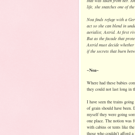
that was taken from her. An
life, she snatches one of th
Noa finds refuge with a Ger
act so she can blend in unde
aerialist, Astrid. At first 
But as the facade that prot
Astrid must decide whether
if the secrets that burn bet
~Noa~
Where had these babies come
they could not last long in 
I have seen the trains going
of grain should have been. D
myself they were going some
one place. The notion was 
with cabins or tents like th
those who couldn’t afford a 