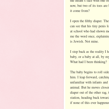
the infant’s face with one o
now, but two of its toes are
it come from?
I open the filthy diaper. Th
can see that his tiny penis 
at school who had shown me
me the word once, explaining
is Jewish. Not mine.
I step back as the reality I
baby, or a baby at all, by m
What had I been thinking?
The baby begins to roll sid
him. I leap forward, catching
unfamiliar with infants and
animal. But he moves closer
diaper out of the other rag, 
station, heading back toward 
if none of this ever happene