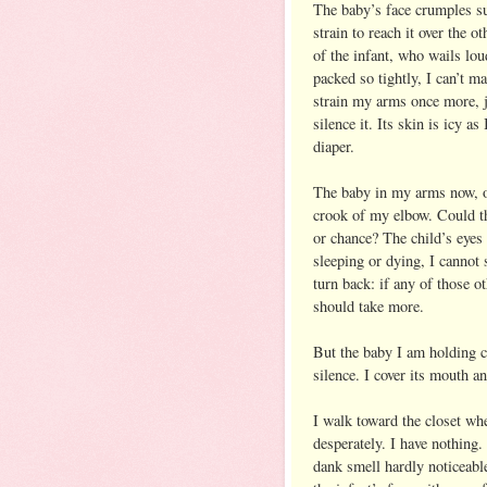
The baby’s face crumples su
strain to reach it over the 
of the infant, who wails loud
packed so tightly, I can’t m
strain my arms once more, ju
silence it. Its skin is icy as
diaper.
The baby in my arms now, on
crook of my elbow. Could th
or chance? The child’s eyes
sleeping or dying, I cannot 
turn back: if any of those ot
should take more.
But the baby I am holding cr
silence. I cover its mouth an
I walk toward the closet whe
desperately. I have nothing.
dank smell hardly noticeable