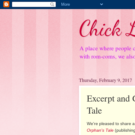
Chick L
A place where people c
with rom-coms, we also 
Thursday, February 9, 2017
Excerpt and 
Tale
We're pleased to share a
Orphan's Tale
(publishing