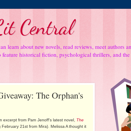
it Central
an learn about new novels, read reviews, meet authors 
feature historical fiction, psychological thrillers, and th
Giveaway: The Orphan's
n excerpt from Pam Jenoff's latest novel,
The
 February 21st from Mira). Melissa A thought it