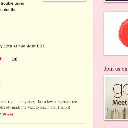
 trouble using
 enter the
 12th at midnight EST.
M
Join us o
:
unds right up my alley! Just a few paragraphs are
as already made me want to read more. Thanks!
 7:59 AM