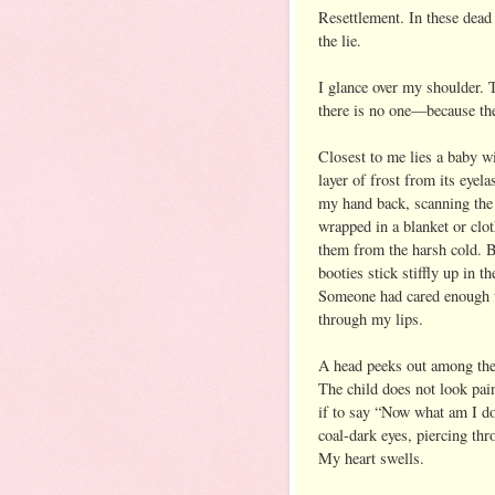
Resettlement. In these dead
the lie.
I glance over my shoulder. 
there is no one—because the
Closest to me lies a baby wit
layer of frost from its eyela
my hand back, scanning the 
wrapped in a blanket or clot
them from the harsh cold. Bu
booties stick stiffly up in t
Someone had cared enough to
through my lips.
A head peeks out among the 
The child does not look pain
if to say “Now what am I do
coal-dark eyes, piercing thr
My heart swells.