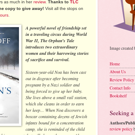
s as much in her
review
.
Thanks to
TLC
ne copy to give away!
Visit all the stops on
tours
.
A powerful novel of friendship set
in a traveling circus during World
War II, The Orphan’s Tale
introduces two extraordinary
Image created
women and their harrowing stories
of sacrifice and survival.
Home
About Us
Sixteen-year-old Noa has been cast
out in disgrace after becoming
Review Policy
pregnant by a Nazi soldier and
Contact Info
being forced to give up her baby.
Bookshelf
She lives above a small rail station,
which she cleans in order to earn
her keep… When Noa discovers a
Seeking a
boxcar containing dozens of Jewish
infants bound for a concentration
Authors/Publi
camp, she is reminded of the child
review policy
b