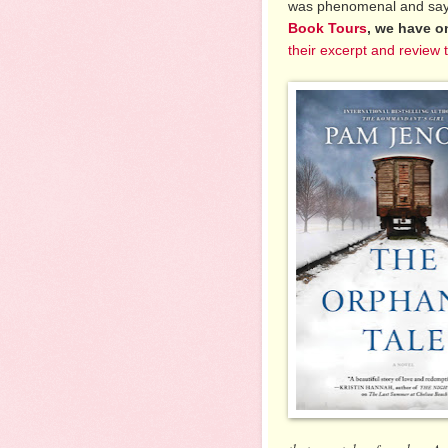
was phenomenal and say
Book Tours
, we have o
their excerpt and review 