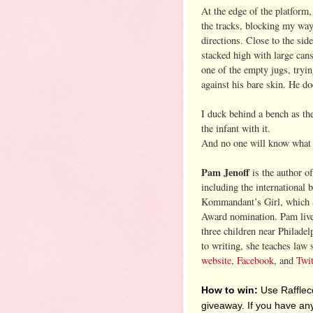
At the edge of the platform,
the tracks, blocking my way 
directions. Close to the side
stacked high with large cans.
one of the empty jugs, tryi
against his bare skin. He do
I duck behind a bench as the
the infant with it.
And no one will know what 
Pam Jenoff
is the author of
including the international 
Kommandant’s Girl, which a
Award nomination. Pam live
three children near Philadel
to writing, she teaches law 
website
,
Facebook
, and
Twit
How to win:
Use Raffleco
giveaway. If you have any