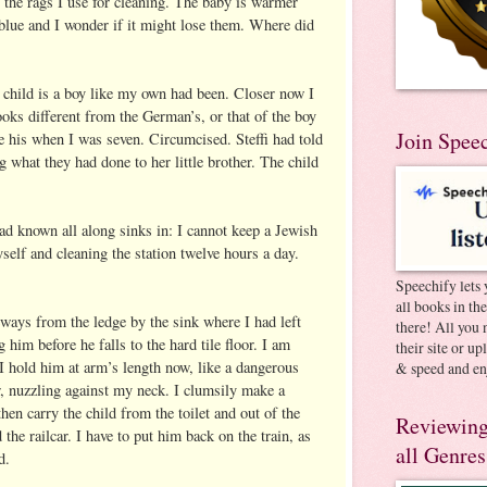
f the rags I use for cleaning. The baby is warmer
 blue and I wonder if it might lose them. Where did
e child is a boy like my own had been. Closer now I
looks different from the German’s, or that of the boy
Join Spee
 his when I was seven. Circumcised. Steffi had told
 what they had done to her little brother. The child
 had known all along sinks in: I cannot keep a Jewish
yself and cleaning the station twelve hours a day.
Speechify lets 
all books in th
eways from the ledge by the sink where I had left
there! All you 
 him before he falls to the hard tile floor. I am
their site or u
 I hold him at arm’s length now, like a dangerous
& speed and en
, nuzzling against my neck. I clumsily make a
then carry the child from the toilet and out of the
Reviewing
the railcar. I have to put him back on the train, as
all Genres
d.