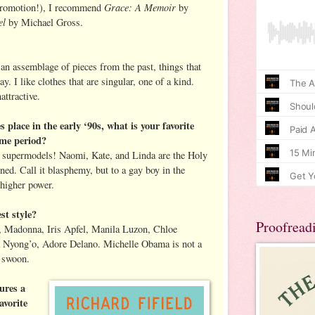
Grace: A Memoir
promotion!), I recommend
by
el
by Michael Gross.
 an assemblage of pieces from the past, things that
. I like clothes that are singular, one of a kind.
attractive.
s place in the early ‘90s, what is your favorite
time period?
f supermodels! Naomi, Kate, and Linda are the Holy
rned. Call it blasphemy, but to a gay boy in the
higher power.
st style?
Proofread
 Madonna, Iris Apfel, Manila Luzon, Chloe
 Nyong’o, Adore Delano. Michelle Obama is not a
e swoon.
ures a
avorite