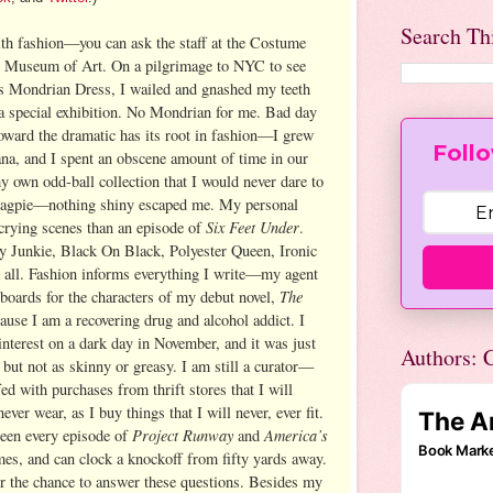
Search Th
th fashion—you can ask the staff at the Costume
an Museum of Art. On a pilgrimage to NYC to see
s Mondrian Dress, I wailed and gnashed my teeth
special exhibition. No Mondrian for me. Bad day
oward the dramatic has its root in fashion—I grew
Follo
na, and I spent an obscene amount of time in our
 my own odd-ball collection that I would never dare to
 magpie—nothing shiny escaped me. My personal
Six Feet Under
crying scenes than an episode of
.
y Junkie, Black On Black, Polyester Queen, Ironic
all. Fashion informs everything I write—my agent
The
 boards for the characters of my debut novel,
ause I am a recovering drug and alcohol addict. I
 Pinterest on a dark day in November, and it was just
Authors: C
, but not as skinny or greasy. I am still a curator—
fed with purchases from thrift stores that I will
ever wear, as I buy things that I will never, ever fit.
Project Runway
America’s
seen every episode of
and
mes, and can clock a knockoff from fifty yards away.
or the chance to answer these questions. Besides my