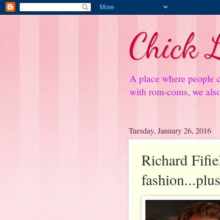
Chick L
A place where people c
with rom-coms, we also 
Tuesday, January 26, 2016
Richard Fifiel
fashion...plu