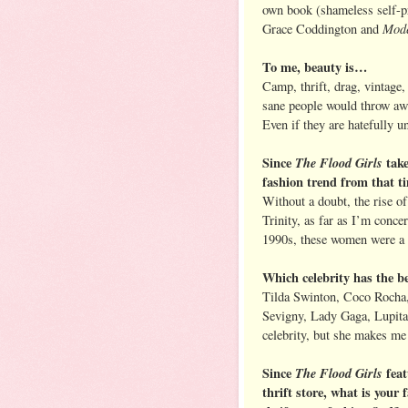
own book (shameless self-
Mod
Grace Coddington and
To me, beauty is…
Camp, thrift, drag, vintage,
sane people would throw away
Even if they are hatefully un
Since
The Flood Girls
take
fashion trend from that 
Without a doubt, the rise o
Trinity, as far as I’m conce
1990s, these women were a 
Which celebrity has the be
Tilda Swinton, Coco Rocha,
Sevigny, Lady Gaga, Lupita
celebrity, but she makes m
Since
The Flood Girls
feat
thrift store, what is your f