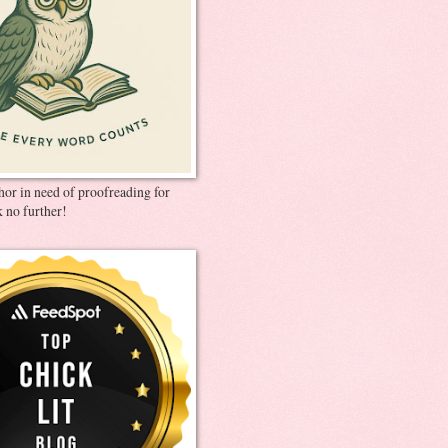
thor in need of proofreading for
 no further!