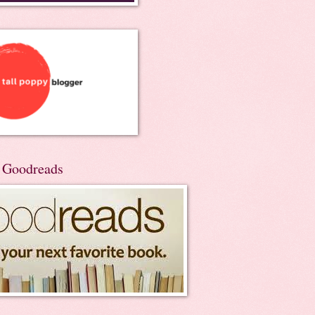
n Goodreads