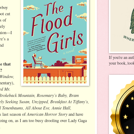
owboy
oot cut
es of
ely
shion—I
e’s a
nd
If you're an au
your book, look
e that
y?
 Window,
entary),
ed Mr.
 Brokeback Mountain, Rosemary’s Baby, Bram
ly Seeking Susan, Unzipped, Breakfast At Tiffany’s,
l Tenenbaums, All About Eve, Annie Hall,
American Horror Story
is last season of
and have
going on, as I am too busy drooling over Lady Gaga
.