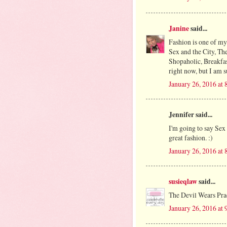
Janine
said...
Fashion is one of my
Sex and the City, Th
Shopaholic, Breakfast
right now, but I am s
January 26, 2016 at
Jennifer said...
I'm going to say Sex
great fashion. :)
January 26, 2016 at
susieqlaw
said...
The Devil Wears Pra
January 26, 2016 at