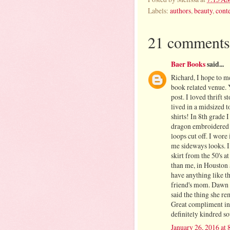
Labels:
authors
,
beauty
,
conte
21 comments
Baer Books
said...
Richard, I hope to m
book related venue. 
post. I loved thrift 
lived in a midsized t
shirts! In 8th grade 
dragon embroidered on
loops cut off. I wore
me sideways looks. I 
skirt from the 50's at
than me, in Houston 
have anything like t
friend's mom. Dawn 
said the thing she r
Great compliment in 
definitely kindred s
January 26, 2016 at