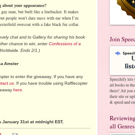
ng about your appearance?
e gay man, but built like a linebacker. It makes
e, but people won’t dare mess with me when I’m
sterfield overcoat with a fake black fur collar.
ovely chat and to Gallery for sharing his book
Join Spee
other chance to win, enter
Confessions of a
Worldwide. Ends 2/1.)
sa Amster
pter to enter the giveaway. If you have any
Speechify lets 
ntact us
. If you have trouble using Rafflecopter
all books in th
iveaway
here
.
there! All you 
their site or u
& speed and en
Reviewing
 January 31st at midnight EST.
all Genres
M