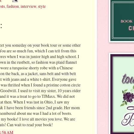
sts
,
fashion
,
interview
,
style
:
eet you someday on your book tour or some other
You are so much fun, which I can tell from this
stores when I was in junior high and high school. I
own in the rustbelt, so fashion was plaid flannel
I wore a turquoise shorty robe with a Chinese
 the back, as a jacket, sans belt and with belt
 it with jeans and a white t-shirt. Everyone gave
was thrilled when I found a pristine cotton circle
 Goodwill. I used to visit my sister, 10 years older
and it was a treat to go to TJMaxx. We did not
hat then. When I was last in Ohio, I saw my
& I have been friends since 2nd grade. Her mom
emembered about me was I had a lot of boots.
my books! I love all movies you love. We are
ouls! Can wait to read your book!
 8:58 AM