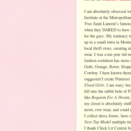
I am absolutely obsessed wi
Institute at the Metropolit
Yves Saint Laurent’s famou
when they DARED to have a 
for the gays. My tendency t
up in a small town in Monta
local thrift store, curating
wear. I was a ten year old
fashion evolution has more 
Goth, Grunge, Raver, Slopp
Cowboy. I have known them 
suggested I create Pinterest
Flood Girls
. I am wary, bec
fell into the rabbit hole of
Requiem For A Dream
like
my closet is absolutely stuf
never, ever wear, and could n
I collect dress forms, have 
Next Top Model
multiple ti
I thank Chick Lit Central f