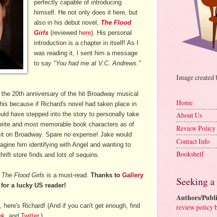
perfectly capable of introducing
himself. He not only does it here, but
also in his debut novel,
The Flood
Girls
(reviewed
here
). His personal
introduction is a chapter in itself! As I
was reading it, I sent him a message
to say
"You had me at V.C. Andrews."
Image created
at the 20th anniversary of the hit Broadway musical
Home
his because if Richard's novel had taken place in
ould have stepped into the story to personally take
About Us
orite and most memorable book characters as of
Review Policy
 it on Broadway. Spare no expense! Jake would
Contact Info
magine him identifying with Angel and wanting to
Bookshelf
hrift store finds and lots of sequins.
t
The Flood Girls
is a must-read.
Thanks to
Gallery
Seeking a
for a lucky US reader!
Authors/Publi
 here's Richard! (And if you can't get enough, find
review policy
b
ok
, and
Twitter
.)