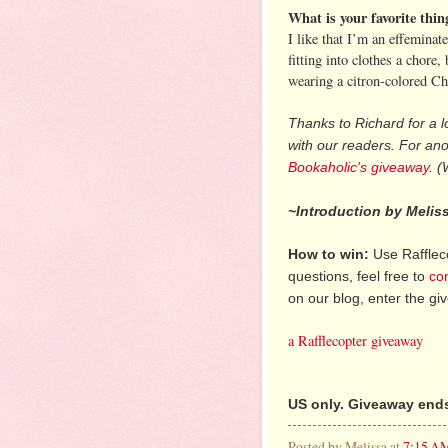
What is your favorite thi
I like that I’m an effeminat
fitting into clothes a chor
wearing a citron-colored Che
Thanks to Richard for a l
with our readers. For an
Bookaholic's giveaway
. (
~Introduction by Melis
How to win:
Use Raffleco
questions, feel free to
co
on our blog, enter the g
a Rafflecopter giveaway
US only. Giveaway ends
Posted by
Melissa
at
7:15 A