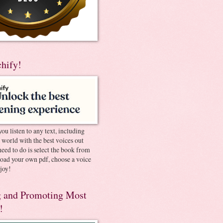
chify!
you listen to any text, including
e world with the best voices out
need to do is select the book from
pload your own pdf, choose a voice
joy!
 and Promoting Most
!