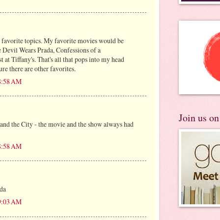
 favorite topics. My favorite movies would be
e Devil Wears Prada, Confessions of a
 at Tiffany's. That's all that pops into my head
ure there are other favorites.
 8:58 AM
Join us o
 and the City - the movie and the show always had
 8:58 AM
da
 9:03 AM