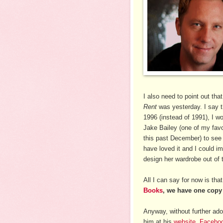
I also need to point out th
Rent
was yesterday. I say t
1996 (instead of 1991), I w
Jake Bailey (one of my fav
this past December) to see
have loved it and I could i
design her wardrobe out of t
All I can say for now is tha
Books
, we have one copy 
Anyway, without further ado,
him at his
website
,
Facebo