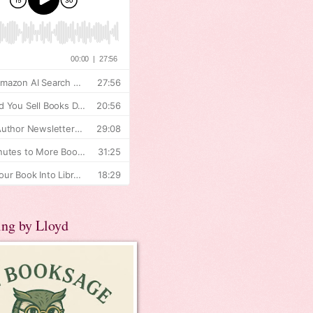
ing by Lloyd