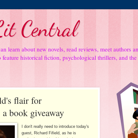
it Central
an learn about new novels, read reviews, meet authors 
feature historical fiction, psychological thrillers, and th
d's flair for
s a book giveaway
I don't really need to introduce today's
guest, Richard Fifield, as he is