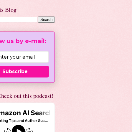
is Blog
w us by e-mail:
Subscribe
heck out this podcast!