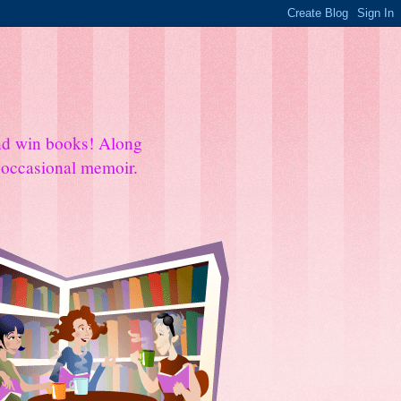
and win books! Along
e occasional memoir.