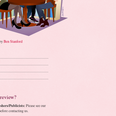
 by
Ben Stanford
 review?
shers/Publicists:
Please see our
efore contacting us.