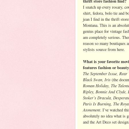
thrift store fashion find?
I snatch up every rosary, c
shirt, fedora, bolo tie and b
jean I find in the thrift stor
Montana. This is an absolut
genius place for vintage fa
am completely serious. Ther
reason so many boutiques a
stylists source from here.
What is your favorite movi
features fashion or beaut
The September Issue, Rear
Black Swan, Iris
(the docum
Roman Holiday, The Talent
Ripley, Bonnie And Clyde,
Stoker’s Dracula, Desperate
Paris Is Burning, The Roya
Atonement
. I’ve watched th
absolutely no idea what is 
and the Art Deco set design