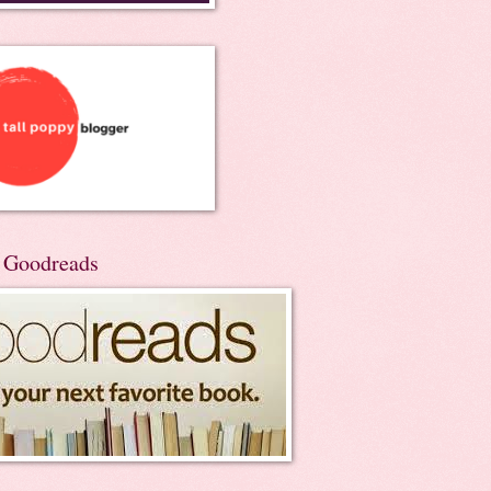
n Goodreads