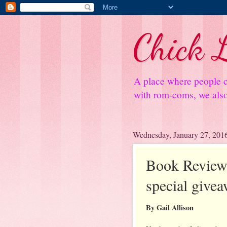
Chick L
A place where people c
with rom-coms, we also 
Wednesday, January 27, 201
Book Review:
special give
By Gail Allison