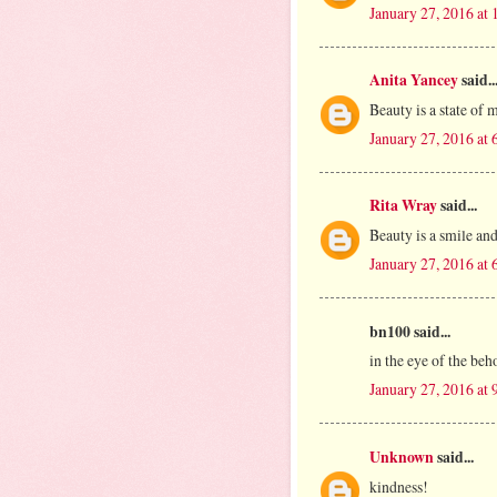
January 27, 2016 at
Anita Yancey
said..
Beauty is a state of 
January 27, 2016 at
Rita Wray
said...
Beauty is a smile and
January 27, 2016 at
bn100 said...
in the eye of the beh
January 27, 2016 at
Unknown
said...
kindness!