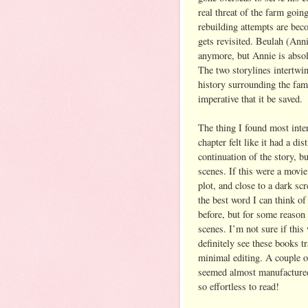
real threat of the farm goin
rebuilding attempts are bec
gets revisited. Beulah (Anni
anymore, but Annie is absol
The two storylines intertwin
history surrounding the fami
imperative that it be saved.
The thing I found most inte
chapter felt like it had a di
continuation of the story, b
scenes. If this were a movie,
plot, and close to a dark sc
the best word I can think of 
before, but for some reason
scenes. I’m not sure if this
definitely see these books t
minimal editing. A couple o
seemed almost manufactured 
so effortless to read!