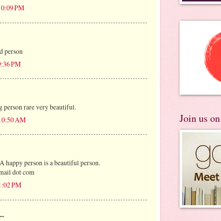
 10:09 PM
d person
 9:36 PM
g person rare very beautiful.
Join us o
 10:50 AM
 A happy person is a beautiful person.
mail dot com
 1:02 PM
..