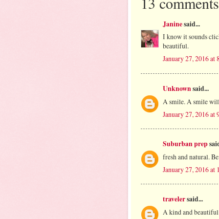
13 comments
Janine
said...
I know it sounds clich
beautiful.
January 27, 2016 at
Unknown
said...
A smile. A smile will
January 27, 2016 at
Suburban prep
said
fresh and natural. Be
January 27, 2016 at
traveler
said...
A kind and beautiful