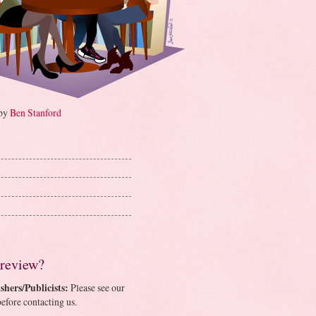
 by
Ben Stanford
 review?
shers/Publicists:
Please see our
efore contacting us.