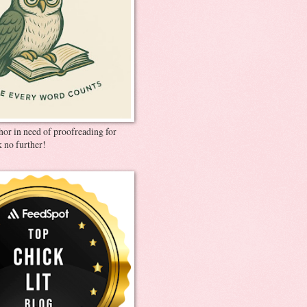
thor in need of proofreading for
 no further!