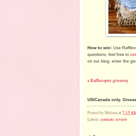
How to win:
Use Raffleco
questions, feel free to
co
on our blog, enter the g
a Rafflecopter giveaway
US/Canada only. Giveaw
Posted by
Melissa
at
7:15 A
Labels:
contests
,
review