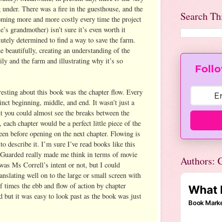
g under. There was a fire in the guesthouse, and the
Search Th
oming more and more costly every time the project
e’s grandmother) isn’t sure it’s even worth it
utely determined to find a way to save the farm.
e beautifully, creating an understanding of the
ly and the farm and illustrating why it’s so
Follo
resting about this book was the chapter flow. Every
stinct beginning, middle, and end. It wasn’t just a
ut you could almost see the breaks between the
 each chapter would be a perfect little piece of the
reen before opening on the next chapter. Flowing is
to describe it. I’m sure I’ve read books like this
 Guarded really made me think in terms of movie
Authors: C
 was Ms Correll’s intent or not, but I could
ranslating well on to the large or small screen with
f times the ebb and flow of action by chapter
but it was easy to look past as the book was just