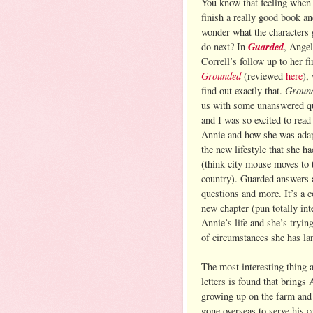
You know that feeling when
finish a really good book a
wonder what the characters 
Guarded
do next? In
, Angel
Correll’s follow up to her fi
Grounded
(reviewed
here
),
Groun
find out exactly that.
us with some unanswered q
and I was so excited to read
Annie and how she was adap
the new lifestyle that she h
(think city mouse moves to 
country). Guarded answers a
questions and more. It’s a 
new chapter (pun totally int
Annie’s life and she’s tryin
of circumstances she has la
The most interesting thing 
letters is found that bring
growing up on the farm and 
gone overseas to serve his c