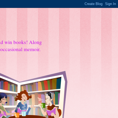
and win books! Along
e occasional memoir.