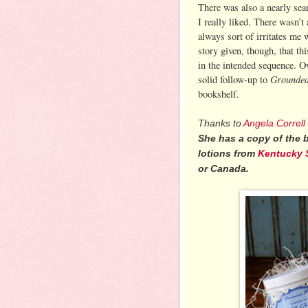
There was also a nearly sea
I really liked. There wasn’t
always sort of irritates me
story given, though, that th
in the intended sequence. Ov
Grounde
solid follow-up to
bookshelf.
Thanks to
Angela Correll
She has a copy of the
lotions from
Kentucky 
or Canada.