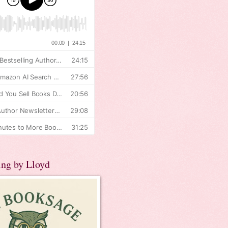
ing by Lloyd