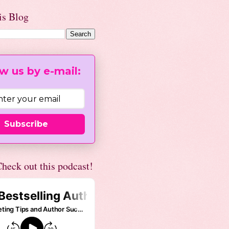
is Blog
w us by e-mail:
Subscribe
heck out this podcast!