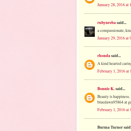
January 28, 2016 at
rubynreba
said...
a compassionate, kin
January 29, 2016 at
rhonda
said...
A kind hearted carin
February 1, 2016 at
Bonnie K.
said...
Beauty is happiness.
bluedawn95864 at g
February 1, 2016 at
Burma Turner said.