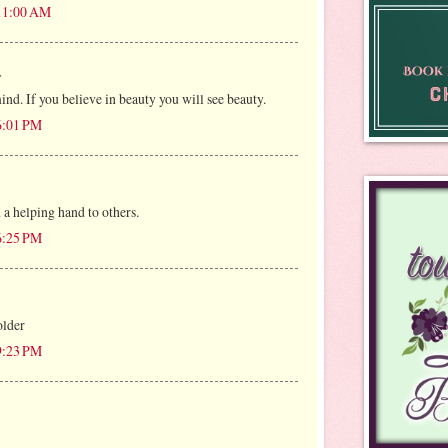
 11:00 AM
.
mind. If you believe in beauty you will see beauty.
 6:01 PM
 a helping hand to others.
 6:25 PM
older
 9:23 PM