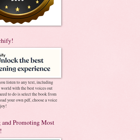
chify!
you listen to any text, including
e world with the best voices out
need to do is select the book from
pload your own pdf, choose a voice
joy!
 and Promoting Most
!