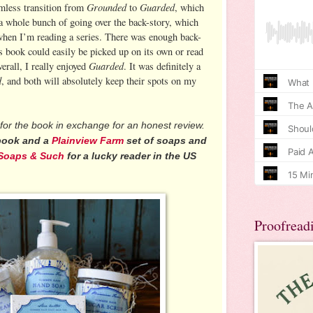
Grounded
Guarded
mless transition from
to
, which
 a whole bunch of going over the back-story, which
 when I’m reading a series. There was enough back-
is book could easily be picked up on its own or read
Guarded
erall, I really enjoyed
. It was definitely a
d
, and both will absolutely keep their spots on my
for the book in exchange for an honest review.
 book and a
Plainview Farm
set of soaps and
Soaps & Such
for a lucky reader in the US
Proofread