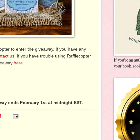
pter to enter the giveaway. If you have any
ntact us
. If you have trouble using Rafflecopter
If you're an au
iveaway
here
.
your book, look
ay ends February 1st at midnight EST.
M