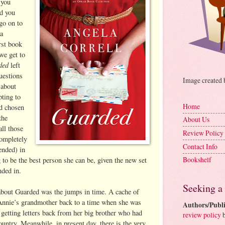
 you
nd you
go on to
a
rst book
 we get to
ded
left
uestions
Image created
 about
ting to
Home
ad chosen
the
About Us
ll those
Review Policy
completely
Contact Info
ended) in
Bookshelf
g to be the best person she can be, given the new set
nded in.
Seeking a
about Guarded was the jumps in time. A cache of
s Annie’s grandmother back to a time when she was
Authors/Publi
getting letters back from her big brother who had
review policy
b
ountry. Meanwhile, in present day, there is the very