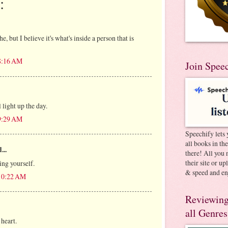
:
e, but I believe it's what's inside a person that is
 8:16 AM
Join Spee
 light up the day.
 9:29 AM
Speechify lets 
all books in th
...
there! All you 
their site or u
ing yourself.
& speed and en
 10:22 AM
Reviewing
all Genres
 heart.