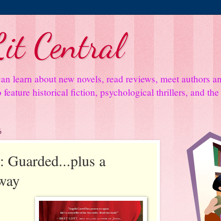
it Central
an learn about new novels, read reviews, meet authors 
feature historical fiction, psychological thrillers, and th
6
 Guarded...plus a
away