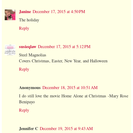
Janine
December 17, 2015 at 4:50 PM
The holiday
Reply
susieqlaw
December 17, 2015 at 5:12 PM
Steel Magnolias
Covers Christmas, Easter, New Year, and Halloween
Reply
Anonymous
December 18, 2015 at 10:51 AM
I do still love the movie Home Alone at Christmas -Mary Rose
Benipayo
Reply
Jennifer C
December 19, 2015 at 9:43 AM