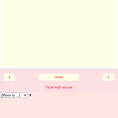
‹
›
Home
View web version
▼