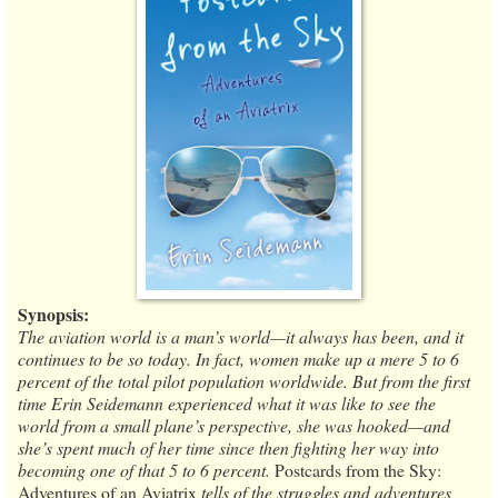
Synopsis:
The aviation world is a man’s world—it always has been, and it
continues to be so today. In fact, women make up a mere 5 to 6
percent of the total pilot population worldwide. But from the first
time Erin Seidemann experienced what it was like to see the
world from a small plane’s perspective, she was hooked—and
she’s spent much of her time since then fighting her way into
becoming one of that 5 to 6 percent.
Postcards from the Sky:
Adventures of an Aviatrix
tells of the struggles and adventures