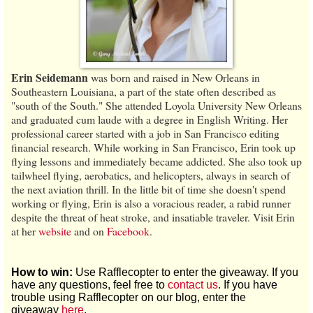
Erin Seidemann
was born and raised in New Orleans in
Southeastern Louisiana, a part of the state often described as
"south of the South." She attended Loyola University New Orleans
and graduated cum laude with a degree in English Writing. Her
professional career started with a job in San Francisco editing
financial research. While working in San Francisco, Erin took up
flying lessons and immediately became addicted. She also took up
tailwheel flying, aerobatics, and helicopters, always in search of
the next aviation thrill. In the little bit of time she doesn't spend
working or flying, Erin is also a voracious reader, a rabid runner
despite the threat of heat stroke, and insatiable traveler. Visit Erin
at her
website
and on
Facebook
.
How to win:
Use Rafflecopter to enter the giveaway. If you
have any questions, feel free to
contact us
. If you have
trouble using Rafflecopter on our blog, enter the
giveaway
here
.