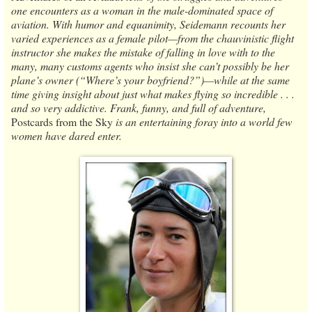
one encounters as a woman in the male-dominated space of
aviation. With humor and equanimity, Seidemann recounts her
varied experiences as a female pilot—from the chauvinistic flight
instructor she makes the mistake of falling in love with to the
many, many customs agents who insist she can’t possibly be her
plane’s owner (“Where’s your boyfriend?”)—while at the same
time giving insight about just what makes flying so incredible . . .
and so very addictive. Frank, funny, and full of adventure,
Postcards from the Sky
is an entertaining foray into a world few
women have dared enter.