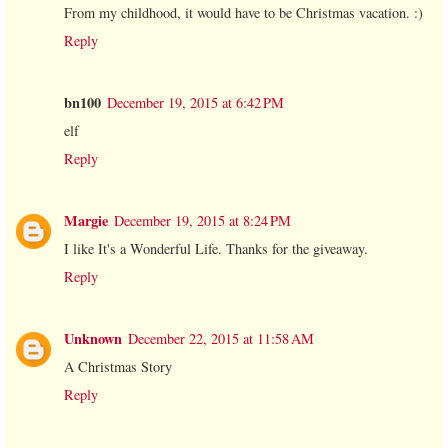
From my childhood, it would have to be Christmas vacation. :)
Reply
bn100
December 19, 2015 at 6:42 PM
elf
Reply
Margie
December 19, 2015 at 8:24 PM
I like It's a Wonderful Life. Thanks for the giveaway.
Reply
Unknown
December 22, 2015 at 11:58 AM
A Christmas Story
Reply