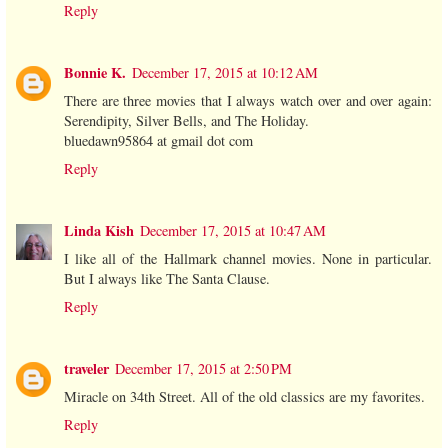
Reply
Bonnie K.
December 17, 2015 at 10:12 AM
There are three movies that I always watch over and over again:
Serendipity, Silver Bells, and The Holiday.
bluedawn95864 at gmail dot com
Reply
Linda Kish
December 17, 2015 at 10:47 AM
I like all of the Hallmark channel movies. None in particular.
But I always like The Santa Clause.
Reply
traveler
December 17, 2015 at 2:50 PM
Miracle on 34th Street. All of the old classics are my favorites.
Reply