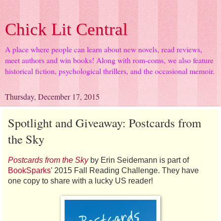
Chick Lit Central
A place where people can learn about new novels, read reviews,
meet authors and win books! Along with rom-coms, we also feature
historical fiction, psychological thrillers, and the occasional memoir.
Thursday, December 17, 2015
Spotlight and Giveaway: Postcards from
the Sky
Postcards from the Sky
by Erin Seidemann is part of
BookSparks
' 2015 Fall Reading Challenge. They have
one copy to share with a lucky US reader!