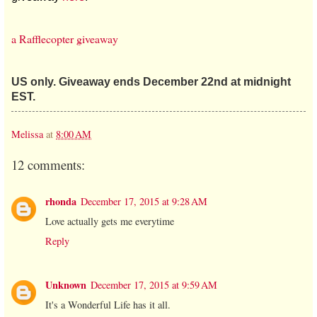
a Rafflecopter giveaway
US only. Giveaway ends December 22nd at midnight
EST.
Melissa
at
8:00 AM
12 comments:
rhonda
December 17, 2015 at 9:28 AM
Love actually gets me everytime
Reply
Unknown
December 17, 2015 at 9:59 AM
It's a Wonderful Life has it all.