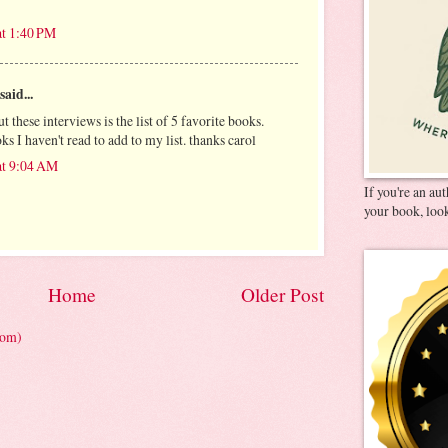
at 1:40 PM
said...
t these interviews is the list of 5 favorite books.
s I haven't read to add to my list. thanks carol
at 9:04 AM
If you're an au
your book, look
Home
Older Post
tom)