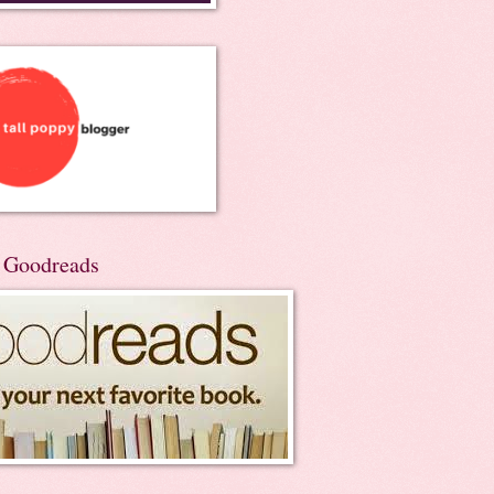
n Goodreads