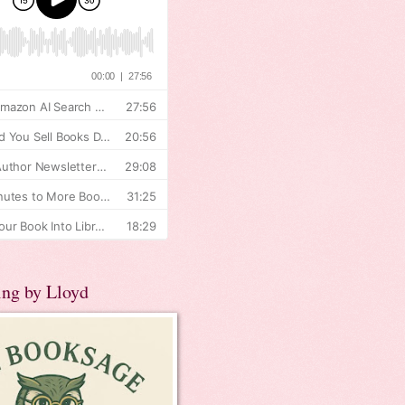
ing by Lloyd