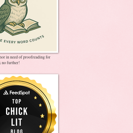
thor in need of proofreading for
 no further!