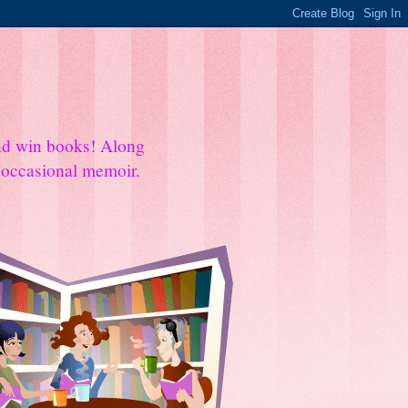
and win books! Along
e occasional memoir.