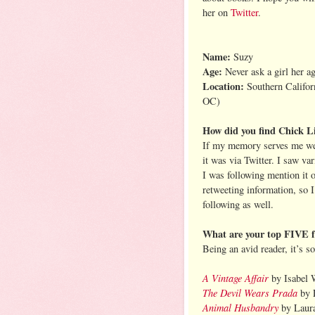
her on
Twitter
.
Name:
Suzy
Age:
Never ask a girl her a
Location:
Southern Califor
OC)
How did you find Chick Li
If my memory serves me wel
it was via Twitter. I saw va
I was following mention it 
retweeting information, so I
following as well.
What are your top FIVE fav
Being an avid reader, it’s s
A Vintage Affair
by Isabel 
The Devil Wears Prada
by 
Animal Husbandry
by Laur