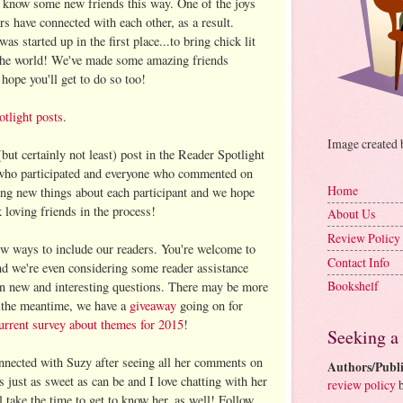
 know some new friends this way. One of the joys
s have connected with each other, as a result.
was started up in the first place...to bring chick lit
 the world! We've made some amazing friends
hope you'll get to do so too!
tlight posts
.
Image created
(but certainly not least) post in the Reader Spotlight
 who participated and everyone who commented on
Home
ing new things about each participant and we hope
loving friends in the process!
About Us
Review Policy
w ways to include our readers. You're welcome to
Contact Info
nd we're even considering some reader assistance
Bookshelf
 in new and interesting questions. There may be more
n the meantime, we have a
giveaway
going on for
urrent survey about themes for 2015
!
Seeking a
nnected with Suzy after seeing all her comments on
Authors/Publi
 just as sweet as can be and I love chatting with her
review policy
b
 take the time to get to know her, as well! Follow