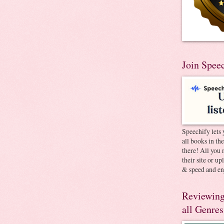
Join Spee
Speechify lets 
all books in th
there! All you 
their site or u
& speed and en
Reviewing
all Genres