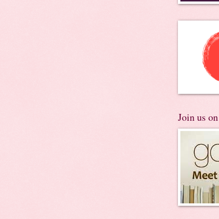
Join us o