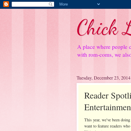
Chick L
A place where people c
with rom-coms, we also 
Tuesday, December 23, 2014
Reader Spotli
Entertainmen
This year, we've been doing
want to feature readers who