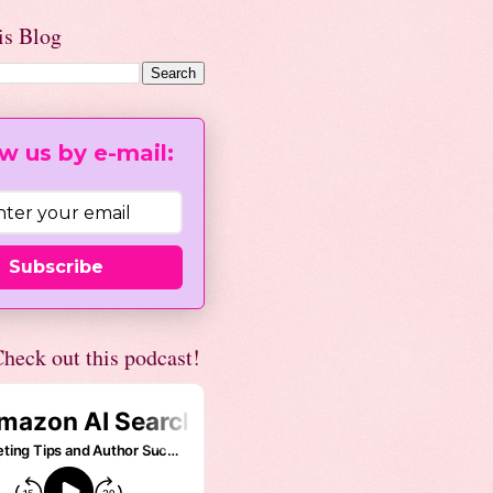
is Blog
w us by e-mail:
Subscribe
heck out this podcast!