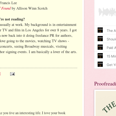
Francis Lee
d Found
by Allison Winn Scotch
re not reading?
usually at work. My background is in entertainment
or TV and film in Los Angeles for over 8 years. I got
’m now back into it doing freelance PR for authors,
I love going to the movies, watching TV shows -
 concerts, seeing Broadway musicals, visiting
r signing events. I am basically a lover of the arts.
M
Proofread
ke you live an interesting life. I love your book