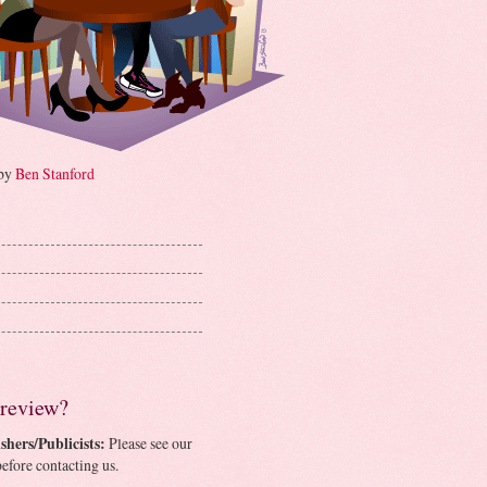
 by
Ben Stanford
 review?
shers/Publicists:
Please see our
efore contacting us.