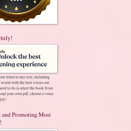
chify!
you listen to any text, including
e world with the best voices out
need to do is select the book from
pload your own pdf, choose a voice
joy!
 and Promoting Most
!