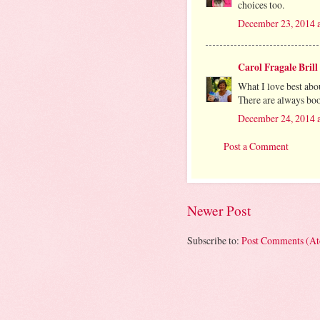
choices too.
December 23, 2014 
Carol Fragale Brill
What I love best abou
There are always book
December 24, 2014 
Post a Comment
Newer Post
Subscribe to:
Post Comments (A