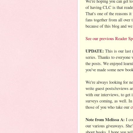
We're hoping you can get to
of having CLC is that reader
That's one of the reasons it 
fans together from all over
because of this blog and we 
See our previous Reader Spo
UPDATE:
This is our last 
series. Thanks to everyone
the posts. We enjoyed learn
you've made some new book 
We're always looking for ne
write guest posts/reviews a
with our interviews, to get
surveys coming, as well. I
those of you who take our
c
Note from Melissa A:
I co
our various giveaways. She's
about books. I hope you will