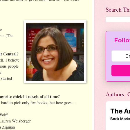
Search Th
ge
nia (The
Follo
t Central?
l, I believe
rious people
or
 started
Authors: C
orite chick lit novels of all time?
o hard to pick only five books, but here goes…
Wolff
Lauren Weisberger
a Zigman