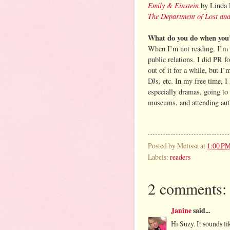
Emily & Einstein
by Linda 
The Department of Lost an
What do you do when you’
When I’m not reading, I’m 
public relations. I did PR f
out of it for a while, but I
DJs, etc. In my free time, 
especially dramas, going to
museums, and attending autho
Posted by
Melissa
at
1:00 P
Labels:
readers
2 comments:
Janine
said...
Hi Suzy. It sounds li