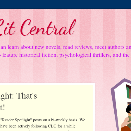
it Central
an learn about new novels, read reviews, meet authors 
feature historical fiction, psychological thrillers, and th
ght: That's
t!
 "Reader Spotlight" posts on a bi-weekly basis. We
 have been actively following CLC for a while.