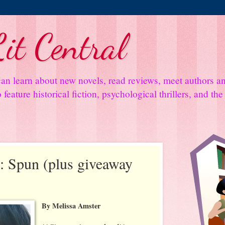
it Central
an learn about new novels, read reviews, meet authors 
feature historical fiction, psychological thrillers, and th
 Spun (plus giveaway
By Melissa Amster