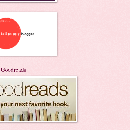
n Goodreads