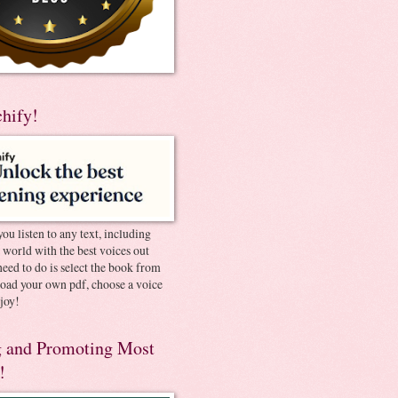
chify!
you listen to any text, including
e world with the best voices out
need to do is select the book from
pload your own pdf, choose a voice
joy!
 and Promoting Most
!