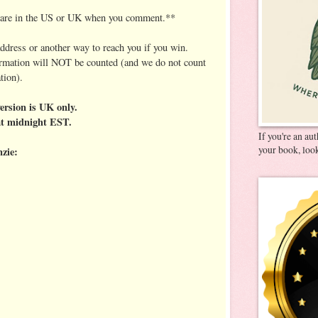
u are in the US or UK when you comment.**
address or another way to reach you if you win.
ormation will NOT be counted (and we do not count
tion).
ersion is UK only.
at midnight EST.
If you're an au
your book, look
zie: