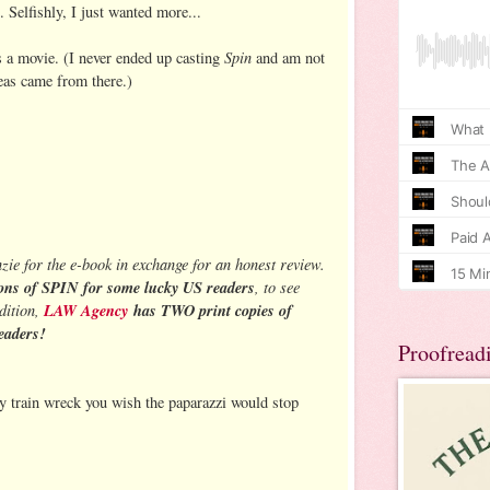
. Selfishly, I just wanted more...
Spin
as a movie. (I never ended up casting
and am not
eas came from there.)
ie for the e-book in exchange for an honest review.
ons of SPIN for some lucky US readers
, to see
ddition,
LAW Agency
has TWO print copies of
eaders!
Proofread
ty train wreck you wish the paparazzi would stop