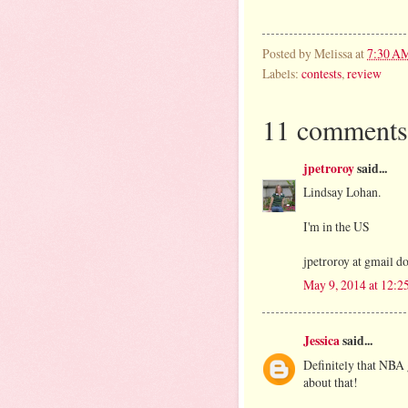
Posted by
Melissa
at
7:30 A
Labels:
contests
,
review
11 comments
jpetroroy
said...
Lindsay Lohan.
I'm in the US
jpetroroy at gmail d
May 9, 2014 at 12:2
Jessica
said...
Definitely that NBA 
about that!