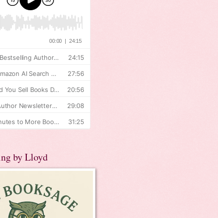
ing by Lloyd