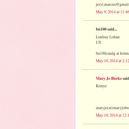
jeryl.marcus@gmai
May 9, 2014 at 11:4
bn100 said...
Lindsay Lohan
US
bn100candg at hotma
May 10, 2014 at 2:
Mary Jo Burke
said
Kimye
maryjo(at)maryjobu
May 10, 2014 at 12