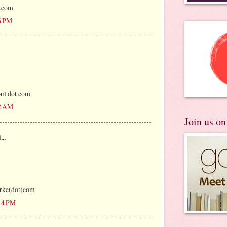
l.com
6 PM
il dot com
12 AM
Join us o
...
rke(dot)com
:14 PM