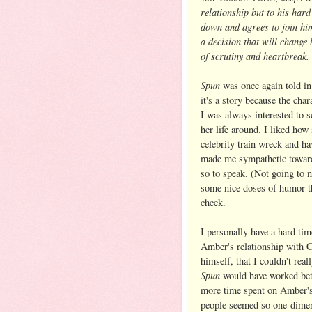
relationship but to his har
down and agrees to join him 
a decision that will change 
of scrutiny and heartbreak.
Spun
was once again told in 
it's a story because the cha
I was always interested to 
her life around. I liked how 
celebrity train wreck and ha
made me sympathetic toward 
so to speak. (Not going to n
some nice doses of humor th
cheek.
I personally have a hard tim
Amber's relationship with 
himself, that I couldn't re
Spun
would have worked bett
more time spent on Amber's
people seemed so one-dimensi