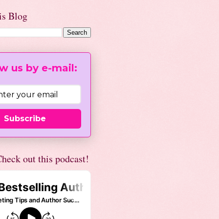
is Blog
w us by e-mail:
Subscribe
heck out this podcast!