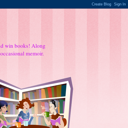
and win books! Along
e occasional memoir.