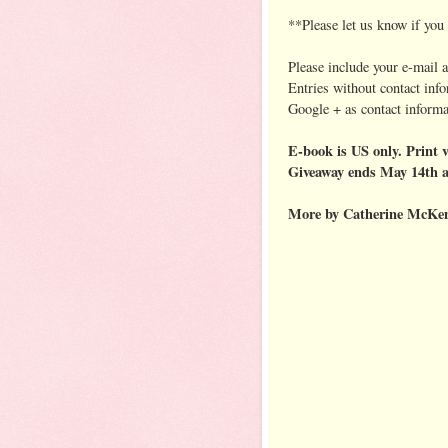
**Please let us know if yo
Please include your e-mail 
Entries without contact inf
Google + as contact informa
E-book is US only. Print v
Giveaway ends May 14th 
More by Catherine McKen