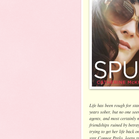
Life has been rough for sta
years sober, but no one seem
agents, and most certainly n
friendships ruined by betray
trying to get her life back o
star Connor Parks, keeps tr