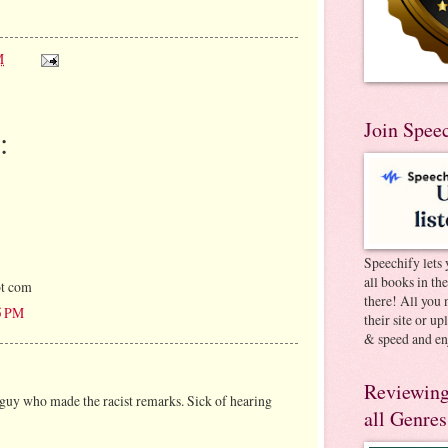
M
Join Spee
:
Speechify lets 
all books in th
ot com
there! All you 
5 PM
their site or u
& speed and en
Reviewing
guy who made the racist remarks. Sick of hearing
all Genres