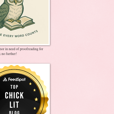
thor in need of proofreading for
 no further!