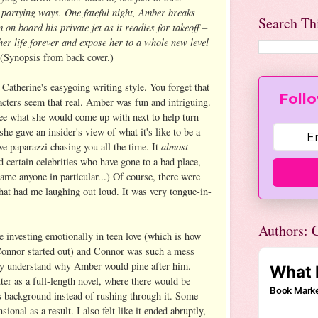
d partying ways. One fateful night, Amber breaks
Search Th
on board his private jet as it readies for takeoff –
her life forever and expose her to a whole new level
(Synopsis from back cover.)
Catherine's easygoing writing style. You forget that
Follo
racters seem that real. Amber was fun and intriguing.
see what she would come up with next to help turn
she gave an insider's view of what it's like to be a
almost
ve paparazzi chasing you all the time. It
certain celebrities who have gone to a bad place,
ame anyone in particular...) Of course, there were
at had me laughing out loud. It was very tongue-in-
Authors: C
e investing emotionally in teen love (which is how
Connor started out) and Connor was such a mess
ally understand why Amber would pine after him.
er as a full-length novel, where there would be
 background instead of rushing through it. Some
onal as a result. I also felt like it ended abruptly,