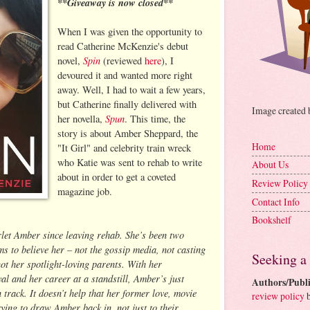
**Giveaway is now closed**
When I was given the opportunity to
read Catherine McKenzie's debut
Spin
novel,
(reviewed
here
), I
devoured it and wanted more right
away. Well, I had to wait a few years,
but Catherine finally delivered with
Image created
Spun
her novella,
. This time, the
story is about Amber Sheppard, the
Home
"It Girl" and celebrity train wreck
who Katie was sent to rehab to write
About Us
about in order to get a coveted
Review Policy
magazine job.
Contact Info
Bookshelf
rlet Amber since leaving rehab. She’s been two
s to believe her – not the gossip media, not casting
Seeking a
ot her spotlight-loving parents. With her
al and her career at a standstill, Amber’s just
Authors/Publi
n track. It doesn’t help that her former love, movie
review policy
b
ying to draw Amber back in, not just to their