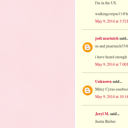
I'm in the US.
walkingcorpse11@h
May 9, 2014 at 3:52
jodi marinich
said..
us and jmarinich33
i have heard enough a
May 9, 2014 at 7:00
Unknown
said...
Miley Cyrus esseb
May 9, 2014 at 10:1
Jeryl M.
said...
Justin Bieber