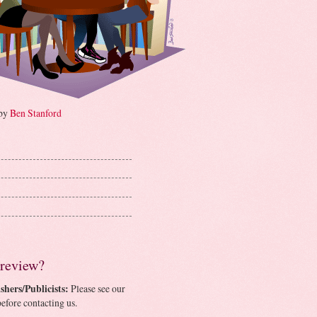
 by
Ben Stanford
 review?
shers/Publicists:
Please see our
efore contacting us.