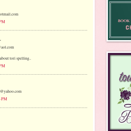
otmail.com
 PM
.
@aol.com
bout tori spelling..
 PM
oo@yahoo.com
4 PM