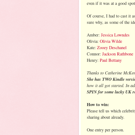
even if it was at a good spot
Of course, I had to cast it 
sure why, as some of the id
Amber:
Jessica Lowndes
Olivia:
Olivia Wilde
Kate:
Zooey Deschanel
Connor:
Jackson Rathbone
Henry:
Paul Bettany
Thanks to Catherine McKenz
She has TWO Kindle versi
how it all got started. In a
SPIN for some lucky UK r
How to win:
Please tell us which celebri
sharing about already.
One entry per person.