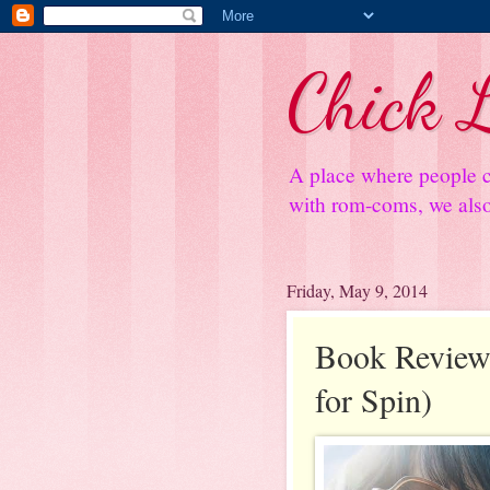
Chick L
A place where people c
with rom-coms, we also 
Friday, May 9, 2014
Book Review:
for Spin)