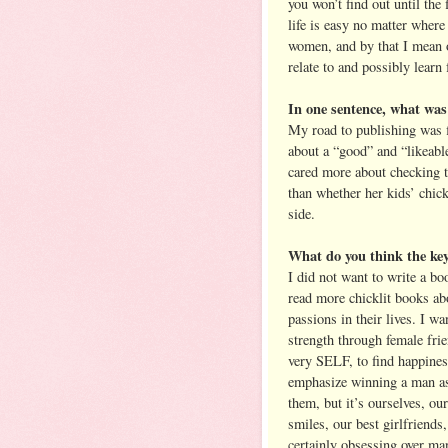
you won’t find out until the
life is easy no matter wher
women, and by that I mean o
relate to and possibly lear
In one sentence, what was 
My road to publishing was f
about a “good” and “likeabl
cared more about checking t
than whether her kids’ chic
side.
What do you think the key 
I did not want to write a bo
read more chicklit books ab
passions in their lives. I w
strength through female fri
very SELF, to find happiness
emphasize winning a man as a
them, but it’s ourselves, ou
smiles, our best girlfriends,
certainly obsessing over ma