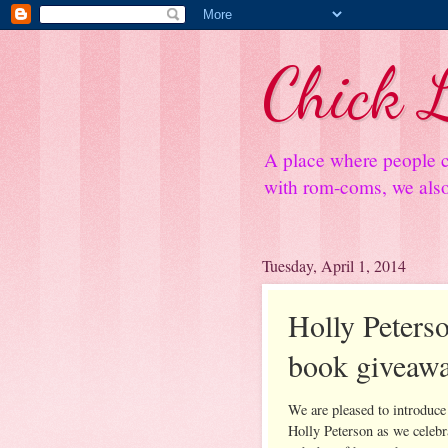
Chick L
A place where people c
with rom-coms, we also 
Tuesday, April 1, 2014
Holly Peterso
book giveaw
We are pleased to introduce
Holly Peterson as we celebr