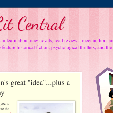
it Central
an learn about new novels, read reviews, meet authors 
feature historical fiction, psychological thrillers, and th
n's great "idea"...plus a
ay
 you to
ate the