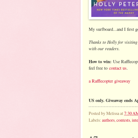
My surfboard...and I first 
Thanks to Holly for visiti
with our readers.
How to win:
Use Rafflecopt
feel free to
contact us
.
a Rafflecopter giveaway
US only. Giveaway ends A
Posted by
Melissa
at
7:30 A
Labels:
authors
,
contests
,
int