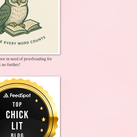
thor in need of proofreading for
 no further!