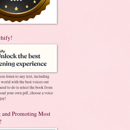
chify!
you listen to any text, including
e world with the best voices out
need to do is select the book from
pload your own pdf, choose a voice
joy!
 and Promoting Most
!