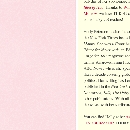
pub day of her sophomore 
Idea of Him
. Thanks to
Wil
Morrow
, we have THREE co
some lucky US readers!
Holly Peterson is also the a
the New York Times bestse
Manny
. She was a Contribu
Newsweek
Editor for
, an Ed
Talk
Large for
magazine and
Emmy Award–winning Prod
ABC News, where she spen
than a decade covering glob
politics. Her writing has be
New York 
published in the
Newsweek, Talk, The Daily
other publications. With all
the waves with her surfboar
You can find Holly at her
we
LIVE at BookTrib
TODAY a