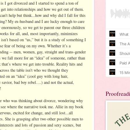
is I got divorced and I started to spend a ton of
get into relationships and how we get out of them.
n’t help but think...how and why did I fall for this
sting? My ex-husband and I are lucky enough to care
r enormously, so we get to parent our three children
works for all, and, most importantly, minimizes
isn’t based on “us,” but it is a study of something I
se fear of being on my own. Whether it’s a
ending -- men, women, gay, straight and trans-gender
e fall more for an “idea” of someone, rather than
k that’s where we get into trouble. Reality hits and
ross the table isn’t who we thought they
ted on an “idea” (cool guy with long hair,
c savior, bad boy rebel….) and not the actual,
!
Proofread
ter who was thinking about divorce, wondering why
 see where the narrative took me. Allie in my book
vous, excited for change, and still lost...all
es. She is grasping after two other possible men to
 interests and lots of passion and sexy scenes, but