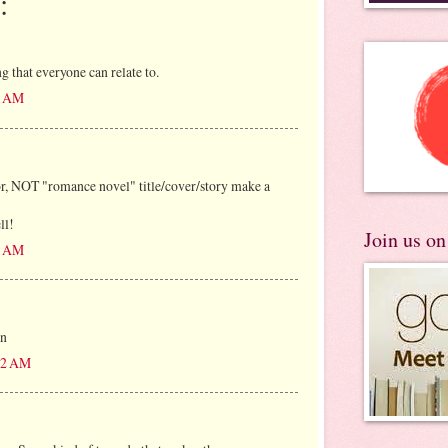
:
that everyone can relate to.
05 AM
 NOT "romance novel" title/cover/story make a
ll!
Join us o
28 AM
en
:12 AM