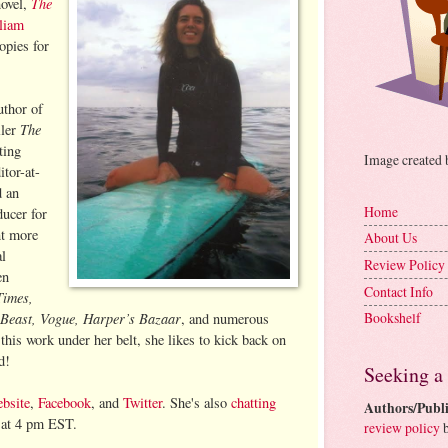
The
novel,
liam
pies for
uthor of
The
ller
ting
Image created
itor-at-
 an
Home
ucer for
t more
About Us
al
Review Policy
en
Contact Info
Times,
 Beast, Vogue, Harper’s Bazaar
Bookshelf
, and numerous
 this work under her belt, she likes to kick back on
d!
Seeking a
bsite
,
Facebook
, and
Twitter
. She's also
chatting
Authors/Publi
t 4 pm EST.
review policy
b