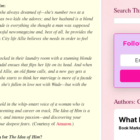
im
:
Search Th
e she always dreamed of—she's number two at a
 has two kids she adores; and her husband is a blend
de is everything she thought a man was supposed
sful newsmagazine and, best of all, he provides the
City life Allie believes she needs in order to feel
Follo
ocked in their laundry room with a stunning blonde
dal ensues that flips her life on its head. And when
 Allie, an old flame calls, and a new guy gets a
, she starts to think her marriage is more of a facade
she's fallen in love not with Wade—but with the
Authors: C
told in the whip-smart voice of a woman who is
renting and career on track, The Idea of Him is a
ue, and intense passion—and discovering your
our deepest fears.
(Courtesy of
Amazon
.)
n for
The Idea of Him
?