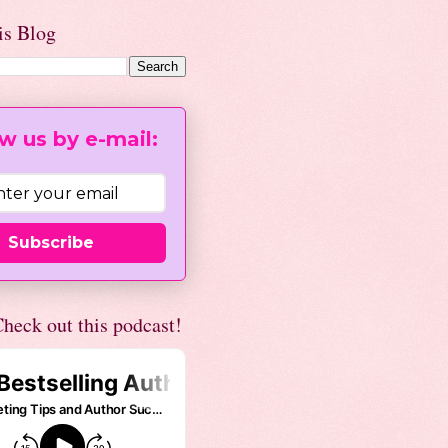
is Blog
w us by e-mail:
Subscribe
heck out this podcast!