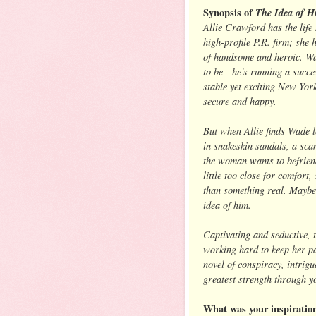
Synopsis of
The Idea of H
Allie Crawford has the lif
high-profile P.R. firm; she
of handsome and heroic. Wa
to be—he's running a succes
stable yet exciting New York 
secure and happy.
But when Allie finds Wade l
in snakeskin sandals, a scan
the woman wants to befriend
little too close for comfort
than something real. Maybe 
idea of him.
Captivating and seductive, 
working hard to keep her pa
novel of conspiracy, intrig
greatest strength through y
What was your inspiratio