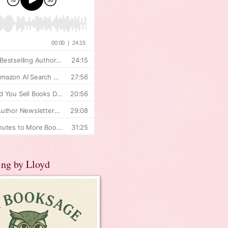
ing by Lloyd