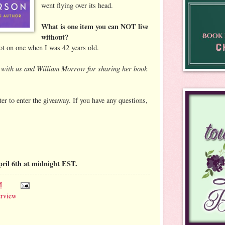
went flying over its head.
What is one item you can NOT live
without?
got on one when I was 42 years old.
ng with us and William Morrow for sharing her book
er to enter the giveaway. If you have any questions,
pril 6th at midnight EST.
M
erview