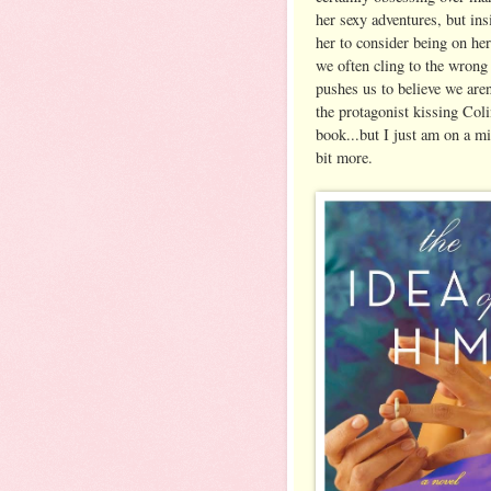
her sexy adventures, but ins
her to consider being on he
we often cling to the wrong
pushes us to believe we are
the protagonist kissing Colin
book...but I just am on a m
bit more.