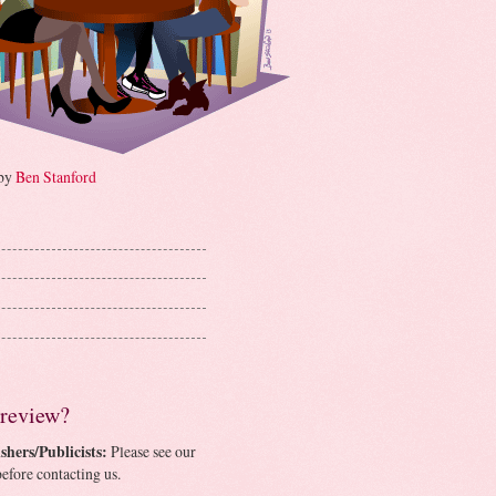
 by
Ben Stanford
 review?
shers/Publicists:
Please see our
efore contacting us.