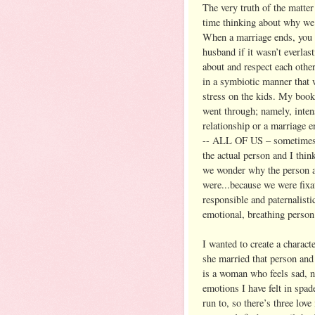
The very truth of the matter 
time thinking about why we 
When a marriage ends, you ca
husband if it wasn’t everla
about and respect each othe
in a symbiotic manner that 
stress on the kids. My book 
went through; namely, inten
relationship or a marriage 
-- ALL OF US – sometimes w
the actual person and I thin
we wonder why the person ac
were...because we were fixa
responsible and paternalisti
emotional, breathing person
I wanted to create a charac
she married that person and
is a woman who feels sad, ner
emotions I have felt in spad
run to, so there’s three love