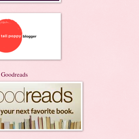
n Goodreads