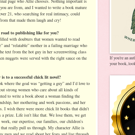
 final page who Allie chooses. Nothing important is
e you are from, and I wanted to write a book mature
ver 21, who searching for real intimacy, could
n from that made them laugh and cry!
road to publishing like for you?
illed with doubters that women wanted to read
e” and “relatable” mother in a failing marriage who
he text from the hot guy in her screenwriting class
If you're an au
ken nuggets were served with the right sauce on the
your book, look
is to a successful chick lit novel?
ok where the goal was “getting a guy” and I’d love to
out strong women who care about all kinds of
anted to write a book about a woman finding the
endship, her mothering and work passions, and her
. I wish there were more chick lit books that didn’t
 prize. Life isn’t like that. We lose them, we get
r work, our expertise, our families, our children’s
 that really pull us through. My character Allie is
ny men and we read about her fears and live through