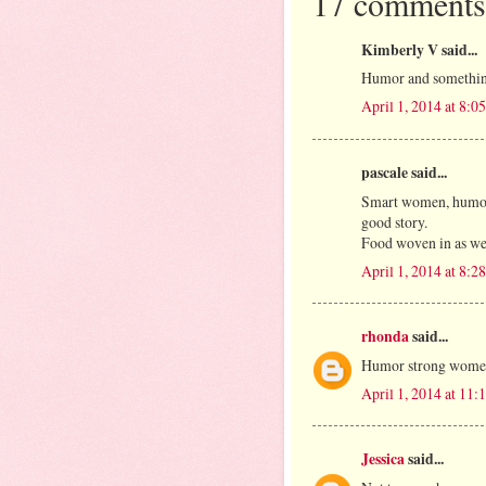
17 comments
Kimberly V said...
Humor and something 
April 1, 2014 at 8:
pascale said...
Smart women, humor,
good story.
Food woven in as we
April 1, 2014 at 8:
rhonda
said...
Humor strong wom
April 1, 2014 at 11
Jessica
said...