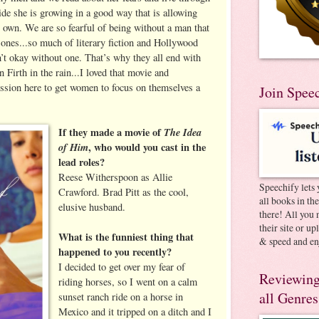
ide she is growing in a good way that is allowing
r own. We are so fearful of being without a man that
 ones...so much of literary fiction and Hollywood
n’t okay without one. That’s why they all end with
 Firth in the rain...I loved that movie and
ission here to get women to focus on themselves a
Join Spee
If they made a movie of
The Idea
of Him
, who would you cast in the
lead roles?
Reese Witherspoon as Allie
Speechify lets 
Crawford. Brad Pitt as the cool,
all books in th
elusive husband.
there! All you 
their site or u
What is the funniest thing that
& speed and en
happened to you recently?
I decided to get over my fear of
Reviewing
riding horses, so I went on a calm
all Genres
sunset ranch ride on a horse in
Mexico and it tripped on a ditch and I