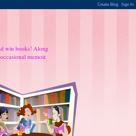
and win books! Along
e occasional memoir.