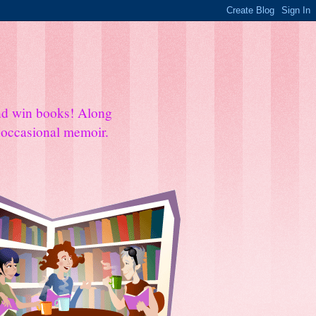
and win books! Along
e occasional memoir.