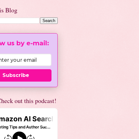
is Blog
w us by e-mail:
Subscribe
heck out this podcast!