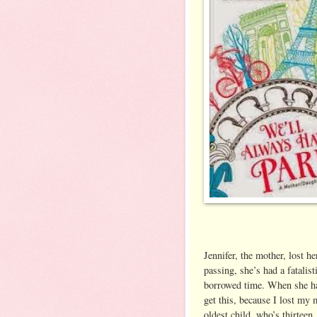
Jennifer, the mother, lost h
passing, she’s had a fatalist
borrowed time. When she had
get this, because I lost m
oldest child, who’s thirteen,