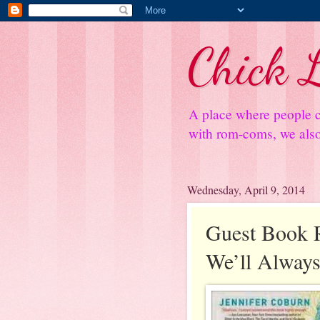
Chick L
A place where people c
with rom-coms, we also 
Wednesday, April 9, 2014
Guest Book 
We’ll Always