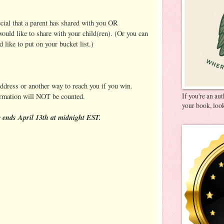
ecial that a parent has shared with you OR
ould like to share with your child(ren). (Or you can
'd like to put on your bucket list.)
address or another way to reach you if you win.
If you're an au
ormation will NOT be counted.
your book, look
ends April 13th at midnight EST.
: