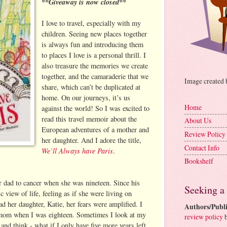
**Giveaway is now closed**
I love to travel, especially with my
children. Seeing new places together
is always fun and introducing them
to places I love is a personal thrill. I
also treasure the memories we create
together, and the camaraderie that we
Image created
share, which can’t be duplicated at
home. On our journeys, it’s us
Home
against the world! So I was excited to
read this travel memoir about the
About Us
European adventures of a mother and
Review Policy
her daughter. And I adore the title,
Contact Info
We’ll Always have Paris
.
Bookshelf
er dad to cancer when she was nineteen. Since his
Seeking a
ic view of life, feeling as if she were living on
 her daughter, Katie, her fears were amplified. I
Authors/Publi
y mom when I was eighteen. Sometimes I look at my
review policy
b
 and think - what if I only have five more years left