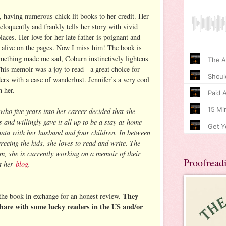
, having numerous chick lit books to her credit. Her
eloquently and frankly tells her story with vivid
laces. Her love for her late father is poignant and
 alive on the pages. Now I miss him! The book is
mething made me sad, Coburn instinctively lightens
is memoir was a joy to read - a great choice for
rs with a case of wanderlust. Jennifer’s a very cool
h her.
who five years into her career decided that she
and willingly gave it all up to be a stay-at-home
anta with her husband and four children. In between
reeing the kids, she loves to read and write. The
sm, she is currently working on a memoir of their
Proofread
at her
blog
.
They
the book in exchange for an honest review.
hare with some lucky readers in the US and/or