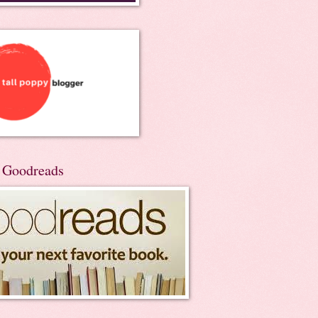
n Goodreads