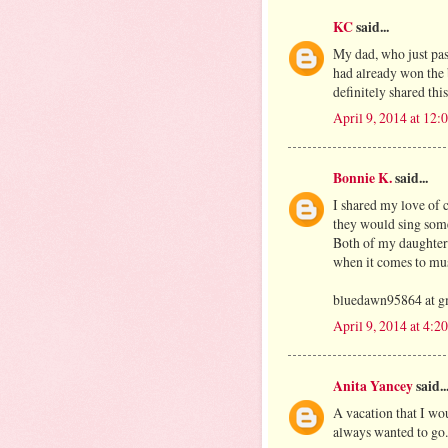
KC
said...
My dad, who just pass
had already won the b
definitely shared th
April 9, 2014 at 12
Bonnie K.
said...
I shared my love of c
they would sing som
Both of my daughters
when it comes to musi
bluedawn95864 at g
April 9, 2014 at 4:2
Anita Yancey
said..
A vacation that I wou
always wanted to go.