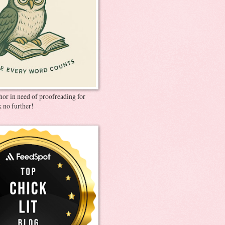
thor in need of proofreading for
 no further!