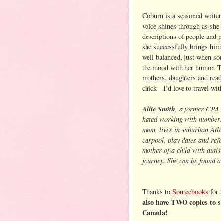
Coburn is a seasoned writer
voice shines through as she 
descriptions of people and p
she successfully brings him
well balanced, just when so
the mood with her humor. Th
mothers, daughters and reade
chick - I’d love to travel wit
Allie Smith
, a former CPA 
hated working with numbers 
mom, lives in suburban Atl
carpool, play dates and refe
mother of a child with auti
journey. She can be found 
Thanks to
Sourcebooks
for 
also have TWO copies to s
Canada!