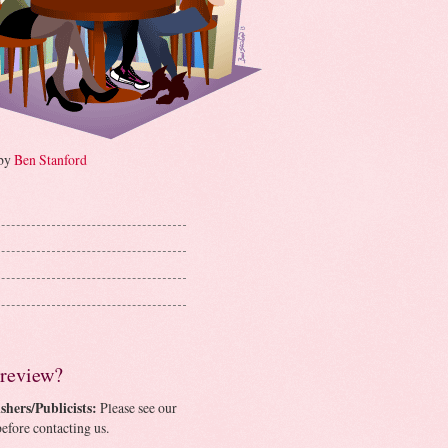
 by
Ben Stanford
 review?
shers/Publicists:
Please see our
efore contacting us.