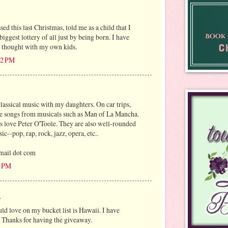
ed this last Christmas, told me as a child that I
iggest lottery of all just by being born. I have
is thought with my own kids.
:02 PM
lassical music with my daughters. On car trips,
e songs from musicals such as Man of La Mancha.
 love Peter O'Toole. They are also well-rounded
c--pop, rap, rock, jazz, opera, etc..
mail dot com
0 PM
.
ld love on my bucket list is Hawaii. I have
 Thanks for having the giveaway.