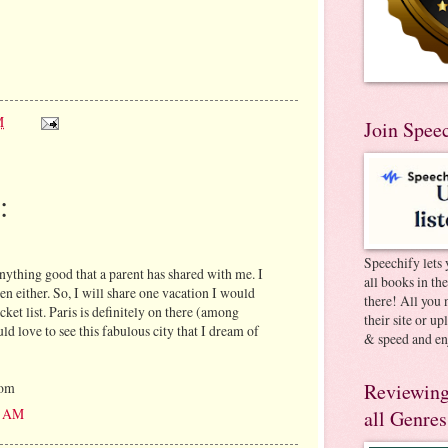
M
Join Spee
:
Speechify lets 
anything good that a parent has shared with me. I
all books in th
en either. So, I will share one vacation I would
there! All you 
cket list. Paris is definitely on there (among
their site or u
uld love to see this fabulous city that I dream of
& speed and en
Reviewing
com
30 AM
all Genres