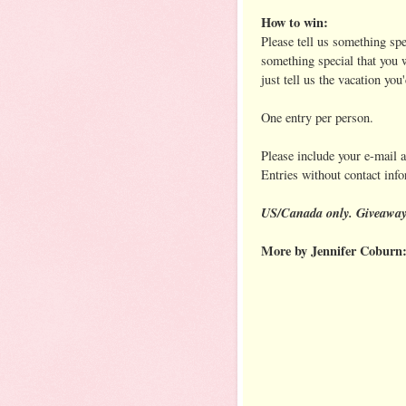
How to win:
Please tell us something sp
something special that you w
just tell us the vacation you
One entry per person.
Please include your e-mail 
Entries without contact inf
US/Canada only. Giveaway 
More by Jennifer Coburn