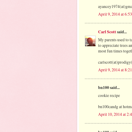
ayancey1974(at)gma
April 9, 2014 at 6:5
Carl Scott
said...
My parents used to t
to appreciate trees a
most fun times toget
carlscott(at)prodig
April 9, 2014 at 8:2
bn100 said...
cookie recipe
bn100candg at hotma
April 10, 2014 at 2