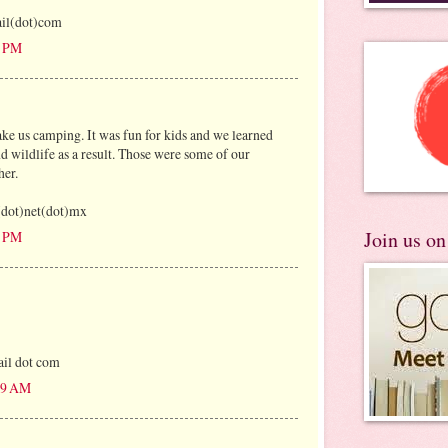
il(dot)com
3 PM
ake us camping. It was fun for kids and we learned
nd wildlife as a result. Those were some of our
her.
y(dot)net(dot)mx
Join us o
1 PM
il dot com
:49 AM