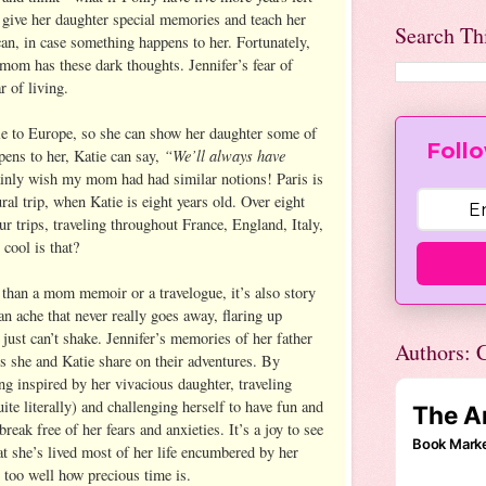
 give her daughter special memories and teach her
Search Th
 can, in case something happens to her. Fortunately,
 mom has these dark thoughts. Jennifer’s fear of
r of living.
tie to Europe, so she can show her daughter some of
Follo
“We’ll always have
pens to her, Katie can say,
ainly wish my mom had had similar notions! Paris is
ural trip, when Katie is eight years old. Over eight
ur trips, traveling throughout France, England, Italy,
ool is that?
than a mom memoir or a travelogue, it’s also story
 an ache that never really goes away, flaring up
u just can’t shake. Jennifer’s memories of her father
Authors: C
 she and Katie share on their adventures. By
ng inspired by her vivacious daughter, traveling
ite literally) and challenging herself to have fun and
 break free of her fears and anxieties. It’s a joy to see
at she’s lived most of her life encumbered by her
 too well how precious time is.