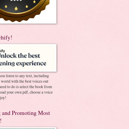
chify!
you listen to any text, including
e world with the best voices out
need to do is select the book from
pload your own pdf, choose a voice
joy!
 and Promoting Most
!