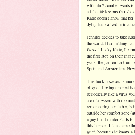
with him? Jennifer wants to
all the life lessons that she
Katie doesn’t know that her
dying has evolved in to a fea
Jennifer decides to take Ka
the world. If something hap
Paris.”
Lucky Katie, I cert
the first stop on their inaug
years, the pair embark on fo
Spain and Amsterdam. How c
This book however, is more 
of grief. Losing a parent is
periodically like a virus yo
are interwoven with moments
remembering her father, bei
outside her comfort zone (qu
enjoy life, Jennifer starts to
this happen. It’s a shame th
grief, because she knows all