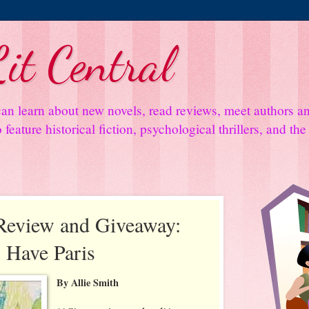
it Central
an learn about new novels, read reviews, meet authors 
feature historical fiction, psychological thrillers, and th
Review and Giveaway:
 Have Paris
By Allie Smith