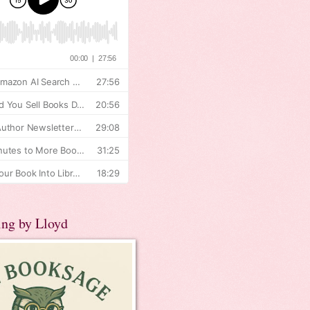
ing by Lloyd