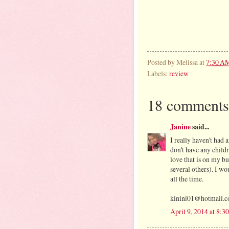
Posted by
Melissa
at
7:30 A
Labels:
review
18 comments
Janine
said...
I really haven't had 
don't have any childr
love that is on my bu
several others). I wo
all the time.
kinini01@hotmail.
April 9, 2014 at 8: