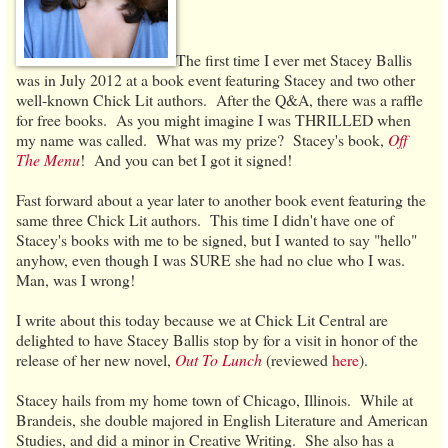
The first time I ever met Stacey Ballis
was in July 2012 at a book event featuring Stacey and two other
well-known Chick Lit authors. After the Q&A, there was a raffle
for free books. As you might imagine I was THRILLED when
my name was called. What was my prize? Stacey's book,
Off
The Menu
! And you can bet I got it signed!
Fast forward about a year later to another book event featuring the
same three Chick Lit authors. This time I didn't have one of
Stacey's books with me to be signed, but I wanted to say "hello"
anyhow, even though I was SURE she had no clue who I was.
Man, was I wrong!
I write about this today because we at Chick Lit Central are
delighted to have Stacey Ballis stop by for a visit in honor of the
release of her new novel,
Out To Lunch
(reviewed
here
).
Stacey hails from my home town of Chicago, Illinois. While at
Brandeis, she double majored in English Literature and American
Studies, and did a minor in Creative Writing. She also has a