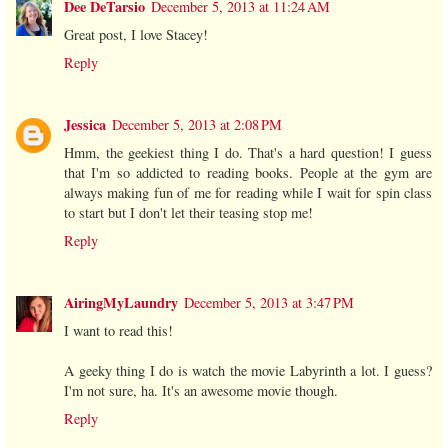
Dee DeTarsio
December 5, 2013 at 11:24 AM
Great post, I love Stacey!
Reply
Jessica
December 5, 2013 at 2:08 PM
Hmm, the geekiest thing I do. That's a hard question! I guess
that I'm so addicted to reading books. People at the gym are
always making fun of me for reading while I wait for spin class
to start but I don't let their teasing stop me!
Reply
AiringMyLaundry
December 5, 2013 at 3:47 PM
I want to read this!
A geeky thing I do is watch the movie Labyrinth a lot. I guess?
I'm not sure, ha. It's an awesome movie though.
Reply