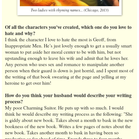
Two ladies with rhyming names... (Chicago, 2013)
Of all the characters you've created, which one do you love to
hate and why?
I think the character I love to hate the most is Geoff, from
Inappropriate Men. He’s just lovely enough to get a usually smart
woman to put aside her moral center to be with him, but not
upstanding enough to leave his wife and admit that he loves her.
Any person who uses sex and romance to manipulate another
person when their guard is down is just horrid, and I spent most of
the writing of that book swearing at the page and yelling at my
heroine to get over him!
How do you think your husband would describe your writing
process?
My poor Charming Suitor. He puts up with so much. I would
think he would describe my writing process as the following: "She
is giddy about new book. Takes about a month to bask in the new
bookness of the new book. Writes a few pages of notes about the
new book. Takes another month to bask in having been so
productive so far ahead of time. Spends three to four months