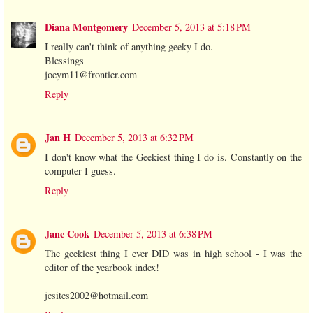
Diana Montgomery
December 5, 2013 at 5:18 PM
I really can't think of anything geeky I do.
Blessings
joeym11@frontier.com
Reply
Jan H
December 5, 2013 at 6:32 PM
I don't know what the Geekiest thing I do is. Constantly on the
computer I guess.
Reply
Jane Cook
December 5, 2013 at 6:38 PM
The geekiest thing I ever DID was in high school - I was the
editor of the yearbook index!
jcsites2002@hotmail.com