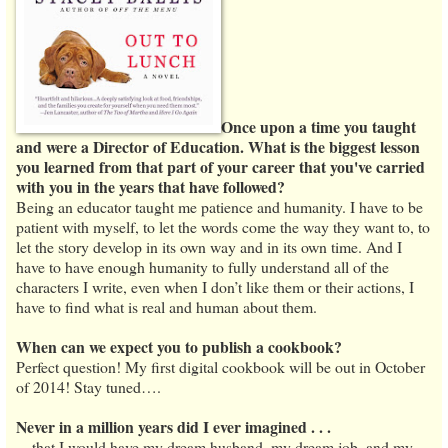
Once upon a time you taught
and were a Director of Education. What is the biggest lesson
you learned from that part of your career that you've carried
with you in the years that have followed?
Being an educator taught me patience and humanity. I have to be
patient with myself, to let the words come the way they want to, to
let the story develop in its own way and in its own time. And I
have to have enough humanity to fully understand all of the
characters I write, even when I don’t like them or their actions, I
have to find what is real and human about them.
When can we expect you to publish a cookbook?
Perfect question! My first digital cookbook will be out in October
of 2014! Stay tuned….
Never in a million years did I ever imagined . . .
…that I would have my dream husband, my dream job, and my