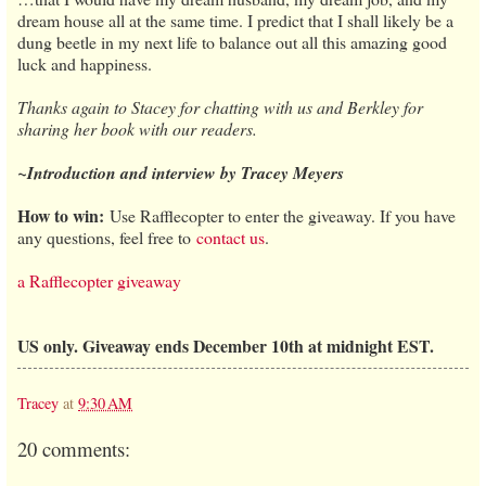
dream house all at the same time. I predict that I shall likely be a
dung beetle in my next life to balance out all this amazing good
luck and happiness.
Thanks again to Stacey for chatting with us and Berkley for
sharing her book with our readers.
~Introduction and interview by Tracey Meyers
How to win:
Use Rafflecopter to enter the giveaway. If you have
any questions, feel free to
contact us
.
a Rafflecopter giveaway
US only. Giveaway ends December 10th at midnight EST.
Tracey
at
9:30 AM
20 comments: