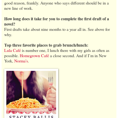
good reason, frankly. Anyone who says different should be in a
new line of work.
How long does it take for you to complete the first draft of a
novel?
First drafts take about nine months to a year all in. See above for
why.
Top three favorite places to grab brunch/lunch:
Lula Café
is number one, I lunch there with my girls as often as
possible.
Homegrown Café
a close second. And if I’m in New
York,
Norma’s
.