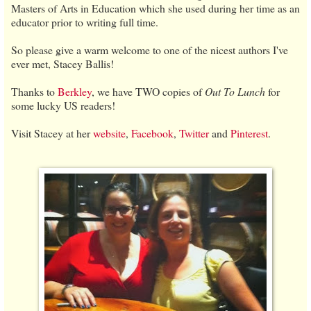
Masters of Arts in Education which she used during her time as an
educator prior to writing full time.
So please give a warm welcome to one of the nicest authors I've
ever met, Stacey Ballis!
Thanks to
Berkley
, we have TWO copies of
Out To Lunch
for
some lucky US readers!
Visit Stacey at her
website
,
Facebook
,
Twitter
and
Pinterest
.