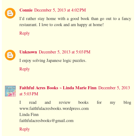
Connie
December 5, 2013 at 4:02 PM
I’d rather stay home with a good book than go out to a fancy
restaurant. I love to cook and am happy at home!
Reply
Unknown
December 5, 2013 at 5:03 PM
I enjoy solving Japanese logic puzzles.
Reply
Faithful Acres Books ~ Linda Marie Finn
December 5, 2013
at 5:03 PM
I read and review books for my blog
www.faithfulacresbooks.wordpress.com
Linda Finn
faithfulacresbooks@gmail.com
Reply