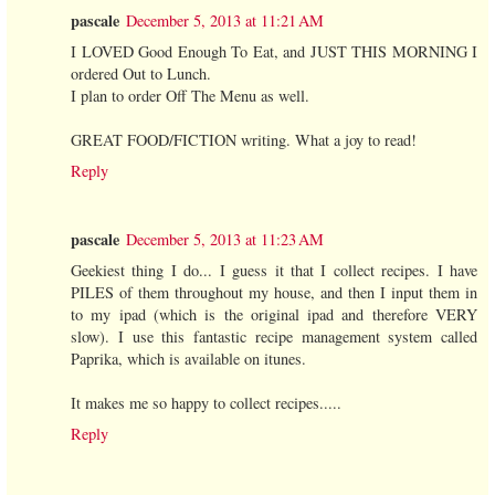
pascale
December 5, 2013 at 11:21 AM
I LOVED Good Enough To Eat, and JUST THIS MORNING I
ordered Out to Lunch.
I plan to order Off The Menu as well.
GREAT FOOD/FICTION writing. What a joy to read!
Reply
pascale
December 5, 2013 at 11:23 AM
Geekiest thing I do... I guess it that I collect recipes. I have
PILES of them throughout my house, and then I input them in
to my ipad (which is the original ipad and therefore VERY
slow). I use this fantastic recipe management system called
Paprika, which is available on itunes.
It makes me so happy to collect recipes.....
Reply