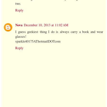
two.
Reply
Nova
December 10, 2013 at 11:02 AM
I guess geekiest thing I do is always carry a book and wear
glasses!
sparkle40175AThotmailDOTcom
Reply