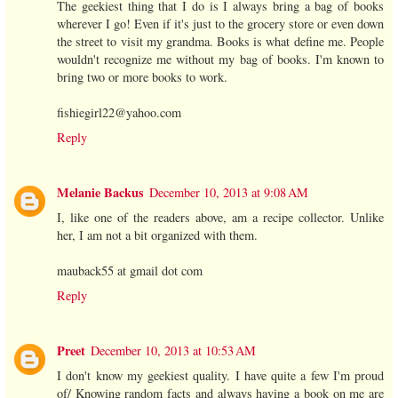
The geekiest thing that I do is I always bring a bag of books
wherever I go! Even if it's just to the grocery store or even down
the street to visit my grandma. Books is what define me. People
wouldn't recognize me without my bag of books. I'm known to
bring two or more books to work.
fishiegirl22@yahoo.com
Reply
Melanie Backus
December 10, 2013 at 9:08 AM
I, like one of the readers above, am a recipe collector. Unlike
her, I am not a bit organized with them.
mauback55 at gmail dot com
Reply
Preet
December 10, 2013 at 10:53 AM
I don't know my geekiest quality. I have quite a few I'm proud
of/ Knowing random facts and always having a book on me are