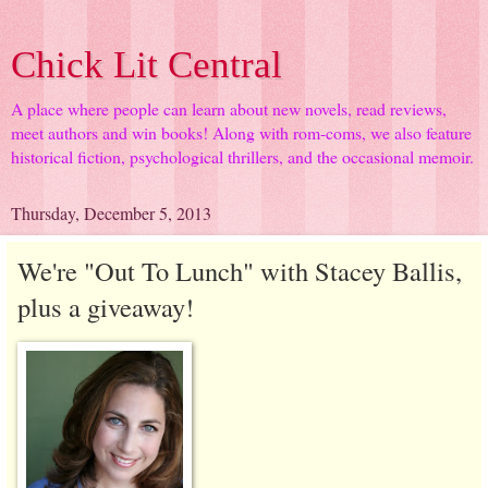
Chick Lit Central
A place where people can learn about new novels, read reviews,
meet authors and win books! Along with rom-coms, we also feature
historical fiction, psychological thrillers, and the occasional memoir.
Thursday, December 5, 2013
We're "Out To Lunch" with Stacey Ballis,
plus a giveaway!