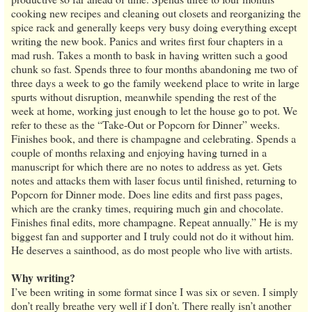
cooking new recipes and cleaning out closets and reorganizing the
spice rack and generally keeps very busy doing everything except
writing the new book. Panics and writes first four chapters in a
mad rush. Takes a month to bask in having written such a good
chunk so fast. Spends three to four months abandoning me two of
three days a week to go the family weekend place to write in large
spurts without disruption, meanwhile spending the rest of the
week at home, working just enough to let the house go to pot. We
refer to these as the “Take-Out or Popcorn for Dinner” weeks.
Finishes book, and there is champagne and celebrating. Spends a
couple of months relaxing and enjoying having turned in a
manuscript for which there are no notes to address as yet. Gets
notes and attacks them with laser focus until finished, returning to
Popcorn for Dinner mode. Does line edits and first pass pages,
which are the cranky times, requiring much gin and chocolate.
Finishes final edits, more champagne. Repeat annually.” He is my
biggest fan and supporter and I truly could not do it without him.
He deserves a sainthood, as do most people who live with artists.
Why writing?
I’ve been writing in some format since I was six or seven. I simply
don’t really breathe very well if I don’t. There really isn’t another