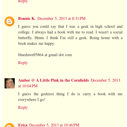
Reply
Bonnie K.
December 5, 2013 at 8:31 PM
I guess you could say that I was a geek in high school and
college. I always had a book with me to read. I wasn't a social
butterfly. Hmm. I think I'm still a geek. Being home with a
book makes me happy.
bluedawn95864 at gmail dot com
Reply
Amber @ A Little Pink in the Cornfields
December 5, 2013
at 10:04 PM
I guess the geekiest thing I do is carry a book with me
everywhere I go!
Reply
Erica
December 5, 2013 at 10:46 PM