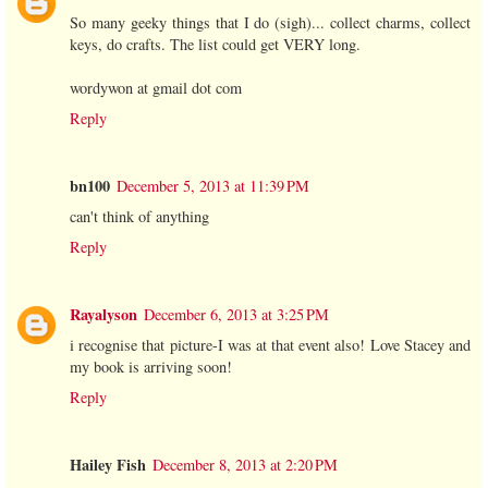
So many geeky things that I do (sigh)... collect charms, collect
keys, do crafts. The list could get VERY long.
wordywon at gmail dot com
Reply
bn100
December 5, 2013 at 11:39 PM
can't think of anything
Reply
Rayalyson
December 6, 2013 at 3:25 PM
i recognise that picture-I was at that event also! Love Stacey and
my book is arriving soon!
Reply
Hailey Fish
December 8, 2013 at 2:20 PM