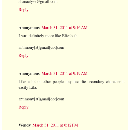
shanaelyse@gmail.com
Reply
Anonymous
March 31, 2011 at 9:16 AM
I was definitely more like Elizabeth.
antimony[at]gmail[dot]com
Reply
Anonymous
March 31, 2011 at 9:19 AM
Like a lot of other people, my favorite secondary character is
easily Lila.
antimony[at]gmail[dot]com
Reply
Wendy
March 31, 2011 at 6:12 PM