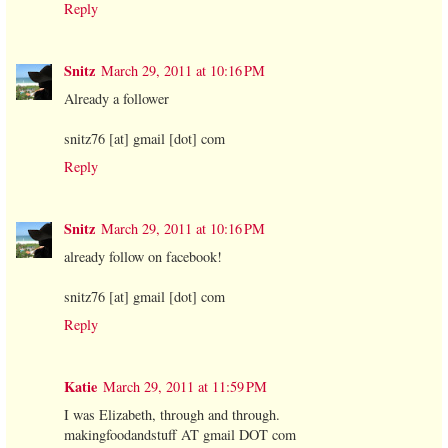
Reply
Snitz
March 29, 2011 at 10:16 PM
Already a follower
snitz76 [at] gmail [dot] com
Reply
Snitz
March 29, 2011 at 10:16 PM
already follow on facebook!
snitz76 [at] gmail [dot] com
Reply
Katie
March 29, 2011 at 11:59 PM
I was Elizabeth, through and through.
makingfoodandstuff AT gmail DOT com