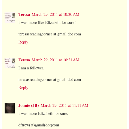
Teresa
March 29, 2011 at 10:20 AM
I was more like Elizabeth for sure!
teresasreadingcorner at gmail dot com
Reply
Teresa
March 29, 2011 at 10:21 AM
I am a follower.
teresasreadingcorner at gmail dot com
Reply
Jonnie (JB)
March 29, 2011 at 11:11 AM
I was more Elizabeth for sure.
dftrew(at)gmail(dot)com