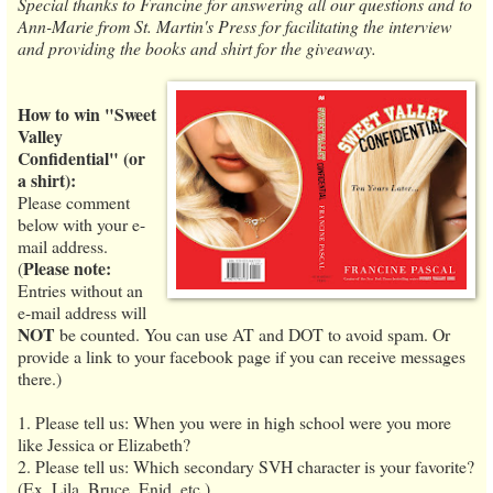
Special thanks to Francine for answering all our questions and to
Ann-Marie from St. Martin's Press for facilitating the interview
and providing the books and shirt for the giveaway.
How to win "Sweet
Valley
Confidential" (or
a shirt):
Please comment
below with your e-
mail address.
Please note:
(
Entries without an
e-mail address will
NOT
be counted. You can use AT and DOT to avoid spam. Or
provide a link to your facebook page if you can receive messages
there.)
1. Please tell us: When you were in high school were you more
like Jessica or Elizabeth?
2. Please tell us: Which secondary SVH character is your favorite?
(Ex. Lila, Bruce, Enid, etc.)