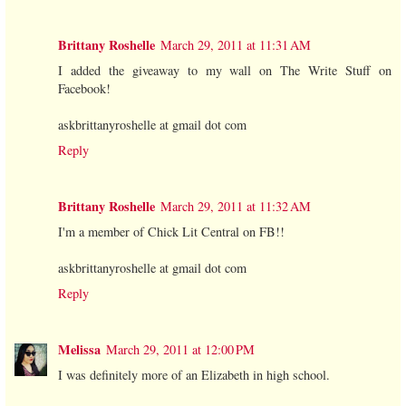
Brittany Roshelle
March 29, 2011 at 11:31 AM
I added the giveaway to my wall on The Write Stuff on
Facebook!
askbrittanyroshelle at gmail dot com
Reply
Brittany Roshelle
March 29, 2011 at 11:32 AM
I'm a member of Chick Lit Central on FB!!
askbrittanyroshelle at gmail dot com
Reply
Melissa
March 29, 2011 at 12:00 PM
I was definitely more of an Elizabeth in high school.