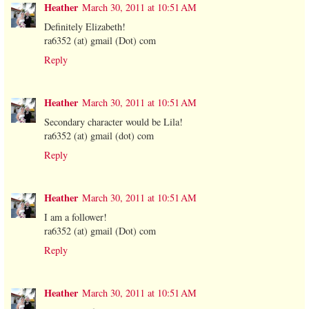
Heather
March 30, 2011 at 10:51 AM
Definitely Elizabeth!
ra6352 (at) gmail (Dot) com
Reply
Heather
March 30, 2011 at 10:51 AM
Secondary character would be Lila!
ra6352 (at) gmail (dot) com
Reply
Heather
March 30, 2011 at 10:51 AM
I am a follower!
ra6352 (at) gmail (Dot) com
Reply
Heather
March 30, 2011 at 10:51 AM