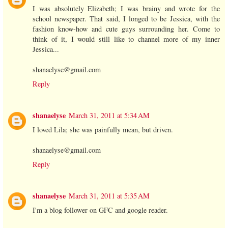
I was absolutely Elizabeth; I was brainy and wrote for the
school newspaper. That said, I longed to be Jessica, with the
fashion know-how and cute guys surrounding her. Come to
think of it, I would still like to channel more of my inner
Jessica...
shanaelyse@gmail.com
Reply
shanaelyse
March 31, 2011 at 5:34 AM
I loved Lila; she was painfully mean, but driven.
shanaelyse@gmail.com
Reply
shanaelyse
March 31, 2011 at 5:35 AM
I'm a blog follower on GFC and google reader.