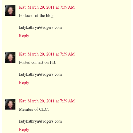
Kat
March 29, 2011 at 7:39 AM
Follower of the blog.
ladykathryn@rogers.com
Reply
Kat
March 29, 2011 at 7:39 AM
Posted contest on FB.
ladykathryn@rogers.com
Reply
Kat
March 29, 2011 at 7:39 AM
Member of CLC.
ladykathryn@rogers.com
Reply