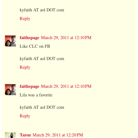
kyfaith AT aol DOT com
Reply
faithspage
March 29, 2011 at 12:10 PM
Like CLC on FB
kyfaith AT aol DOT com
Reply
faithspage
March 29, 2011 at 12:10 PM
Lila was a favorite
kyfaith AT aol DOT com
Reply
Taren
March 29, 2011 at 12:20 PM