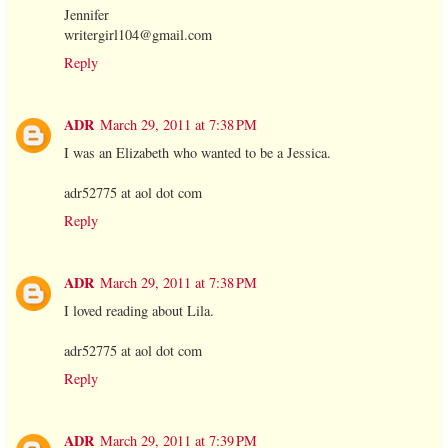
Jennifer
writergirl104@gmail.com
Reply
ADR
March 29, 2011 at 7:38 PM
I was an Elizabeth who wanted to be a Jessica.
adr52775 at aol dot com
Reply
ADR
March 29, 2011 at 7:38 PM
I loved reading about Lila.
adr52775 at aol dot com
Reply
ADR
March 29, 2011 at 7:39 PM