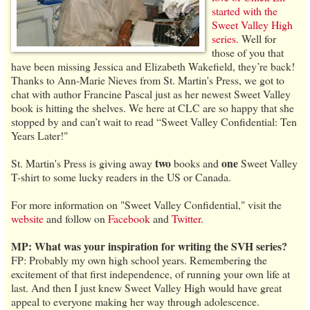
started with the
Sweet Valley High
series.
Well for
those of you that
have been missing Jessica and Elizabeth Wakefield, they’re back!
Thanks to Ann-Marie Nieves from St. Martin's Press, we got to
chat with author Francine Pascal just as her newest Sweet Valley
book is hitting the shelves. We here at CLC are so happy that she
stopped by and can’t wait to read “Sweet Valley Confidential: Ten
Years Later!"
two
one
St. Martin's Press is giving away
books and
Sweet Valley
T-shirt to some lucky readers in the US or Canada.
For more information on "Sweet Valley Confidential," visit the
website
and follow on
Facebook
and
Twitter
.
MP: What was your inspiration for writing the SVH series?
FP: Probably my own high school years. Remembering the
excitement of that first independence, of running your own life at
last. And then I just knew Sweet Valley High would have great
appeal to everyone making her way through adolescence.