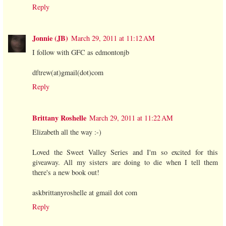
Reply
Jonnie (JB)
March 29, 2011 at 11:12 AM
I follow with GFC as edmontonjb
dftrew(at)gmail(dot)com
Reply
Brittany Roshelle
March 29, 2011 at 11:22 AM
Elizabeth all the way :-)
Loved the Sweet Valley Series and I'm so excited for this
giveaway. All my sisters are doing to die when I tell them
there's a new book out!
askbrittanyroshelle at gmail dot com
Reply