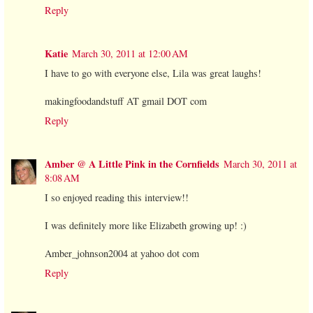
Reply
Katie
March 30, 2011 at 12:00 AM
I have to go with everyone else, Lila was great laughs!
makingfoodandstuff AT gmail DOT com
Reply
Amber @ A Little Pink in the Cornfields
March 30, 2011 at
8:08 AM
I so enjoyed reading this interview!!
I was definitely more like Elizabeth growing up! :)
Amber_johnson2004 at yahoo dot com
Reply