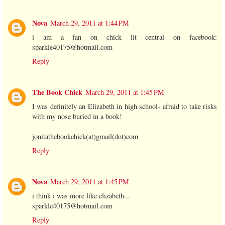
Nova
March 29, 2011 at 1:44 PM
i am a fan on chick lit central on facebook:
sparkle40175@hotmail.com
Reply
The Book Chick
March 29, 2011 at 1:45 PM
I was definitely an Elizabeth in high school- afraid to take risks
with my nose buried in a book!
jonitathebookchick(at)gmail(dot)com
Reply
Nova
March 29, 2011 at 1:45 PM
i think i was more like elizabeth...
sparkle40175@hotmail.com
Reply