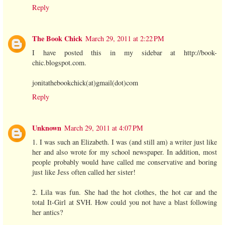
Reply
The Book Chick
March 29, 2011 at 2:22 PM
I have posted this in my sidebar at http://book-
chic.blogspot.com.
jonitathebookchick(at)gmail(dot)com
Reply
Unknown
March 29, 2011 at 4:07 PM
1. I was such an Elizabeth. I was (and still am) a writer just like
her and also wrote for my school newspaper. In addition, most
people probably would have called me conservative and boring
just like Jess often called her sister!
2. Lila was fun. She had the hot clothes, the hot car and the
total It-Girl at SVH. How could you not have a blast following
her antics?