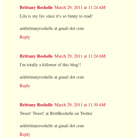
Brittany Roshelle
March 29, 2011 at 11:24 AM
Lila is my fav since it's so funny to read!
askbrittanyroshelle at gmail dot com
Reply
Brittany Roshelle
March 29, 2011 at 11:24 AM
I'm totally a follower of this blog!!
askbrittanyroshelle at gmail dot com
Reply
Brittany Roshelle
March 29, 2011 at 11:30 AM
Tweet! Tweet! at BrittRoshelle on Twitter
askbrittanyroshelle at gmail dot com
Reply