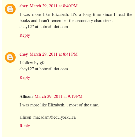
chey
March 29, 2011 at 8:40 PM
I was more like Elizabeth. It's a long time since I read the
books and I can't remember the secondary characters.
chey127 at hotmail dot com
Reply
chey
March 29, 2011 at 8:41 PM
I follow by gfc.
chey127 at hotmail dot com
Reply
Allison
March 29, 2011 at 9:19 PM
I was more like Elizabeth... most of the time.
allison_macadam@edu.yorku.ca
Reply