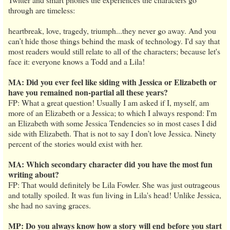
through are timeless:
heartbreak, love, tragedy, triumph...they never go away. And you
can’t hide those things behind the mask of technology. I'd say that
most readers would still relate to all of the characters; because let's
face it: everyone knows a Todd and a Lila!
MA: Did you ever feel like siding with Jessica or Elizabeth or
have you remained non-partial all these years?
FP: What a great question! Usually I am asked if I, myself, am
more of an Elizabeth or a Jessica; to which I always respond: I'm
an Elizabeth with some Jessica Tendencies so in most cases I did
side with Elizabeth. That is not to say I don’t love Jessica. Ninety
percent of the stories would exist with her.
MA: Which secondary character did you have the most fun
writing about?
FP: That would definitely be Lila Fowler. She was just outrageous
and totally spoiled. It was fun living in Lila's head! Unlike Jessica,
she had no saving graces.
MP: Do you always know how a story will end before you start