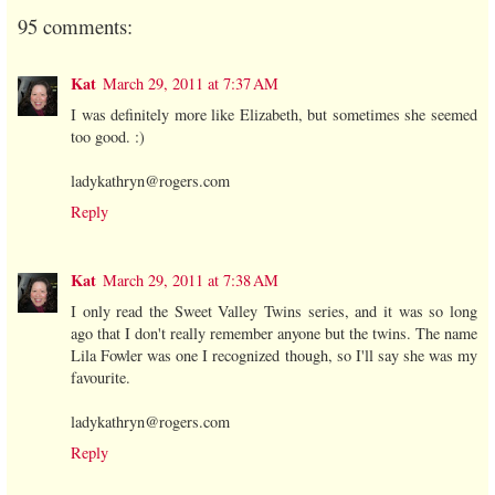
95 comments:
Kat
March 29, 2011 at 7:37 AM
I was definitely more like Elizabeth, but sometimes she seemed
too good. :)
ladykathryn@rogers.com
Reply
Kat
March 29, 2011 at 7:38 AM
I only read the Sweet Valley Twins series, and it was so long
ago that I don't really remember anyone but the twins. The name
Lila Fowler was one I recognized though, so I'll say she was my
favourite.
ladykathryn@rogers.com
Reply