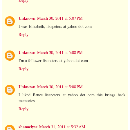
Reply
Unknown
March 30, 2011 at 5:07 PM
I was Elizabeth, lisapeters at yahoo dot com
Reply
Unknown
March 30, 2011 at 5:08 PM
I'm a follower lisapeters at yahoo dot com
Reply
Unknown
March 30, 2011 at 5:08 PM
I liked Bruce lisapeters at yahoo dot com this brings back
memories
Reply
shanaelyse
March 31, 2011 at 5:32 AM