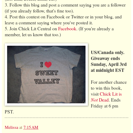
3. Follow this blog and post a comment saying you are a follower
(if you already follow, that's fine too).
4. Post this contest on Facebook or Twitter or in your blog, and
leave a comment saying where you've posted it.
5. Join Chick Lit Central on
Facebook
. (If you're already a
member, let us know that too.)
US/Canada only.
Giveaway ends
Sunday, April 3rd
at midnight EST
For another chance
to win this book,
visit
Chick Lit is
Not
Dead
. Ends
Friday at 6 pm
PST.
Melissa
at
7:15 AM