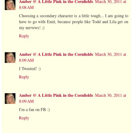
Amber @ A Little Pink in the Cornfields
March 30, 2011 at
8:08 AM
Choosing a secondary character is a little tough... I am going to
have to go with Enid, because people like Todd and Lila get on
my nervews! ;)
Reply
Amber @ A Little Pink in the Cornfields
March 30, 2011 at
8:09 AM
I Tweeted! :)
Reply
Amber @ A Little Pink in the Cornfields
March 30, 2011 at
8:09 AM
I'm a fan on FB :)
Reply