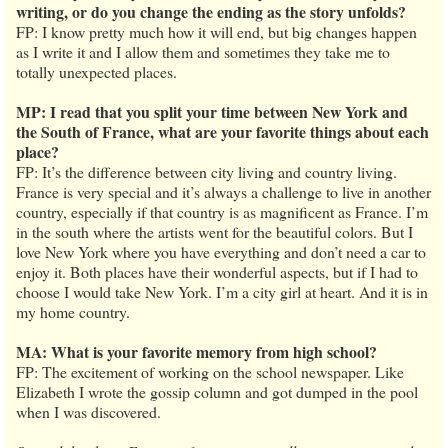
writing, or do you change the ending as the story unfolds?
FP: I know pretty much how it will end, but big changes happen
as I write it and I allow them and sometimes they take me to
totally unexpected places.
MP: I read that you split your time between New York and
the South of France, what are your favorite things about each
place?
FP: It’s the difference between city living and country living.
France is very special and it’s always a challenge to live in another
country, especially if that country is as magnificent as France. I’m
in the south where the artists went for the beautiful colors. But I
love New York where you have everything and don’t need a car to
enjoy it. Both places have their wonderful aspects, but if I had to
choose I would take New York. I’m a city girl at heart. And it is in
my home country.
MA: What is your favorite memory from high school?
FP: The excitement of working on the school newspaper. Like
Elizabeth I wrote the gossip column and got dumped in the pool
when I was discovered.