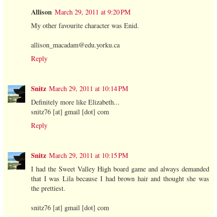
Allison
March 29, 2011 at 9:20 PM
My other favourite character was Enid.
allison_macadam@edu.yorku.ca
Reply
Snitz
March 29, 2011 at 10:14 PM
Definitely more like Elizabeth...
snitz76 [at] gmail [dot] com
Reply
Snitz
March 29, 2011 at 10:15 PM
I had the Sweet Valley High board game and always demanded
that I was Lila because I had brown hair and thought she was
the prettiest.
snitz76 [at] gmail [dot] com