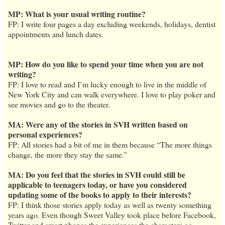
MP: What is your usual writing routine?
FP: I write four pages a day excluding weekends, holidays, dentist
appointments and lunch dates.
MP: How do you like to spend your time when you are not
writing?
FP: I love to read and I’m lucky enough to live in the middle of
New York City and can walk everywhere. I love to play poker and
see movies and go to the theater.
MA: Were any of the stories in SVH written based on
personal experiences?
FP: All stories had a bit of me in them because “The more things
change, the more they stay the same.”
MA: Do you feel that the stories in SVH could still be
applicable to teenagers today, or have you considered
updating some of the books to apply to their interests?
FP: I think those stories apply today as well as twenty something
years ago. Even though Sweet Valley took place before Facebook,
Twitter and smart phones the experiences the characters go