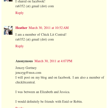
I shared on facebook!
ra6352 (at) gmail (dot) com
Reply
Heather
March 30, 2011 at 10:52 AM
I am a member of Chick Lit Central!
ra6352 (at) gmail (dot) com
Reply
Anonymous
March 30, 2011 at 4:07 PM
Jencey Gortney
jenceyg@msn.com
I will post on my blog and on facebook. I am also a member of
chicklitcentral.
I was between an Elizabeth and Jessica.
I would definitely be friends with Enid or Robin.