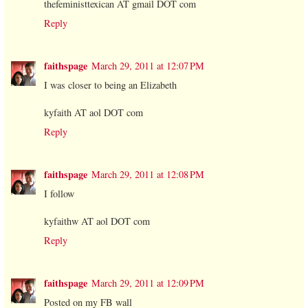
thefeministtexican AT gmail DOT com
Reply
faithspage
March 29, 2011 at 12:07 PM
I was closer to being an Elizabeth
kyfaith AT aol DOT com
Reply
faithspage
March 29, 2011 at 12:08 PM
I follow
kyfaithw AT aol DOT com
Reply
faithspage
March 29, 2011 at 12:09 PM
Posted on my FB wall