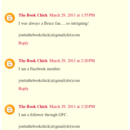
The Book Chick
March 29, 2011 at 1:55 PM
I was always a Bruce fan.....so intriguing!
jonitathebookchick(at)gmail(dot)com
Reply
The Book Chick
March 29, 2011 at 2:20 PM
I am a Facebook member.
jonitathebookchick(at)gmail(dot)com
Reply
The Book Chick
March 29, 2011 at 2:20 PM
I am a follower through GFC.
jonitathebookchick(at)gmail(dot)com