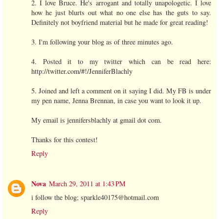
2. I love Bruce. He's arrogant and totally unapologetic. I love
how he just blurts out what no one else has the guts to say.
Definitely not boyfriend material but he made for great reading!
3. I'm following your blog as of three minutes ago.
4. Posted it to my twitter which can be read here:
http://twitter.com/#!/JenniferBlachly
5. Joined and left a comment on it saying I did. My FB is under
my pen name, Jenna Brennan, in case you want to look it up.
My email is jennifersblachly at gmail dot com.
Thanks for this contest!
Reply
Nova
March 29, 2011 at 1:43 PM
i follow the blog; sparkle40175@hotmail.com
Reply