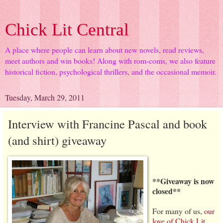
Chick Lit Central
A place where people can learn about new novels, read reviews,
meet authors and win books! Along with rom-coms, we also feature
historical fiction, psychological thrillers, and the occasional memoir.
Tuesday, March 29, 2011
Interview with Francine Pascal and book
(and shirt) giveaway
**Giveaway is now
closed**
For many of us,
our
love of Chick Lit