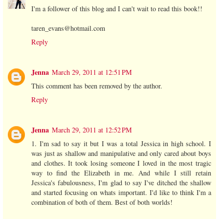
I'm a follower of this blog and I can't wait to read this book!!
taren_evans@hotmail.com
Reply
Jenna
March 29, 2011 at 12:51 PM
This comment has been removed by the author.
Reply
Jenna
March 29, 2011 at 12:52 PM
1. I'm sad to say it but I was a total Jessica in high school. I
was just as shallow and manipulative and only cared about boys
and clothes. It took losing someone I loved in the most tragic
way to find the Elizabeth in me. And while I still retain
Jessica's fabulousness, I'm glad to say I've ditched the shallow
and started focusing on whats important. I'd like to think I'm a
combination of both of them. Best of both worlds!