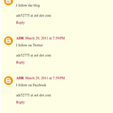
I follow the blog
adr52775 at aol dot com
Reply
ADR
March 29, 2011 at 7:39 PM
I follow on Twitter
adr52775 at aol dot com
Reply
ADR
March 29, 2011 at 7:39 PM
I follow on Facebook
adr52775 at aol dot com
Reply